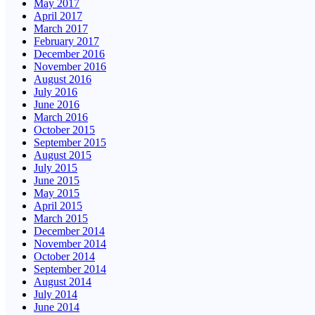
May 2017
April 2017
March 2017
February 2017
December 2016
November 2016
August 2016
July 2016
June 2016
March 2016
October 2015
September 2015
August 2015
July 2015
June 2015
May 2015
April 2015
March 2015
December 2014
November 2014
October 2014
September 2014
August 2014
July 2014
June 2014