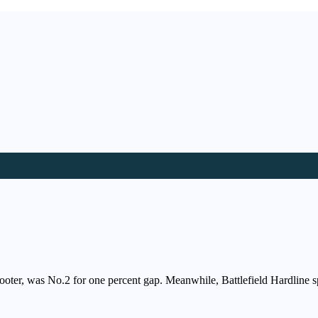
ooter, was No.2 for one percent gap. Meanwhile, Battlefield Hardline s