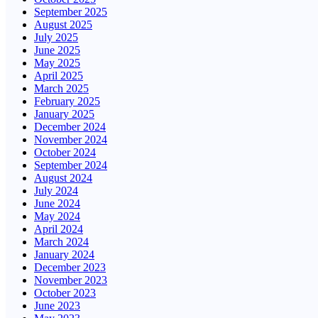
September 2025
August 2025
July 2025
June 2025
May 2025
April 2025
March 2025
February 2025
January 2025
December 2024
November 2024
October 2024
September 2024
August 2024
July 2024
June 2024
May 2024
April 2024
March 2024
January 2024
December 2023
November 2023
October 2023
June 2023