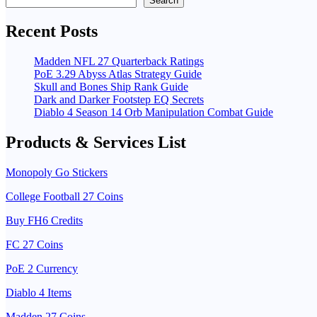
Search
Recent Posts
Madden NFL 27 Quarterback Ratings
PoE 3.29 Abyss Atlas Strategy Guide
Skull and Bones Ship Rank Guide
Dark and Darker Footstep EQ Secrets
Diablo 4 Season 14 Orb Manipulation Combat Guide
Products & Services List
Monopoly Go Stickers
College Football 27 Coins
Buy FH6 Credits
FC 27 Coins
PoE 2 Currency
Diablo 4 Items
Madden 27 Coins