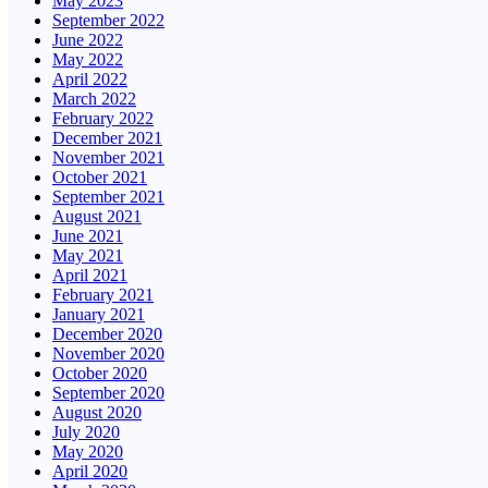
May 2023
September 2022
June 2022
May 2022
April 2022
March 2022
February 2022
December 2021
November 2021
October 2021
September 2021
August 2021
June 2021
May 2021
April 2021
February 2021
January 2021
December 2020
November 2020
October 2020
September 2020
August 2020
July 2020
May 2020
April 2020