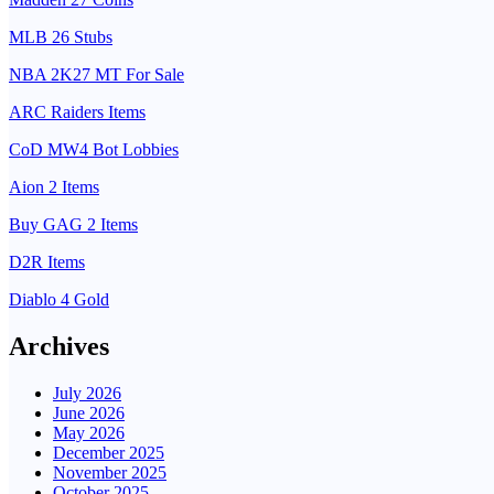
MLB 26 Stubs
NBA 2K27 MT For Sale
ARC Raiders Items
CoD MW4 Bot Lobbies
Aion 2 Items
Buy GAG 2 Items
D2R Items
Diablo 4 Gold
Archives
July 2026
June 2026
May 2026
December 2025
November 2025
October 2025