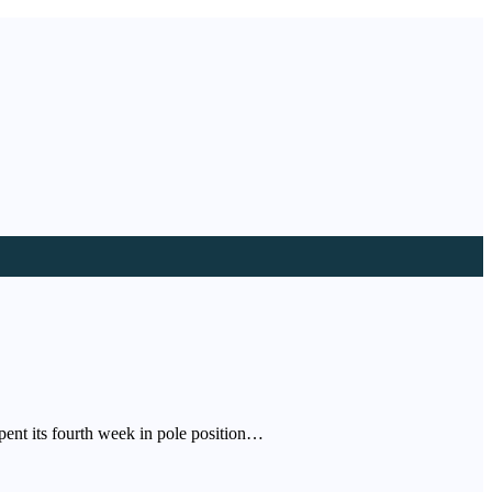
pent its fourth week in pole position…