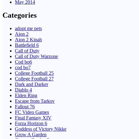
May 2014
Categories
adopt me pets
Aion 2
Aion 2 Kinah
Battlefield 6
Call of Duty
Call of Duty Warzone
Cod bo6
cod bo7
College Football 25
College Football 27
Dark and Darker
Diablo 4
Elden Ring
Escape from Tarkov
Fallout 76
FC Video Games
Final Fantasy XIV
Forza Horizon 6
Goddess of Victory Nikke
Grow A Garden