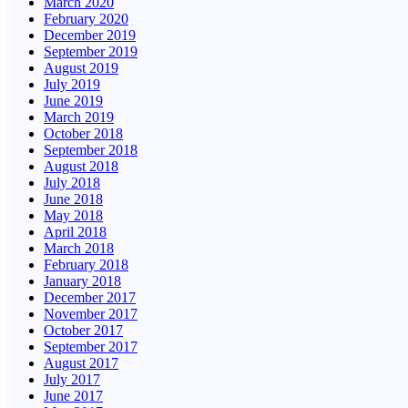
March 2020
February 2020
December 2019
September 2019
August 2019
July 2019
June 2019
March 2019
October 2018
September 2018
August 2018
July 2018
June 2018
May 2018
April 2018
March 2018
February 2018
January 2018
December 2017
November 2017
October 2017
September 2017
August 2017
July 2017
June 2017