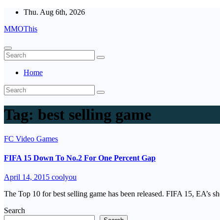
Skip
Thu. Aug 6th, 2026
to
MMOThis
content
Home
Tag:
best selling game
FC Video Games
FIFA 15 Down To No.2 For One Percent Gap
April 14, 2015
coolyou
The Top 10 for best selling game has been released. FIFA 15, EA’s sh
Search