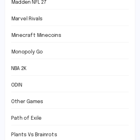
Madden NFL 27
Marvel Rivals
Minecraft Minecoins
Monopoly Go
NBA 2K
ODIN
Other Games
Path of Exile
Plants Vs Brainrots