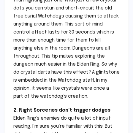
than fighting just one. With just a few crystal
dots you can stun and short-circuit the old
tree burial Watchdogs causing them to attack
anything around them. This sort of mind
control effect lasts for 30 seconds which is
more than enough time for them to kill
anything else in the room. Dungeons are all
throughout. This tip makes exploring the
dungeon much easier in the Elden Ring. So why
do crystal darts have this effect? A glintstone
is embedded in the Watchdog staff. In my
opinion, it seems like crystals were once a
part of the watchdog’s creation.
2. Night Sorceries don’t trigger dodges
Elden Ring’s enemies do quite a lot of input
reading. I’m sure you’re familiar with this. But