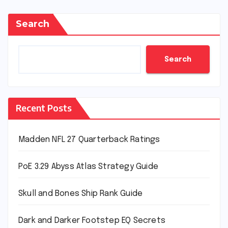
Search
Search
Recent Posts
Madden NFL 27 Quarterback Ratings
PoE 3.29 Abyss Atlas Strategy Guide
Skull and Bones Ship Rank Guide
Dark and Darker Footstep EQ Secrets