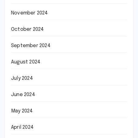
November 2024
October 2024
September 2024
August 2024
July 2024
June 2024
May 2024
April 2024