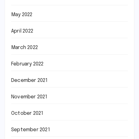
May 2022
April 2022
March 2022
February 2022
December 2021
November 2021
October 2021
September 2021