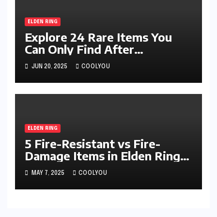
ELDEN RING
Explore 24 Rare Items You
Can Only Find After
Defeating Specific Bosses
JUN 20, 2025
COOLYOU
ELDEN RING
5 Fire-Resistant vs Fire-
Damage Items in Elden Ring
Compared
MAY 7, 2025
COOLYOU