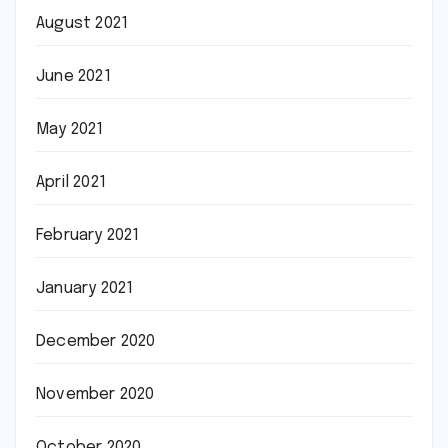
August 2021
June 2021
May 2021
April 2021
February 2021
January 2021
December 2020
November 2020
October 2020