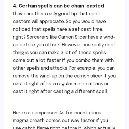
4. Certain spells can be chain-casted
I have another really good tip that spell
casters will appreciate. So you would have
noticed that spells have a set cast time,
right? Sorcerers like Carrion Slicer have a wind-
up before you attack. However one really cool
thing is you can make a lot of these spells
come out a lot faster if you combo them with
other spells and attacks. For example, you can
remove the wind-up on the carrion slicer if you
cast it right after a regular melee attack or
cast it right after casting a different spell.
Here’s a comparison. As for incantations,
magma breath comes out way faster if you
use catch flame right before it, which actually