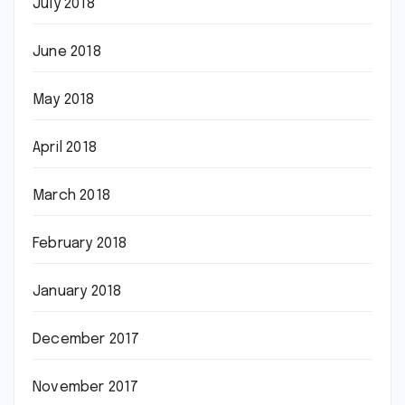
July 2018
June 2018
May 2018
April 2018
March 2018
February 2018
January 2018
December 2017
November 2017