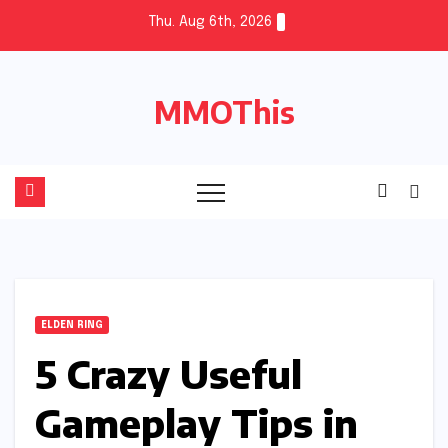
Skip
Thu. Aug 6th, 2026
to
content
MMOThis
ELDEN RING
5 Crazy Useful
Gameplay Tips in