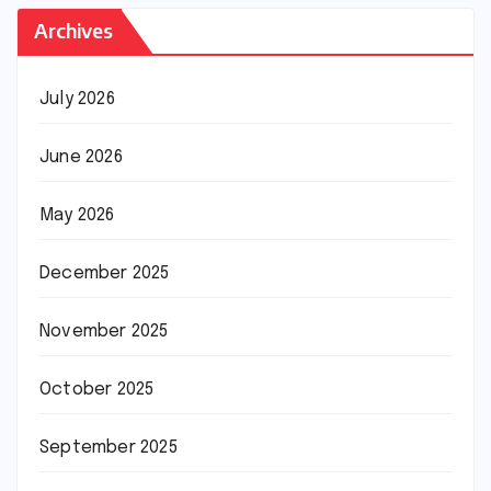
Archives
July 2026
June 2026
May 2026
December 2025
November 2025
October 2025
September 2025