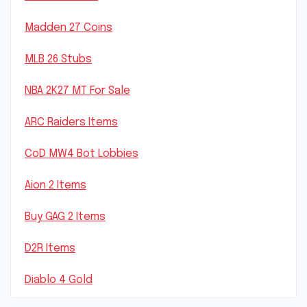
Madden 27 Coins
MLB 26 Stubs
NBA 2K27 MT For Sale
ARC Raiders Items
CoD MW4 Bot Lobbies
Aion 2 Items
Buy GAG 2 Items
D2R Items
Diablo 4 Gold