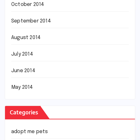
October 2014
September 2014
August 2014
July 2014
June 2014
May 2014
Categories
adopt me pets