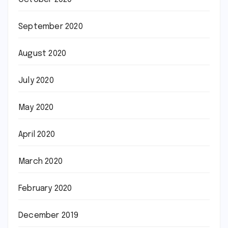
September 2020
August 2020
July 2020
May 2020
April 2020
March 2020
February 2020
December 2019