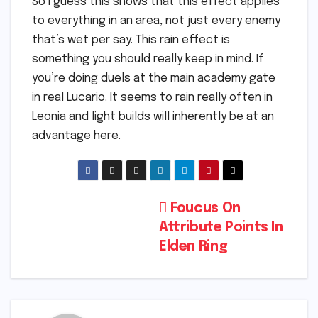
So I guess this shows that this effect applies
to everything in an area, not just every enemy
that’s wet per say. This rain effect is
something you should really keep in mind. If
you’re doing duels at the main academy gate
in real Lucario. It seems to rain really often in
Leonia and light builds will inherently be at an
advantage here.
Post
Foucus On
Attribute Points In
navigation
Elden Ring