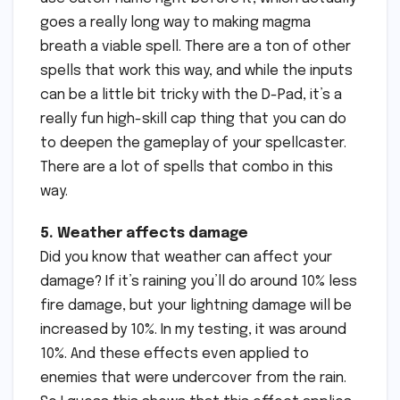
goes a really long way to making magma
breath a viable spell. There are a ton of other
spells that work this way, and while the inputs
can be a little bit tricky with the D-Pad, it’s a
really fun high-skill cap thing that you can do
to deepen the gameplay of your spellcaster.
There are a lot of spells that combo in this
way.
5. Weather affects damage
Did you know that weather can affect your
damage? If it’s raining you’ll do around 10% less
fire damage, but your lightning damage will be
increased by 10%. In my testing, it was around
10%. And these effects even applied to
enemies that were undercover from the rain.