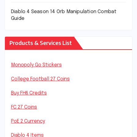
Diablo 4 Season 14 Orb Manipulation Combat
Guide
Products & Services List
Monopoly Go Stickers
College Football 27 Coins
Buy FH6 Credits
FC 27 Coins
PoE 2 Currency
Diablo 4 Items