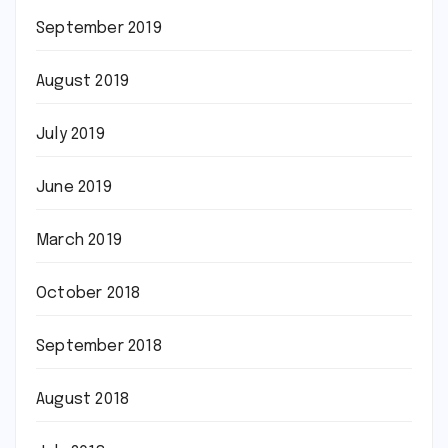
September 2019
August 2019
July 2019
June 2019
March 2019
October 2018
September 2018
August 2018