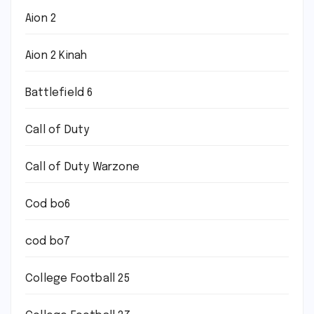
Aion 2
Aion 2 Kinah
Battlefield 6
Call of Duty
Call of Duty Warzone
Cod bo6
cod bo7
College Football 25