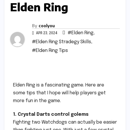
Elden Ring
By
coolyou
#Elden Ring
,
APR 23, 2024
#Elden Ring Stradegy Skills
,
#Elden Ring Tips
Elden Ring is a fascinating game. Here are
some tips that I hope will help players get
more fun in the game.
1. Crystal Darts control golems
Fighting two Watchdogs can actually be easier