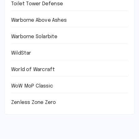
Toilet Tower Defense
Warborne Above Ashes
Warborne Solarbite
WildStar
World of Warcraft
WoW MoP Classic
Zenless Zone Zero