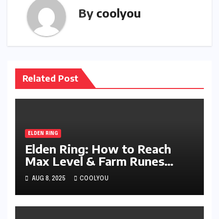
By
coolyou
Related Post
ELDEN RING
Elden Ring: How to Reach
Max Level & Farm Runes
Efficiently
AUG 8, 2025
COOLYOU