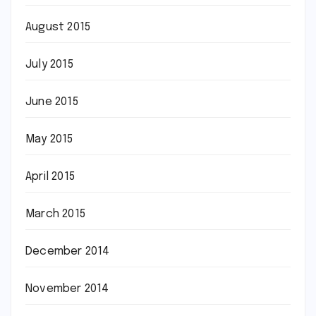
August 2015
July 2015
June 2015
May 2015
April 2015
March 2015
December 2014
November 2014