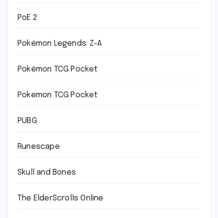
PoE 2
Pokémon Legends: Z-A
Pokémon TCG Pocket
Pokemon TCG Pocket
PUBG
Runescape
Skull and Bones
The ElderScrolls Online