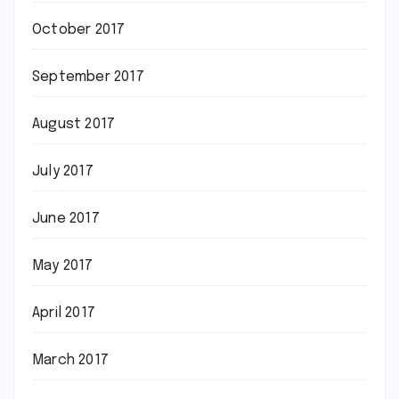
October 2017
September 2017
August 2017
July 2017
June 2017
May 2017
April 2017
March 2017