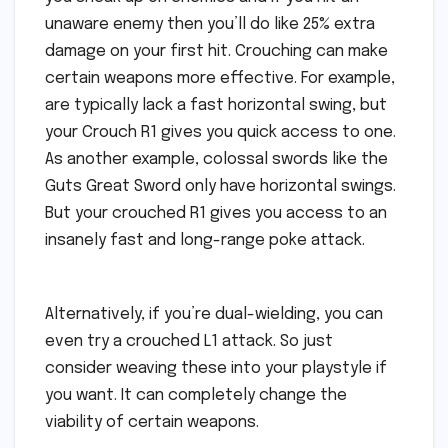
unaware enemy then you’ll do like 25% extra
damage on your first hit. Crouching can make
certain weapons more effective. For example,
are typically lack a fast horizontal swing, but
your Crouch R1 gives you quick access to one.
As another example, colossal swords like the
Guts Great Sword only have horizontal swings.
But your crouched R1 gives you access to an
insanely fast and long-range poke attack.
Alternatively, if you’re dual-wielding, you can
even try a crouched L1 attack. So just
consider weaving these into your playstyle if
you want. It can completely change the
viability of certain weapons.