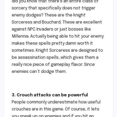
did you know that there’s an entire class of
sorcery that specifically does not trigger
enemy dodges? These are the knight
Sorceress and Bouchard. These are excellent
against NPC Invaders or just bosses like
Millennia. Actually being able to hit your enemy
makes these spells pretty damn worth it
sometimes. Knight Sorceress are designed to
be assassination spells, which gives them a
really nice piece of gameplay flavor. Since
enemies can’t dodge them.
3. Crouch attacks can be powerful
People commonly underestimate how useful
crouches are in this game. Of course, it lets
you sneak up on enemies and if you hit an