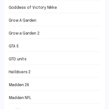
Goddess of Victory Nikke
Grow A Garden
Grow a Garden 2
GTA 5
GTD units
Helldivers 2
Madden 26
Madden NFL