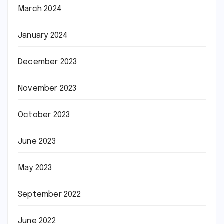
March 2024
January 2024
December 2023
November 2023
October 2023
June 2023
May 2023
September 2022
June 2022