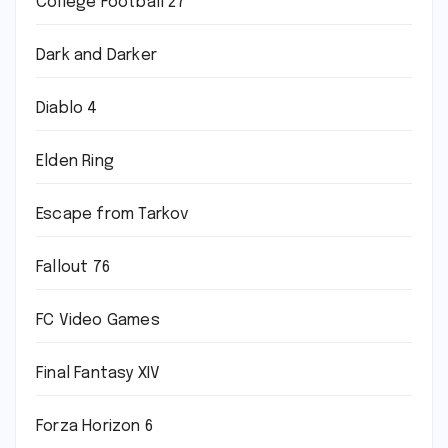
College Football 27
Dark and Darker
Diablo 4
Elden Ring
Escape from Tarkov
Fallout 76
FC Video Games
Final Fantasy XIV
Forza Horizon 6