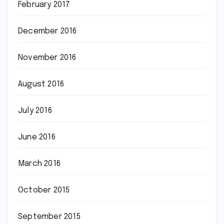
February 2017
December 2016
November 2016
August 2016
July 2016
June 2016
March 2016
October 2015
September 2015