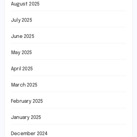
August 2025
July 2025
June 2025
May 2025
April 2025
March 2025
February 2025
January 2025
December 2024