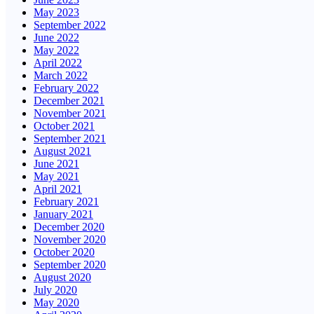
May 2023
September 2022
June 2022
May 2022
April 2022
March 2022
February 2022
December 2021
November 2021
October 2021
September 2021
August 2021
June 2021
May 2021
April 2021
February 2021
January 2021
December 2020
November 2020
October 2020
September 2020
August 2020
July 2020
May 2020