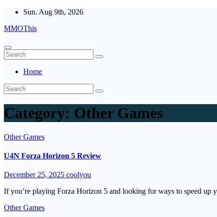
Skip
Sun. Aug 9th, 2026
to
MMOThis
content
Home
Category:
Other Games
Other Games
U4N Forza Horizon 5 Review
December 25, 2025
coolyou
If you’re playing Forza Horizon 5 and looking for ways to speed up 
Other Games