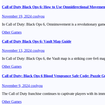
Call of Duty Black Ops 6: How to Use Omnidirectional Movemen
November 19, 2024
coolyou
In Call of Duty: Black Ops 6, Omnimovement is a revolutionary game
Other Games
Call of Duty Black Ops 6: Vault Map Guide
November 13, 2024
coolyou
In Call of Duty: Black Ops 6, the Vault map is a striking core 6v6 
Other Games
Call of Duty: Black Ops 6 Blood Vengeance Safe Code: Puzzle 
November 9, 2024
coolyou
The Call of Duty franchise continues to captivate players with its imm
Other Games