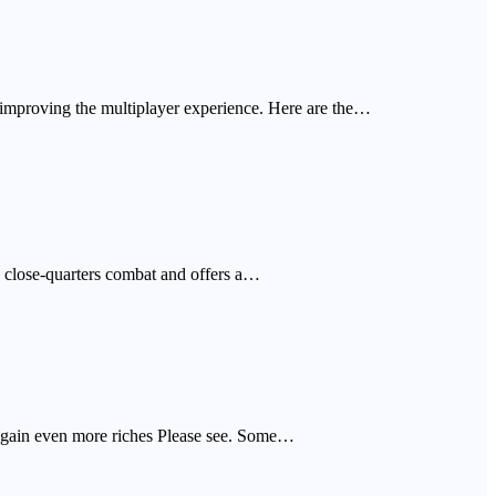
 improving the multiplayer experience. Here are the…
e, close-quarters combat and offers a…
o gain even more riches Please see. Some…