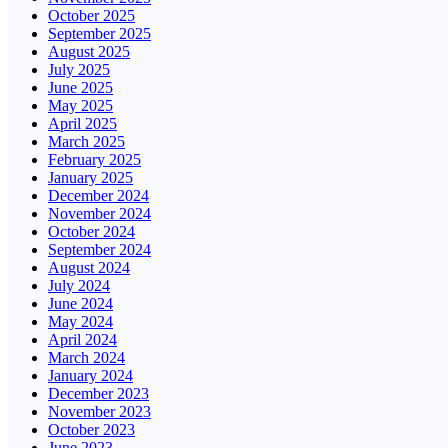
October 2025
September 2025
August 2025
July 2025
June 2025
May 2025
April 2025
March 2025
February 2025
January 2025
December 2024
November 2024
October 2024
September 2024
August 2024
July 2024
June 2024
May 2024
April 2024
March 2024
January 2024
December 2023
November 2023
October 2023
June 2023