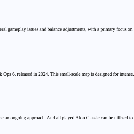
ral gameplay issues and balance adjustments, with a primary focus on
ck Ops 6, released in 2024. This small-scale map is designed for intens
e an ongoing approach. And all played Aion Classic can be utilized t