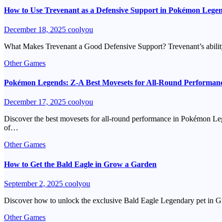
How to Use Trevenant as a Defensive Support in Pokémon Lege
December 18, 2025
coolyou
What Makes Trevenant a Good Defensive Support? Trevenant’s ability t
Other Games
Pokémon Legends: Z-A Best Movesets for All-Round Performan
December 17, 2025
coolyou
Discover the best movesets for all-round performance in Pokémon Leg
of…
Other Games
How to Get the Bald Eagle in Grow a Garden
September 2, 2025
coolyou
Discover how to unlock the exclusive Bald Eagle Legendary pet in Gro
Other Games