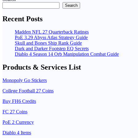
pagination
Search
Recent Posts
Madden NFL 27 Quarterback Ratings
PoE 3.29 Abyss Atlas Strategy Guide
Skull and Bones Ship Rank Guide
Dark and Darker Footstep EQ Secrets
Diablo 4 Season 14 Orb Manipulation Combat Guide
Products & Services List
Monopoly Go Stickers
College Football 27 Coins
Buy FH6 Credits
FC 27 Coins
PoE 2 Currency
Diablo 4 Items