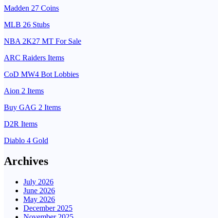
Madden 27 Coins
MLB 26 Stubs
NBA 2K27 MT For Sale
ARC Raiders Items
CoD MW4 Bot Lobbies
Aion 2 Items
Buy GAG 2 Items
D2R Items
Diablo 4 Gold
Archives
July 2026
June 2026
May 2026
December 2025
November 2025