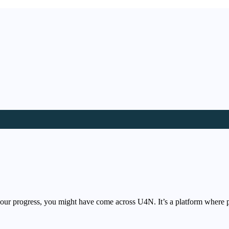
your progress, you might have come across U4N. It’s a platform where