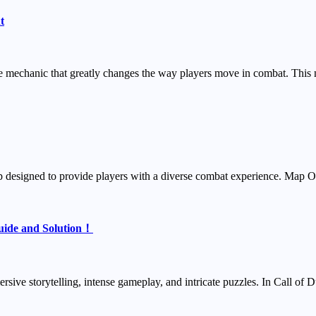
t
 mechanic that greatly changes the way players move in combat. This 
map designed to provide players with a diverse combat experience. Ma
Guide and Solution！
ersive storytelling, intense gameplay, and intricate puzzles. In Call o