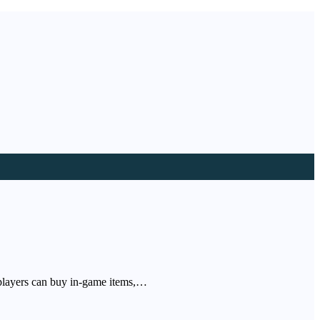
 players can buy in-game items,…