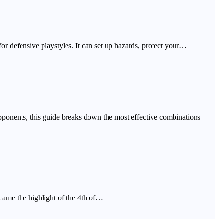
r defensive playstyles. It can set up hazards, protect your…
pponents, this guide breaks down the most effective combinations
came the highlight of the 4th of…