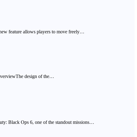
new feature allows players to move freely…
p OverviewThe design of the…
f Duty: Black Ops 6, one of the standout missions…