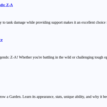
nds: Z-A
o tank damage while providing support makes it an excellent choice fo
ce
ends: Z-A! Whether you're battling in the wild or challenging tough o
w a Garden. Learn its appearance, stats, unique ability, and why it be