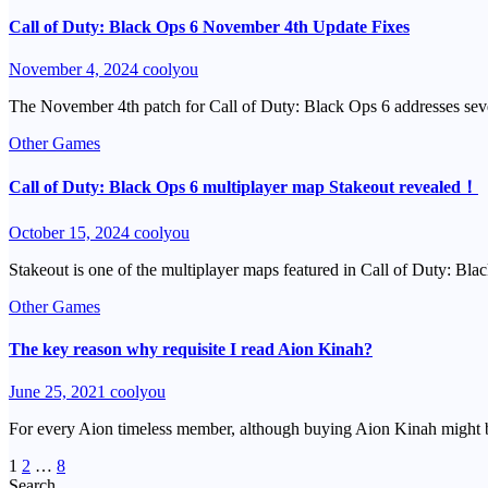
Call of Duty: Black Ops 6 November 4th Update Fixes
November 4, 2024
coolyou
The November 4th patch for Call of Duty: Black Ops 6 addresses seve
Other Games
Call of Duty: Black Ops 6 multiplayer map Stakeout revealed！
October 15, 2024
coolyou
Stakeout is one of the multiplayer maps featured in Call of Duty: Bla
Other Games
The key reason why requisite I read Aion Kinah?
June 25, 2021
coolyou
For every Aion timeless member, although buying Aion Kinah might b
Posts
1
2
…
8
Search