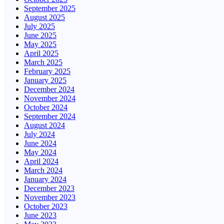
September 2025
August 2025
July 2025
June 2025
May 2025
April 2025
March 2025
February 2025
January 2025
December 2024
November 2024
October 2024
September 2024
August 2024
July 2024
June 2024
May 2024
April 2024
March 2024
January 2024
December 2023
November 2023
October 2023
June 2023