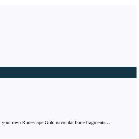
lect your own Runescape Gold navicular bone fragments…