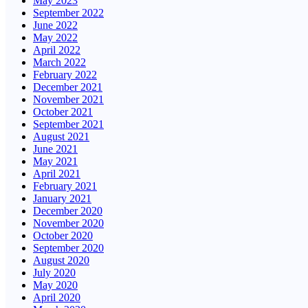
May 2023
September 2022
June 2022
May 2022
April 2022
March 2022
February 2022
December 2021
November 2021
October 2021
September 2021
August 2021
June 2021
May 2021
April 2021
February 2021
January 2021
December 2020
November 2020
October 2020
September 2020
August 2020
July 2020
May 2020
April 2020