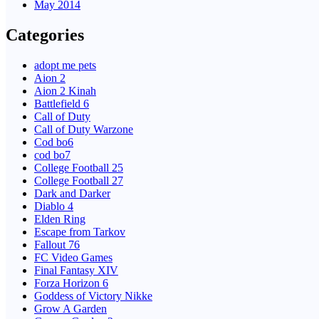
May 2014
Categories
adopt me pets
Aion 2
Aion 2 Kinah
Battlefield 6
Call of Duty
Call of Duty Warzone
Cod bo6
cod bo7
College Football 25
College Football 27
Dark and Darker
Diablo 4
Elden Ring
Escape from Tarkov
Fallout 76
FC Video Games
Final Fantasy XIV
Forza Horizon 6
Goddess of Victory Nikke
Grow A Garden