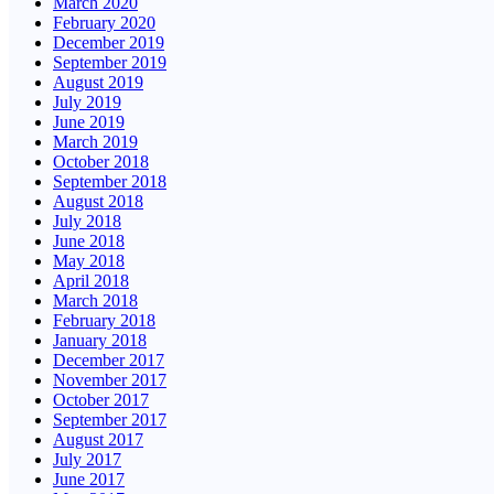
March 2020
February 2020
December 2019
September 2019
August 2019
July 2019
June 2019
March 2019
October 2018
September 2018
August 2018
July 2018
June 2018
May 2018
April 2018
March 2018
February 2018
January 2018
December 2017
November 2017
October 2017
September 2017
August 2017
July 2017
June 2017