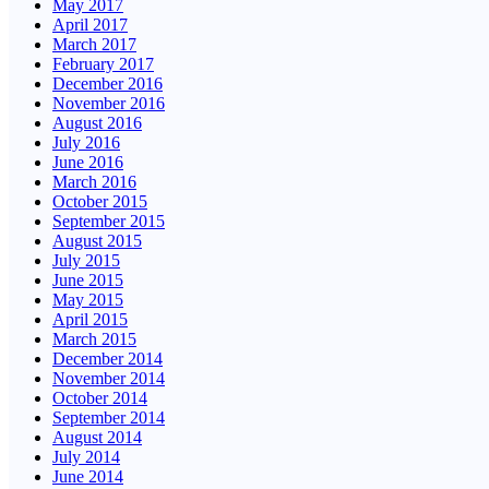
May 2017
April 2017
March 2017
February 2017
December 2016
November 2016
August 2016
July 2016
June 2016
March 2016
October 2015
September 2015
August 2015
July 2015
June 2015
May 2015
April 2015
March 2015
December 2014
November 2014
October 2014
September 2014
August 2014
July 2014
June 2014