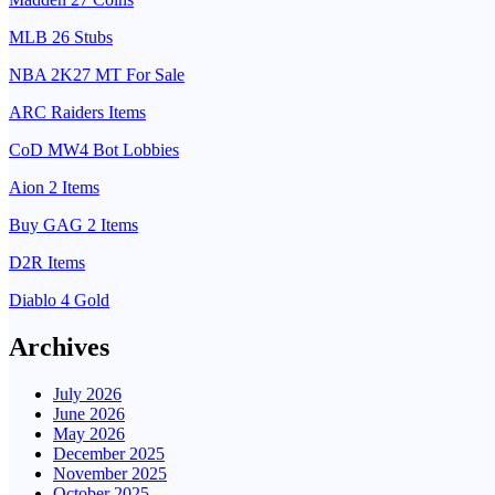
MLB 26 Stubs
NBA 2K27 MT For Sale
ARC Raiders Items
CoD MW4 Bot Lobbies
Aion 2 Items
Buy GAG 2 Items
D2R Items
Diablo 4 Gold
Archives
July 2026
June 2026
May 2026
December 2025
November 2025
October 2025