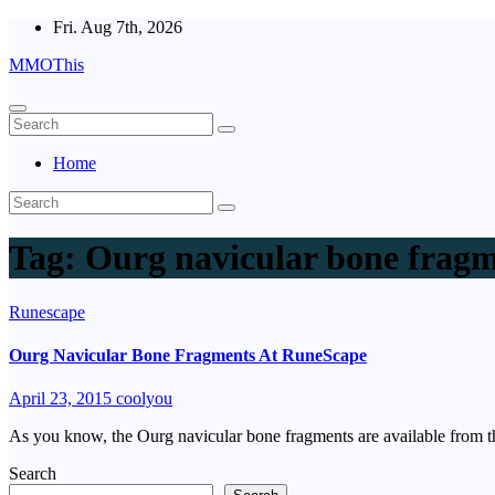
Skip
Fri. Aug 7th, 2026
to
MMOThis
content
Home
Tag:
Ourg navicular bone frag
Runescape
Ourg Navicular Bone Fragments At RuneScape
April 23, 2015
coolyou
As you know, the Ourg navicular bone fragments are available from
Search