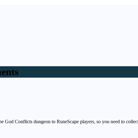
ments
 the God Conflicts dungeon to RuneScape players, so you need to col