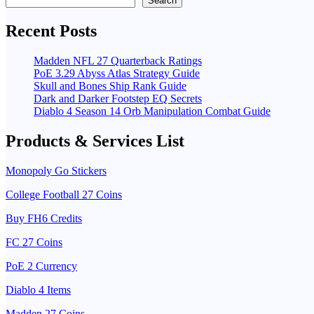
Search
Recent Posts
Madden NFL 27 Quarterback Ratings
PoE 3.29 Abyss Atlas Strategy Guide
Skull and Bones Ship Rank Guide
Dark and Darker Footstep EQ Secrets
Diablo 4 Season 14 Orb Manipulation Combat Guide
Products & Services List
Monopoly Go Stickers
College Football 27 Coins
Buy FH6 Credits
FC 27 Coins
PoE 2 Currency
Diablo 4 Items
Madden 27 Coins