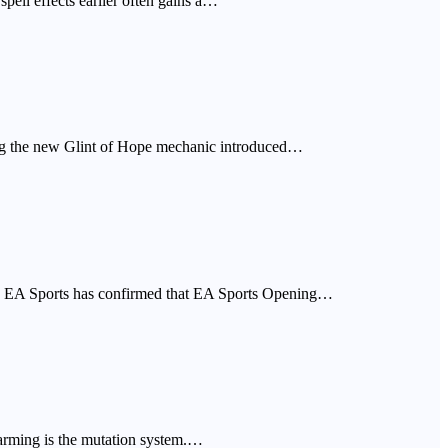
spell effects earlier often gains a…
sing the new Glint of Hope mechanic introduced…
 in. EA Sports has confirmed that EA Sports Opening…
 farming is the mutation system.…