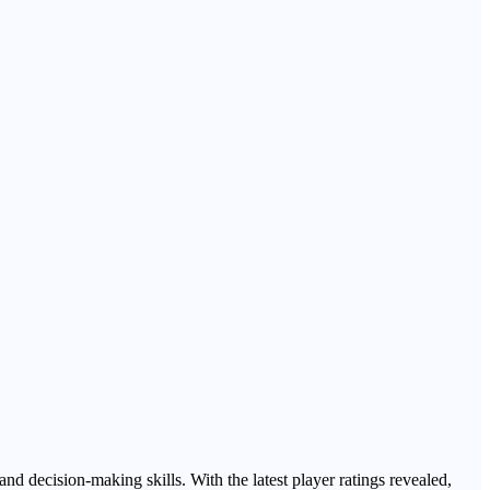
nd decision-making skills. With the latest player ratings revealed,