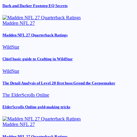
Dark and Darker Footstep EQ Secrets
Madden NFL 27
Madden NFL 27 Quarterback Ratings
WildStar
Chief basic guide to Crafting in WildStar
WildStar
The Detail Analysis of Level 20 first boss:Grond the Corpsemaker
The ElderScrolls Online
ElderScrolls Online gold-making tricks
Madden NFL 27
Madden NFL 27 Quarterback Ratings