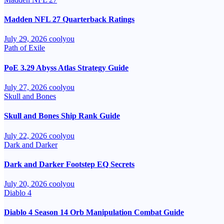
Madden NFL 27 Quarterback Ratings
July 29, 2026
coolyou
Path of Exile
PoE 3.29 Abyss Atlas Strategy Guide
July 27, 2026
coolyou
Skull and Bones
Skull and Bones Ship Rank Guide
July 22, 2026
coolyou
Dark and Darker
Dark and Darker Footstep EQ Secrets
July 20, 2026
coolyou
Diablo 4
Diablo 4 Season 14 Orb Manipulation Combat Guide