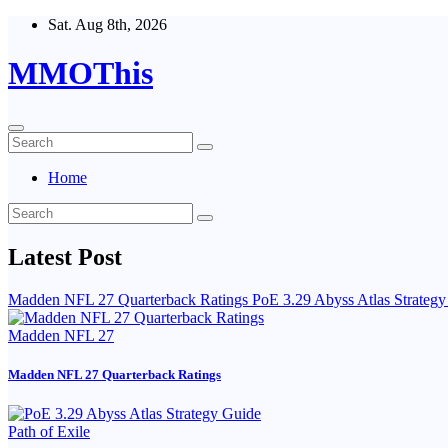
Skip
Sat. Aug 8th, 2026
to
content
MMOThis
Home
Latest Post
Madden NFL 27 Quarterback Ratings
PoE 3.29 Abyss Atlas Strateg
Madden NFL 27
Madden NFL 27 Quarterback Ratings
Path of Exile