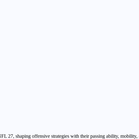
27, shaping offensive strategies with their passing ability, mobility, a