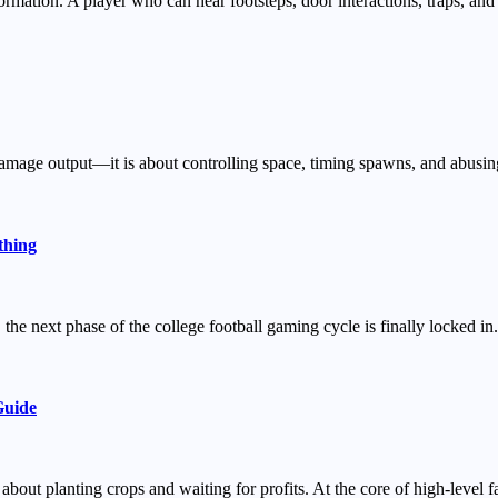
rmation. A player who can hear footsteps, door interactions, traps, and 
w damage output—it is about controlling space, timing spawns, and abu
thing
 the next phase of the college football gaming cycle is finally locked
Guide
bout planting crops and waiting for profits. At the core of high-level