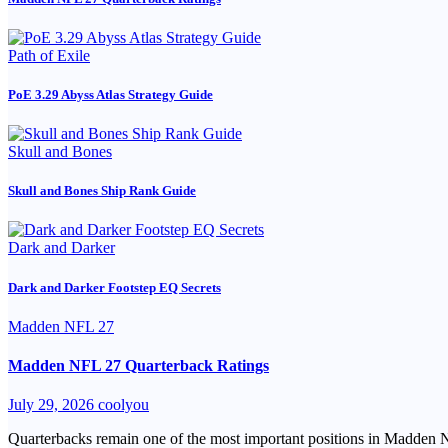
Path of Exile
PoE 3.29 Abyss Atlas Strategy Guide
Skull and Bones
Skull and Bones Ship Rank Guide
Dark and Darker
Dark and Darker Footstep EQ Secrets
Madden NFL 27
Madden NFL 27 Quarterback Ratings
July 29, 2026
coolyou
Quarterbacks remain one of the most important positions in Madden NFL 