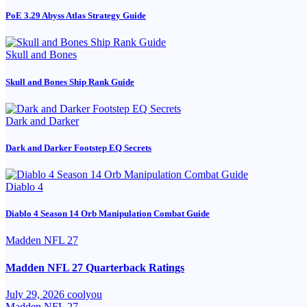
PoE 3.29 Abyss Atlas Strategy Guide
Skull and Bones
Skull and Bones Ship Rank Guide
Dark and Darker
Dark and Darker Footstep EQ Secrets
Diablo 4
Diablo 4 Season 14 Orb Manipulation Combat Guide
Madden NFL 27
Madden NFL 27 Quarterback Ratings
July 29, 2026
coolyou
Madden NFL 27