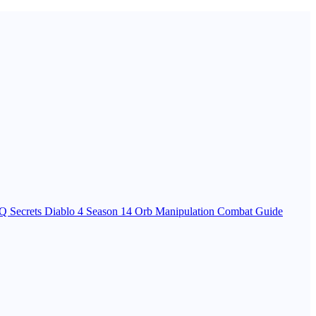
Q Secrets
Diablo 4 Season 14 Orb Manipulation Combat Guide