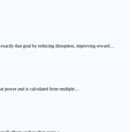
on exactly that goal by reducing disruption, improving reward…
bat power and is calculated from multiple…