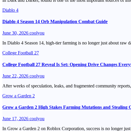
In Dark and Darker, sound is one of the most important sources of info
Diablo 4
Diablo 4 Season 14 Orb Manipulation Combat Guide
June 30, 2026
coolyou
In Diablo 4 Season 14, high-tier farming is no longer just about ra
College Football 27
College Football 27 Reveal Is Set: Opening Drive Changes Every
June 22, 2026
coolyou
After weeks of speculation, leaks, and fragmented community reports,
Grow a Garden 2
Grow a Garden 2 High Stakes Farming Mutations and Stealing 
June 17, 2026
coolyou
In Grow a Garden 2 on Roblox Corporation, success is no longer just a