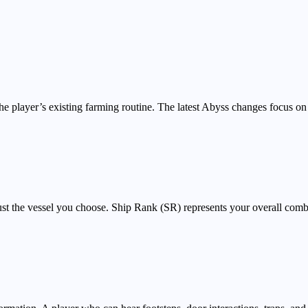
the player’s existing farming routine. The latest Abyss changes focus 
just the vessel you choose. Ship Rank (SR) represents your overall com