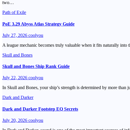
two…
Path of Exile
PoE 3.29 Abyss Atlas Strategy Guide
July 27, 2026
coolyou
A league mechanic becomes truly valuable when it fits naturally into 
Skull and Bones
Skull and Bones Ship Rank Guide
July 22, 2026
coolyou
In Skull and Bones, your ship’s strength is determined by more than 
Dark and Darker
Dark and Darker Footstep EQ Secrets
July 20, 2026
coolyou