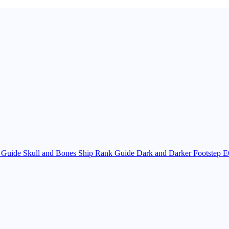
y Guide
Skull and Bones Ship Rank Guide
Dark and Darker Footstep E