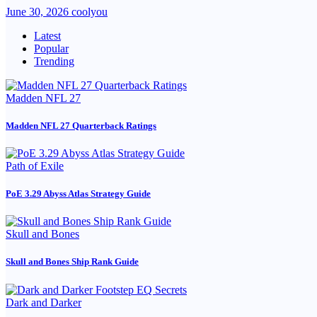
June 30, 2026
coolyou
Latest
Popular
Trending
Madden NFL 27
Madden NFL 27 Quarterback Ratings
Path of Exile
PoE 3.29 Abyss Atlas Strategy Guide
Skull and Bones
Skull and Bones Ship Rank Guide
Dark and Darker