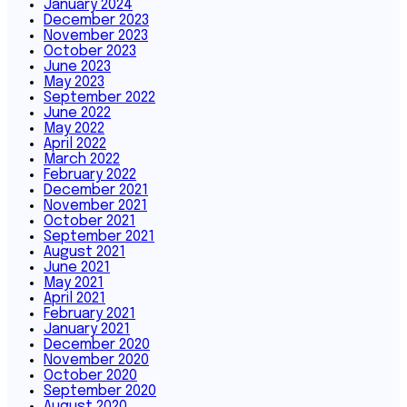
January 2024
December 2023
November 2023
October 2023
June 2023
May 2023
September 2022
June 2022
May 2022
April 2022
March 2022
February 2022
December 2021
November 2021
October 2021
September 2021
August 2021
June 2021
May 2021
April 2021
February 2021
January 2021
December 2020
November 2020
October 2020
September 2020
August 2020