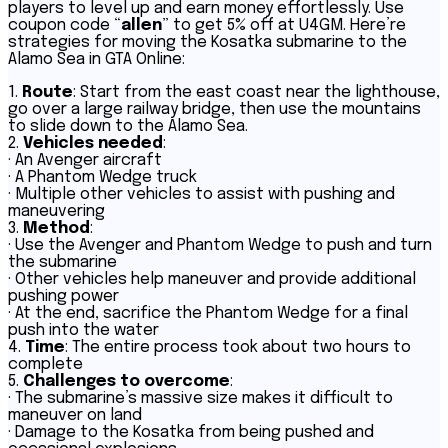
players to level up and earn money effortlessly. Use
coupon code “
allen
” to get 5% off at U4GM. Here’re
strategies for moving the Kosatka submarine to the
Alamo Sea in GTA Online:
1.
Route
: Start from the east coast near the lighthouse,
go over a large railway bridge, then use the mountains
to slide down to the Alamo Sea.
2.
Vehicles needed
:
· An Avenger aircraft
· A Phantom Wedge truck
· Multiple other vehicles to assist with pushing and
maneuvering
3.
Method
:
· Use the Avenger and Phantom Wedge to push and turn
the submarine
· Other vehicles help maneuver and provide additional
pushing power
· At the end, sacrifice the Phantom Wedge for a final
push into the water
4.
Time
: The entire process took about two hours to
complete
5.
Challenges to overcome
:
· The submarine’s massive size makes it difficult to
maneuver on land
· Damage to the Kosatka from being pushed and