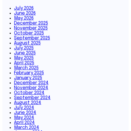
July 2026
June 2026
May 2026
December 2025
November 2025
October 2025
September 2025
August 2025
July 2025
June 2025
May 2025
April 2025
March 2025
February 2025
January 2025
December 2024
November 2024
October 2024
September 2024
August 2024
July 2024
June 2024
May 2024
April 2024
March 2024