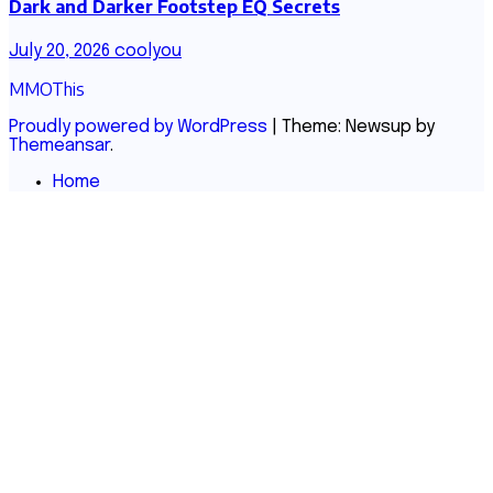
Dark and Darker Footstep EQ Secrets
July 20, 2026
coolyou
MMOThis
Proudly powered by WordPress
|
Theme: Newsup by
Themeansar
.
Home