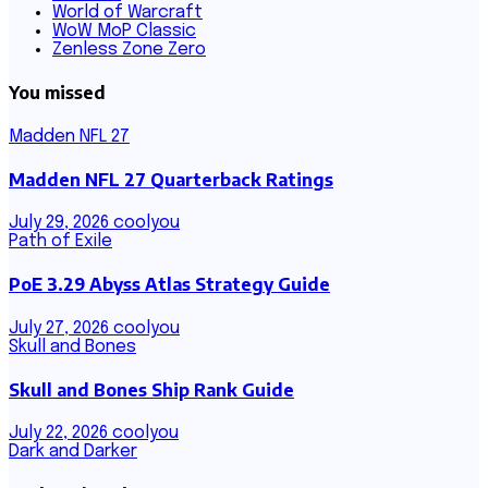
World of Warcraft
WoW MoP Classic
Zenless Zone Zero
You missed
Madden NFL 27
Madden NFL 27 Quarterback Ratings
July 29, 2026
coolyou
Path of Exile
PoE 3.29 Abyss Atlas Strategy Guide
July 27, 2026
coolyou
Skull and Bones
Skull and Bones Ship Rank Guide
July 22, 2026
coolyou
Dark and Darker