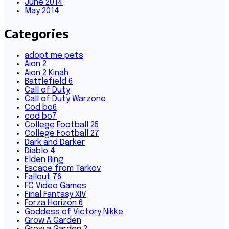
June 2014
May 2014
Categories
adopt me pets
Aion 2
Aion 2 Kinah
Battlefield 6
Call of Duty
Call of Duty Warzone
Cod bo6
cod bo7
College Football 25
College Football 27
Dark and Darker
Diablo 4
Elden Ring
Escape from Tarkov
Fallout 76
FC Video Games
Final Fantasy XIV
Forza Horizon 6
Goddess of Victory Nikke
Grow A Garden