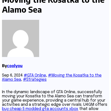
Alamo Sea
By
coolyou
Sep 6, 2024
#GTA Online
,
#Moving the Kosatka to the
Alamo Sea
,
#Strategies
In the dynamic landscape of GTA Online, successfully
moving your Kosatka to the Alamo Sea can transform
your game experience, providing a central hub for your
activities and a strategic edge over rivals. U4GM offers
buy cheap 5 modded gta accounts xbox
that allow