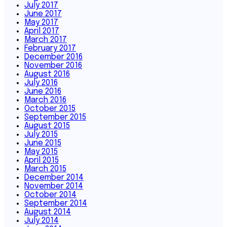
July 2017
June 2017
May 2017
April 2017
March 2017
February 2017
December 2016
November 2016
August 2016
July 2016
June 2016
March 2016
October 2015
September 2015
August 2015
July 2015
June 2015
May 2015
April 2015
March 2015
December 2014
November 2014
October 2014
September 2014
August 2014
July 2014