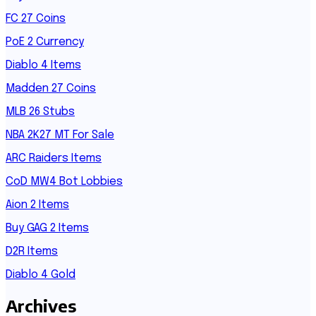
FC 27 Coins
PoE 2 Currency
Diablo 4 Items
Madden 27 Coins
MLB 26 Stubs
NBA 2K27 MT For Sale
ARC Raiders Items
CoD MW4 Bot Lobbies
Aion 2 Items
Buy GAG 2 Items
D2R Items
Diablo 4 Gold
Archives