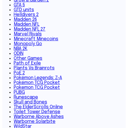
Grow a Garden 2
GTA 5
GTD units
Helldivers 2
Madden 26
Madden NFL
Madden NFL 27
Marvel Rivals
Minecraft Minecoins
Monopoly Go
NBA 2K
ODIN
Other Games
Path of Exile
Plants Vs Brainrots
PoE 2
Pokémon Legends: Z-A
Pokémon TCG Pocket
Pokemon TCG Pocket
PUBG
Runescape
Skull and Bones
The ElderScrolls Online
Toilet Tower Defense
Warborne Above Ashes
Warborne Solarbite
WildStar