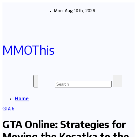
Skip
to
Mon. Aug 10th, 2026
content
MMOThis
Home
GTA 5
GTA Online: Strategies for
Moving the Kosatka to the