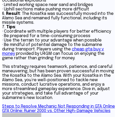
occasional explosions
· Limited working space near sand and bridges
· Uphill sections make pushing more difficult
6.
Result
: The Kosatka was successfully moved into the
Alamo Sea and remained fully functional, including its
missile systems.
7.
Tips
:
· Coordinate with multiple players for better efficiency
· Be prepared for a time-consuming process
· Use the terrain to your advantage when possible
· Be mindful of potential damage to the submarine
during transport. Players using the
cheap gta buy v
money
provided by U4GM can focus on enjoying the
game rather than grinding for money.
This strategy requires teamwork, patience, and careful
maneuvering, but has been proven successful in moving
the Kosatka to the Alamo Sea. With your Kosatka in the
Alamo Sea, you’re well-positioned to tackle new
missions, conduct lucrative operations, and enjoy a
more streamlined gameplay experience. Dive in, adjust
your strategies, and take full advantage of your
submarine’s new location.
Post
Steps to Resolve Mechanic Not Responding in GTA Online
GTA Online: Ruiner 2000 vs. Other High-Damage Vehicles
navigation