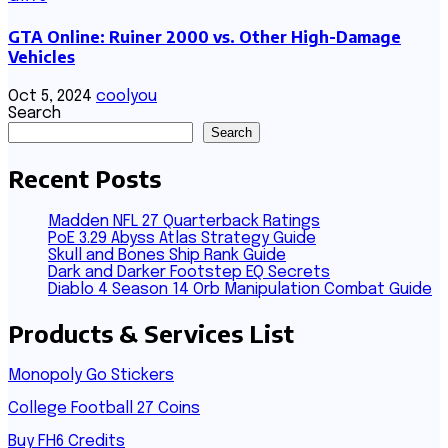
GTA Online: Ruiner 2000 vs. Other High-Damage
Vehicles
Oct 5, 2024
coolyou
Search
Search
Recent Posts
Madden NFL 27 Quarterback Ratings
PoE 3.29 Abyss Atlas Strategy Guide
Skull and Bones Ship Rank Guide
Dark and Darker Footstep EQ Secrets
Diablo 4 Season 14 Orb Manipulation Combat Guide
Products & Services List
Monopoly Go Stickers
College Football 27 Coins
Buy FH6 Credits