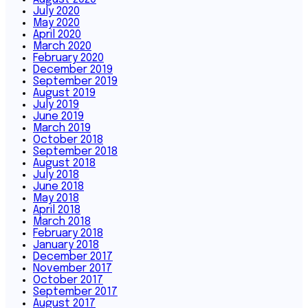
July 2020
May 2020
April 2020
March 2020
February 2020
December 2019
September 2019
August 2019
July 2019
June 2019
March 2019
October 2018
September 2018
August 2018
July 2018
June 2018
May 2018
April 2018
March 2018
February 2018
January 2018
December 2017
November 2017
October 2017
September 2017
August 2017