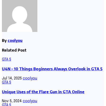
By
coolyou
Related Post
GTA 5
U4N – 10 Things Beginners Always Overlook in GTA 5
Jul 14, 2025
coolyou
GTA 5
Unique Uses of the Flare Gun in GTA Online
Nov 5, 2024
coolyou
GTA 5