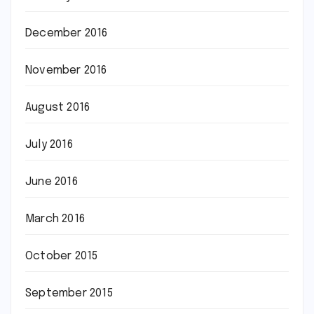
December 2016
November 2016
August 2016
July 2016
June 2016
March 2016
October 2015
September 2015