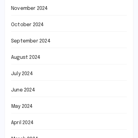
November 2024
October 2024
September 2024
August 2024
July 2024
June 2024
May 2024
April 2024