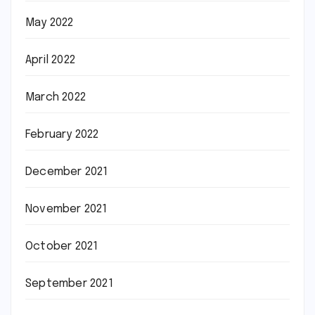
May 2022
April 2022
March 2022
February 2022
December 2021
November 2021
October 2021
September 2021