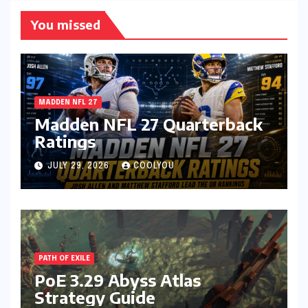
You missed
MADDEN NFL 27
Madden NFL 27 Quarterback
Ratings
JULY 29, 2026
COOLYOU
PATH OF EXILE
PoE 3.29 Abyss Atlas
Strategy Guide