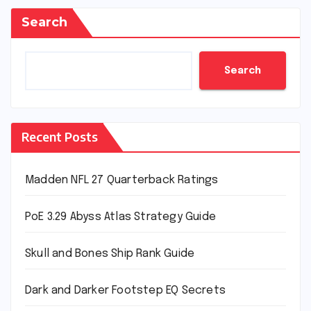
Search
Search
Recent Posts
Madden NFL 27 Quarterback Ratings
PoE 3.29 Abyss Atlas Strategy Guide
Skull and Bones Ship Rank Guide
Dark and Darker Footstep EQ Secrets