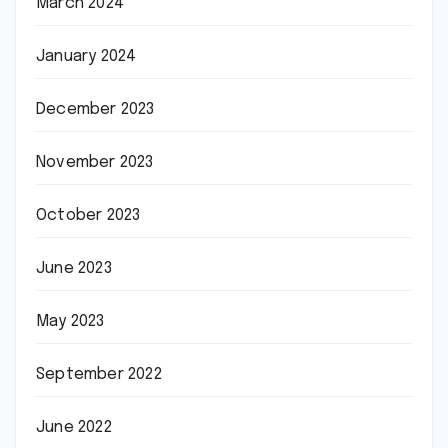
March 2024
January 2024
December 2023
November 2023
October 2023
June 2023
May 2023
September 2022
June 2022