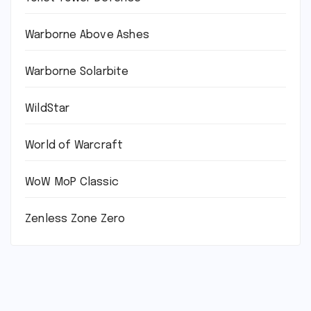
Warborne Above Ashes
Warborne Solarbite
WildStar
World of Warcraft
WoW MoP Classic
Zenless Zone Zero