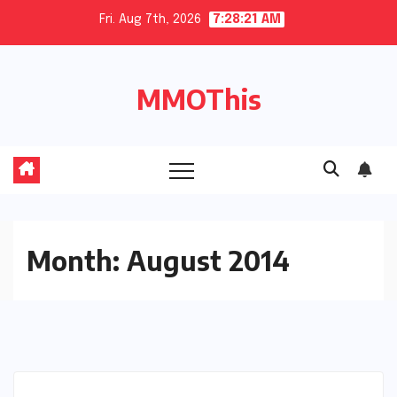
Skip
Fri. Aug 7th, 2026
7:28:22 AM
to
content
MMOThis
Month:
August 2014