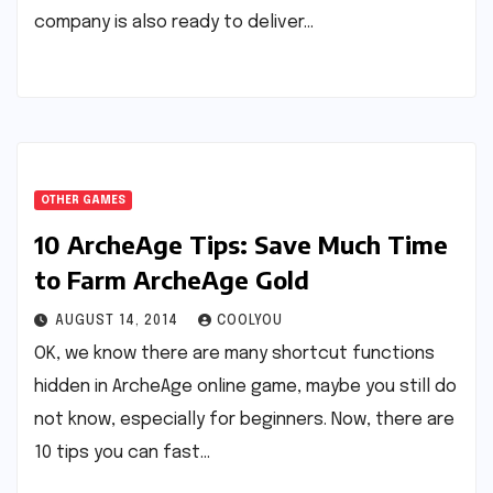
company is also ready to deliver…
OTHER GAMES
10 ArcheAge Tips: Save Much Time
to Farm ArcheAge Gold
AUGUST 14, 2014
COOLYOU
OK, we know there are many shortcut functions
hidden in ArcheAge online game, maybe you still do
not know, especially for beginners. Now, there are
10 tips you can fast…