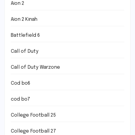
Aion 2
Aion 2 Kinah
Battlefield 6
Call of Duty
Call of Duty Warzone
Cod bo6
cod bo7
College Football 25
College Football 27