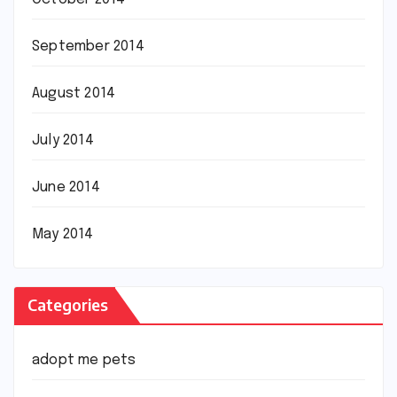
September 2014
August 2014
July 2014
June 2014
May 2014
Categories
adopt me pets