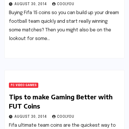
AUGUST 30, 2014
COOLYOU
Buying Fifa 15 coins so you can build up your dream
football team quickly and start really winning
some matches? Then you might also be on the
lookout for some…
FC VIDEO GAMES
Tips to make Gaming Better with
FUT Coins
AUGUST 30, 2014
COOLYOU
Fifa ultimate team coins are the quickest way to