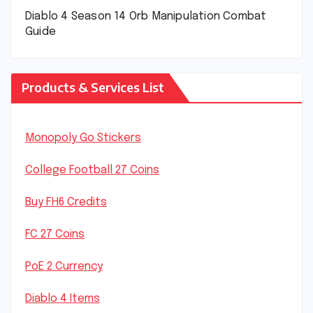
Diablo 4 Season 14 Orb Manipulation Combat
Guide
Products & Services List
Monopoly Go Stickers
College Football 27 Coins
Buy FH6 Credits
FC 27 Coins
PoE 2 Currency
Diablo 4 Items