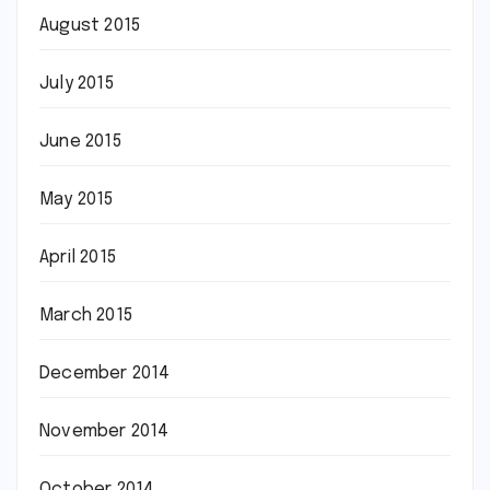
August 2015
July 2015
June 2015
May 2015
April 2015
March 2015
December 2014
November 2014
October 2014