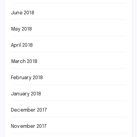
June 2018
May 2018
April 2018
March 2018
February 2018
January 2018
December 2017
November 2017