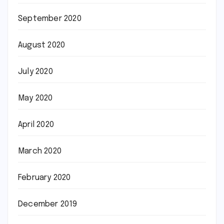
September 2020
August 2020
July 2020
May 2020
April 2020
March 2020
February 2020
December 2019