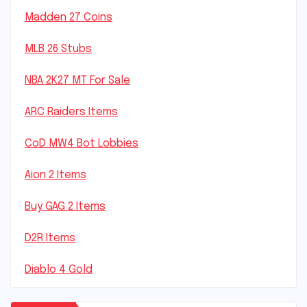
Madden 27 Coins
MLB 26 Stubs
NBA 2K27 MT For Sale
ARC Raiders Items
CoD MW4 Bot Lobbies
Aion 2 Items
Buy GAG 2 Items
D2R Items
Diablo 4 Gold