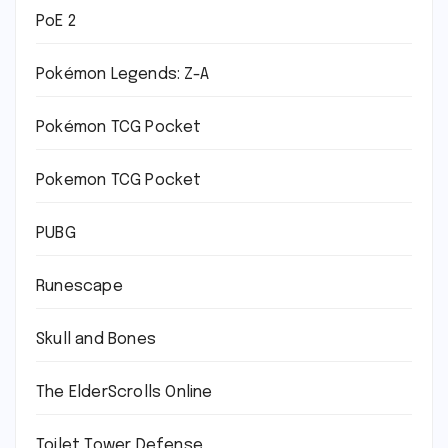
PoE 2
Pokémon Legends: Z-A
Pokémon TCG Pocket
Pokemon TCG Pocket
PUBG
Runescape
Skull and Bones
The ElderScrolls Online
Toilet Tower Defense