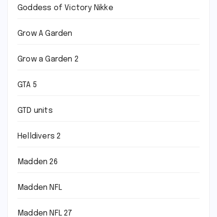
Goddess of Victory Nikke
Grow A Garden
Grow a Garden 2
GTA 5
GTD units
Helldivers 2
Madden 26
Madden NFL
Madden NFL 27