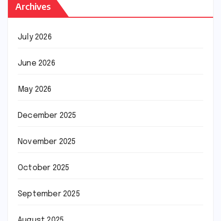
Archives
July 2026
June 2026
May 2026
December 2025
November 2025
October 2025
September 2025
August 2025