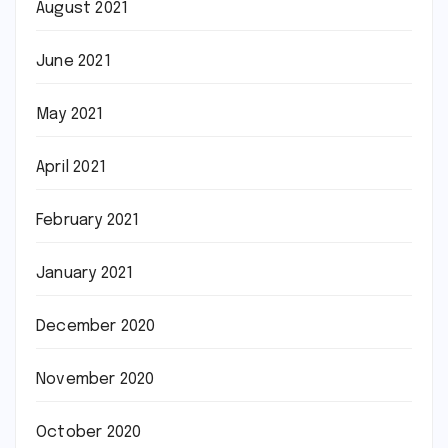
August 2021
June 2021
May 2021
April 2021
February 2021
January 2021
December 2020
November 2020
October 2020