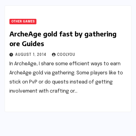
OTHER GAMES
ArcheAge gold fast by gathering
ore Guides
AUGUST 1, 2014
COOLYOU
In ArcheAge, I share some efficient ways to earn
ArcheAge gold via gathering. Some players like to
stick on PvP or do quests instead of getting
involvement with crafting or…