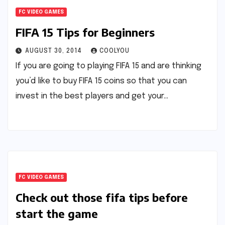
FC VIDEO GAMES
FIFA 15 Tips for Beginners
AUGUST 30, 2014
COOLYOU
If you are going to playing FIFA 15 and are thinking
you’d like to buy FIFA 15 coins so that you can
invest in the best players and get your…
FC VIDEO GAMES
Check out those fifa tips before
start the game