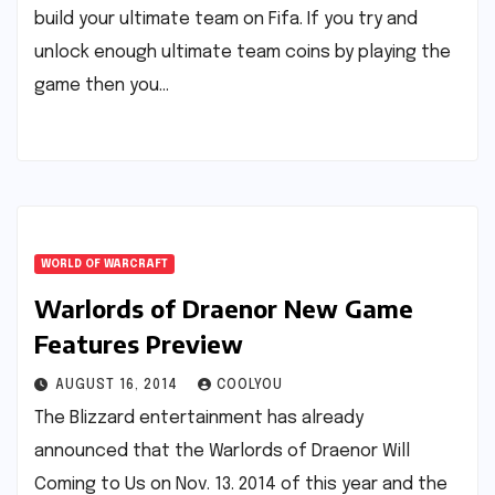
build your ultimate team on Fifa. If you try and
unlock enough ultimate team coins by playing the
game then you…
WORLD OF WARCRAFT
Warlords of Draenor New Game
Features Preview
AUGUST 16, 2014
COOLYOU
The Blizzard entertainment has already
announced that the Warlords of Draenor Will
Coming to Us on Nov. 13. 2014 of this year and the