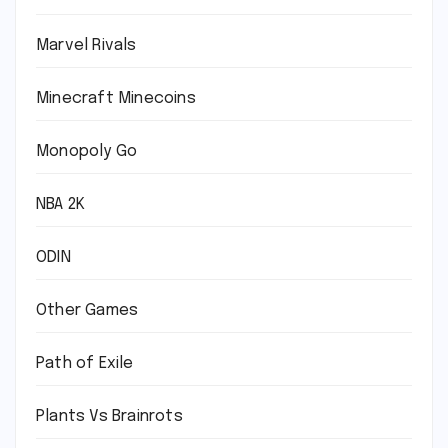
Marvel Rivals
Minecraft Minecoins
Monopoly Go
NBA 2K
ODIN
Other Games
Path of Exile
Plants Vs Brainrots