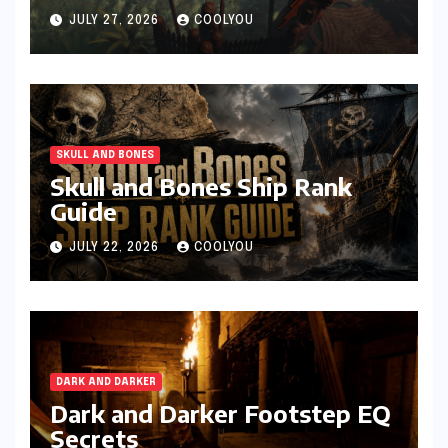
JULY 27, 2026
COOLYOU
SKULL AND BONES
Skull and Bones Ship Rank
Guide
JULY 22, 2026
COOLYOU
DARK AND DARKER
Dark and Darker Footstep EQ
Secrets