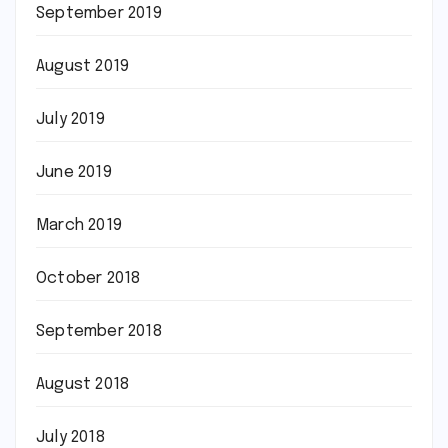
September 2019
August 2019
July 2019
June 2019
March 2019
October 2018
September 2018
August 2018
July 2018