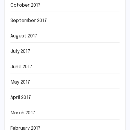
October 2017
September 2017
August 2017
July 2017
June 2017
May 2017
April 2017
March 2017
February 2017