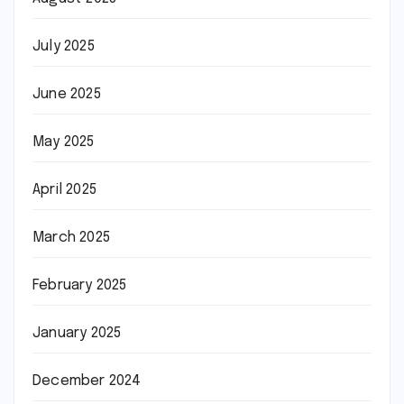
July 2025
June 2025
May 2025
April 2025
March 2025
February 2025
January 2025
December 2024