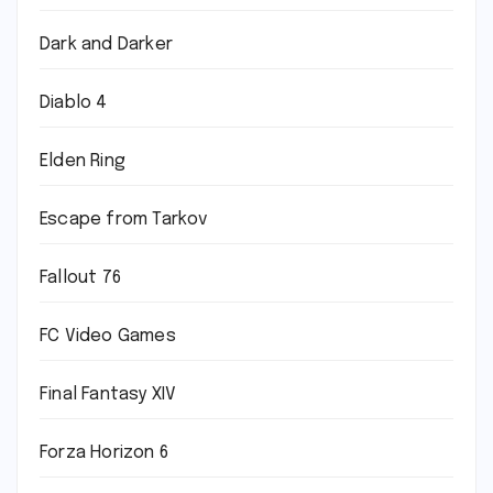
Dark and Darker
Diablo 4
Elden Ring
Escape from Tarkov
Fallout 76
FC Video Games
Final Fantasy XIV
Forza Horizon 6