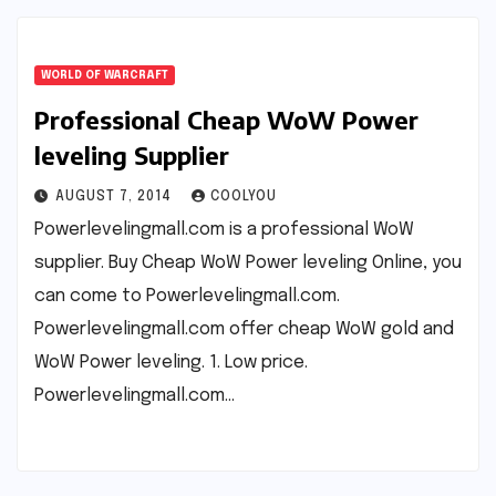
WORLD OF WARCRAFT
Professional Cheap WoW Power
leveling Supplier
AUGUST 7, 2014
COOLYOU
Powerlevelingmall.com is a professional WoW
supplier. Buy Cheap WoW Power leveling Online, you
can come to Powerlevelingmall.com.
Powerlevelingmall.com offer cheap WoW gold and
WoW Power leveling. 1. Low price.
Powerlevelingmall.com…