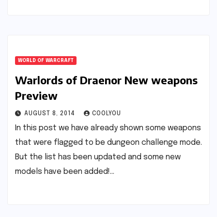
WORLD OF WARCRAFT
Warlords of Draenor New weapons
Preview
AUGUST 8, 2014
COOLYOU
In this post we have already shown some weapons
that were flagged to be dungeon challenge mode.
But the list has been updated and some new
models have been added!…