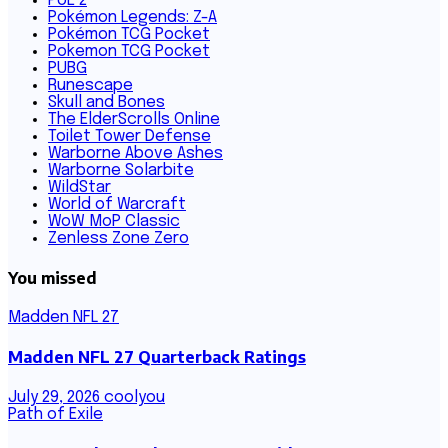
PoE 2
Pokémon Legends: Z-A
Pokémon TCG Pocket
Pokemon TCG Pocket
PUBG
Runescape
Skull and Bones
The ElderScrolls Online
Toilet Tower Defense
Warborne Above Ashes
Warborne Solarbite
WildStar
World of Warcraft
WoW MoP Classic
Zenless Zone Zero
You missed
Madden NFL 27
Madden NFL 27 Quarterback Ratings
July 29, 2026
coolyou
Path of Exile