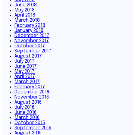
June 2018
May 2018
April 2018
March 2018
February 2018
January 2018
December 2017
November 2017
October 2017
September 2017
August 2017
July 2017
June 2017
May 2017
April 2017
March 2017
February 2017
December 2016
November 2016
August 2016
July 2016
June 2016
March 2016
October 2015
September 2015
August 2015