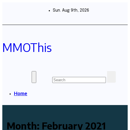
Skip
to
Sun. Aug 9th, 2026
content
MMOThis
Home
Month:
February 2021