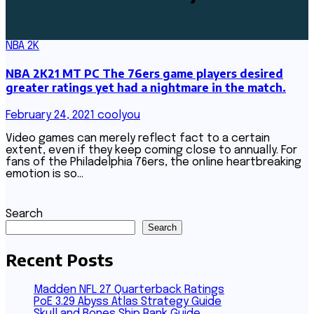
NBA 2K
NBA 2K21 MT PC The 76ers game players desired
greater ratings yet had a nightmare in the match.
February 24, 2021
coolyou
Video games can merely reflect fact to a certain
extent, even if they keep coming close to annually. For
fans of the Philadelphia 76ers, the online heartbreaking
emotion is so…
Search
Search
Recent Posts
Madden NFL 27 Quarterback Ratings
PoE 3.29 Abyss Atlas Strategy Guide
Skull and Bones Ship Rank Guide