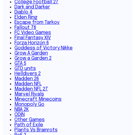
College Football 27
Dark and Darker
Diablo 4
Elden Ring
Escape from Tarkov
Fallout 76
FC Video Games
Final Fantasy XIV
Forza Horizon 6
Goddess of Victory Nikke
Grow A Garden
Grow a Garden 2
GTA 5
GTD units
Helldivers 2
Madden 26
Madden NFL
Madden NFL 27
Marvel Rivals
Minecraft Minecoins
Monopoly Go
NBA 2K
ODIN
Other Games
Path of Exile
Plants Vs Brainrots