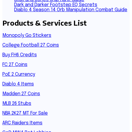
Dark and Darker Footstep EQ Secrets
Diablo 4 Season 14 Orb Manipulation Combat Guide
Products & Services List
Monopoly Go Stickers
College Football 27 Coins
Buy FH6 Credits
FC 27 Coins
PoE 2 Currency
Diablo 4 Items
Madden 27 Coins
MLB 26 Stubs
NBA 2K27 MT For Sale
ARC Raiders Items