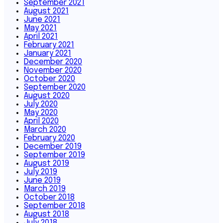
September 2021
August 2021
June 2021
May 2021
April 2021
February 2021
January 2021
December 2020
November 2020
October 2020
September 2020
August 2020
July 2020
May 2020
April 2020
March 2020
February 2020
December 2019
September 2019
August 2019
July 2019
June 2019
March 2019
October 2018
September 2018
August 2018
July 2018