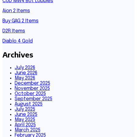
CoD MW4 Bot Lobbies
Aion 2 Items
Buy GAG 2 Items
D2R Items
Diablo 4 Gold
Archives
July 2026
June 2026
May 2026
December 2025
November 2025
October 2025
September 2025
August 2025
July 2025
June 2025
May 2025
April 2025
March 2025
February 2025