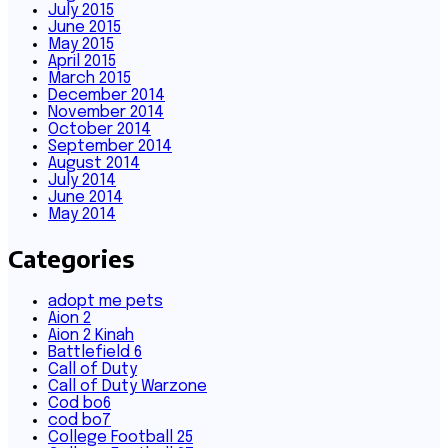
July 2015
June 2015
May 2015
April 2015
March 2015
December 2014
November 2014
October 2014
September 2014
August 2014
July 2014
June 2014
May 2014
Categories
adopt me pets
Aion 2
Aion 2 Kinah
Battlefield 6
Call of Duty
Call of Duty Warzone
Cod bo6
cod bo7
College Football 25