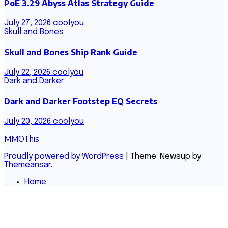
PoE 3.29 Abyss Atlas Strategy Guide
July 27, 2026
coolyou
Skull and Bones
Skull and Bones Ship Rank Guide
July 22, 2026
coolyou
Dark and Darker
Dark and Darker Footstep EQ Secrets
July 20, 2026
coolyou
MMOThis
Proudly powered by WordPress
|
Theme: Newsup by
Themeansar
.
Home