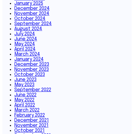
January 2025
December 2024
November 2024
October 2024
September 2024
August 2024
July 2024
June 2024
May 2024
April 2024
March 2024
January 2024
December 2023
November 2023
October 2023
June 2023
May 2023
September 2022
June 2022
May 2022
April 2022
March 2022
February 2022
December 2021
November 2021
October 2021