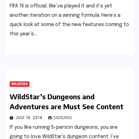
FIFA 15 is official. We’ve played it and it’s yet
another iteration on a winning formula. Here’s a
quick look at some of the new features coming to
this year’s…
WILDSTAR
WildStar’s Dungeons and
Adventures are Must See Content
JULY 10, 2014
COOLYOU
If you like running 5-person dungeons, you are
going to love WildStar’s dungeon content. I’ve