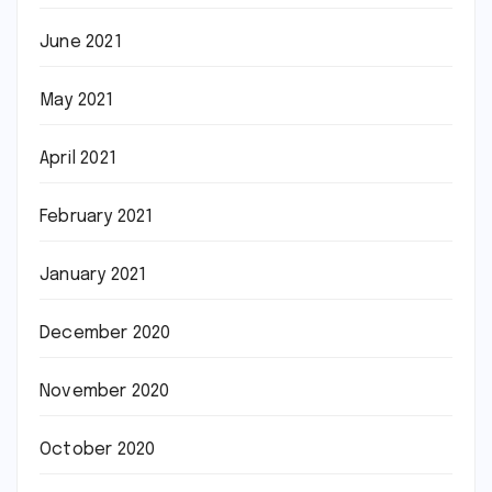
June 2021
May 2021
April 2021
February 2021
January 2021
December 2020
November 2020
October 2020