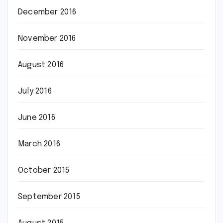
December 2016
November 2016
August 2016
July 2016
June 2016
March 2016
October 2015
September 2015