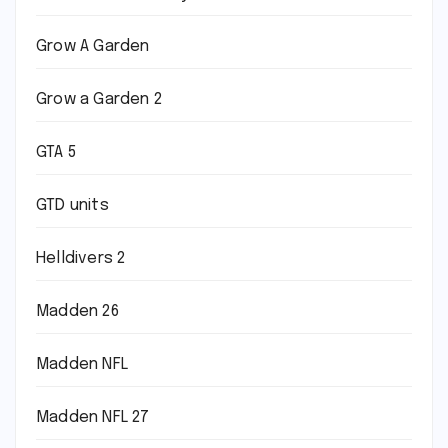
Grow A Garden
Grow a Garden 2
GTA 5
GTD units
Helldivers 2
Madden 26
Madden NFL
Madden NFL 27