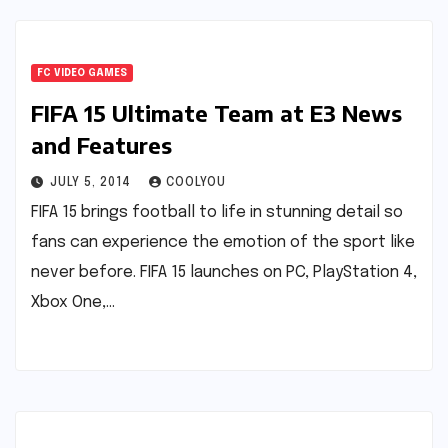
FC VIDEO GAMES
FIFA 15 Ultimate Team at E3 News
and Features
JULY 5, 2014
COOLYOU
FIFA 15 brings football to life in stunning detail so
fans can experience the emotion of the sport like
never before. FIFA 15 launches on PC, PlayStation 4,
Xbox One,…