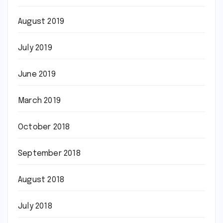
August 2019
July 2019
June 2019
March 2019
October 2018
September 2018
August 2018
July 2018