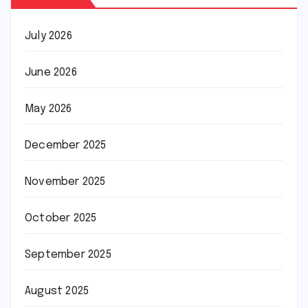
July 2026
June 2026
May 2026
December 2025
November 2025
October 2025
September 2025
August 2025