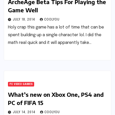
ArcheAge Beta Tips For Playing the
Game Well
JULY 18, 2014
COOLYOU
Holy crap this game has a lot of time that can be
spent building up a single character lol. I did the
math real quick and it will apparently take…
FC VIDEO GAMES
What’s new on Xbox One, PS4 and
PC of FIFA 15
JULY 14, 2014
COOLYOU