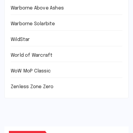
Warborne Above Ashes
Warborne Solarbite
WildStar
World of Warcraft
WoW MoP Classic
Zenless Zone Zero