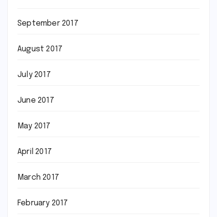
September 2017
August 2017
July 2017
June 2017
May 2017
April 2017
March 2017
February 2017