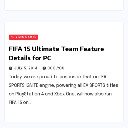
FC VIDEO GAMES
FIFA 15 Ultimate Team Feature
Details for PC
JULY 5, 2014
COOLYOU
Today, we are proud to announce that our EA
SPORTS IGNITE engine, powering all EA SPORTS titles
on PlayStation 4 and Xbox One, will now also run
FIFA 15 on…