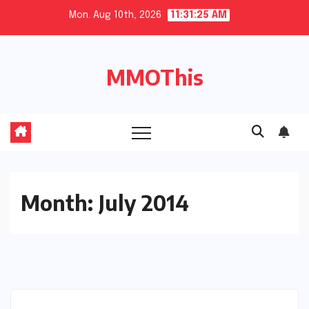
Skip
Mon. Aug 10th, 2026
11:31:26 AM
to
content
MMOThis
Month:
July 2014