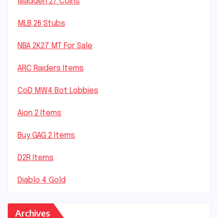
Madden 27 Coins
MLB 26 Stubs
NBA 2K27 MT For Sale
ARC Raiders Items
CoD MW4 Bot Lobbies
Aion 2 Items
Buy GAG 2 Items
D2R Items
Diablo 4 Gold
Archives