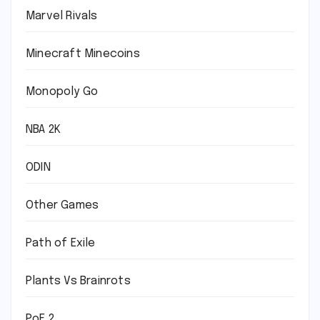
Marvel Rivals
Minecraft Minecoins
Monopoly Go
NBA 2K
ODIN
Other Games
Path of Exile
Plants Vs Brainrots
PoE 2