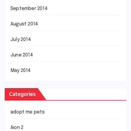
September 2014
August 2014
July 2014
June 2014
May 2014
Categories
adopt me pets
Aion 2