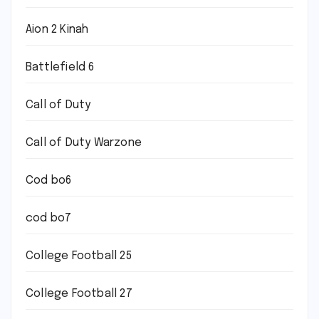
Aion 2 Kinah
Battlefield 6
Call of Duty
Call of Duty Warzone
Cod bo6
cod bo7
College Football 25
College Football 27