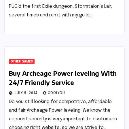
PUG’d the first Exile dungeon, Stormtalon’s Lair,
several times and run it with my guild,…
OTHER GAMES
Buy Archeage Power leveling With
24/7 Friendly Service
JULY 9, 2014
COOLYOU
Do you still looking for competitive, affordable
and fair Archeage Power leveling. We know the
account security is very important to customers
choosing right website, so we are strive to…