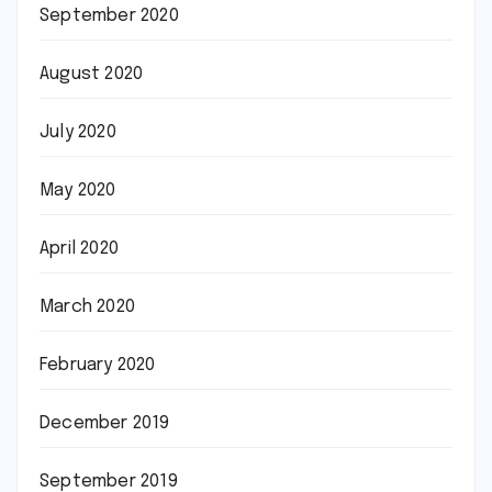
September 2020
August 2020
July 2020
May 2020
April 2020
March 2020
February 2020
December 2019
September 2019