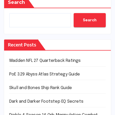
Search
Search
Recent Posts
Madden NFL 27 Quarterback Ratings
PoE 3.29 Abyss Atlas Strategy Guide
Skull and Bones Ship Rank Guide
Dark and Darker Footstep EQ Secrets