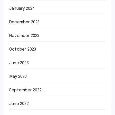
January 2024
December 2023
November 2023
October 2023
June 2023
May 2023
September 2022
June 2022