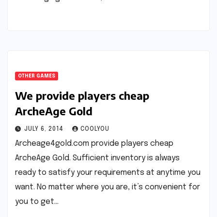
OTHER GAMES
We provide players cheap
ArcheAge Gold
JULY 6, 2014
COOLYOU
Archeage4gold.com provide players cheap
ArcheAge Gold. Sufficient inventory is always
ready to satisfy your requirements at anytime you
want. No matter where you are, it’s convenient for
you to get…