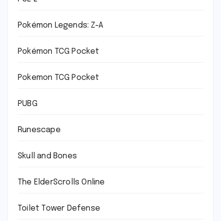
Pokémon Legends: Z-A
Pokémon TCG Pocket
Pokemon TCG Pocket
PUBG
Runescape
Skull and Bones
The ElderScrolls Online
Toilet Tower Defense