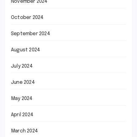
November 2024
October 2024
September 2024
August 2024
July 2024
June 2024
May 2024
April 2024
March 2024