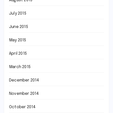
August 2015
July 2015
June 2015
May 2015
April 2015
March 2015
December 2014
November 2014
October 2014