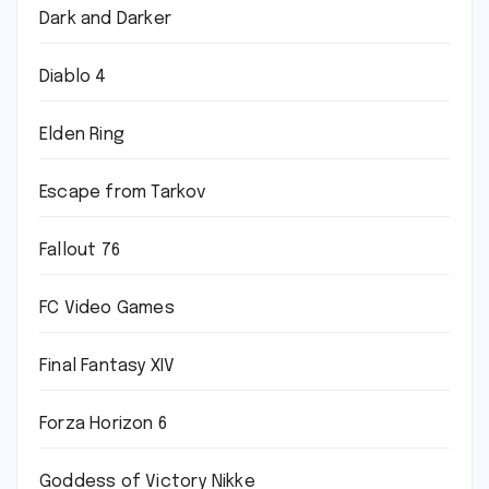
Dark and Darker
Diablo 4
Elden Ring
Escape from Tarkov
Fallout 76
FC Video Games
Final Fantasy XIV
Forza Horizon 6
Goddess of Victory Nikke