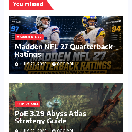
You missed
MADDEN NFL 27
Madden NFL 27 Quarterback
Ratings
JULY 29, 2026
COOLYOU
PATH OF EXILE
PoE 3.29 Abyss Atlas
Strategy Guide
JULY 27, 2026
COOLYOU