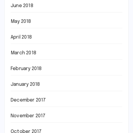
June 2018
May 2018
April 2018
March 2018
February 2018
January 2018
December 2017
November 2017
October 2017