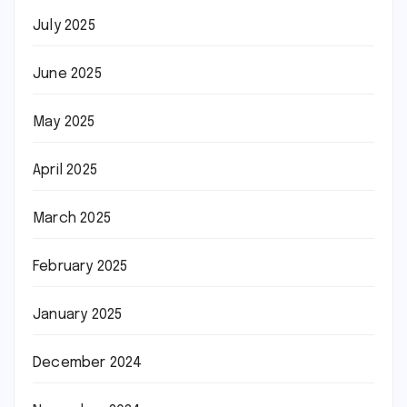
July 2025
June 2025
May 2025
April 2025
March 2025
February 2025
January 2025
December 2024