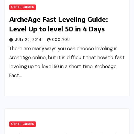
OTHER GAMES
ArcheAge Fast Leveling Guide:
Level Up to level 50 in 4 Days
JULY 20, 2014
COOLYOU
There are many ways you can choose leveling in
ArcheAge online, but it is difficult that how to fast
leveling up to level 50 in a short time. ArcheAge
Fast…
OTHER GAMES