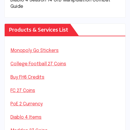
Diablo 4 Season 14 Orb Manipulation Combat
Guide
Products & Services List
Monopoly Go Stickers
College Football 27 Coins
Buy FH6 Credits
FC 27 Coins
PoE 2 Currency
Diablo 4 Items