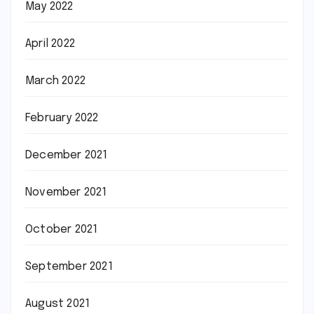
May 2022
April 2022
March 2022
February 2022
December 2021
November 2021
October 2021
September 2021
August 2021