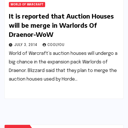
WORLD OF WARCRAFT
It is reported that Auction Houses
will be merge in Warlords Of
Draenor-WoW
JULY 3, 2014
COOLYOU
World of Warcraft’s auction houses will undergo a
big chance in the expansion pack Warlords of
Draenor. Blizzard said that they plan to merge the
auction houses used by Horde…