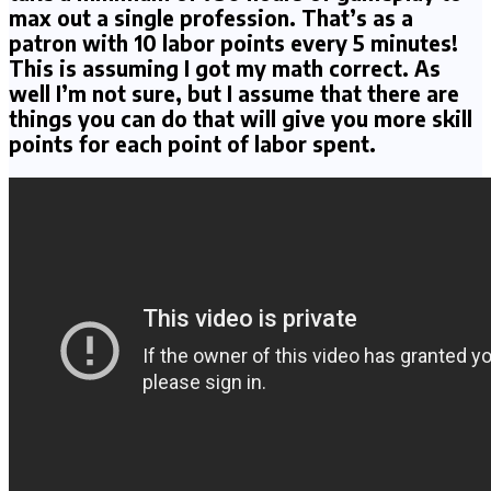
max out a single profession. That’s as a
patron with 10 labor points every 5 minutes!
This is assuming I got my math correct. As
well I’m not sure, but I assume that there are
things you can do that will give you more skill
points for each point of labor spent.