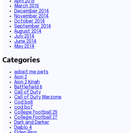
April 2015
March 2015
December 2014
November 2014
October 2014
September 2014
August 2014
July 2014
June 2014
May 2014
Categories
adopt me pets
Aion 2
Aion 2 Kinah
Battlefield 6
Call of Duty
Call of Duty Warzone
Cod bo6
cod bo7
College Football 25
College Football 27
Dark and Darker
Diablo 4
Elden Ring