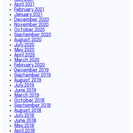
April 2021
February 2021
January 2021
December 2020
November 2020
October 2020
September 2020
August 2020
July 2020
May 2020
April 2020
March 2020
February 2020
December 2019
September 2019
August 2019
July 2019
June 2019
March 2019
October 2018
September 2018
August 2018
July 2018
June 2018
May 2018
April 2018