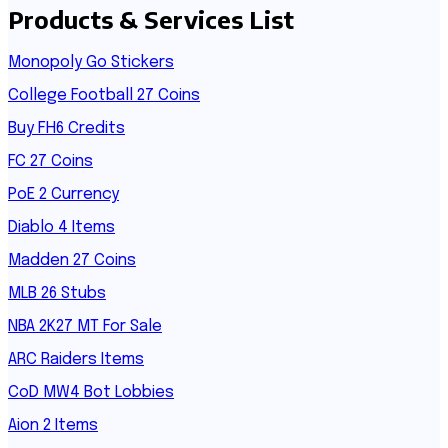
Products & Services List
Monopoly Go Stickers
College Football 27 Coins
Buy FH6 Credits
FC 27 Coins
PoE 2 Currency
Diablo 4 Items
Madden 27 Coins
MLB 26 Stubs
NBA 2K27 MT For Sale
ARC Raiders Items
CoD MW4 Bot Lobbies
Aion 2 Items