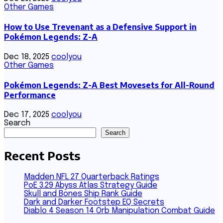
Other Games
How to Use Trevenant as a Defensive Support in
Pokémon Legends: Z-A
Dec 18, 2025
coolyou
Other Games
Pokémon Legends: Z-A Best Movesets for All-Round
Performance
Dec 17, 2025
coolyou
Search
Search
Recent Posts
Madden NFL 27 Quarterback Ratings
PoE 3.29 Abyss Atlas Strategy Guide
Skull and Bones Ship Rank Guide
Dark and Darker Footstep EQ Secrets
Diablo 4 Season 14 Orb Manipulation Combat Guide