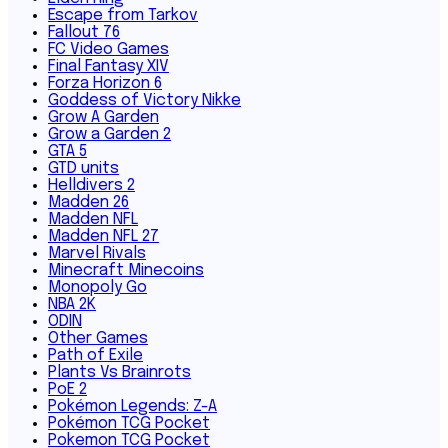
Escape from Tarkov
Fallout 76
FC Video Games
Final Fantasy XIV
Forza Horizon 6
Goddess of Victory Nikke
Grow A Garden
Grow a Garden 2
GTA 5
GTD units
Helldivers 2
Madden 26
Madden NFL
Madden NFL 27
Marvel Rivals
Minecraft Minecoins
Monopoly Go
NBA 2K
ODIN
Other Games
Path of Exile
Plants Vs Brainrots
PoE 2
Pokémon Legends: Z-A
Pokémon TCG Pocket
Pokemon TCG Pocket