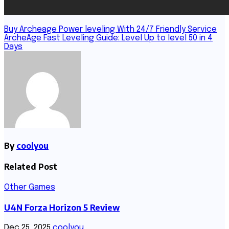
Post
Buy Archeage Power leveling With 24/7 Friendly Service
ArcheAge Fast Leveling Guide: Level Up to level 50 in 4
navigation
Days
By
coolyou
Related Post
Other Games
U4N Forza Horizon 5 Review
Dec 25, 2025
coolyou