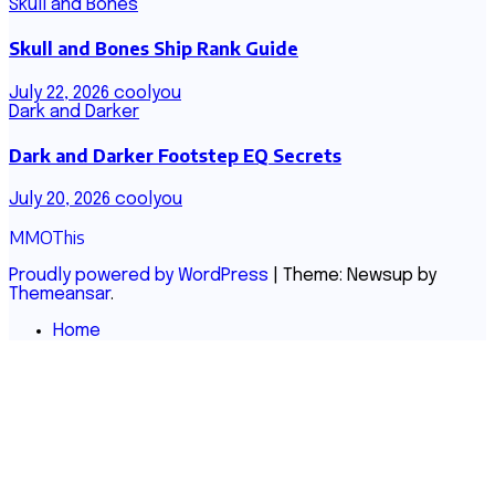
Skull and Bones
Skull and Bones Ship Rank Guide
July 22, 2026
coolyou
Dark and Darker
Dark and Darker Footstep EQ Secrets
July 20, 2026
coolyou
MMOThis
Proudly powered by WordPress
|
Theme: Newsup by
Themeansar
.
Home