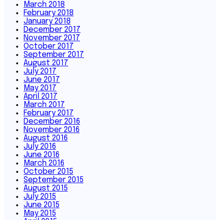
March 2018
February 2018
January 2018
December 2017
November 2017
October 2017
September 2017
August 2017
July 2017
June 2017
May 2017
April 2017
March 2017
February 2017
December 2016
November 2016
August 2016
July 2016
June 2016
March 2016
October 2015
September 2015
August 2015
July 2015
June 2015
May 2015