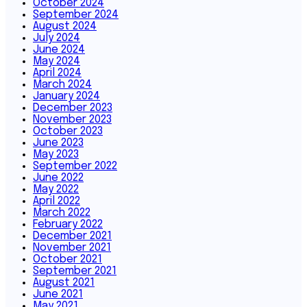
October 2024
September 2024
August 2024
July 2024
June 2024
May 2024
April 2024
March 2024
January 2024
December 2023
November 2023
October 2023
June 2023
May 2023
September 2022
June 2022
May 2022
April 2022
March 2022
February 2022
December 2021
November 2021
October 2021
September 2021
August 2021
June 2021
May 2021