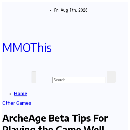
Skip
to
Fri. Aug 7th, 2026
content
MMOThis
Home
Other Games
ArcheAge Beta Tips For
Playing the Game Well