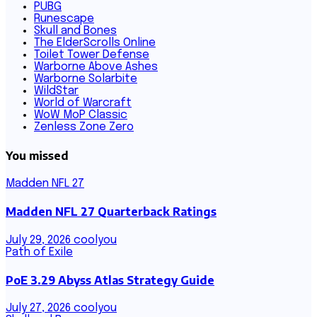
PUBG
Runescape
Skull and Bones
The ElderScrolls Online
Toilet Tower Defense
Warborne Above Ashes
Warborne Solarbite
WildStar
World of Warcraft
WoW MoP Classic
Zenless Zone Zero
You missed
Madden NFL 27
Madden NFL 27 Quarterback Ratings
July 29, 2026
coolyou
Path of Exile
PoE 3.29 Abyss Atlas Strategy Guide
July 27, 2026
coolyou