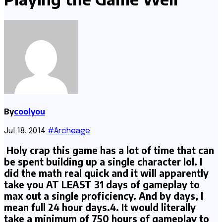
By
coolyou
Jul 18, 2014
#Archeage
Holy crap this game has a lot of time that can
be spent building up a single character lol. I
did the math real quick and it will apparently
take you AT LEAST 31 days of gameplay to
max out a single proficiency. And by days, I
mean full 24 hour days.4. It would literally
take a minimum of 750 hours of gameplay to