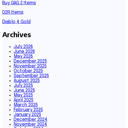
Buy GAG 2 Items
D2R Items
Diablo 4 Gold
Archives
July 2026
June 2026
May 2026
December 2025
November 2025
October 2025
September 2025
August 2025
July 2025
June 2025
May 2025
April 2025
March 2025
February 2025
January 2025
December 2024
November 2024