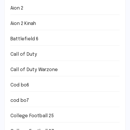
Aion 2
Aion 2 Kinah
Battlefield 6
Call of Duty
Call of Duty Warzone
Cod bo6
cod bo7
College Football 25