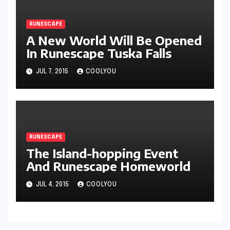
RUNESCAPE
A New World Will Be Opened
In Runescape Tuska Falls
JUL 7, 2015
COOLYOU
RUNESCAPE
The Island-hopping Event
And Runescape Homeworld
JUL 4, 2015
COOLYOU