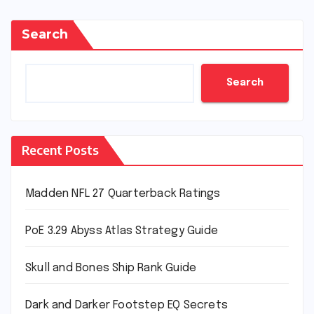
Search
Search
Recent Posts
Madden NFL 27 Quarterback Ratings
PoE 3.29 Abyss Atlas Strategy Guide
Skull and Bones Ship Rank Guide
Dark and Darker Footstep EQ Secrets