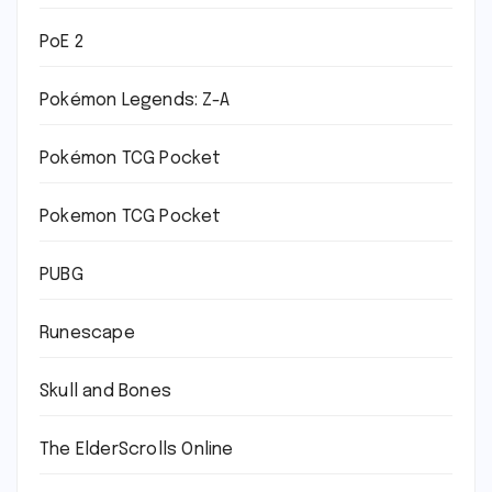
PoE 2
Pokémon Legends: Z-A
Pokémon TCG Pocket
Pokemon TCG Pocket
PUBG
Runescape
Skull and Bones
The ElderScrolls Online