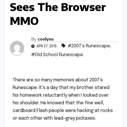
Sees The Browser
MMO
By
coolyou
#2007’s Runescape
,
APR 27, 2015
#Old School Runescape
There are so many memories about 2007’s
Runescape. It’s a day that my brother stared
his homework reluctantly when I looked over
his shoulder. He knowed that the fine well,
cardboard Flash people were hacking at rocks
or each other with lead-grey pickaxes.