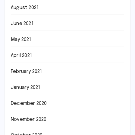
August 2021
June 2021
May 2021
April 2021
February 2021
January 2021
December 2020
November 2020