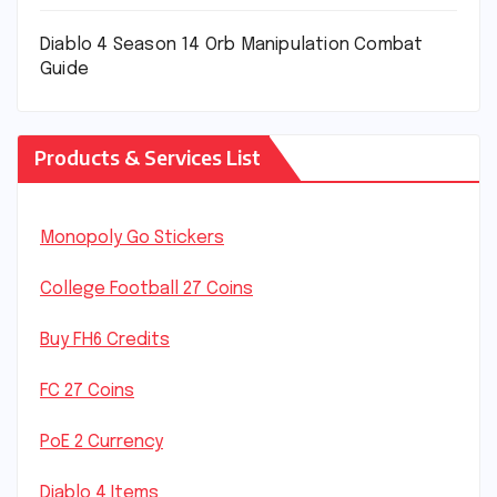
Diablo 4 Season 14 Orb Manipulation Combat
Guide
Products & Services List
Monopoly Go Stickers
College Football 27 Coins
Buy FH6 Credits
FC 27 Coins
PoE 2 Currency
Diablo 4 Items