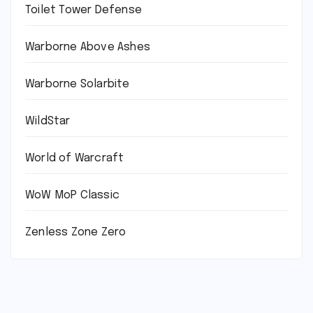
Toilet Tower Defense
Warborne Above Ashes
Warborne Solarbite
WildStar
World of Warcraft
WoW MoP Classic
Zenless Zone Zero