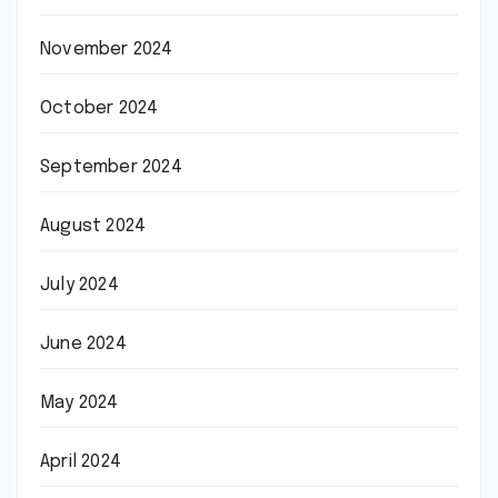
November 2024
October 2024
September 2024
August 2024
July 2024
June 2024
May 2024
April 2024