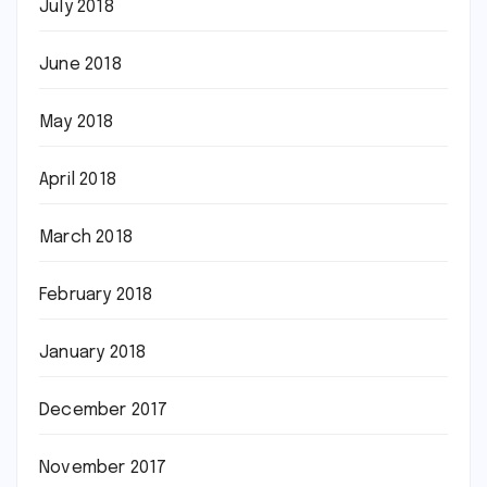
July 2018
June 2018
May 2018
April 2018
March 2018
February 2018
January 2018
December 2017
November 2017