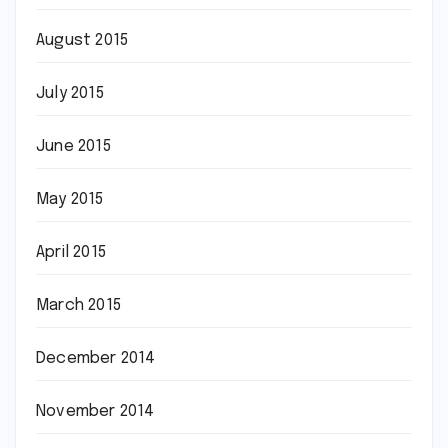
August 2015
July 2015
June 2015
May 2015
April 2015
March 2015
December 2014
November 2014