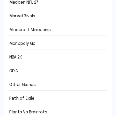
Madden NFL 27
Marvel Rivals
Minecraft Minecoins
Monopoly Go
NBA 2K
ODIN
Other Games
Path of Exile
Plants Vs Brainrots