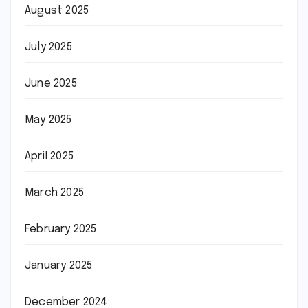
August 2025
July 2025
June 2025
May 2025
April 2025
March 2025
February 2025
January 2025
December 2024