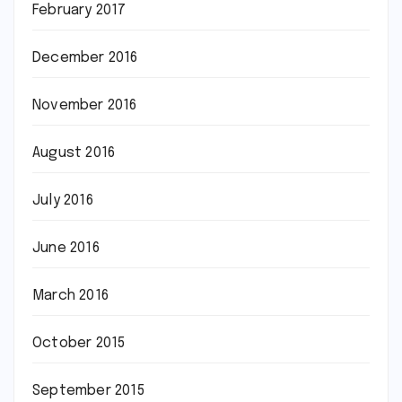
February 2017
December 2016
November 2016
August 2016
July 2016
June 2016
March 2016
October 2015
September 2015