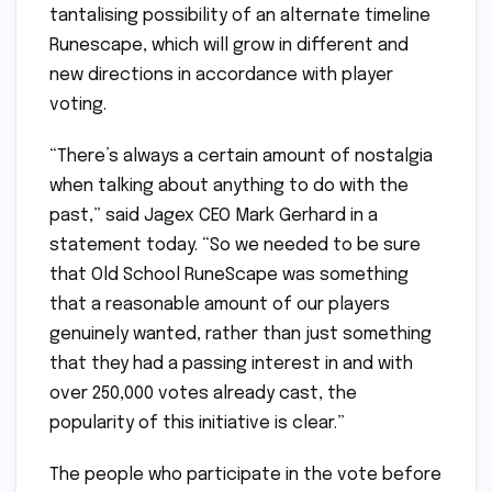
tantalising possibility of an alternate timeline
Runescape, which will grow in different and
new directions in accordance with player
voting.
“There’s always a certain amount of nostalgia
when talking about anything to do with the
past,” said Jagex CEO Mark Gerhard in a
statement today. “So we needed to be sure
that Old School RuneScape was something
that a reasonable amount of our players
genuinely wanted, rather than just something
that they had a passing interest in and with
over 250,000 votes already cast, the
popularity of this initiative is clear.”
The people who participate in the vote before