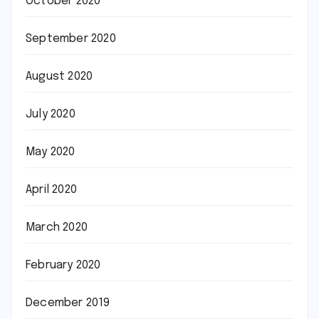
October 2020
September 2020
August 2020
July 2020
May 2020
April 2020
March 2020
February 2020
December 2019