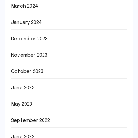
March 2024
January 2024
December 2023
November 2023
October 2023
June 2023
May 2023
September 2022
June 2022