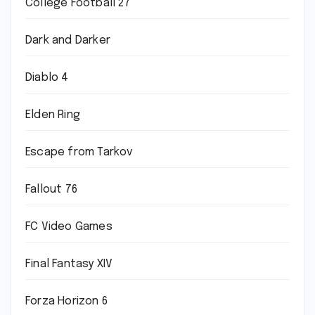
College Football 27
Dark and Darker
Diablo 4
Elden Ring
Escape from Tarkov
Fallout 76
FC Video Games
Final Fantasy XIV
Forza Horizon 6