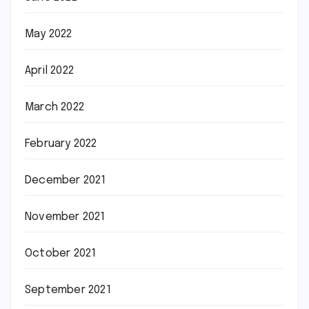
May 2022
April 2022
March 2022
February 2022
December 2021
November 2021
October 2021
September 2021