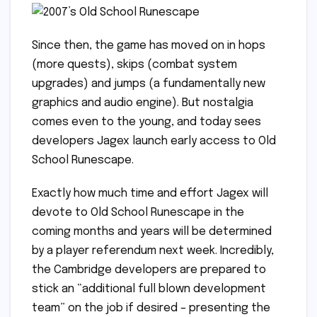
Since then, the game has moved on in hops
(more quests), skips (combat system
upgrades) and jumps (a fundamentally new
graphics and audio engine). But nostalgia
comes even to the young, and today sees
developers Jagex launch early access to Old
School Runescape.
Exactly how much time and effort Jagex will
devote to Old School Runescape in the
coming months and years will be determined
by a player referendum next week. Incredibly,
the Cambridge developers are prepared to
stick an “additional full blown development
team” on the job if desired – presenting the