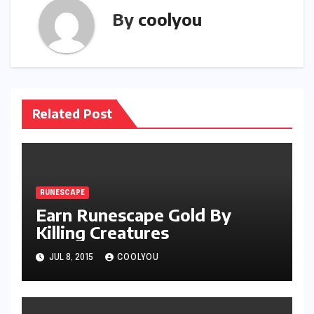
By
coolyou
Related Post
RUNESCAPE
Earn Runescape Gold By
Killing Creatures
JUL 8, 2015
COOLYOU