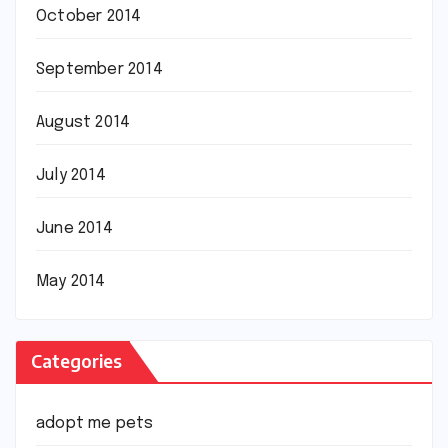
October 2014
September 2014
August 2014
July 2014
June 2014
May 2014
Categories
adopt me pets