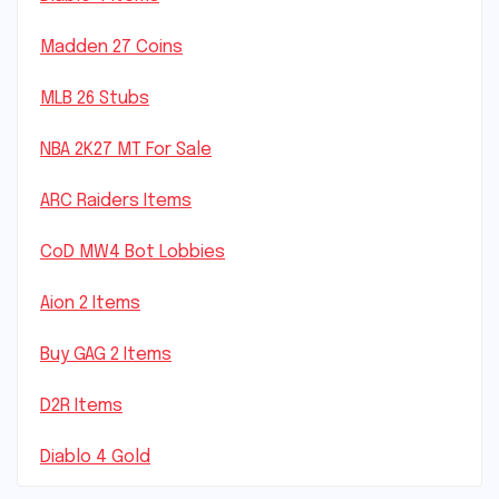
Madden 27 Coins
MLB 26 Stubs
NBA 2K27 MT For Sale
ARC Raiders Items
CoD MW4 Bot Lobbies
Aion 2 Items
Buy GAG 2 Items
D2R Items
Diablo 4 Gold