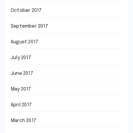
October 2017
September 2017
August 2017
July 2017
June 2017
May 2017
April 2017
March 2017