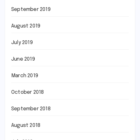
September 2019
August 2019
July 2019
June 2019
March 2019
October 2018
September 2018
August 2018