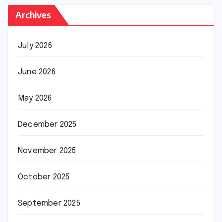
Archives
July 2026
June 2026
May 2026
December 2025
November 2025
October 2025
September 2025