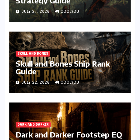
Strategy Guide
JULY 27, 2026
COOLYOU
SKULL AND BONES
Skull and Bones Ship Rank
Guide
JULY 22, 2026
COOLYOU
DARK AND DARKER
Dark and Darker Footstep EQ