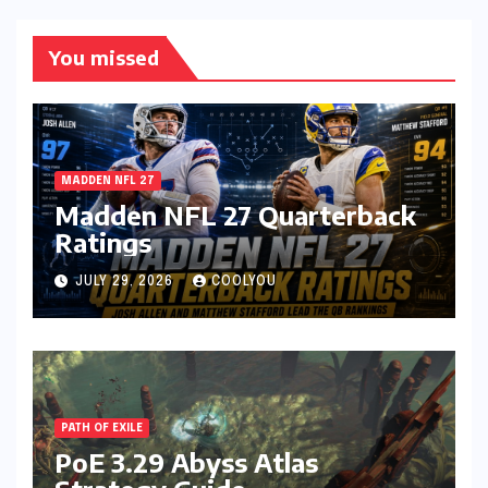
You missed
MADDEN NFL 27
Madden NFL 27 Quarterback
Ratings
JULY 29, 2026
COOLYOU
PATH OF EXILE
PoE 3.29 Abyss Atlas