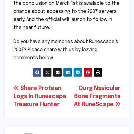
the conclusion on March 1st is available to the
chance about accessing to the 2007 servers
early. And the official will launch to follow in
the near future.
Do you have any memories about Runescape’s
2007? Please share with us by leaving
comments below.
Post
Share Protean
Ourg Navicular
Logs In Runescape
Bone Fragments
navigation
Treasure Hunter
At RuneScape