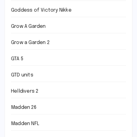
Goddess of Victory Nikke
Grow A Garden
Grow a Garden 2
GTA 5
GTD units
Helldivers 2
Madden 26
Madden NFL