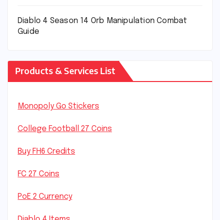
Diablo 4 Season 14 Orb Manipulation Combat
Guide
Products & Services List
Monopoly Go Stickers
College Football 27 Coins
Buy FH6 Credits
FC 27 Coins
PoE 2 Currency
Diablo 4 Items