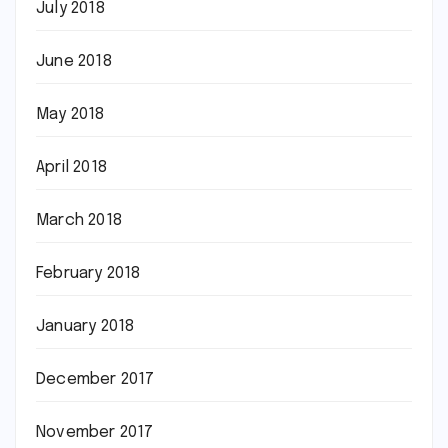
July 2018
June 2018
May 2018
April 2018
March 2018
February 2018
January 2018
December 2017
November 2017