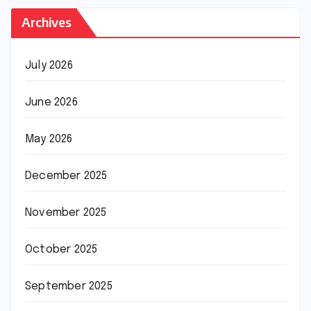
Archives
July 2026
June 2026
May 2026
December 2025
November 2025
October 2025
September 2025