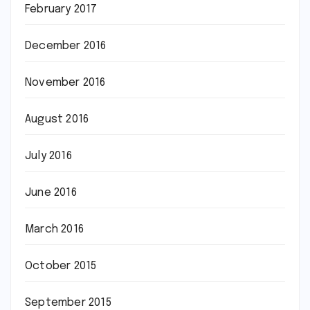
February 2017
December 2016
November 2016
August 2016
July 2016
June 2016
March 2016
October 2015
September 2015