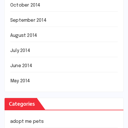
October 2014
September 2014
August 2014
July 2014
June 2014
May 2014
Categories
adopt me pets