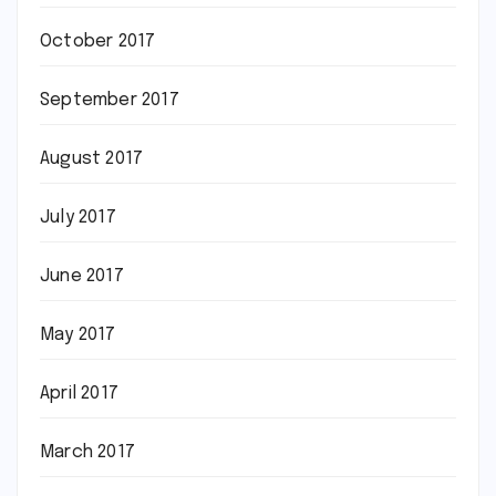
October 2017
September 2017
August 2017
July 2017
June 2017
May 2017
April 2017
March 2017