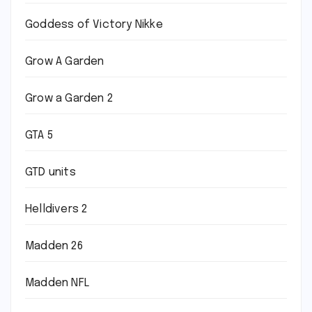
Goddess of Victory Nikke
Grow A Garden
Grow a Garden 2
GTA 5
GTD units
Helldivers 2
Madden 26
Madden NFL