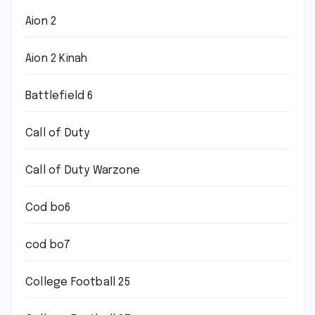
Aion 2
Aion 2 Kinah
Battlefield 6
Call of Duty
Call of Duty Warzone
Cod bo6
cod bo7
College Football 25