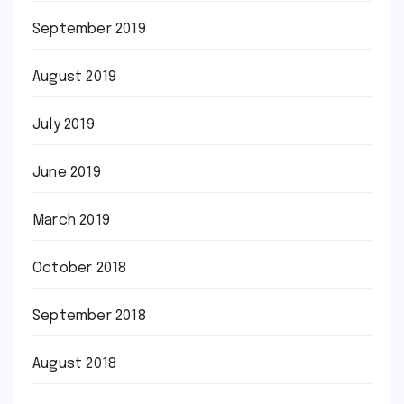
September 2019
August 2019
July 2019
June 2019
March 2019
October 2018
September 2018
August 2018