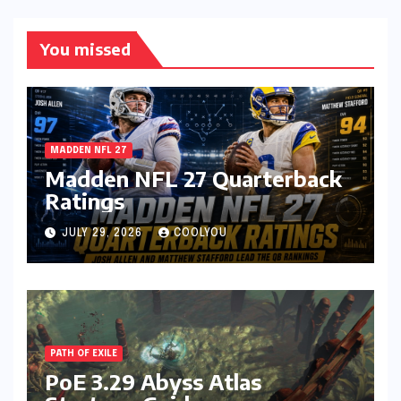
You missed
MADDEN NFL 27
Madden NFL 27 Quarterback
Ratings
JULY 29, 2026
COOLYOU
PATH OF EXILE
PoE 3.29 Abyss Atlas