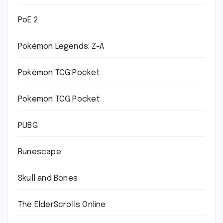
PoE 2
Pokémon Legends: Z-A
Pokémon TCG Pocket
Pokemon TCG Pocket
PUBG
Runescape
Skull and Bones
The ElderScrolls Online