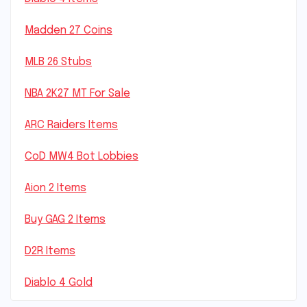
Madden 27 Coins
MLB 26 Stubs
NBA 2K27 MT For Sale
ARC Raiders Items
CoD MW4 Bot Lobbies
Aion 2 Items
Buy GAG 2 Items
D2R Items
Diablo 4 Gold