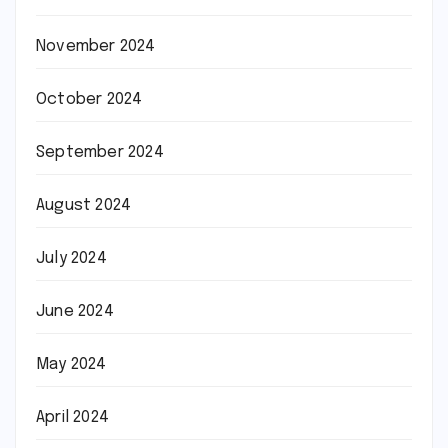
November 2024
October 2024
September 2024
August 2024
July 2024
June 2024
May 2024
April 2024