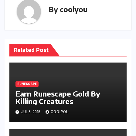
By
coolyou
Related Post
RUNESCAPE
Earn Runescape Gold By
Killing Creatures
JUL 8, 2015
COOLYOU