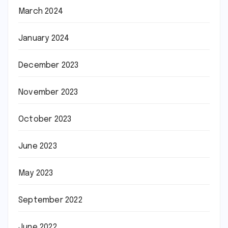
March 2024
January 2024
December 2023
November 2023
October 2023
June 2023
May 2023
September 2022
June 2022