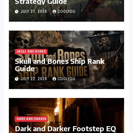
Strategy Guide
JULY 27, 2026
COOLYOU
SKULL AND BONES
Skull and Bones Ship Rank
Guide
JULY 22, 2026
COOLYOU
DARK AND DARKER
Dark and Darker Footstep EQ