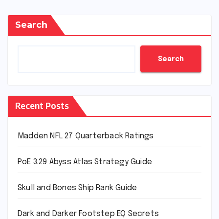
Search
Search
Recent Posts
Madden NFL 27 Quarterback Ratings
PoE 3.29 Abyss Atlas Strategy Guide
Skull and Bones Ship Rank Guide
Dark and Darker Footstep EQ Secrets