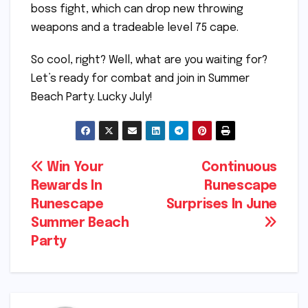
boss fight, which can drop new throwing
weapons and a tradeable level 75 cape.
So cool, right? Well, what are you waiting for?
Let’s ready for combat and join in Summer
Beach Party. Lucky July!
Post
Win Your
Continuous
Rewards In
Runescape
navigation
Runescape
Surprises In June
Summer Beach
Party