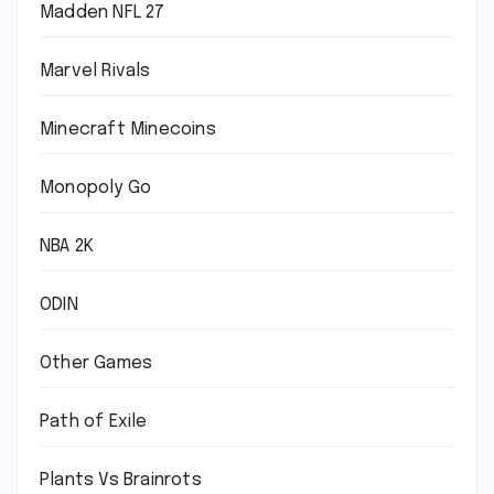
Madden NFL 27
Marvel Rivals
Minecraft Minecoins
Monopoly Go
NBA 2K
ODIN
Other Games
Path of Exile
Plants Vs Brainrots