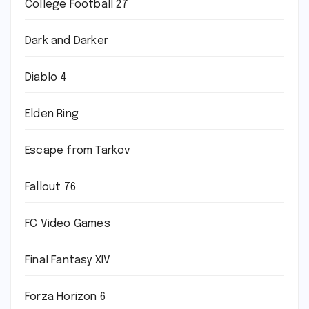
College Football 27
Dark and Darker
Diablo 4
Elden Ring
Escape from Tarkov
Fallout 76
FC Video Games
Final Fantasy XIV
Forza Horizon 6