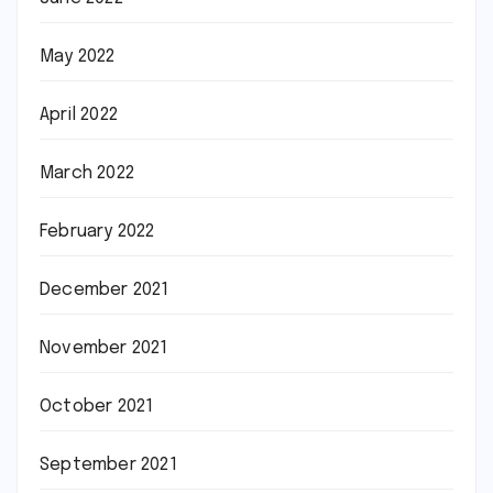
May 2022
April 2022
March 2022
February 2022
December 2021
November 2021
October 2021
September 2021