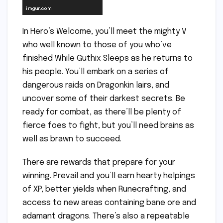
In Hero’s Welcome, you’ll meet the mighty V
who well known to those of you who’ve
finished While Guthix Sleeps as he returns to
his people. You’ll embark on a series of
dangerous raids on Dragonkin lairs, and
uncover some of their darkest secrets. Be
ready for combat, as there’ll be plenty of
fierce foes to fight, but you’ll need brains as
well as brawn to succeed.
There are rewards that prepare for your
winning. Prevail and you’ll earn hearty helpings
of XP, better yields when Runecrafting, and
access to new areas containing bane ore and
adamant dragons. There’s also a repeatable