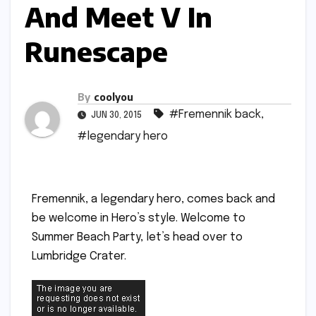
And Meet V In
Runescape
By
coolyou
#Fremennik back
,
JUN 30, 2015
#legendary hero
Fremennik, a legendary hero, comes back and
be welcome in Hero’s style. Welcome to
Summer Beach Party, let’s head over to
Lumbridge Crater.