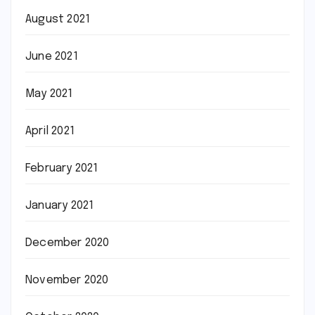
August 2021
June 2021
May 2021
April 2021
February 2021
January 2021
December 2020
November 2020