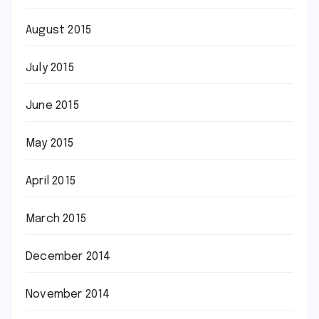
August 2015
July 2015
June 2015
May 2015
April 2015
March 2015
December 2014
November 2014