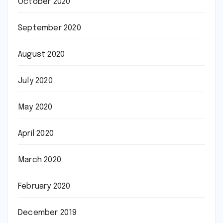
October 2020
September 2020
August 2020
July 2020
May 2020
April 2020
March 2020
February 2020
December 2019