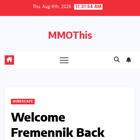
Skip
Thu. Aug 6th, 2026
11:31:55 AM
to
content
MMOThis
RUNESCAPE
Welcome
Fremennik Back