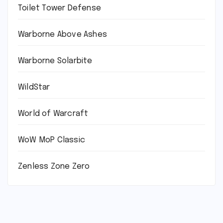
Toilet Tower Defense
Warborne Above Ashes
Warborne Solarbite
WildStar
World of Warcraft
WoW MoP Classic
Zenless Zone Zero