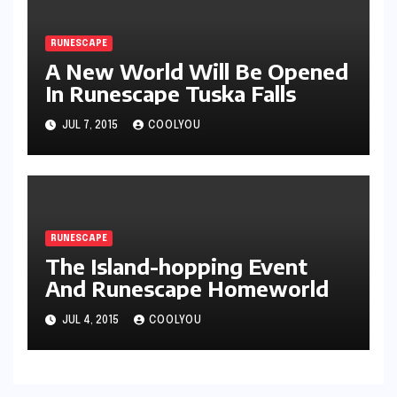
RUNESCAPE
A New World Will Be Opened
In Runescape Tuska Falls
JUL 7, 2015
COOLYOU
RUNESCAPE
The Island-hopping Event
And Runescape Homeworld
JUL 4, 2015
COOLYOU