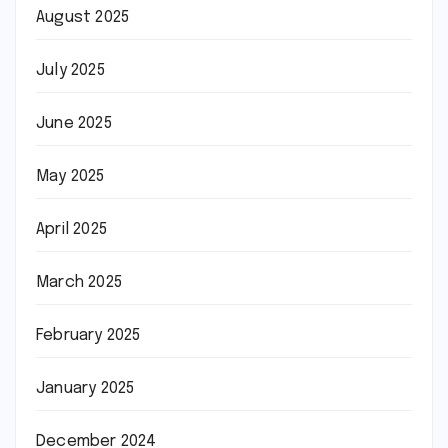
August 2025
July 2025
June 2025
May 2025
April 2025
March 2025
February 2025
January 2025
December 2024