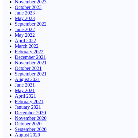
November 2023
October 2023
June 2023
May 2023
September 2022
June 2022
May 2022
April 2022
March 2022
February 2022
December 2021
November 2021
October 2021
September 2021
August 2021
June 2021
May 2021
April 2021
February 2021
January 2021
December 2020
November 2020
October 2020
September 2020
August 2020