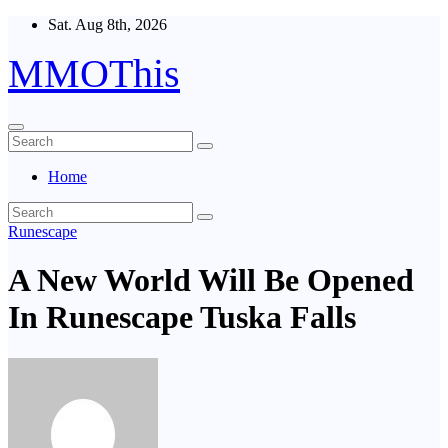
Skip
Sat. Aug 8th, 2026
to
content
MMOThis
Home
Runescape
A New World Will Be Opened
In Runescape Tuska Falls