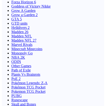
Forza Horizon 6
Goddess of Victory Nikke
Grow A Garden
Grow a Garden 2
GTA 5
GTD units
Helldivers 2
Madden 26
Madden NFL
Madden NFL 27
Marvel Rivals
Minecraft Minecoins
Monopoly Go
NBA 2K
ODIN
Other Games
Path of Exile
Plants Vs Brainrots
PoE 2
Pokémon Legends: Z-A
Pokémon TCG Pocket
Pokemon TCG Pocket
PUBG
Runescape
Skull and Bones