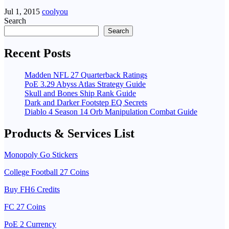
Jul 1, 2015
coolyou
Search
Search
Recent Posts
Madden NFL 27 Quarterback Ratings
PoE 3.29 Abyss Atlas Strategy Guide
Skull and Bones Ship Rank Guide
Dark and Darker Footstep EQ Secrets
Diablo 4 Season 14 Orb Manipulation Combat Guide
Products & Services List
Monopoly Go Stickers
College Football 27 Coins
Buy FH6 Credits
FC 27 Coins
PoE 2 Currency