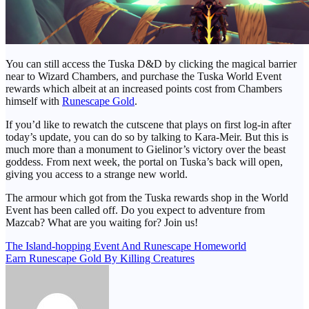
You can still access the Tuska D&D by clicking the magical barrier
near to Wizard Chambers, and purchase the Tuska World Event
rewards which albeit at an increased points cost from Chambers
himself with
Runescape Gold
.
If you’d like to rewatch the cutscene that plays on first log-in after
today’s update, you can do so by talking to Kara-Meir. But this is
much more than a monument to Gielinor’s victory over the beast
goddess. From next week, the portal on Tuska’s back will open,
giving you access to a strange new world.
The armour which got from the Tuska rewards shop in the World
Event has been called off. Do you expect to adventure from
Mazcab? What are you waiting for? Join us!
Post
The Island-hopping Event And Runescape Homeworld
Earn Runescape Gold By Killing Creatures
navigation