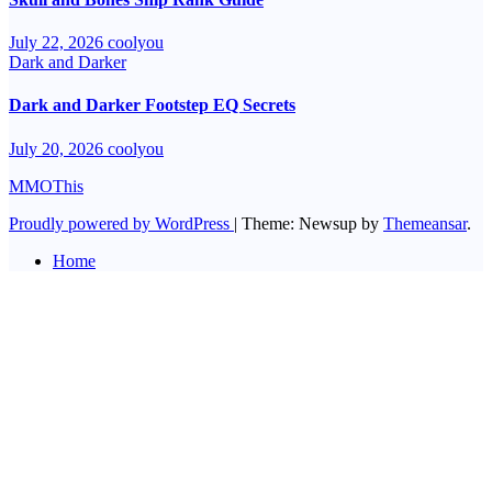
July 22, 2026
coolyou
Dark and Darker
Dark and Darker Footstep EQ Secrets
July 20, 2026
coolyou
MMOThis
Proudly powered by WordPress
|
Theme: Newsup by
Themeansar
.
Home