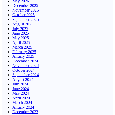
May 2026
December 2025
November 2025
October 2025
September 2025
August 2025
July 2025
June 2025
May 2025
April 2025
March 2025
February 2025
January 2025
December 2024
November 2024
October 2024
September 2024
August 2024
July 2024
June 2024
May 2024
April 2024
March 2024
January 2024
December 2023