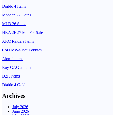
Diablo 4 Items
Madden 27 Coins
MLB 26 Stubs
NBA 2K27 MT For Sale
ARC Raiders Items
CoD MW4 Bot Lobbies
Aion 2 Items
Buy GAG 2 Items
D2R Items
Diablo 4 Gold
Archives
July 2026
June 2026