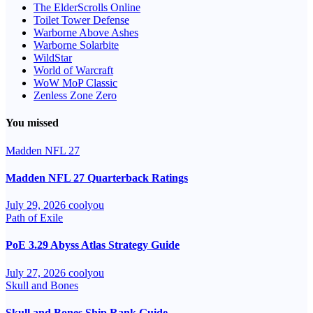
The ElderScrolls Online
Toilet Tower Defense
Warborne Above Ashes
Warborne Solarbite
WildStar
World of Warcraft
WoW MoP Classic
Zenless Zone Zero
You missed
Madden NFL 27
Madden NFL 27 Quarterback Ratings
July 29, 2026
coolyou
Path of Exile
PoE 3.29 Abyss Atlas Strategy Guide
July 27, 2026
coolyou
Skull and Bones
Skull and Bones Ship Rank Guide