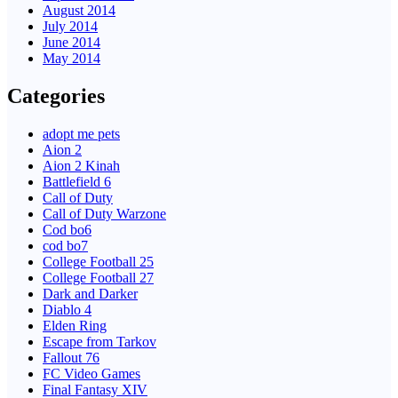
August 2014
July 2014
June 2014
May 2014
Categories
adopt me pets
Aion 2
Aion 2 Kinah
Battlefield 6
Call of Duty
Call of Duty Warzone
Cod bo6
cod bo7
College Football 25
College Football 27
Dark and Darker
Diablo 4
Elden Ring
Escape from Tarkov
Fallout 76
FC Video Games
Final Fantasy XIV