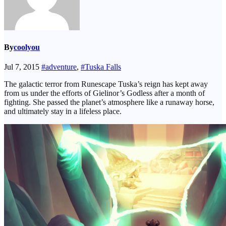
By
coolyou
Jul 7, 2015
#adventure
,
#Tuska Falls
The galactic terror from Runescape Tuska’s reign has kept away
from us under the efforts of Gielinor’s Godless after a month of
fighting. She passed the planet’s atmosphere like a runaway horse,
and ultimately stay in a lifeless place.