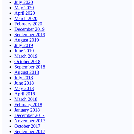
July 2020
May 2020
April 2020
March 2020
February 2020
December 2019
September 2019
August 2019
July 2019
June 2019
March 2019
October 2018
September 2018
August 2018
July 2018
June 2018
May 2018
April 2018
March 2018
February 2018
January 2018
December 2017
November 2017
October 2017
September 2017