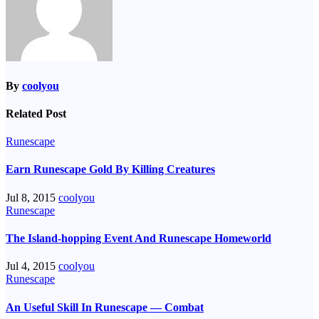
By
coolyou
Related Post
Runescape
Earn Runescape Gold By Killing Creatures
Jul 8, 2015
coolyou
Runescape
The Island-hopping Event And Runescape Homeworld
Jul 4, 2015
coolyou
Runescape
An Useful Skill In Runescape — Combat