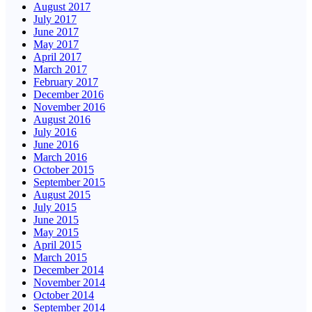
August 2017
July 2017
June 2017
May 2017
April 2017
March 2017
February 2017
December 2016
November 2016
August 2016
July 2016
June 2016
March 2016
October 2015
September 2015
August 2015
July 2015
June 2015
May 2015
April 2015
March 2015
December 2014
November 2014
October 2014
September 2014