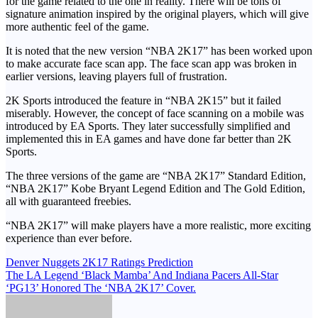
for the game related to the one in reality. There will be tons of
signature animation inspired by the original players, which will give
more authentic feel of the game.
It is noted that the new version “NBA 2K17” has been worked upon
to make accurate face scan app. The face scan app was broken in
earlier versions, leaving players full of frustration.
2K Sports introduced the feature in “NBA 2K15” but it failed
miserably. However, the concept of face scanning on a mobile was
introduced by EA Sports. They later successfully simplified and
implemented this in EA games and have done far better than 2K
Sports.
The three versions of the game are “NBA 2K17” Standard Edition,
“NBA 2K17” Kobe Bryant Legend Edition and The Gold Edition,
all with guaranteed freebies.
“NBA 2K17” will make players have a more realistic, more exciting
experience than ever before.
Post
Denver Nuggets 2K17 Ratings Prediction
The LA Legend ‘Black Mamba’ And Indiana Pacers All-Star
navigation
‘PG13’ Honored The ‘NBA 2K17’ Cover.