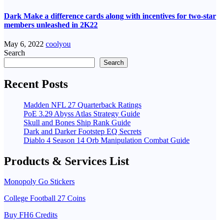
Dark Make a difference cards along with incentives for two-star
members unleashed in 2K22
May 6, 2022
coolyou
Search
Search
Recent Posts
Madden NFL 27 Quarterback Ratings
PoE 3.29 Abyss Atlas Strategy Guide
Skull and Bones Ship Rank Guide
Dark and Darker Footstep EQ Secrets
Diablo 4 Season 14 Orb Manipulation Combat Guide
Products & Services List
Monopoly Go Stickers
College Football 27 Coins
Buy FH6 Credits