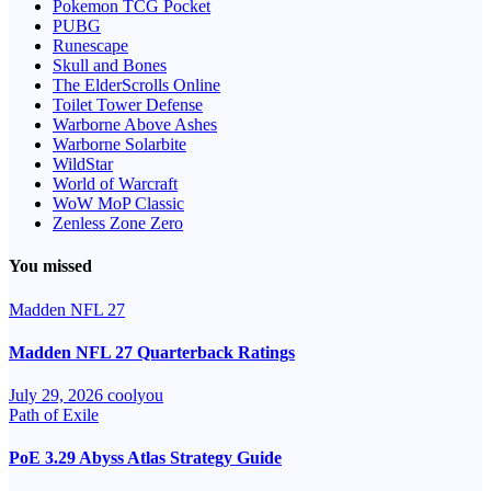
Pokemon TCG Pocket
PUBG
Runescape
Skull and Bones
The ElderScrolls Online
Toilet Tower Defense
Warborne Above Ashes
Warborne Solarbite
WildStar
World of Warcraft
WoW MoP Classic
Zenless Zone Zero
You missed
Madden NFL 27
Madden NFL 27 Quarterback Ratings
July 29, 2026
coolyou
Path of Exile
PoE 3.29 Abyss Atlas Strategy Guide