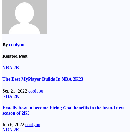
By
coolyou
Related Post
NBA 2K
The Best MyPlayer Builds In NBA 2K23
Sep 21, 2022
coolyou
NBA 2K
Exactly how to become Firing Goal benefits in the brand new
season of 2K?
Jun 6, 2022
coolyou
NBA 2K