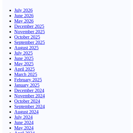
July 2026
June 2026
May 2026
December 2025
November 2025
October 2025
September 2025
August 2025
July 2025
June 2025
May 2025
April 2025
March 2025
February 2025
January 2025
December 2024
November 2024
October 2024
September 2024
August 2024
July 2024
June 2024
May 2024