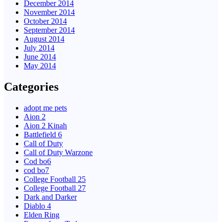
December 2014
November 2014
October 2014
September 2014
August 2014
July 2014
June 2014
May 2014
Categories
adopt me pets
Aion 2
Aion 2 Kinah
Battlefield 6
Call of Duty
Call of Duty Warzone
Cod bo6
cod bo7
College Football 25
College Football 27
Dark and Darker
Diablo 4
Elden Ring