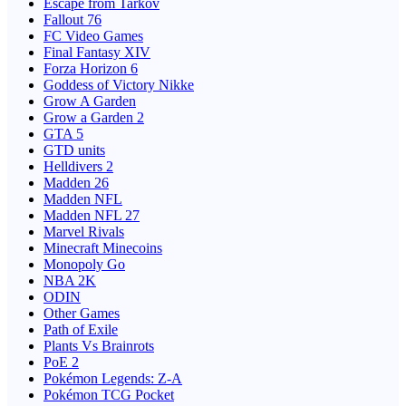
Escape from Tarkov
Fallout 76
FC Video Games
Final Fantasy XIV
Forza Horizon 6
Goddess of Victory Nikke
Grow A Garden
Grow a Garden 2
GTA 5
GTD units
Helldivers 2
Madden 26
Madden NFL
Madden NFL 27
Marvel Rivals
Minecraft Minecoins
Monopoly Go
NBA 2K
ODIN
Other Games
Path of Exile
Plants Vs Brainrots
PoE 2
Pokémon Legends: Z-A
Pokémon TCG Pocket