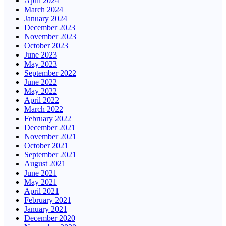
April 2024
March 2024
January 2024
December 2023
November 2023
October 2023
June 2023
May 2023
September 2022
June 2022
May 2022
April 2022
March 2022
February 2022
December 2021
November 2021
October 2021
September 2021
August 2021
June 2021
May 2021
April 2021
February 2021
January 2021
December 2020