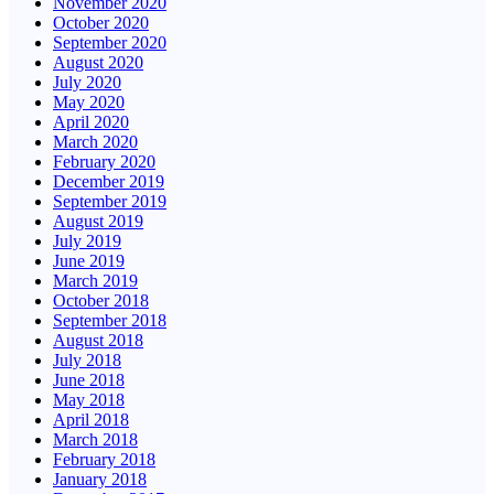
November 2020
October 2020
September 2020
August 2020
July 2020
May 2020
April 2020
March 2020
February 2020
December 2019
September 2019
August 2019
July 2019
June 2019
March 2019
October 2018
September 2018
August 2018
July 2018
June 2018
May 2018
April 2018
March 2018
February 2018
January 2018