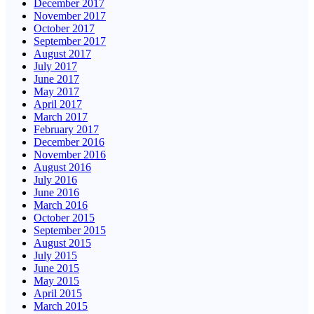
December 2017
November 2017
October 2017
September 2017
August 2017
July 2017
June 2017
May 2017
April 2017
March 2017
February 2017
December 2016
November 2016
August 2016
July 2016
June 2016
March 2016
October 2015
September 2015
August 2015
July 2015
June 2015
May 2015
April 2015
March 2015