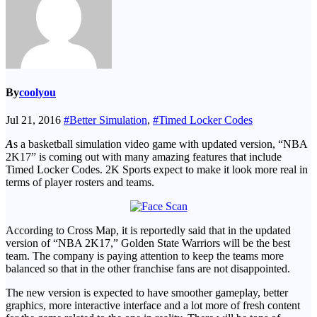
By
coolyou
Jul 21, 2016
#Better Simulation
,
#Timed Locker Codes
A
s a basketball simulation video game with updated version, “NBA
2K17” is coming out with many amazing features that include
Timed Locker Codes. 2K Sports expect to make it look more real in
terms of player rosters and teams.
According to Cross Map, it is reportedly said that in the updated
version of “NBA 2K17,” Golden State Warriors will be the best
team. The company is paying attention to keep the teams more
balanced so that in the other franchise fans are not disappointed.
The new version is expected to have smoother gameplay, better
graphics, more interactive interface and a lot more of fresh content