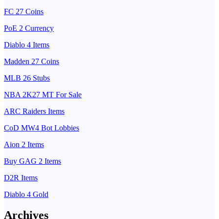
FC 27 Coins
PoE 2 Currency
Diablo 4 Items
Madden 27 Coins
MLB 26 Stubs
NBA 2K27 MT For Sale
ARC Raiders Items
CoD MW4 Bot Lobbies
Aion 2 Items
Buy GAG 2 Items
D2R Items
Diablo 4 Gold
Archives