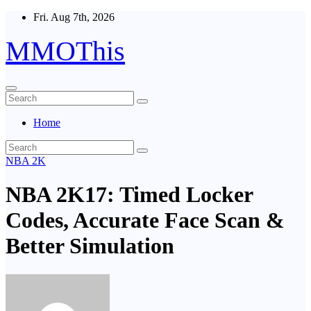
Skip
Fri. Aug 7th, 2026
to
content
MMOThis
Home
NBA 2K
NBA 2K17: Timed Locker
Codes, Accurate Face Scan &
Better Simulation