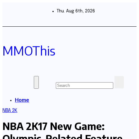
Skip
to
Thu. Aug 6th, 2026
content
MMOThis
Home
NBA 2K
NBA 2K17 New Game:
Olympic-Related Feature