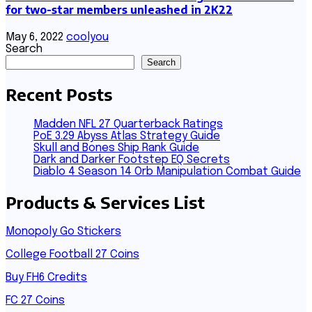
for two-star members unleashed in 2K22
May 6, 2022
coolyou
Search
Search
Recent Posts
Madden NFL 27 Quarterback Ratings
PoE 3.29 Abyss Atlas Strategy Guide
Skull and Bones Ship Rank Guide
Dark and Darker Footstep EQ Secrets
Diablo 4 Season 14 Orb Manipulation Combat Guide
Products & Services List
Monopoly Go Stickers
College Football 27 Coins
Buy FH6 Credits
FC 27 Coins