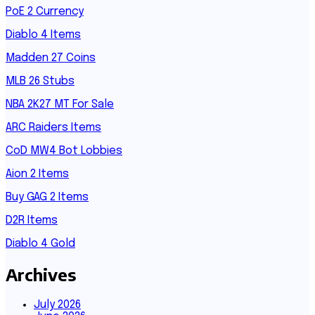
PoE 2 Currency
Diablo 4 Items
Madden 27 Coins
MLB 26 Stubs
NBA 2K27 MT For Sale
ARC Raiders Items
CoD MW4 Bot Lobbies
Aion 2 Items
Buy GAG 2 Items
D2R Items
Diablo 4 Gold
Archives
July 2026