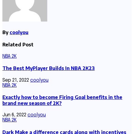
By
coolyou
Related Post
NBA 2K
The Best MyPlayer Builds In NBA 2K23
Sep 21, 2022
coolyou
NBA 2K
Exactly how to become Firing Goal benefits in the
brand new season of 2K?
Jun 6, 2022
coolyou
NBA 2K
Dark Make a difference cards along with incentives