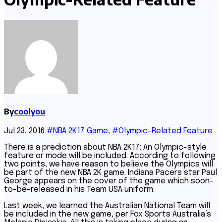
By
coolyou
Jul 23, 2016
#NBA 2K17 Game
,
#Olympic-Related Feature
There is a prediction about NBA 2K17: An Olympic-style
feature or mode will be included. According to following
two points, we have reason to believe the Olympics will
be part of the new NBA 2K game. Indiana Pacers star Paul
George appears on the cover of the game which soon-
to-be-released in his Team USA uniform.
Last week, we learned the Australian National Team will
be included in the new game, per Fox Sports Australia’s