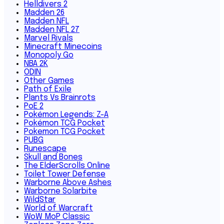
Helldivers 2
Madden 26
Madden NFL
Madden NFL 27
Marvel Rivals
Minecraft Minecoins
Monopoly Go
NBA 2K
ODIN
Other Games
Path of Exile
Plants Vs Brainrots
PoE 2
Pokémon Legends: Z-A
Pokémon TCG Pocket
Pokemon TCG Pocket
PUBG
Runescape
Skull and Bones
The ElderScrolls Online
Toilet Tower Defense
Warborne Above Ashes
Warborne Solarbite
WildStar
World of Warcraft
WoW MoP Classic