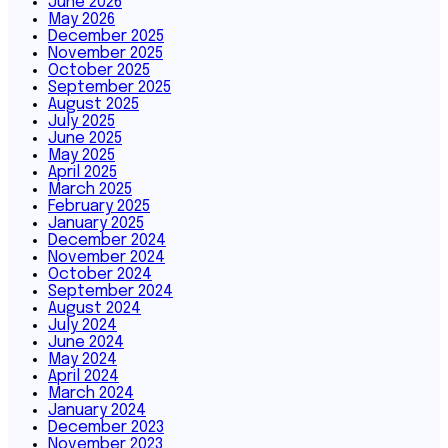
June 2026
May 2026
December 2025
November 2025
October 2025
September 2025
August 2025
July 2025
June 2025
May 2025
April 2025
March 2025
February 2025
January 2025
December 2024
November 2024
October 2024
September 2024
August 2024
July 2024
June 2024
May 2024
April 2024
March 2024
January 2024
December 2023
November 2023