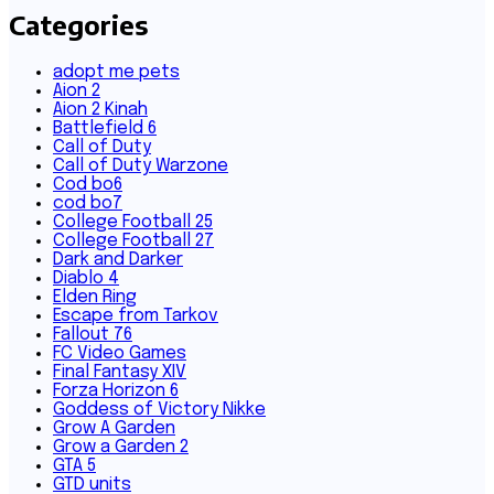
Categories
adopt me pets
Aion 2
Aion 2 Kinah
Battlefield 6
Call of Duty
Call of Duty Warzone
Cod bo6
cod bo7
College Football 25
College Football 27
Dark and Darker
Diablo 4
Elden Ring
Escape from Tarkov
Fallout 76
FC Video Games
Final Fantasy XIV
Forza Horizon 6
Goddess of Victory Nikke
Grow A Garden
Grow a Garden 2
GTA 5
GTD units