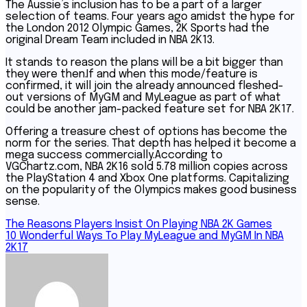
The Aussie’s inclusion has to be a part of a larger
selection of teams. Four years ago amidst the hype for
the London 2012 Olympic Games, 2K Sports had the
original Dream Team included in NBA 2K13.
It stands to reason the plans will be a bit bigger than
they were then.If and when this mode/feature is
confirmed, it will join the already announced fleshed-
out versions of MyGM and MyLeague as part of what
could be another jam-packed feature set for NBA 2K17.
Offering a treasure chest of options has become the
norm for the series. That depth has helped it become a
mega success commercially.According to
VGChartz.com, NBA 2K16 sold 5.78 million copies across
the PlayStation 4 and Xbox One platforms. Capitalizing
on the popularity of the Olympics makes good business
sense.
Post
The Reasons Players Insist On Playing NBA 2K Games
10 Wonderful Ways To Play MyLeague and MyGM In NBA
navigation
2K17