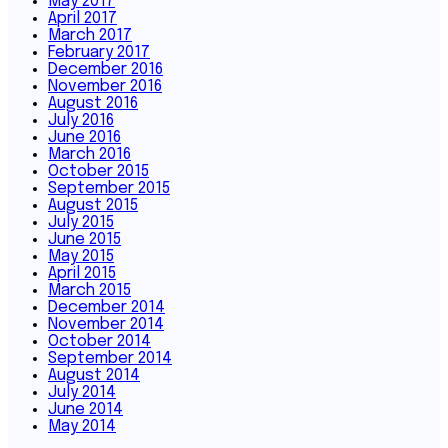
May 2017
April 2017
March 2017
February 2017
December 2016
November 2016
August 2016
July 2016
June 2016
March 2016
October 2015
September 2015
August 2015
July 2015
June 2015
May 2015
April 2015
March 2015
December 2014
November 2014
October 2014
September 2014
August 2014
July 2014
June 2014
May 2014