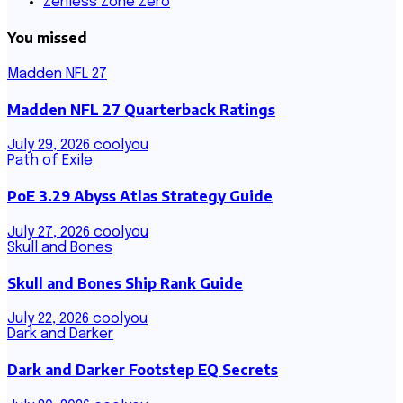
Zenless Zone Zero
You missed
Madden NFL 27
Madden NFL 27 Quarterback Ratings
July 29, 2026
coolyou
Path of Exile
PoE 3.29 Abyss Atlas Strategy Guide
July 27, 2026
coolyou
Skull and Bones
Skull and Bones Ship Rank Guide
July 22, 2026
coolyou
Dark and Darker
Dark and Darker Footstep EQ Secrets