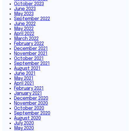
October 2023
June 2023
May 2023
September 2022
June 2022
May 2022
April 2022
March 2022
February 2022
December 2021
November 2021
October 2021
September 2021
August 2021
June 2021
May 2021
April 2021
February 2021
January 2021
December 2020
November 2020
October 2020
September 2020
August 2020
July 2020
May 2020