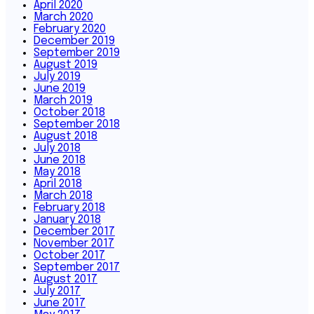
April 2020
March 2020
February 2020
December 2019
September 2019
August 2019
July 2019
June 2019
March 2019
October 2018
September 2018
August 2018
July 2018
June 2018
May 2018
April 2018
March 2018
February 2018
January 2018
December 2017
November 2017
October 2017
September 2017
August 2017
July 2017
June 2017