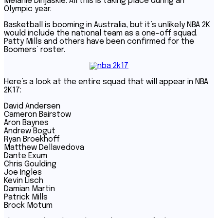
Melanie Dinjaskie. All this is taking place during an
Olympic year.
Basketball is booming in Australia, but it’s unlikely NBA 2K
would include the national team as a one-off squad.
Patty Mills and others have been confirmed for the
Boomers’ roster.
Here’s a look at the entire squad that will appear in NBA
2K17:
David Andersen
Cameron Bairstow
Aron Baynes
Andrew Bogut
Ryan Broekhoff
Matthew Dellavedova
Dante Exum
Chris Goulding
Joe Ingles
Kevin Lisch
Damian Martin
Patrick Mills
Brock Motum