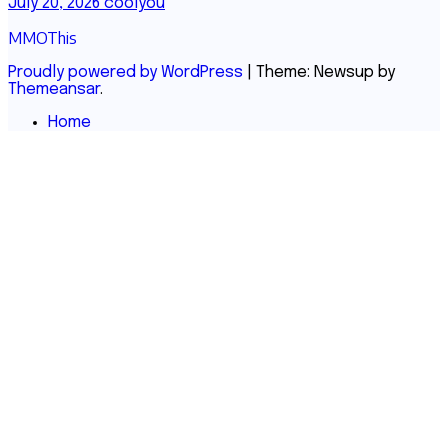
July 20, 2026
coolyou
MMOThis
Proudly powered by WordPress
|
Theme: Newsup by
Themeansar
.
Home