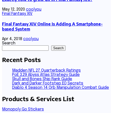
May 12, 2020
coolyou
Final Fantasy XIV
Final Fantasy XIV Online Is Adding A Smartphone-
based System
Apr 4, 2018
coolyou
Search
Search
Recent Posts
Madden NFL 27 Quarterback Ratings
PoE 3.29 Abyss Atlas Strategy Guide
Skull and Bones Ship Rank Guide
Dark and Darker Footstep EQ Secrets
Diablo 4 Season 14 Orb Manipulation Combat Guide
Products & Services List
Monopoly Go Stickers