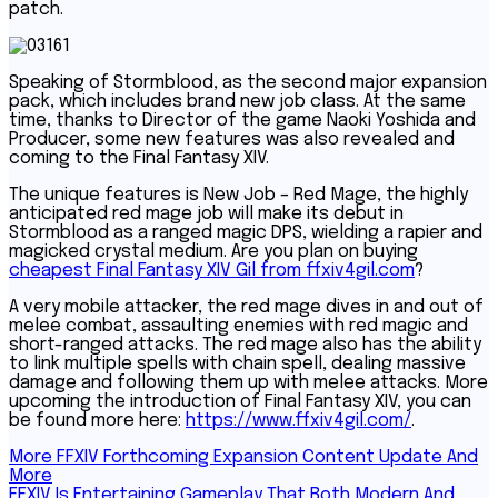
patch.
Speaking of Stormblood, as the second major expansion
pack, which includes brand new job class. At the same
time, thanks to Director of the game Naoki Yoshida and
Producer, some new features was also revealed and
coming to the Final Fantasy XIV.
The unique features is New Job – Red Mage, the highly
anticipated red mage job will make its debut in
Stormblood as a ranged magic DPS, wielding a rapier and
magicked crystal medium. Are you plan on buying
cheapest Final Fantasy XIV Gil from ffxiv4gil.com
?
A very mobile attacker, the red mage dives in and out of
melee combat, assaulting enemies with red magic and
short-ranged attacks. The red mage also has the ability
to link multiple spells with chain spell, dealing massive
damage and following them up with melee attacks. More
upcoming the introduction of Final Fantasy XIV, you can
be found more here:
https://www.ffxiv4gil.com/
.
Post
More FFXIV Forthcoming Expansion Content Update And
More
navigation
FFXIV Is Entertaining Gameplay That Both Modern And