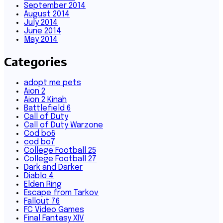
September 2014
August 2014
July 2014
June 2014
May 2014
Categories
adopt me pets
Aion 2
Aion 2 Kinah
Battlefield 6
Call of Duty
Call of Duty Warzone
Cod bo6
cod bo7
College Football 25
College Football 27
Dark and Darker
Diablo 4
Elden Ring
Escape from Tarkov
Fallout 76
FC Video Games
Final Fantasy XIV