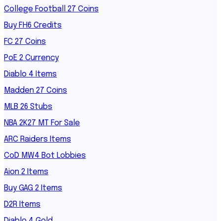
College Football 27 Coins
Buy FH6 Credits
FC 27 Coins
PoE 2 Currency
Diablo 4 Items
Madden 27 Coins
MLB 26 Stubs
NBA 2K27 MT For Sale
ARC Raiders Items
CoD MW4 Bot Lobbies
Aion 2 Items
Buy GAG 2 Items
D2R Items
Diablo 4 Gold