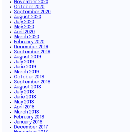
November 2020
October 2020
September 2020
August 2020
July 2020
May 2020
April 2020
March 2020
February 2020
December 2019
September 2019
August 2019
July 2019
June 2019
March 2019
October 2018
September 2018
August 2018
July 2018
June 2018
May 2018
April 2018
March 2018
February 2018
January 2018
December 2017