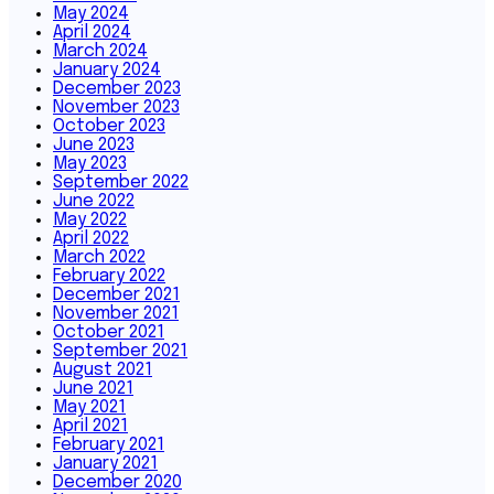
May 2024
April 2024
March 2024
January 2024
December 2023
November 2023
October 2023
June 2023
May 2023
September 2022
June 2022
May 2022
April 2022
March 2022
February 2022
December 2021
November 2021
October 2021
September 2021
August 2021
June 2021
May 2021
April 2021
February 2021
January 2021
December 2020