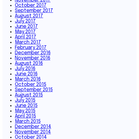
November 2017
October 2017
September 2017
August 2017
July 2017
June 2017
May 2017
April 2017
March 2017
February 2017
December 2016
November 2016
August 2016
July 2016
June 2016
March 2016
October 2015
September 2015
August 2015
July 2015
June 2015
May 2015
April 2015
March 2015
December 2014
November 2014
October 2014