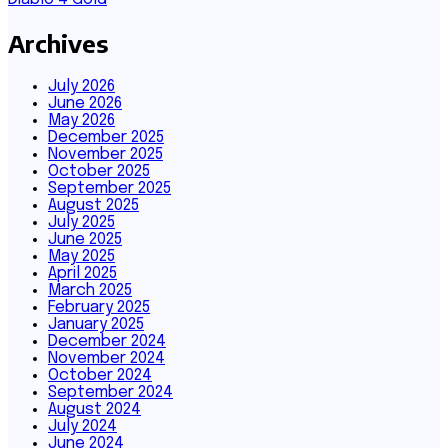
Archives
July 2026
June 2026
May 2026
December 2025
November 2025
October 2025
September 2025
August 2025
July 2025
June 2025
May 2025
April 2025
March 2025
February 2025
January 2025
December 2024
November 2024
October 2024
September 2024
August 2024
July 2024
June 2024