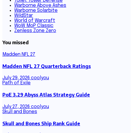
Toilet Tower Defense
Warborne Above Ashes
Warborne Solarbite
WildStar
World of Warcraft
WoW MoP Classic
Zenless Zone Zero
You missed
Madden NFL 27
Madden NFL 27 Quarterback Ratings
July 29, 2026
coolyou
Path of Exile
PoE 3.29 Abyss Atlas Strategy Guide
July 27, 2026
coolyou
Skull and Bones
Skull and Bones Ship Rank Guide