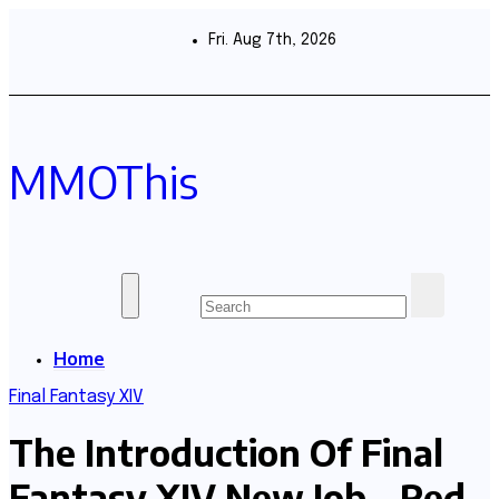
Skip
to
Fri. Aug 7th, 2026
content
MMOThis
Home
Final Fantasy XIV
The Introduction Of Final
Fantasy XIV New Job – Red