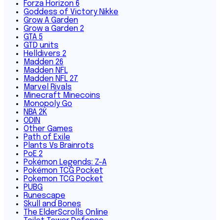
Forza Horizon 6
Goddess of Victory Nikke
Grow A Garden
Grow a Garden 2
GTA 5
GTD units
Helldivers 2
Madden 26
Madden NFL
Madden NFL 27
Marvel Rivals
Minecraft Minecoins
Monopoly Go
NBA 2K
ODIN
Other Games
Path of Exile
Plants Vs Brainrots
PoE 2
Pokémon Legends: Z-A
Pokémon TCG Pocket
Pokemon TCG Pocket
PUBG
Runescape
Skull and Bones
The ElderScrolls Online