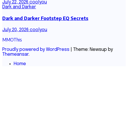
July 22, 2026
coolyou
Dark and Darker
Dark and Darker Footstep EQ Secrets
July 20, 2026
coolyou
MMOThis
Proudly powered by WordPress
|
Theme: Newsup by
Themeansar
.
Home