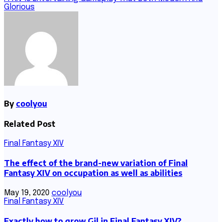
Glorious
By
coolyou
Related Post
Final Fantasy XIV
The effect of the brand-new variation of Final
Fantasy XIV on occupation as well as abilities
May 19, 2020
coolyou
Final Fantasy XIV
Exactly how to grow Gil in Final Fantasy XIV?