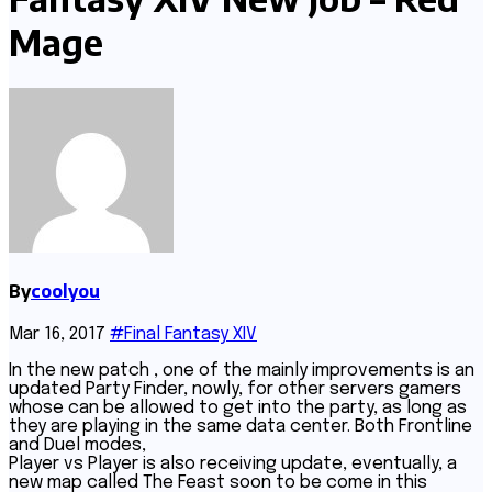
Mage
By
coolyou
Mar 16, 2017
#Final Fantasy XIV
In the new patch , one of the mainly improvements is an
updated Party Finder, nowly, for other servers gamers
whose can be allowed to get into the party, as long as
they are playing in the same data center. Both Frontline
and Duel modes,
Player vs Player is also receiving update, eventually, a
new map called The Feast soon to be come in this