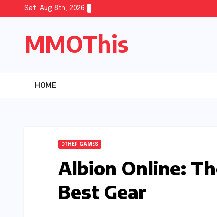
Skip
Sat. Aug 8th, 2026
to
MMOThis
content
HOME
OTHER GAMES
Albion Online: T
Best Gear