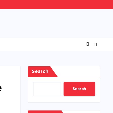
Search
e
Search