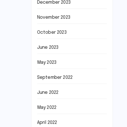
December 2023
November 2023
October 2023
June 2023
May 2023
September 2022
June 2022
May 2022
April 2022