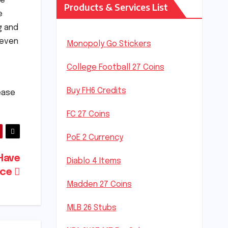
he
Products & Services List
e
g and
 even
Monopoly Go Stickers
College Football 27 Coins
Buy FH6 Credits
lease
FC 27 Coins
PoE 2 Currency
Have
Diablo 4 Items
nce
Madden 27 Coins
MLB 26 Stubs