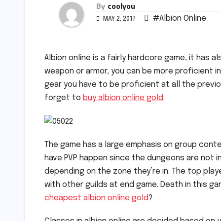
By
coolyou
#Albion Online
MAY 2, 2017
Albion online is a fairly hardcore game, it has 
weapon or armor, you can be more proficient i
gear you have to be proficient at all the previ
forget to
buy albion online gold
.
The game has a large emphasis on group conten
have PVP happen since the dungeons are not i
depending on the zone they’re in. The top playe
with other guilds at end game. Death in this 
cheapest albion online gold
?