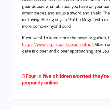
Classes in albion online are decided based on 
gear decide what abilities you have on your bar
armor pieces and equip a sword and shield. The 
matching. Making says a “Battle Mage” with pl
more complex hybrid build.
If you want to learn more the news or guides, ti
https://www.u4gm.com/albion-online/
. Albion 
date is closer and closer approaching, are you
Post
Four in five children worried they’re 
jeopardy online
navigation