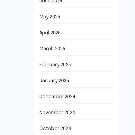
June 2025
May 2025
April 2025
March 2025
February 2025
January 2025
December 2024
November 2024
October 2024