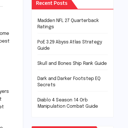
Recent Posts
Madden NFL 27 Quarterback
Ratings
 some
 best
PoE 3.29 Abyss Atlas Strategy
Guide
Skull and Bones Ship Rank Guide
Dark and Darker Footstep EQ
Secrets
yers
t
Diablo 4 Season 14 Orb
Manipulation Combat Guide
et