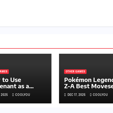
GAMES
OTHER GAMES
 to Use
Pokémon Legend
enant as a
Z-A Best Moves
nsive Support
for All-Round
, 2025
COOLYOU
DEC 17, 2025
COOLYOU
Pokémon
Performance
nds: Z-A