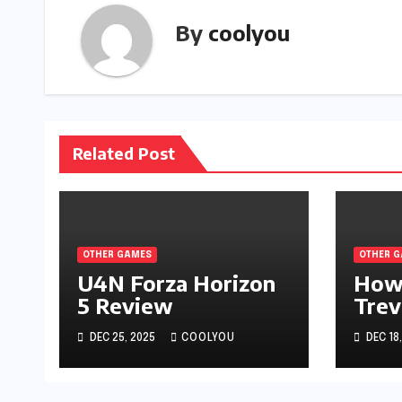
By
coolyou
Related Post
OTHER GAMES
OTHER 
U4N Forza Horizon
How
5 Review
Trev
Defe
DEC 25, 2025
COOLYOU
DEC 18
in 
Lege