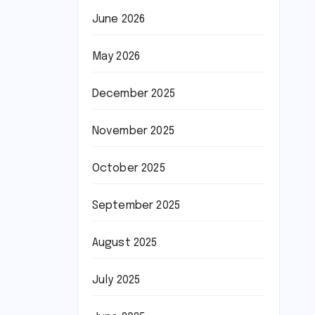
June 2026
May 2026
December 2025
November 2025
October 2025
September 2025
August 2025
July 2025