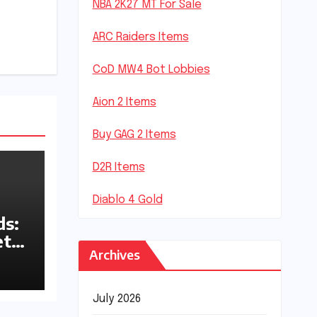
NBA 2K27 MT For Sale
ARC Raiders Items
CoD MW4 Bot Lobbies
Aion 2 Items
Buy GAG 2 Items
D2R Items
Diablo 4 Gold
s:
ets
Archives
July 2026