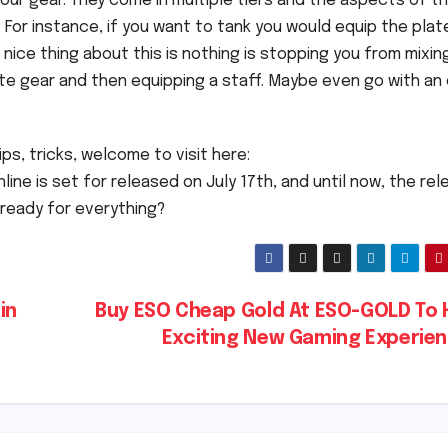
your gear. They come in multiple tiers and the aspects of t
. For instance, if you want to tank you would equip the plat
nice thing about this is nothing is stopping you from mixin
ate gear and then equipping a staff. Maybe even go with an
ps, tricks, welcome to visit here:
online is set for released on July 17th, and until now, the re
 ready for everything?
in
Buy ESO Cheap Gold At ESO-GOLD To 
Exciting New Gaming Experie