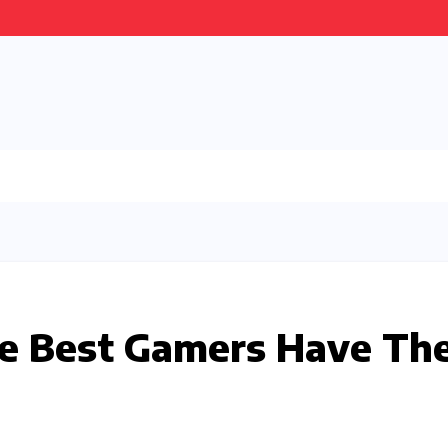
he Best Gamers Have Th