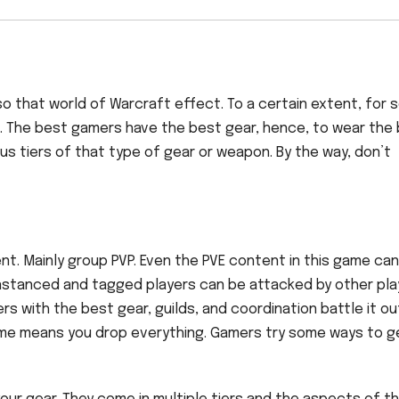
also that world of Warcraft effect. To a certain extent, for
n. The best gamers have the best gear, hence, to wear the
ous tiers of that type of gear or weapon. By the way, don’t
t. Mainly group PVP. Even the PVE content in this game can
nstanced and tagged players can be attacked by other pla
rs with the best gear, guilds, and coordination battle it ou
game means you drop everything. Gamers try some ways to g