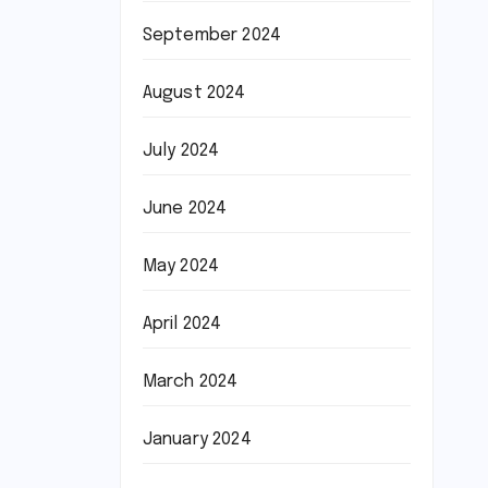
September 2024
August 2024
July 2024
June 2024
May 2024
April 2024
March 2024
January 2024