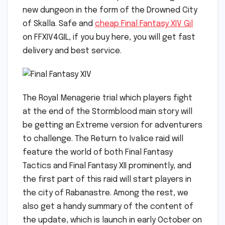
new dungeon in the form of the Drowned City
of Skalla. Safe and
cheap Final Fantasy XIV Gil
on FFXIV4GIL, if you buy here, you will get fast
delivery and best service.
The Royal Menagerie trial which players fight
at the end of the Stormblood main story will
be getting an Extreme version for adventurers
to challenge. The Return to Ivalice raid will
feature the world of both Final Fantasy
Tactics and Final Fantasy XII prominently, and
the first part of this raid will start players in
the city of Rabanastre. Among the rest, we
also get a handy summary of the content of
the update, which is launch in early October on