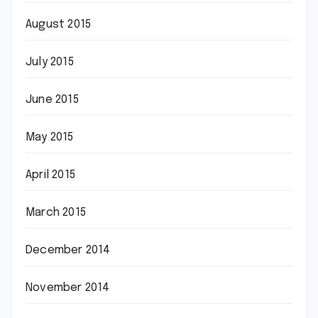
August 2015
July 2015
June 2015
May 2015
April 2015
March 2015
December 2014
November 2014