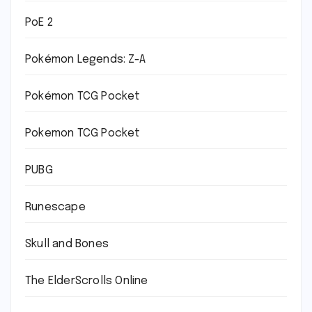
PoE 2
Pokémon Legends: Z-A
Pokémon TCG Pocket
Pokemon TCG Pocket
PUBG
Runescape
Skull and Bones
The ElderScrolls Online