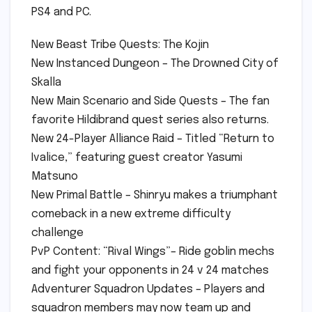
PS4 and PC.
New Beast Tribe Quests: The Kojin
New Instanced Dungeon – The Drowned City of
Skalla
New Main Scenario and Side Quests – The fan
favorite Hildibrand quest series also returns.
New 24-Player Alliance Raid – Titled “Return to
Ivalice,” featuring guest creator Yasumi
Matsuno
New Primal Battle – Shinryu makes a triumphant
comeback in a new extreme difficulty
challenge
PvP Content: “Rival Wings”– Ride goblin mechs
and fight your opponents in 24 v 24 matches
Adventurer Squadron Updates – Players and
squadron members may now team up and