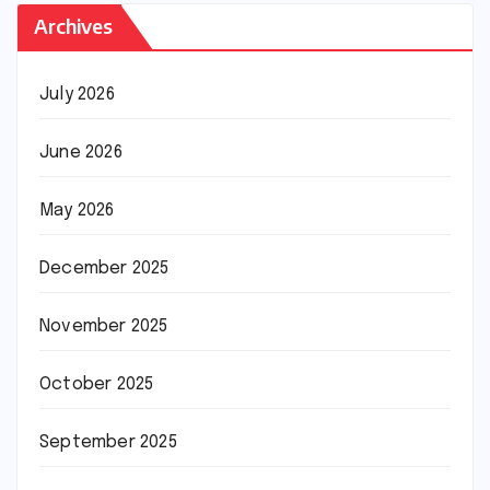
Archives
July 2026
June 2026
May 2026
December 2025
November 2025
October 2025
September 2025