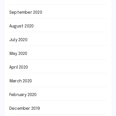
September 2020
August 2020
July 2020
May 2020
April 2020
March 2020
February 2020
December 2019