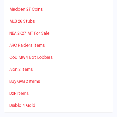
Madden 27 Coins
MLB 26 Stubs
NBA 2K27 MT For Sale
ARC Raiders Items
CoD MW4 Bot Lobbies
Aion 2 Items
Buy GAG 2 Items
D2R Items
Diablo 4 Gold