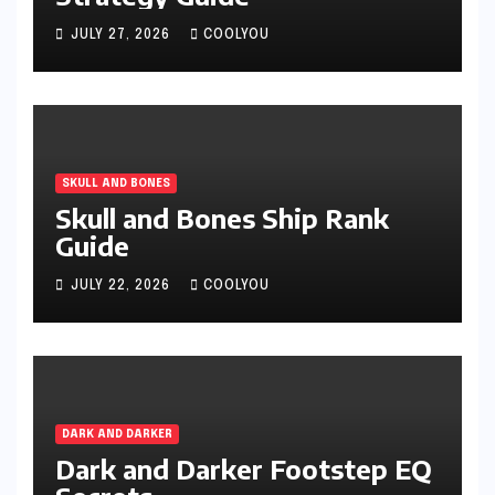
JULY 27, 2026
COOLYOU
SKULL AND BONES
Skull and Bones Ship Rank
Guide
JULY 22, 2026
COOLYOU
DARK AND DARKER
Dark and Darker Footstep EQ