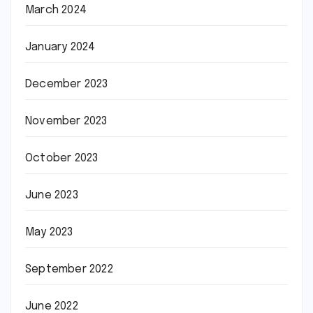
March 2024
January 2024
December 2023
November 2023
October 2023
June 2023
May 2023
September 2022
June 2022