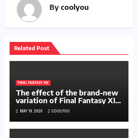
By
coolyou
Related Post
FINAL FANTASY XIV
The effect of the brand-new
variation of Final Fantasy XIV
on occupation as well as
MAY 19, 2020
COOLYOU
abilities