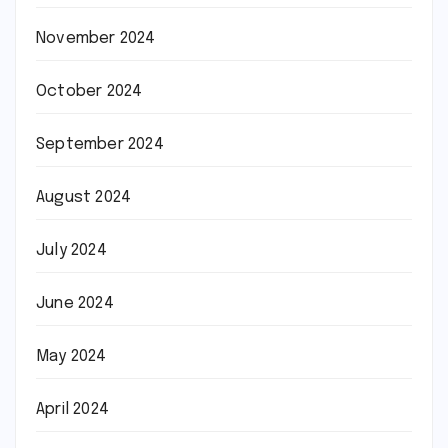
November 2024
October 2024
September 2024
August 2024
July 2024
June 2024
May 2024
April 2024