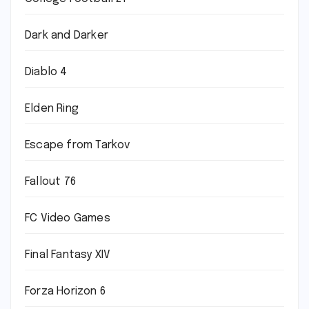
Dark and Darker
Diablo 4
Elden Ring
Escape from Tarkov
Fallout 76
FC Video Games
Final Fantasy XIV
Forza Horizon 6