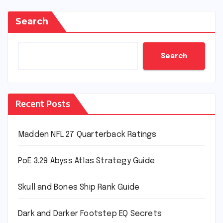
Search
Search
Recent Posts
Madden NFL 27 Quarterback Ratings
PoE 3.29 Abyss Atlas Strategy Guide
Skull and Bones Ship Rank Guide
Dark and Darker Footstep EQ Secrets