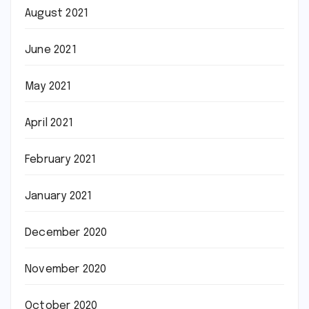
August 2021
June 2021
May 2021
April 2021
February 2021
January 2021
December 2020
November 2020
October 2020