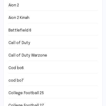
Aion 2
Aion 2 Kinah
Battlefield 6
Call of Duty
Call of Duty Warzone
Cod bo6
cod bo7
College Football 25
College Football 27