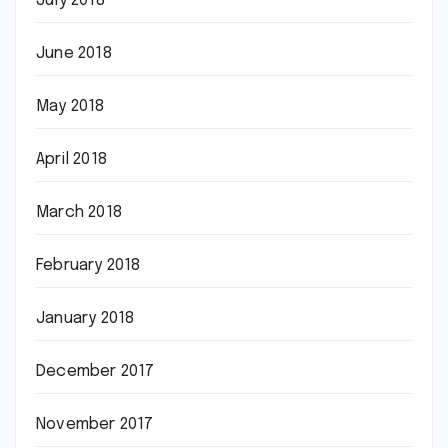
July 2018
June 2018
May 2018
April 2018
March 2018
February 2018
January 2018
December 2017
November 2017