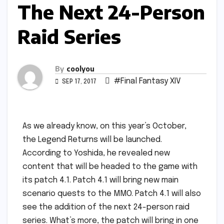
The Next 24-Person
Raid Series
By
coolyou
#Final Fantasy XIV
SEP 17, 2017
As we already know, on this year’s October,
the Legend Returns will be launched.
According to Yoshida, he revealed new
content that will be headed to the game with
its patch 4.1. Patch 4.1 will bring new main
scenario quests to the MMO. Patch 4.1 will also
see the addition of the next 24-person raid
series. What’s more, the patch will bring in one