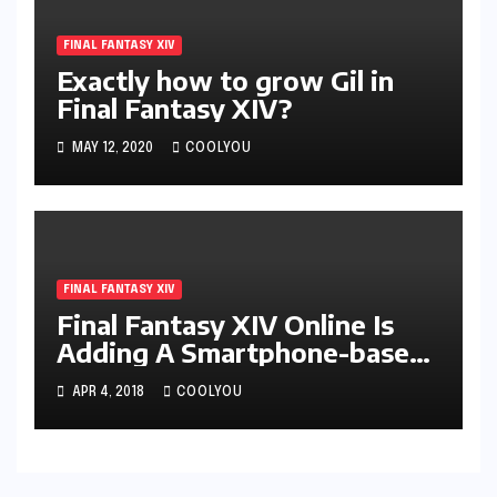
FINAL FANTASY XIV
Exactly how to grow Gil in
Final Fantasy XIV?
MAY 12, 2020
COOLYOU
FINAL FANTASY XIV
Final Fantasy XIV Online Is
Adding A Smartphone-based
System
APR 4, 2018
COOLYOU