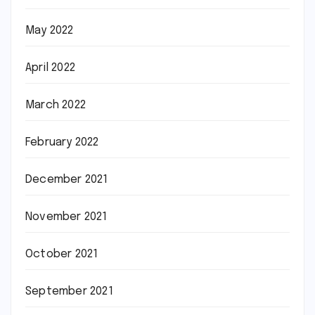
May 2022
April 2022
March 2022
February 2022
December 2021
November 2021
October 2021
September 2021