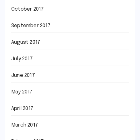
October 2017
September 2017
August 2017
July 2017
June 2017
May 2017
April 2017
March 2017