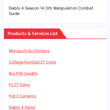
Diablo 4 Season 14 Orb Manipulation Combat
Guide
Products & Services List
Monopoly Go Stickers
College Football 27 Coins
Buy FH6 Credits
FC 27 Coins
PoE 2 Currency
Diablo 4 Items