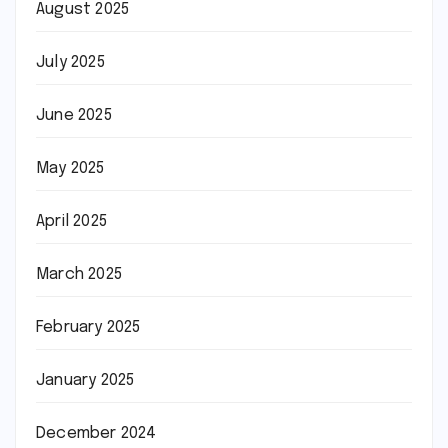
August 2025
July 2025
June 2025
May 2025
April 2025
March 2025
February 2025
January 2025
December 2024