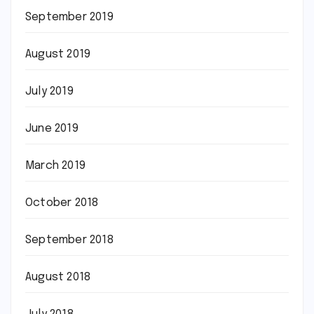
September 2019
August 2019
July 2019
June 2019
March 2019
October 2018
September 2018
August 2018