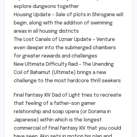
explore dungeons together
Housing Update – Sale of plots in Shirogane will
begin, along with the addition of swimming
areas in all housing districts
The Lost Canals of Uznair Update – Venture
even deeper into the submerged chambers
for greater rewards and challenges
New Ultimate Difficulty Raid – The Unending
Coil of Bahamut (Ultimate) brings a new
challenge to the most hardcore thrill seekers
Final Fantasy XIV Dad of Light tries to recreate
that feeling of a father-son gamer
relationship and soap opera (or Dorama in
Japanese) within which is the longest
commercial of Final Fantasy XIV that you could
have seen. Akio sets in motion his plan and