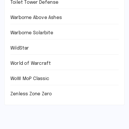
Toilet Tower Defense
Warborne Above Ashes
Warborne Solarbite
WildStar
World of Warcraft
WoW MoP Classic
Zenless Zone Zero