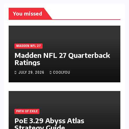
You missed
MADDEN NFL 27
Madden NFL 27 Quarterback
Ratings
JULY 29, 2026
COOLYOU
PATH OF EXILE
PoE 3.29 Abyss Atlas
Strategy Guide