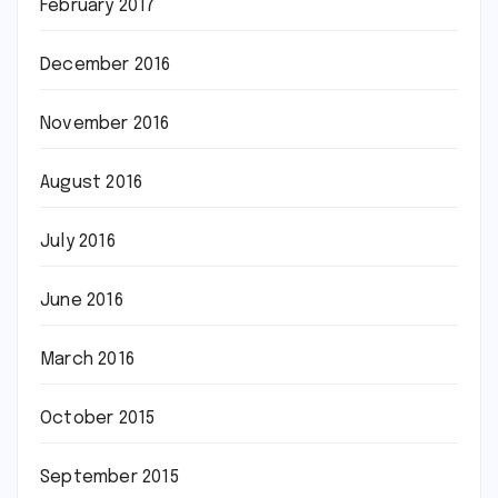
February 2017
December 2016
November 2016
August 2016
July 2016
June 2016
March 2016
October 2015
September 2015