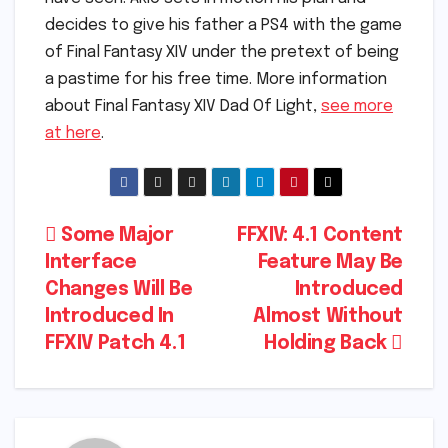
decides to give his father a PS4 with the game
of Final Fantasy XIV under the pretext of being
a pastime for his free time. More information
about Final Fantasy XIV Dad Of Light,
see more
at here
.
Post
Some Major
FFXIV: 4.1 Content
Interface
Feature May Be
navigation
Changes Will Be
Introduced
Introduced In
Almost Without
FFXIV Patch 4.1
Holding Back