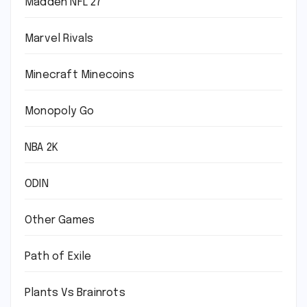
Madden NFL 27
Marvel Rivals
Minecraft Minecoins
Monopoly Go
NBA 2K
ODIN
Other Games
Path of Exile
Plants Vs Brainrots