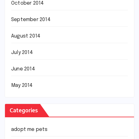
October 2014
September 2014
August 2014
July 2014
June 2014
May 2014
Categories
adopt me pets