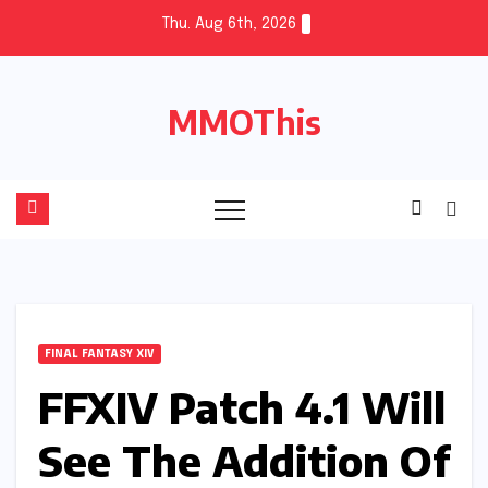
Skip
Thu. Aug 6th, 2026
to
content
MMOThis
FINAL FANTASY XIV
FFXIV Patch 4.1 Will
See The Addition Of