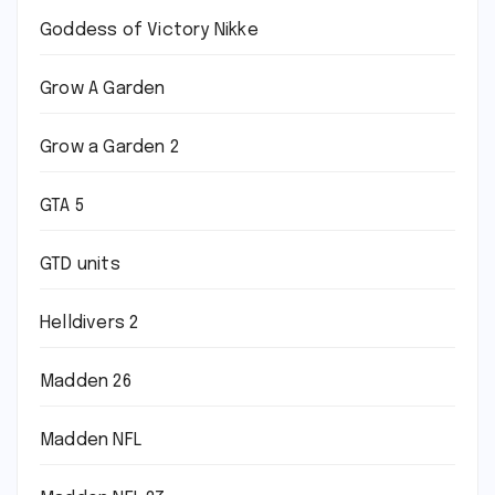
Goddess of Victory Nikke
Grow A Garden
Grow a Garden 2
GTA 5
GTD units
Helldivers 2
Madden 26
Madden NFL