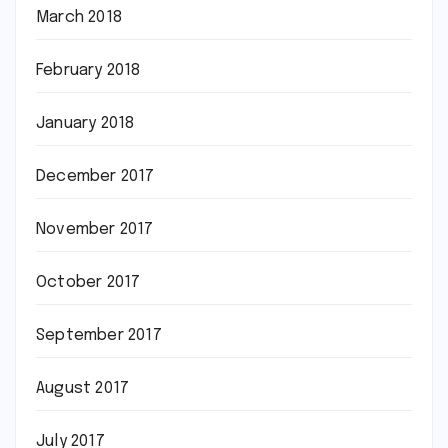
March 2018
February 2018
January 2018
December 2017
November 2017
October 2017
September 2017
August 2017
July 2017