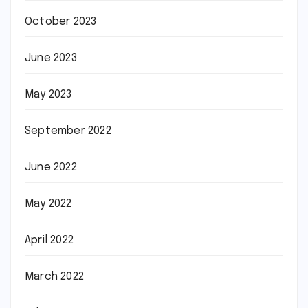
October 2023
June 2023
May 2023
September 2022
June 2022
May 2022
April 2022
March 2022