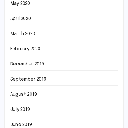
May 2020
April 2020
March 2020
February 2020
December 2019
September 2019
August 2019
July 2019
June 2019