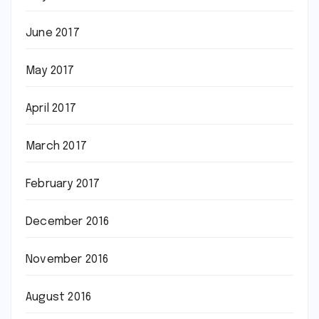
June 2017
May 2017
April 2017
March 2017
February 2017
December 2016
November 2016
August 2016