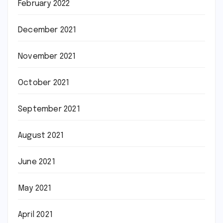
February 2022
December 2021
November 2021
October 2021
September 2021
August 2021
June 2021
May 2021
April 2021