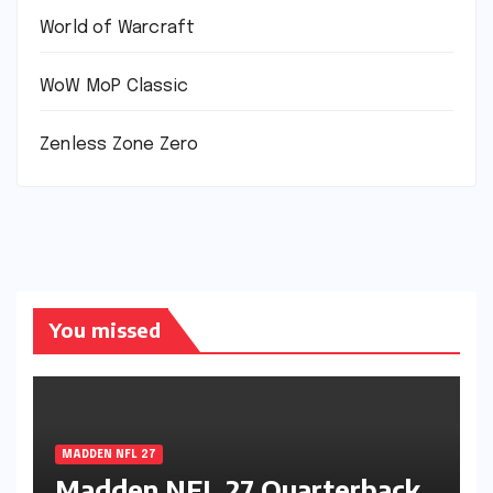
World of Warcraft
WoW MoP Classic
Zenless Zone Zero
You missed
MADDEN NFL 27
Madden NFL 27 Quarterback