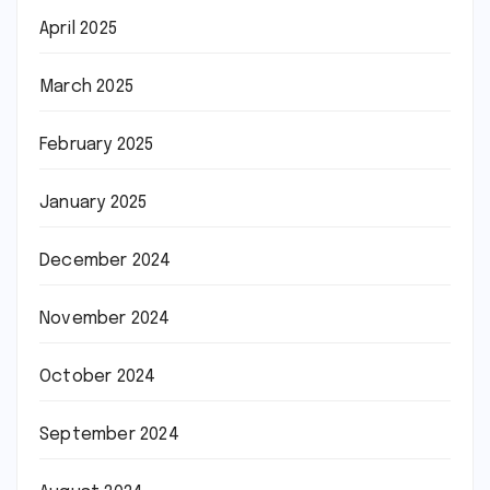
April 2025
March 2025
February 2025
January 2025
December 2024
November 2024
October 2024
September 2024