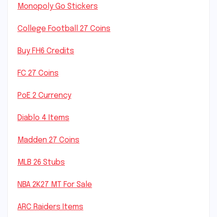
Monopoly Go Stickers
College Football 27 Coins
Buy FH6 Credits
FC 27 Coins
PoE 2 Currency
Diablo 4 Items
Madden 27 Coins
MLB 26 Stubs
NBA 2K27 MT For Sale
ARC Raiders Items