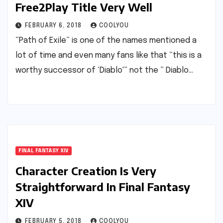
Free2Play Title Very Well
FEBRUARY 6, 2018
COOLYOU
“Path of Exile” is one of the names mentioned a
lot of time and even many fans like that “this is a
worthy successor of ‘Diablo'” not the ” Diablo…
FINAL FANTASY XIV
Character Creation Is Very
Straightforward In Final Fantasy
XIV
FEBRUARY 5, 2018
COOLYOU