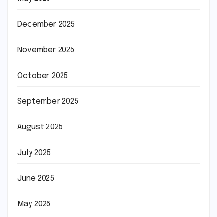
December 2025
November 2025
October 2025
September 2025
August 2025
July 2025
June 2025
May 2025