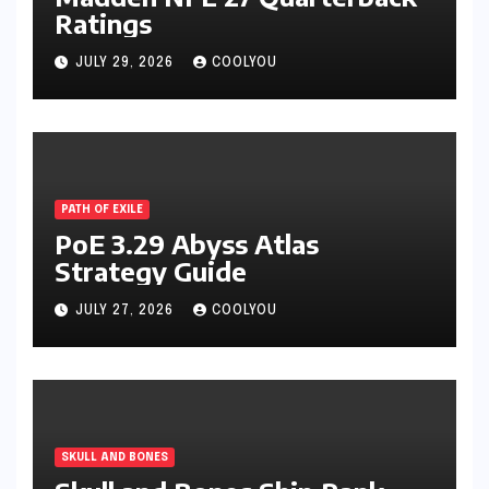
Ratings
JULY 29, 2026
COOLYOU
PATH OF EXILE
PoE 3.29 Abyss Atlas
Strategy Guide
JULY 27, 2026
COOLYOU
SKULL AND BONES