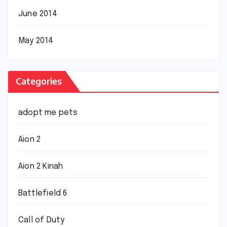
June 2014
May 2014
Categories
adopt me pets
Aion 2
Aion 2 Kinah
Battlefield 6
Call of Duty