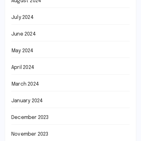
August 2024
July 2024
June 2024
May 2024
April 2024
March 2024
January 2024
December 2023
November 2023