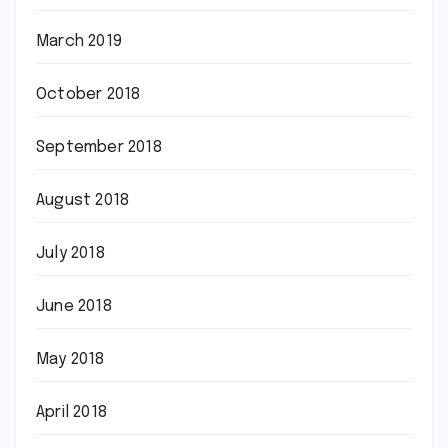
March 2019
October 2018
September 2018
August 2018
July 2018
June 2018
May 2018
April 2018