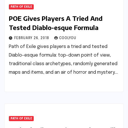
PATH OF EXILE
POE Gives Players A Tried And
Tested Diablo-esque Formula
FEBRUARY 26, 2018
COOLYOU
Path of Exile gives players a tried and tested
Diablo-esque formula: top-down point of view,
traditional class archetypes, randomly generated
maps and items, and an air of horror and mystery.…
PATH OF EXILE