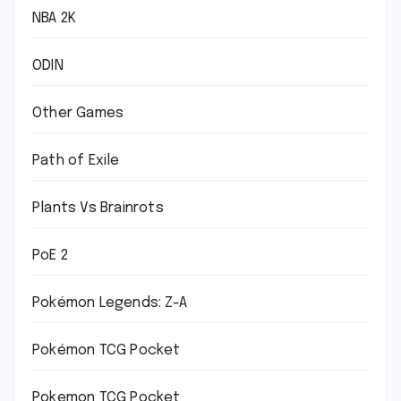
NBA 2K
ODIN
Other Games
Path of Exile
Plants Vs Brainrots
PoE 2
Pokémon Legends: Z-A
Pokémon TCG Pocket
Pokemon TCG Pocket