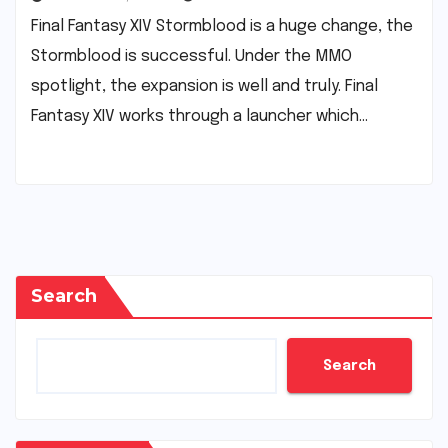
Final Fantasy XIV Stormblood is a huge change, the
Stormblood is successful. Under the MMO
spotlight, the expansion is well and truly. Final
Fantasy XIV works through a launcher which…
Search
Search