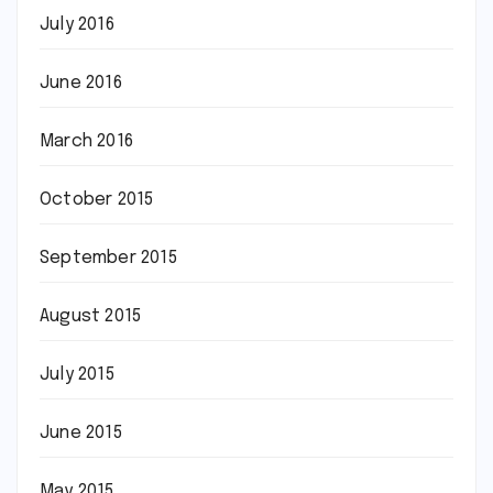
July 2016
June 2016
March 2016
October 2015
September 2015
August 2015
July 2015
June 2015
May 2015