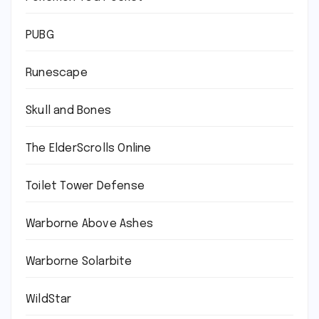
PUBG
Runescape
Skull and Bones
The ElderScrolls Online
Toilet Tower Defense
Warborne Above Ashes
Warborne Solarbite
WildStar