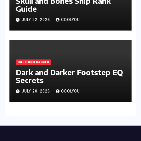
Skull and Bones Ship Rank
Guide
JULY 22, 2026
COOLYOU
DARK AND DARKER
Dark and Darker Footstep EQ
Secrets
JULY 20, 2026
COOLYOU