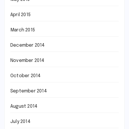
April 2015
March 2015
December 2014
November 2014
October 2014
September 2014
August 2014
July 2014