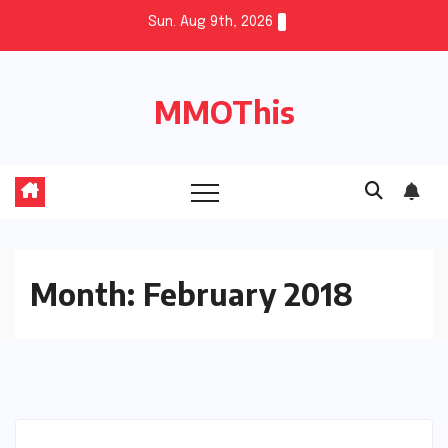
Skip
Sun. Aug 9th, 2026
to
content
MMOThis
Month:
February 2018