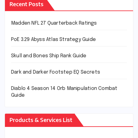
Recent Posts
Madden NFL 27 Quarterback Ratings
PoE 3.29 Abyss Atlas Strategy Guide
Skull and Bones Ship Rank Guide
Dark and Darker Footstep EQ Secrets
Diablo 4 Season 14 Orb Manipulation Combat
Guide
Products & Services List