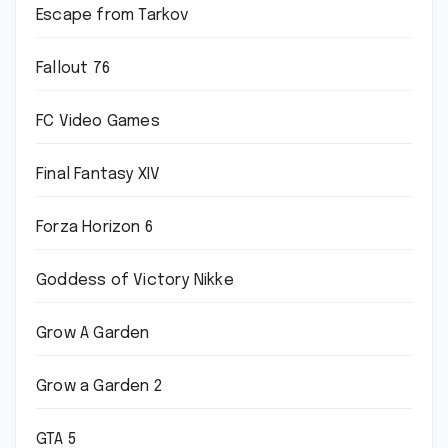
Escape from Tarkov
Fallout 76
FC Video Games
Final Fantasy XIV
Forza Horizon 6
Goddess of Victory Nikke
Grow A Garden
Grow a Garden 2
GTA 5