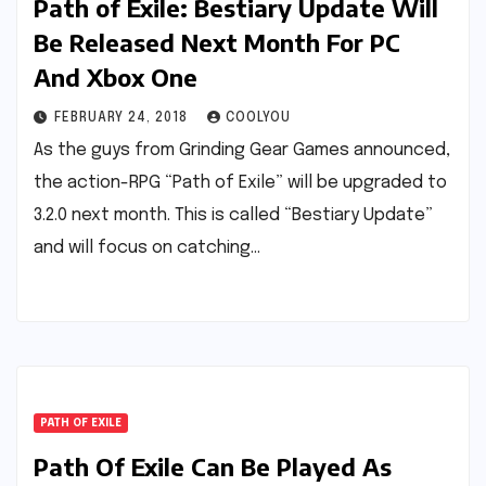
Path of Exile: Bestiary Update Will
Be Released Next Month For PC
And Xbox One
FEBRUARY 24, 2018
COOLYOU
As the guys from Grinding Gear Games announced,
the action-RPG “Path of Exile” will be upgraded to
3.2.0 next month. This is called “Bestiary Update”
and will focus on catching…
PATH OF EXILE
Path Of Exile Can Be Played As