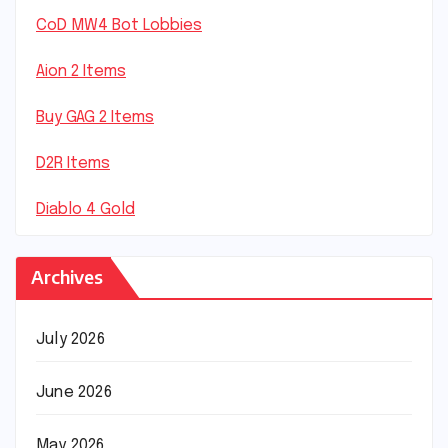
CoD MW4 Bot Lobbies
Aion 2 Items
Buy GAG 2 Items
D2R Items
Diablo 4 Gold
Archives
July 2026
June 2026
May 2026