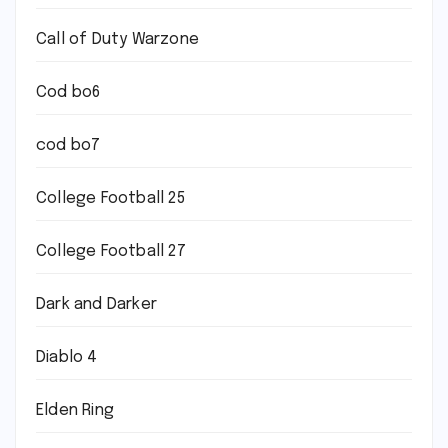
Call of Duty Warzone
Cod bo6
cod bo7
College Football 25
College Football 27
Dark and Darker
Diablo 4
Elden Ring