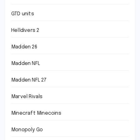
GTD units
Helldivers 2
Madden 26
Madden NFL
Madden NFL 27
Marvel Rivals
Minecraft Minecoins
Monopoly Go