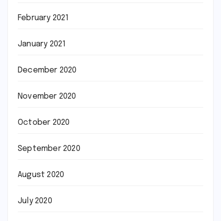
February 2021
January 2021
December 2020
November 2020
October 2020
September 2020
August 2020
July 2020