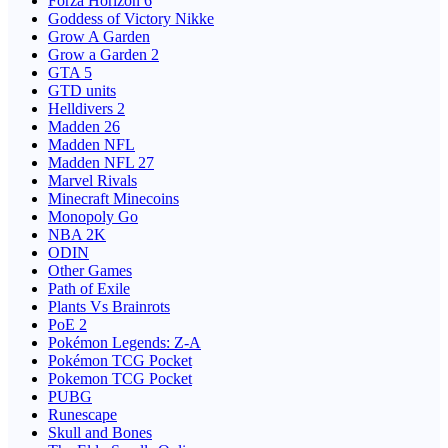
Forza Horizon 6
Goddess of Victory Nikke
Grow A Garden
Grow a Garden 2
GTA 5
GTD units
Helldivers 2
Madden 26
Madden NFL
Madden NFL 27
Marvel Rivals
Minecraft Minecoins
Monopoly Go
NBA 2K
ODIN
Other Games
Path of Exile
Plants Vs Brainrots
PoE 2
Pokémon Legends: Z-A
Pokémon TCG Pocket
Pokemon TCG Pocket
PUBG
Runescape
Skull and Bones