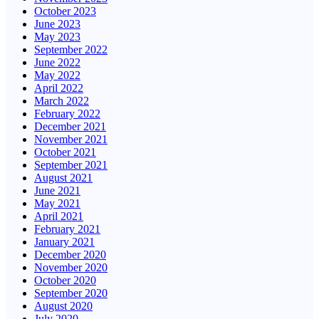
October 2023
June 2023
May 2023
September 2022
June 2022
May 2022
April 2022
March 2022
February 2022
December 2021
November 2021
October 2021
September 2021
August 2021
June 2021
May 2021
April 2021
February 2021
January 2021
December 2020
November 2020
October 2020
September 2020
August 2020
July 2020