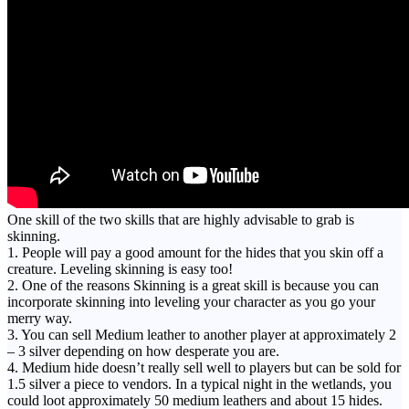
One skill of the two skills that are highly advisable to grab is
skinning.
1. People will pay a good amount for the hides that you skin off a
creature. Leveling skinning is easy too!
2. One of the reasons Skinning is a great skill is because you can
incorporate skinning into leveling your character as you go your
merry way.
3. You can sell Medium leather to another player at approximately 2
– 3 silver depending on how desperate you are.
4. Medium hide doesn’t really sell well to players but can be sold for
1.5 silver a piece to vendors. In a typical night in the wetlands, you
could loot approximately 50 medium leathers and about 15 hides.