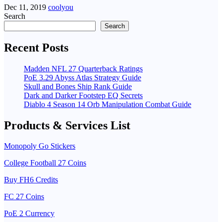
Dec 11, 2019
coolyou
Search
Search
Recent Posts
Madden NFL 27 Quarterback Ratings
PoE 3.29 Abyss Atlas Strategy Guide
Skull and Bones Ship Rank Guide
Dark and Darker Footstep EQ Secrets
Diablo 4 Season 14 Orb Manipulation Combat Guide
Products & Services List
Monopoly Go Stickers
College Football 27 Coins
Buy FH6 Credits
FC 27 Coins
PoE 2 Currency