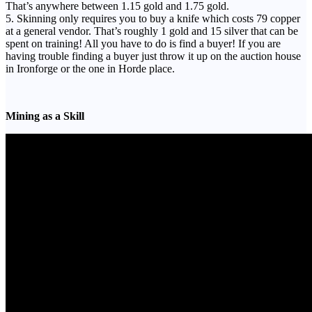
That’s anywhere between 1.15 gold and 1.75 gold.
5. Skinning only requires you to buy a knife which costs 79 copper
at a general vendor. That’s roughly 1 gold and 15 silver that can be
spent on training! All you have to do is find a buyer! If you are
having trouble finding a buyer just throw it up on the auction house
in Ironforge or the one in Horde place.
Mining as a Skill