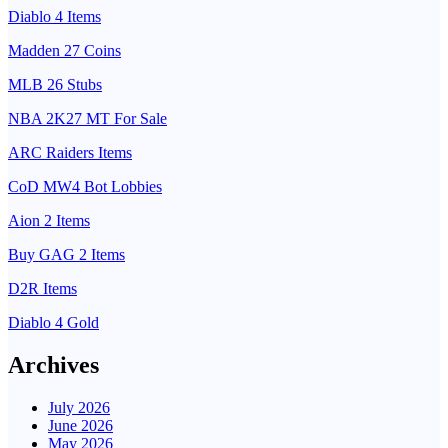
Diablo 4 Items
Madden 27 Coins
MLB 26 Stubs
NBA 2K27 MT For Sale
ARC Raiders Items
CoD MW4 Bot Lobbies
Aion 2 Items
Buy GAG 2 Items
D2R Items
Diablo 4 Gold
Archives
July 2026
June 2026
May 2026