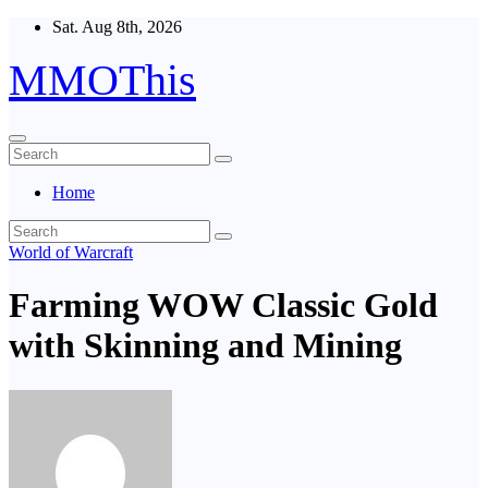
Skip
Sat. Aug 8th, 2026
to
content
MMOThis
Home
World of Warcraft
Farming WOW Classic Gold
with Skinning and Mining