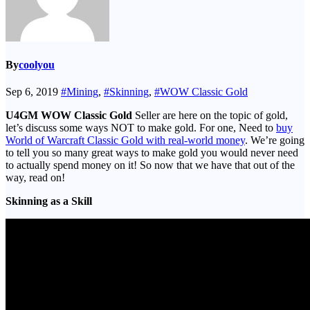
By
coolyou
Sep 6, 2019
#Mining
,
#Skinning
,
#WOW Classic Gold
U4GM WOW Classic Gold
Seller are here on the topic of gold,
let’s discuss some ways NOT to make gold. For one, Need to
buy
World of Warcraft Classic Gold with real-world money
. We’re going
to tell you so many great ways to make gold you would never need
to actually spend money on it! So now that we have that out of the
way, read on!
Skinning as a Skill