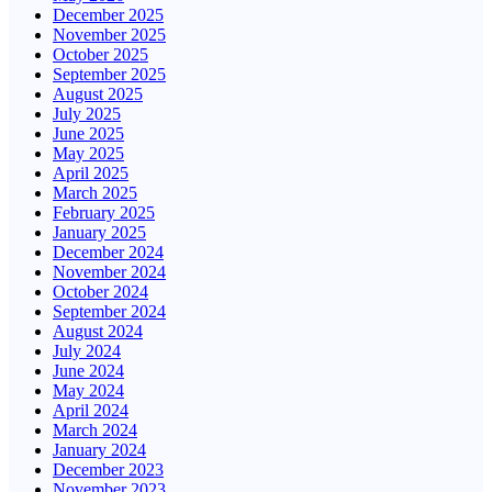
December 2025
November 2025
October 2025
September 2025
August 2025
July 2025
June 2025
May 2025
April 2025
March 2025
February 2025
January 2025
December 2024
November 2024
October 2024
September 2024
August 2024
July 2024
June 2024
May 2024
April 2024
March 2024
January 2024
December 2023
November 2023