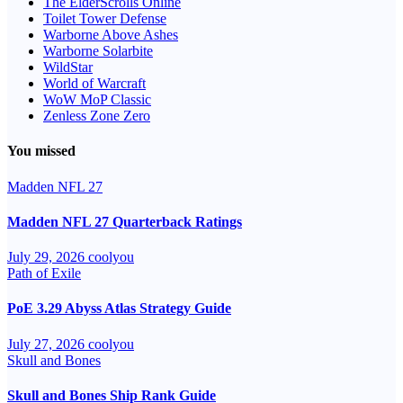
The ElderScrolls Online
Toilet Tower Defense
Warborne Above Ashes
Warborne Solarbite
WildStar
World of Warcraft
WoW MoP Classic
Zenless Zone Zero
You missed
Madden NFL 27
Madden NFL 27 Quarterback Ratings
July 29, 2026
coolyou
Path of Exile
PoE 3.29 Abyss Atlas Strategy Guide
July 27, 2026
coolyou
Skull and Bones
Skull and Bones Ship Rank Guide