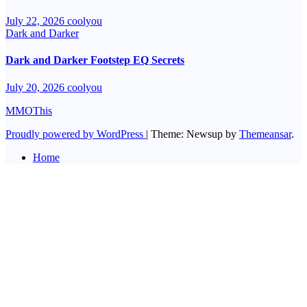
July 22, 2026
coolyou
Dark and Darker
Dark and Darker Footstep EQ Secrets
July 20, 2026
coolyou
MMOThis
Proudly powered by WordPress
|
Theme: Newsup by
Themeansar
.
Home