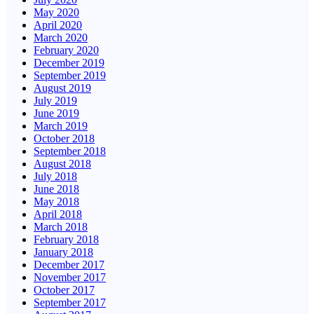
May 2020
April 2020
March 2020
February 2020
December 2019
September 2019
August 2019
July 2019
June 2019
March 2019
October 2018
September 2018
August 2018
July 2018
June 2018
May 2018
April 2018
March 2018
February 2018
January 2018
December 2017
November 2017
October 2017
September 2017