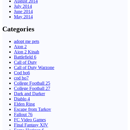
August 2014
July 2014
June 2014
May 2014
Categories
adopt me pets
Aion 2
Aion 2 Kinah
Battlefield 6
Call of Duty
Call of Duty Warzone
Cod bo6
cod bo7
College Football 25
College Football 27
Dark and Darker
Diablo 4
Elden Ring
Escape from Tarkov
Fallout 76
FC Video Games
Final Fantasy XIV