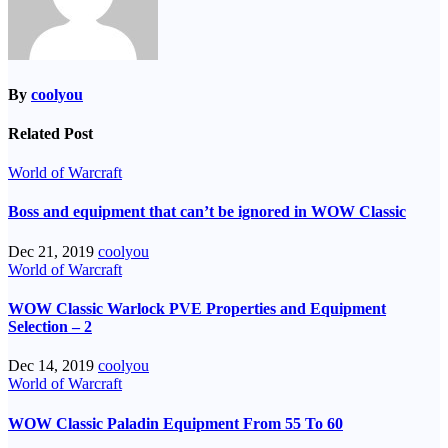
By
coolyou
Related Post
World of Warcraft
Boss and equipment that can’t be ignored in WOW Classic
Dec 21, 2019
coolyou
World of Warcraft
WOW Classic Warlock PVE Properties and Equipment
Selection – 2
Dec 14, 2019
coolyou
World of Warcraft
WOW Classic Paladin Equipment From 55 To 60