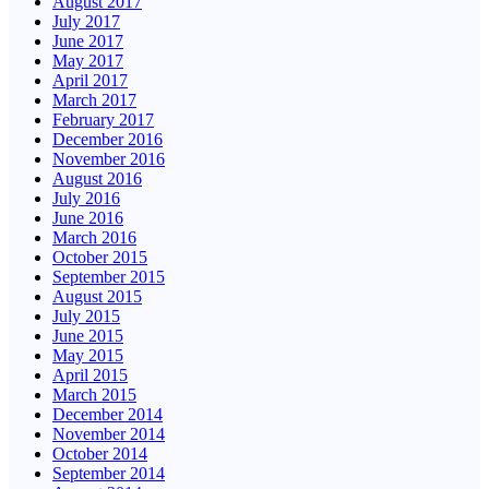
August 2017
July 2017
June 2017
May 2017
April 2017
March 2017
February 2017
December 2016
November 2016
August 2016
July 2016
June 2016
March 2016
October 2015
September 2015
August 2015
July 2015
June 2015
May 2015
April 2015
March 2015
December 2014
November 2014
October 2014
September 2014