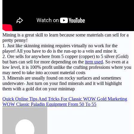
Mining is a great skill to learn because some materials can sell for a
pretty penny!
1. Just like skinning mining requires virtually no work for the
player! All you have to do is the run-up to a vein and mine it.
2. Ore sells for anywhere from 5 copper (copper) to 5 silver (Gold)
but bars can sell for more depending on the
item used
. So even at a
low level, it is 100% profit unlike the crafting professions where you
may need to take into account material costs
3. Minerals are usually found on rocky surfaces and sometimes
underwater- Just turn on your find minerals and it will highlight
them with a gold dot on your minimap
Post
Quick Online Tips And Tricks For Classic WOW Gold Marketing
WOW Classic Paladin Equipment From 50 To 55
navigation