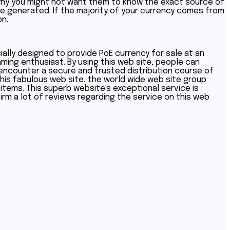
n why you might not want them to know the exact source of
 be generated. If the majority of your currency comes from
on.
ially designed to provide PoE currency for sale at an
aming enthusiast. By using this web site, people can
 encounter a secure and trusted distribution course of
his fabulous web site, the world wide web site group
items. This superb website's exceptional service is
nfirm a lot of reviews regarding the service on this web