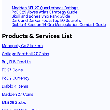
Madden NFL 27 Quarterback Ratings
PoE 3.29 Abyss Atlas Strategy Guide
Skull and Bones Ship Rank Guide
Dark and Darker Footstep EQ Secrets
Diablo 4 Season 14 Orb Manipulation Combat Guide
Products & Services List
Monopoly Go Stickers
College Football 27 Coins
Buy FH6 Credits
FC 27 Coins
PoE 2 Currency
Diablo 4 Items
Madden 27 Coins
MLB 26 Stubs