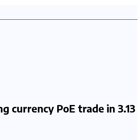
g currency PoE trade in 3.13