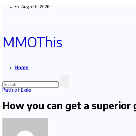
Skip
Fri. Aug 7th, 2026
to
content
MMOThis
Home
Path of Exile
How you can get a superior 