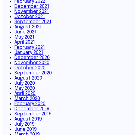
February 2022
December 2021
November 2021
October 2021
September 2021
August 2021
June 2021
May 2021
April 2021
February 2021
January 2021
December 2020
November 2020
October 2020
September 2020
August 2020
July 2020
May 2020
April 2020
March 2020
February 2020
December 2019
September 2019
August 2019
July 2019
June 2019
March 2019