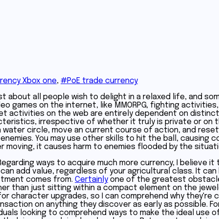
rency Xbox one
,
#PoE trade currency
t about all people wish to delight in a relaxed life, and som
o games on the internet, like MMORPG, fighting activities,
 activities on the web are entirely dependent on distinct m
eristics, irrespective of whether it truly is private or on 
a water circle, move an current course of action, and reset
 enemies. You may use other skills to hit the ball, causing
r moving, it causes harm to enemies flooded by the situatio
Regarding ways to acquire much more currency, I believe it t
n add value, regardless of your agricultural class. It can 
vestment comes from.
Certainly
one of the greatest obstacles i
er than just sitting within a compact element on the jewe
for character upgrades, so I can comprehend why they're co
ransaction on anything they discover as early as possible. 
viduals looking to comprehend ways to make the ideal use of