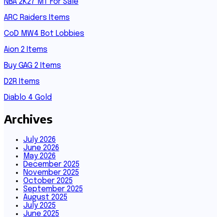
NBA 2K27 MT For Sale
ARC Raiders Items
CoD MW4 Bot Lobbies
Aion 2 Items
Buy GAG 2 Items
D2R Items
Diablo 4 Gold
Archives
July 2026
June 2026
May 2026
December 2025
November 2025
October 2025
September 2025
August 2025
July 2025
June 2025