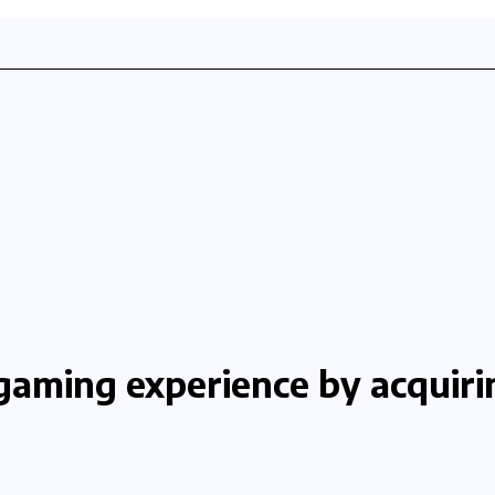
gaming experience by acquirin