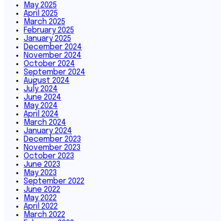
May 2025
April 2025
March 2025
February 2025
January 2025
December 2024
November 2024
October 2024
September 2024
August 2024
July 2024
June 2024
May 2024
April 2024
March 2024
January 2024
December 2023
November 2023
October 2023
June 2023
May 2023
September 2022
June 2022
May 2022
April 2022
March 2022