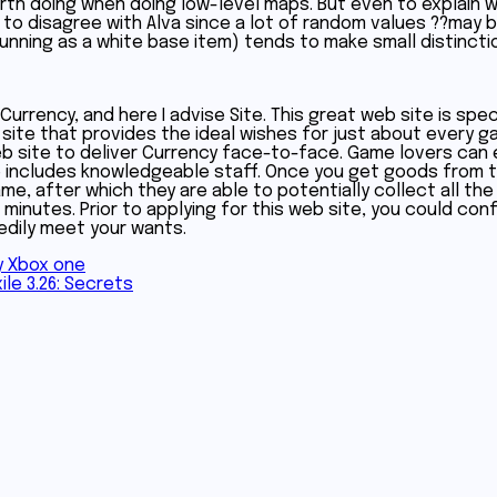
 worth doing when doing low-level maps. But even to explai
ve to disagree with Alva since a lot of random values ??may
running as a white base item) tends to make small distincti
rrency, and here I advise Site. This great web site is spec
 site that provides the ideal wishes for just about every g
eb site to deliver Currency face-to-face. Game lovers can
e includes knowledgeable staff. Once you get goods from t
e, after which they are able to potentially collect all the 
de minutes. Prior to applying for this web site, you could co
eedily meet your wants.
y Xbox one
ile 3.26: Secrets