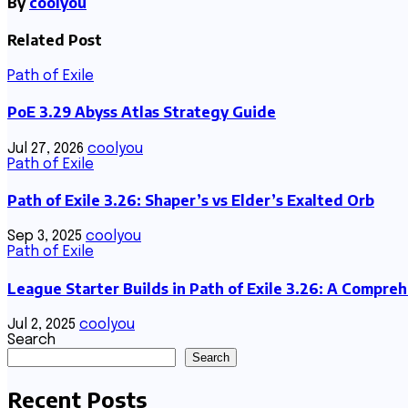
By
coolyou
Related Post
Path of Exile
PoE 3.29 Abyss Atlas Strategy Guide
Jul 27, 2026
coolyou
Path of Exile
Path of Exile 3.26: Shaper’s vs Elder’s Exalted Orb
Sep 3, 2025
coolyou
Path of Exile
League Starter Builds in Path of Exile 3.26: A Compre
Jul 2, 2025
coolyou
Search
Search
Recent Posts