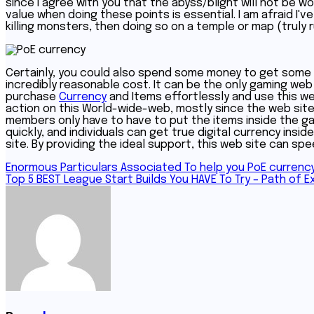
since I agree with you that the abyss/blight will not be
value when doing these points is essential. I am afraid I'
killing monsters, then doing so on a temple or map (truly 
Certainly, you could also spend some money to get some Cu
incredibly reasonable cost. It can be the only gaming web
purchase
Currency
and Items effortlessly and use this w
action on this World-wide-web, mostly since the web sit
members only have to have to put the items inside the gam
quickly, and individuals can get true digital currency insi
site. By providing the ideal support, this web site can sp
Post
Enormous Particulars Associated To help you PoE currenc
Top 5 BEST League Start Builds You HAVE To Try – Path of Ex
navigation