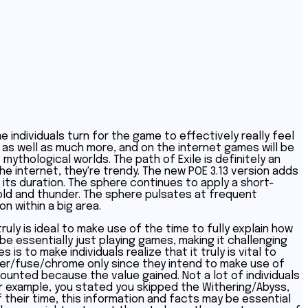
e individuals turn for the game to effectively really feel
 as well as much more, and on the internet games will be
ythological worlds. The path of Exile is definitely an
the internet, they're trendy. The new POE 3.13 version adds
 its duration. The sphere continues to apply a short-
 cold and thunder. The sphere pulsates at frequent
n within a big area.
ruly is ideal to make use of the time to fully explain how
be essentially just playing games, making it challenging
s to make individuals realize that it truly is vital to
ler/fuse/chrome only since they intend to make use of
unted because the value gained. Not a lot of individuals
For example, you stated you skipped the Withering/Abyss,
 their time, this information and facts may be essential