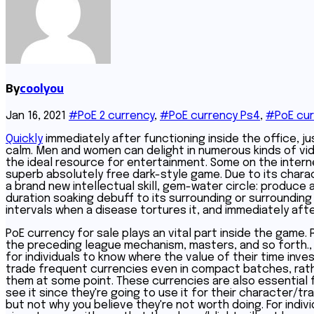
By
coolyou
Jan 16, 2021
#PoE 2 currency
,
#PoE currency Ps4
,
#PoE cur
Quickly
immediately after functioning inside the office, jus
calm. Men and women can delight in numerous kinds of vide
the ideal resource for entertainment. Some on the internet
superb absolutely free dark-style game. Due to its charact
a brand new intellectual skill, gem-water circle: produce 
duration soaking debuff to its surrounding or surrounding
intervals when a disease tortures it, and immediately afte
PoE currency for sale plays an vital part inside the game. 
the preceding league mechanism, masters, and so forth., ca
for individuals to know where the value of their time in
trade frequent currencies even in compact batches, rath
them at some point. These currencies are also essential 
see it since they're going to use it for their character/t
but not why you believe they're not worth doing. For indi