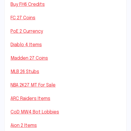
Buy FH6 Credits
FC 27 Coins
PoE 2 Currency
Diablo 4 Items
Madden 27 Coins
MLB 26 Stubs
NBA 2K27 MT For Sale
ARC Raiders Items
CoD MW4 Bot Lobbies
Aion 2 Items