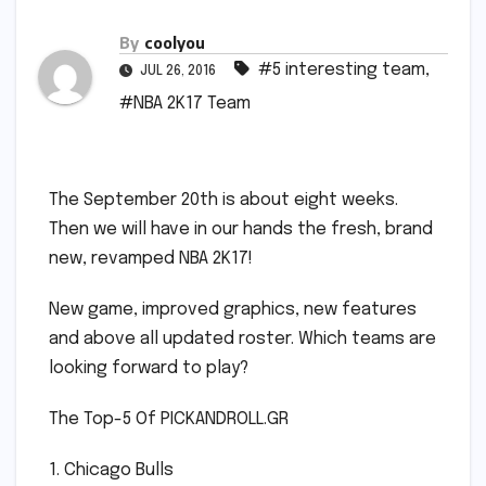
By
coolyou
#5 interesting team
,
JUL 26, 2016
#NBA 2K17 Team
The September 20th is about eight weeks.
Then we will have in our hands the fresh, brand
new, revamped NBA 2K17!
New game, improved graphics, new features
and above all updated roster. Which teams are
looking forward to play?
The Top-5 Of PICKANDROLL.GR
1. Chicago Bulls