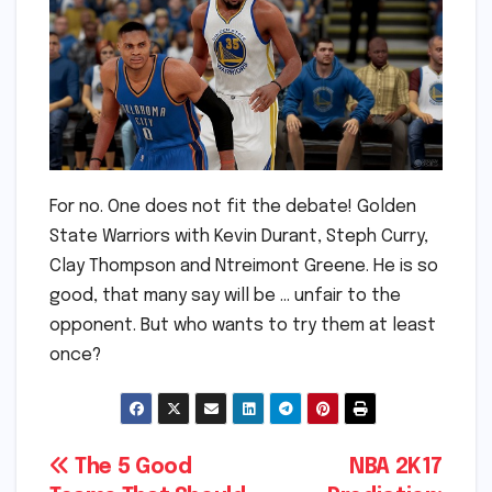
For no. One does not fit the debate! Golden
State Warriors with Kevin Durant, Steph Curry,
Clay Thompson and Ntreimont Greene. He is so
good, that many say will be … unfair to the
opponent. But who wants to try them at least
once?
Post
The 5 Good
NBA 2K17