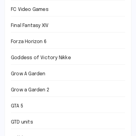
FC Video Games
Final Fantasy XIV
Forza Horizon 6
Goddess of Victory Nikke
Grow A Garden
Grow a Garden 2
GTA 5
GTD units