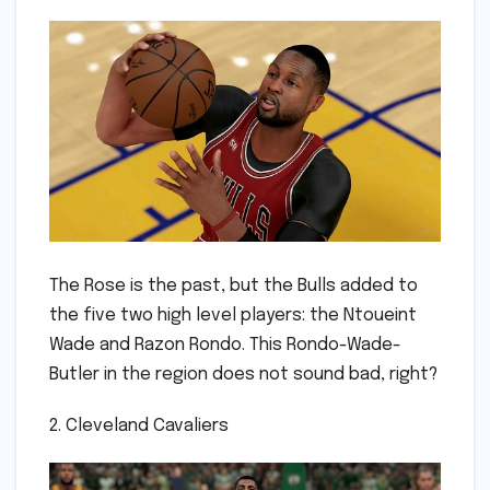
The Rose is the past, but the Bulls added to
the five two high level players: the Ntoueint
Wade and Razon Rondo. This Rondo-Wade-
Butler in the region does not sound bad, right?
2. Cleveland Cavaliers