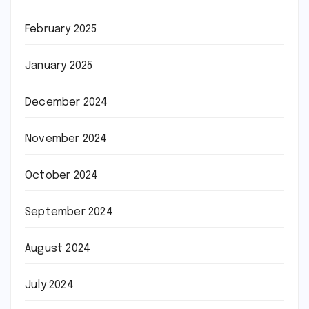
February 2025
January 2025
December 2024
November 2024
October 2024
September 2024
August 2024
July 2024