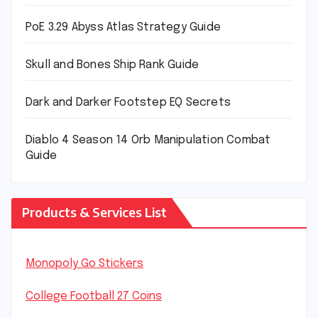
PoE 3.29 Abyss Atlas Strategy Guide
Skull and Bones Ship Rank Guide
Dark and Darker Footstep EQ Secrets
Diablo 4 Season 14 Orb Manipulation Combat
Guide
Products & Services List
Monopoly Go Stickers
College Football 27 Coins