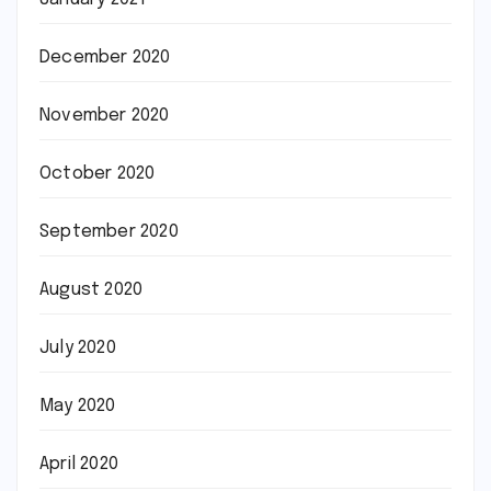
December 2020
November 2020
October 2020
September 2020
August 2020
July 2020
May 2020
April 2020