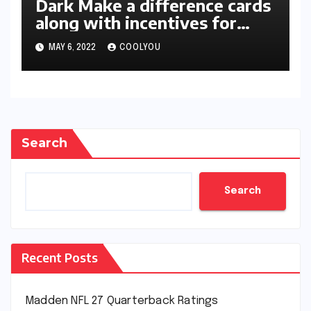
Dark Make a difference cards
along with incentives for
two-star members unleashed
MAY 6, 2022
COOLYOU
in 2K22
Search
Search
Recent Posts
Madden NFL 27 Quarterback Ratings