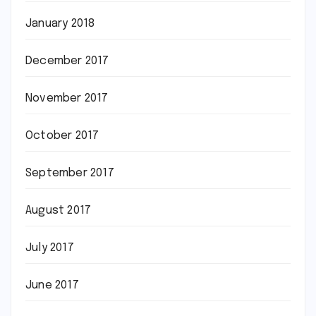
January 2018
December 2017
November 2017
October 2017
September 2017
August 2017
July 2017
June 2017