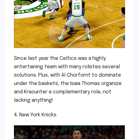
Since last year the Celtics was a highly
entertaining team with many rolistes several
solutions. Plus, with Al Chorfornt to dominate
under the baskets, the Isaia Thomas organize
and Kraounter a complementary role, not
lacking anything!
4. New York Knicks