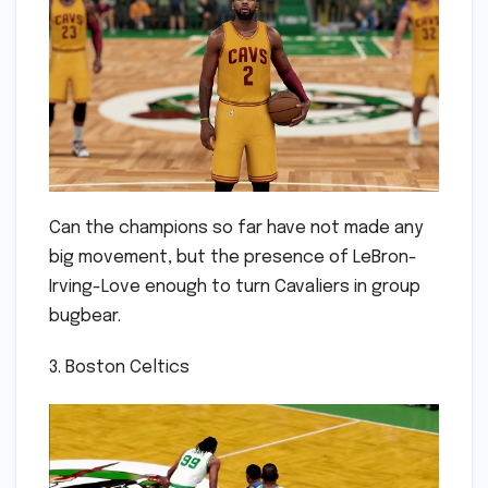
Can the champions so far have not made any
big movement, but the presence of LeBron-
Irving-Love enough to turn Cavaliers in group
bugbear.
3. Boston Celtics