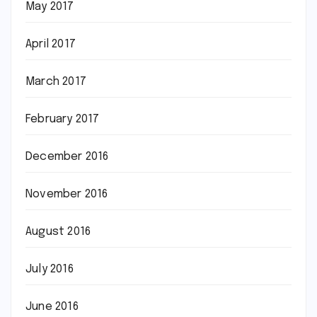
May 2017
April 2017
March 2017
February 2017
December 2016
November 2016
August 2016
July 2016
June 2016