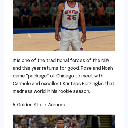
It is one of the traditional forces of the NBA
and this year returns for good. Rose and Noah
came “package” of Chicago to meet with
Carmelo and excellent Kristaps Porzingkis that
madness world in his rookie season.
5. Golden State Warriors