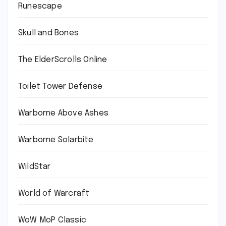
Runescape
Skull and Bones
The ElderScrolls Online
Toilet Tower Defense
Warborne Above Ashes
Warborne Solarbite
WildStar
World of Warcraft
WoW MoP Classic