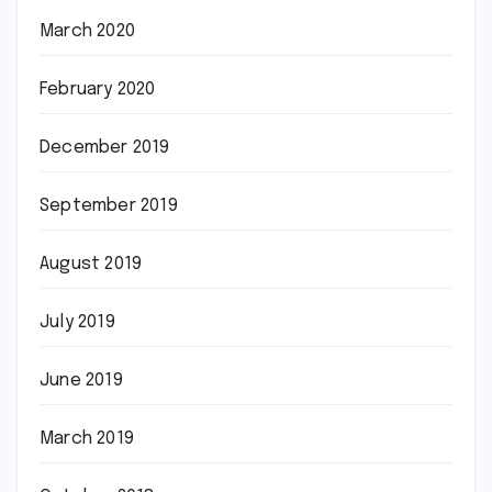
March 2020
February 2020
December 2019
September 2019
August 2019
July 2019
June 2019
March 2019