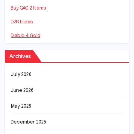
Buy GAG 2 Items
D2R Items
Diablo 4 Gold
Archives
July 2026
June 2026
May 2026
December 2025