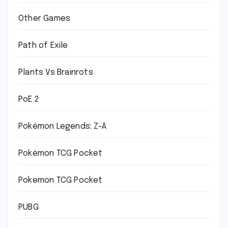
Other Games
Path of Exile
Plants Vs Brainrots
PoE 2
Pokémon Legends: Z-A
Pokémon TCG Pocket
Pokemon TCG Pocket
PUBG