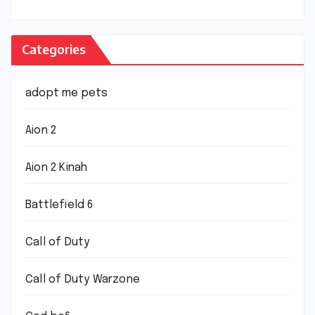
Categories
adopt me pets
Aion 2
Aion 2 Kinah
Battlefield 6
Call of Duty
Call of Duty Warzone