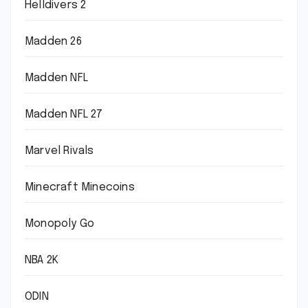
Helldivers 2
Madden 26
Madden NFL
Madden NFL 27
Marvel Rivals
Minecraft Minecoins
Monopoly Go
NBA 2K
ODIN