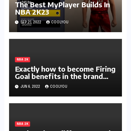
The Best MyPlayer Builds In
NBA 2K23
SEP 21, 2022
COOLYOU
NBA 2K
Exactly how to become Firing
Goal benefits in the brand
new season of 2K?
JUN 6, 2022
COOLYOU
NBA 2K