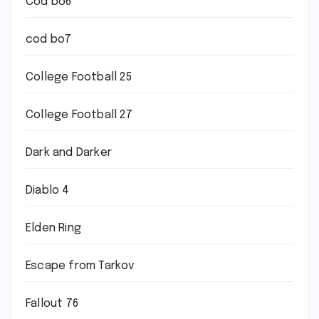
Cod bo6
cod bo7
College Football 25
College Football 27
Dark and Darker
Diablo 4
Elden Ring
Escape from Tarkov
Fallout 76