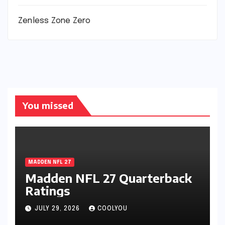
Zenless Zone Zero
You missed
MADDEN NFL 27
Madden NFL 27 Quarterback
Ratings
JULY 29, 2026
COOLYOU