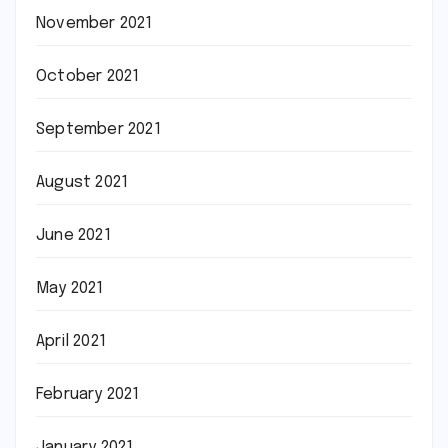
November 2021
October 2021
September 2021
August 2021
June 2021
May 2021
April 2021
February 2021
January 2021