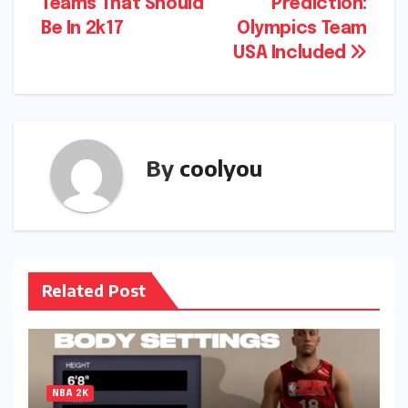
Teams That Should
Prediction:
navigation
Be In 2k17
Olympics Team
USA Included
By
coolyou
Related Post
NBA 2K