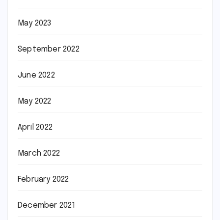
May 2023
September 2022
June 2022
May 2022
April 2022
March 2022
February 2022
December 2021