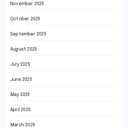
November 2025
October 2025
September 2025
August 2025
July 2025
June 2025
May 2025
April 2025
March 2025