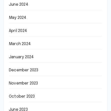
June 2024
May 2024
April 2024
March 2024
January 2024
December 2023
November 2023
October 2023
June 2023