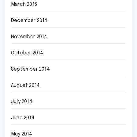
March 2015
December 2014
November 2014
October 2014
September 2014
August 2014
July 2014
June 2014
May 2014