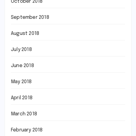
October 2018
September 2018
August 2018
July 2018
June 2018
May 2018
April 2018
March 2018
February 2018