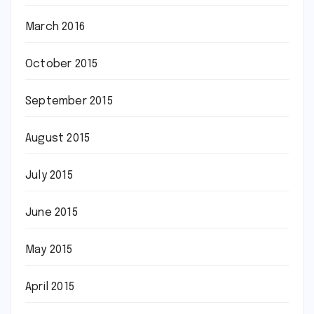
March 2016
October 2015
September 2015
August 2015
July 2015
June 2015
May 2015
April 2015