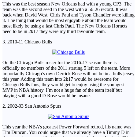
This was the best season New Orleans had with a young CP3. The
team was the second seed in the west with a 56-26 record. It was
back when David West, Chris Paul and Tyson Chandler were killing
it. The thing that would be most enjoyable about the team would
most likely be using a fast Chris Paul. The New Orleans Hornets
need to be in 2k17 they were my third favourite team.
3. 2010-11 Chicago Bulls
On the Chicago Bulls roster for the 2016-17 season there is
officially no members of the 2011 starting 5 left on the team. More
importantly Chicago’s own Derrick Rose will not be in a bulls jersey
this year. Adding this team into 2k17 would be awesome for
Chicago Bulls fans, they would get to enjoy using the youngest
MVP in NBA history. I’m not a huge fan of the team itself but
playing with a good D Rose would be insane.
2. 2002-03 San Antonio Spurs
This year the NBA’s greatest Power Forward retired, his name was
Tim Duncan. You could argue that we already have a Timmy D in