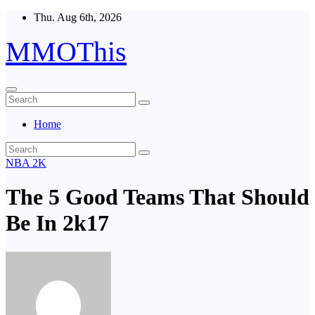
Skip
Thu. Aug 6th, 2026
to
content
MMOThis
Home
NBA 2K
The 5 Good Teams That Should
Be In 2k17