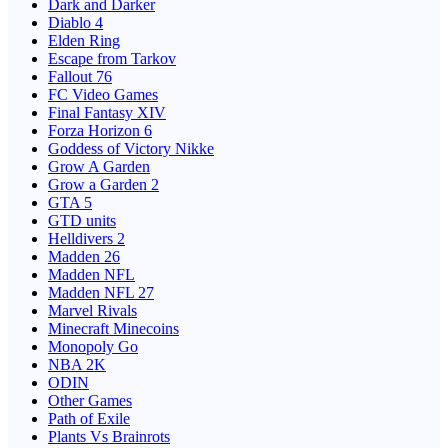
Dark and Darker
Diablo 4
Elden Ring
Escape from Tarkov
Fallout 76
FC Video Games
Final Fantasy XIV
Forza Horizon 6
Goddess of Victory Nikke
Grow A Garden
Grow a Garden 2
GTA 5
GTD units
Helldivers 2
Madden 26
Madden NFL
Madden NFL 27
Marvel Rivals
Minecraft Minecoins
Monopoly Go
NBA 2K
ODIN
Other Games
Path of Exile
Plants Vs Brainrots