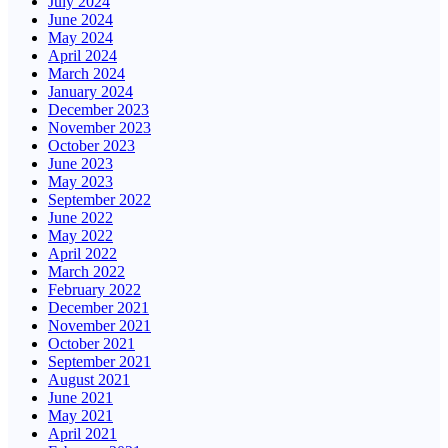
July 2024
June 2024
May 2024
April 2024
March 2024
January 2024
December 2023
November 2023
October 2023
June 2023
May 2023
September 2022
June 2022
May 2022
April 2022
March 2022
February 2022
December 2021
November 2021
October 2021
September 2021
August 2021
June 2021
May 2021
April 2021