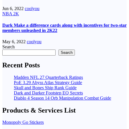
Jun 6, 2022
coolyou
NBA 2K
Dark Make a difference cards along with incentives for two-star
members unleashed in 2K22
May 6, 2022
coolyou
Search
Search
Recent Posts
Madden NFL 27 Quarterback Ratings
PoE 3.29 Abyss Atlas Strategy Guide
Skull and Bones Ship Rank Guide
Dark and Darker Footstep EQ Secrets
Diablo 4 Season 14 Orb Manipulation Combat Guide
Products & Services List
Monopoly Go Stickers