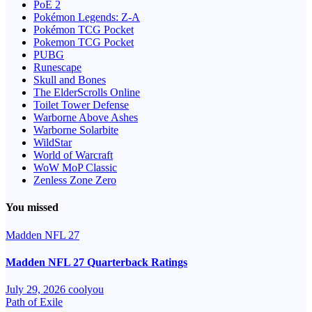
PoE 2
Pokémon Legends: Z-A
Pokémon TCG Pocket
Pokemon TCG Pocket
PUBG
Runescape
Skull and Bones
The ElderScrolls Online
Toilet Tower Defense
Warborne Above Ashes
Warborne Solarbite
WildStar
World of Warcraft
WoW MoP Classic
Zenless Zone Zero
You missed
Madden NFL 27
Madden NFL 27 Quarterback Ratings
July 29, 2026
coolyou
Path of Exile