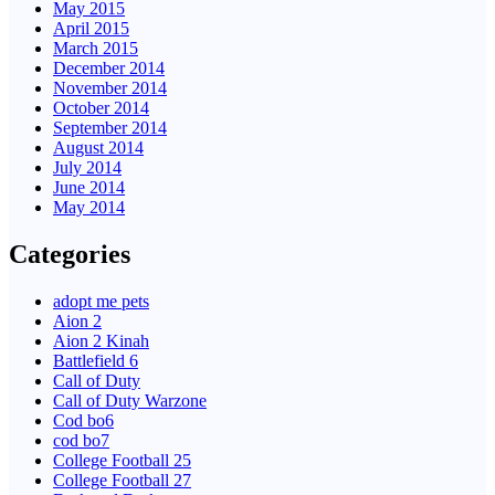
May 2015
April 2015
March 2015
December 2014
November 2014
October 2014
September 2014
August 2014
July 2014
June 2014
May 2014
Categories
adopt me pets
Aion 2
Aion 2 Kinah
Battlefield 6
Call of Duty
Call of Duty Warzone
Cod bo6
cod bo7
College Football 25
College Football 27