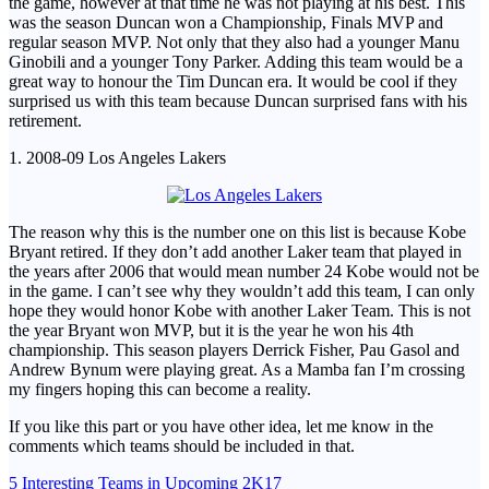
the game, however at that time he was not playing at his best. This
was the season Duncan won a Championship, Finals MVP and
regular season MVP. Not only that they also had a younger Manu
Ginobili and a younger Tony Parker. Adding this team would be a
great way to honour the Tim Duncan era. It would be cool if they
surprised us with this team because Duncan surprised fans with his
retirement.
1. 2008-09 Los Angeles Lakers
The reason why this is the number one on this list is because Kobe
Bryant retired. If they don’t add another Laker team that played in
the years after 2006 that would mean number 24 Kobe would not be
in the game. I can’t see why they wouldn’t add this team, I can only
hope they would honor Kobe with another Laker Team. This is not
the year Bryant won MVP, but it is the year he won his 4th
championship. This season players Derrick Fisher, Pau Gasol and
Andrew Bynum were playing great. As a Mamba fan I’m crossing
my fingers hoping this can become a reality.
If you like this part or you have other idea, let me know in the
comments which teams should be included in that.
Post
5 Interesting Teams in Upcoming 2K17