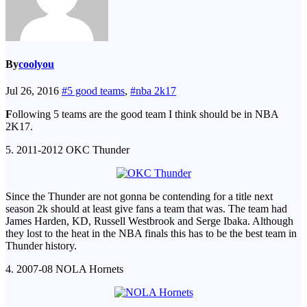
By
coolyou
Jul 26, 2016
#5 good teams
,
#nba 2k17
F
ollowing 5 teams are the good team I think should be in NBA
2K17.
5. 2011-2012 OKC Thunder
Since the Thunder are not gonna be contending for a title next
season 2k should at least give fans a team that was. The team had
James Harden, KD, Russell Westbrook and Serge Ibaka. Although
they lost to the heat in the NBA finals this has to be the best team in
Thunder history.
4. 2007-08 NOLA Hornets