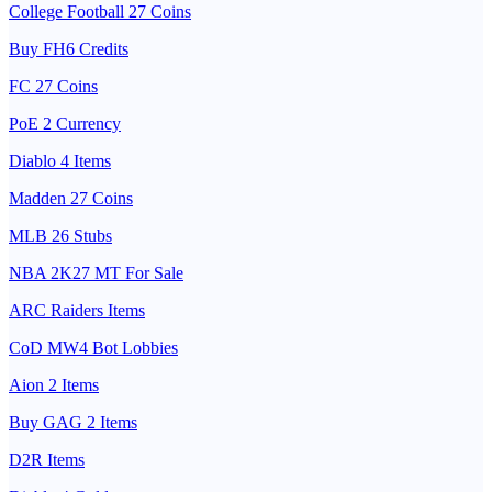
College Football 27 Coins
Buy FH6 Credits
FC 27 Coins
PoE 2 Currency
Diablo 4 Items
Madden 27 Coins
MLB 26 Stubs
NBA 2K27 MT For Sale
ARC Raiders Items
CoD MW4 Bot Lobbies
Aion 2 Items
Buy GAG 2 Items
D2R Items