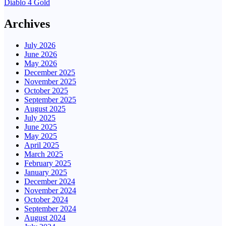
Diablo 4 Gold
Archives
July 2026
June 2026
May 2026
December 2025
November 2025
October 2025
September 2025
August 2025
July 2025
June 2025
May 2025
April 2025
March 2025
February 2025
January 2025
December 2024
November 2024
October 2024
September 2024
August 2024