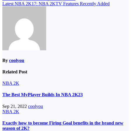
Latest NBA 2K17: NBA 2KTV Features Recently Added
navigation
By
coolyou
Related Post
NBA 2K
The Best MyPlayer Builds In NBA 2K23
Sep 21, 2022
coolyou
NBA 2K
Exactly how to become Firing Goal benefits in the brand new
season of 2K?