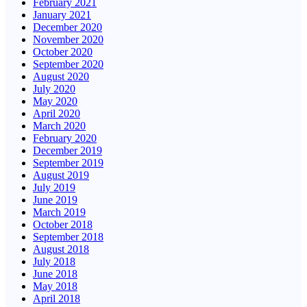
February 2021
January 2021
December 2020
November 2020
October 2020
September 2020
August 2020
July 2020
May 2020
April 2020
March 2020
February 2020
December 2019
September 2019
August 2019
July 2019
June 2019
March 2019
October 2018
September 2018
August 2018
July 2018
June 2018
May 2018
April 2018