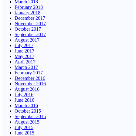
March 2018
February 2018
January 2018
December 2017
November 2017
October 2017
September 2017
August 2017
July 2017
June 2017
May 2017
April 2017
March 2017
February 2017
December 2016
November 2016
August 2016
July 2016
June 2016
March 2016
October 2015
September 2015
August 2015
July 2015
June 2015