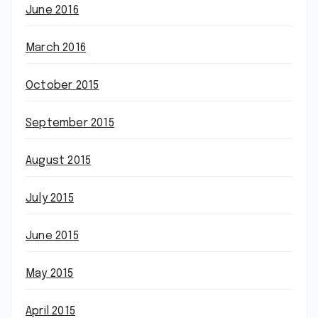
June 2016
March 2016
October 2015
September 2015
August 2015
July 2015
June 2015
May 2015
April 2015