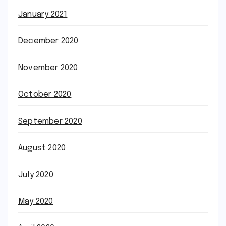
January 2021
December 2020
November 2020
October 2020
September 2020
August 2020
July 2020
May 2020