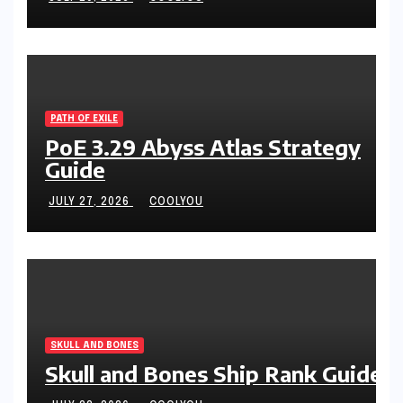
PATH OF EXILE
PoE 3.29 Abyss Atlas Strategy
Guide
JULY 27, 2026
COOLYOU
SKULL AND BONES
Skull and Bones Ship Rank Guide