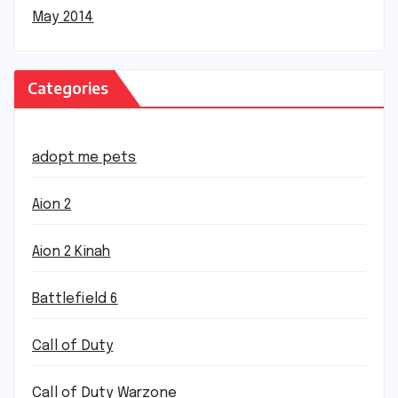
May 2014
Categories
adopt me pets
Aion 2
Aion 2 Kinah
Battlefield 6
Call of Duty
Call of Duty Warzone