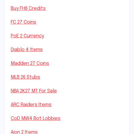
Buy FH6 Credits
FC 27 Coins
PoE 2 Currency
Diablo 4 Items
Madden 27 Coins
MLB 26 Stubs
NBA 2K27 MT For Sale
ARC Raiders Items
CoD MW4 Bot Lobbies
Aion 2 Items