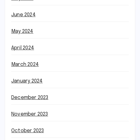
June 2024
May 2024
April 2024
March 2024
January 2024
December 2023
November 2023
October 2023