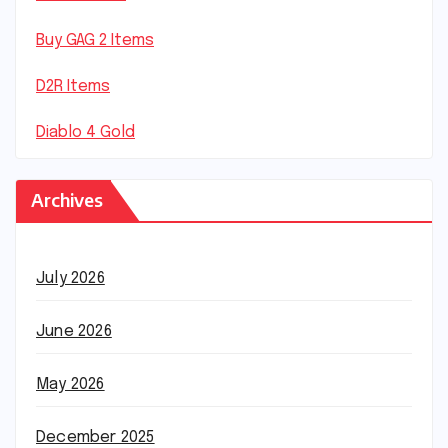
Buy GAG 2 Items
D2R Items
Diablo 4 Gold
Archives
July 2026
June 2026
May 2026
December 2025