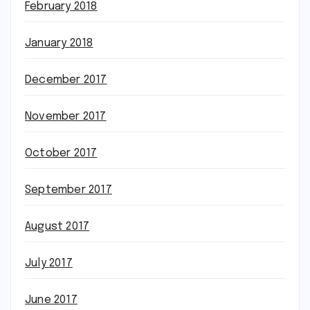
February 2018
January 2018
December 2017
November 2017
October 2017
September 2017
August 2017
July 2017
June 2017