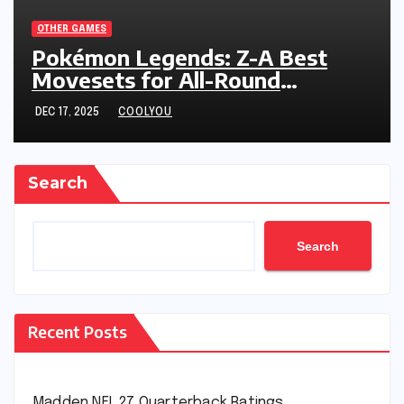
OTHER GAMES
Pokémon Legends: Z-A Best
Movesets for All-Round
Performance
DEC 17, 2025
COOLYOU
Search
Search
Recent Posts
Madden NFL 27 Quarterback Ratings