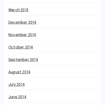
March 2015
December 2014
November 2014
October 2014
September 2014
August 2014
July 2014
June 2014