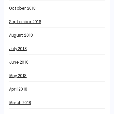
October 2018
September 2018
August 2018
July 2018
June 2018
May 2018
April 2018
March 2018