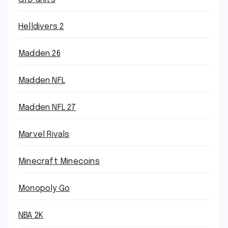
Helldivers 2
Madden 26
Madden NFL
Madden NFL 27
Marvel Rivals
Minecraft Minecoins
Monopoly Go
NBA 2K