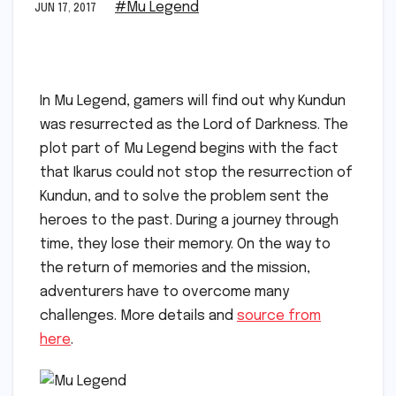
#Mu Legend
JUN 17, 2017
In Mu Legend, gamers will find out why Kundun
was resurrected as the Lord of Darkness. The
plot part of Mu Legend begins with the fact
that Ikarus could not stop the resurrection of
Kundun, and to solve the problem sent the
heroes to the past. During a journey through
time, they lose their memory. On the way to
the return of memories and the mission,
adventurers have to overcome many
challenges. More details and
source from
here
.