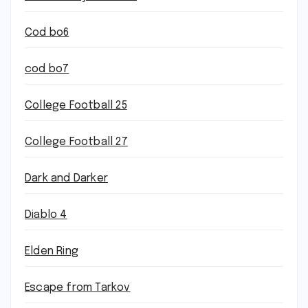
Cod bo6
cod bo7
College Football 25
College Football 27
Dark and Darker
Diablo 4
Elden Ring
Escape from Tarkov