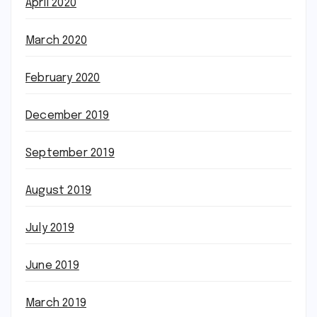
April 2020
March 2020
February 2020
December 2019
September 2019
August 2019
July 2019
June 2019
March 2019