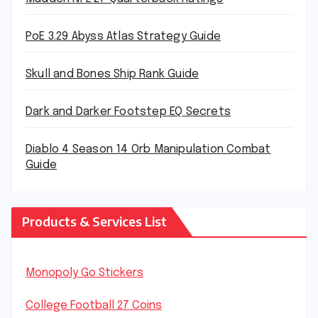
PoE 3.29 Abyss Atlas Strategy Guide
Skull and Bones Ship Rank Guide
Dark and Darker Footstep EQ Secrets
Diablo 4 Season 14 Orb Manipulation Combat
Guide
Products & Services List
Monopoly Go Stickers
College Football 27 Coins