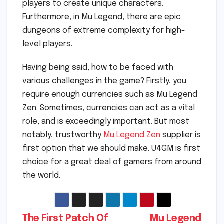
players to create unique characters.
Furthermore, in Mu Legend, there are epic
dungeons of extreme complexity for high-
level players.
Having being said, how to be faced with
various challenges in the game? Firstly, you
require enough currencies such as Mu Legend
Zen. Sometimes, currencies can act as a vital
role, and is exceedingly important. But most
notably, trustworthy
Mu Legend Zen
supplier is
first option that we should make. U4GM is first
choice for a great deal of gamers from around
the world.
Post
The First Patch Of
Mu Legend