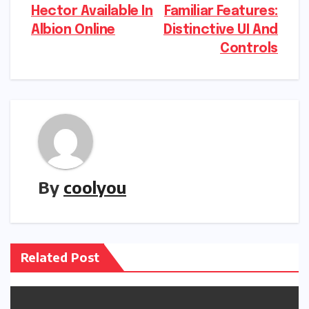
Hector Available In
Familiar Features:
navigation
Albion Online
Distinctive UI And
Controls
By
coolyou
Related Post