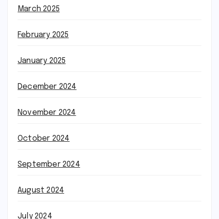
March 2025
February 2025
January 2025
December 2024
November 2024
October 2024
September 2024
August 2024
July 2024