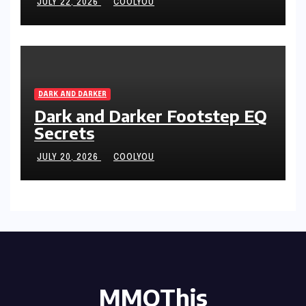
JULY 22, 2026
COOLYOU
DARK AND DARKER
Dark and Darker Footstep EQ
Secrets
JULY 20, 2026
COOLYOU
MMOThis