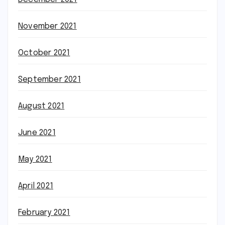
November 2021
October 2021
September 2021
August 2021
June 2021
May 2021
April 2021
February 2021