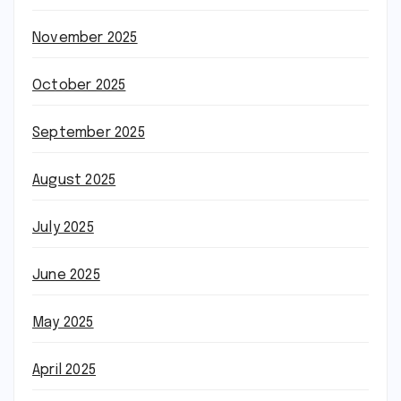
November 2025
October 2025
September 2025
August 2025
July 2025
June 2025
May 2025
April 2025