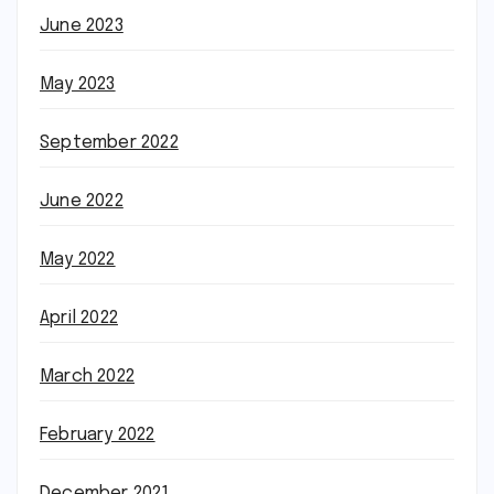
June 2023
May 2023
September 2022
June 2022
May 2022
April 2022
March 2022
February 2022
December 2021