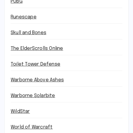
PUBG
Runescape
Skull and Bones
The ElderScrolls Online
Toilet Tower Defense
Warborne Above Ashes
Warborne Solarbite
WildStar
World of Warcraft