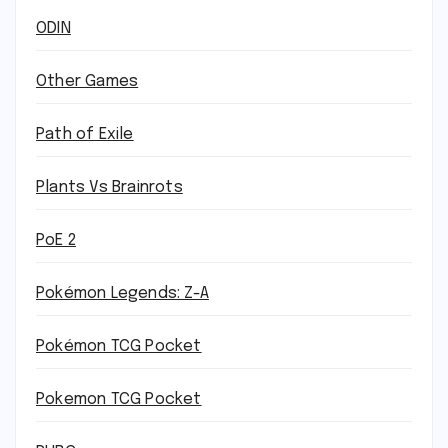
ODIN
Other Games
Path of Exile
Plants Vs Brainrots
PoE 2
Pokémon Legends: Z-A
Pokémon TCG Pocket
Pokemon TCG Pocket