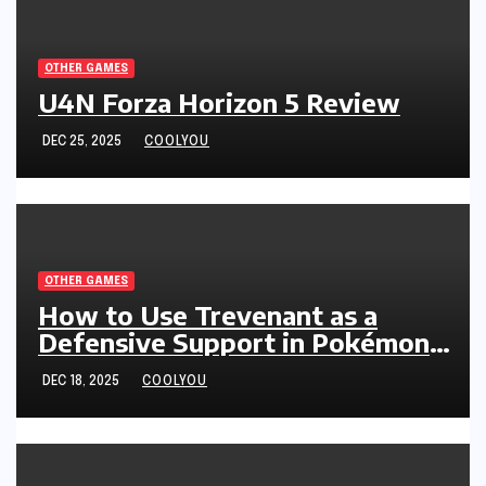
OTHER GAMES
U4N Forza Horizon 5 Review
DEC 25, 2025
COOLYOU
OTHER GAMES
How to Use Trevenant as a
Defensive Support in Pokémon
Legends: Z-A
DEC 18, 2025
COOLYOU