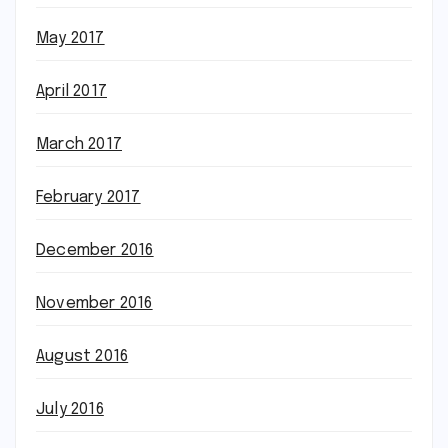
May 2017
April 2017
March 2017
February 2017
December 2016
November 2016
August 2016
July 2016