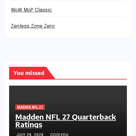
WoW MoP Classic
Zenless Zone Zero
You missed
MADDEN NFL 27
Madden NFL 27 Quarterback
Ratings
JULY 29, 2026
COOLYOU