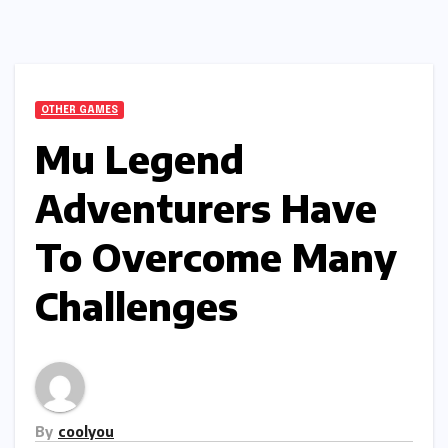
OTHER GAMES
Mu Legend
Adventurers Have
To Overcome Many
Challenges
By
coolyou