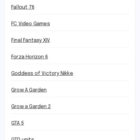
Fallout 76
FC Video Games
Final Fantasy XIV
Forza Horizon 6
Goddess of Victory Nikke
Grow A Garden
Grow a Garden 2
GTA 5
GTD units