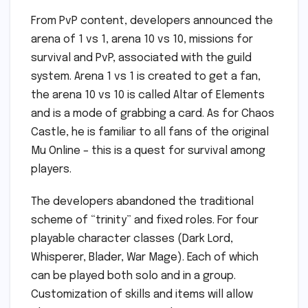
From PvP content, developers announced the
arena of 1 vs 1, arena 10 vs 10, missions for
survival and PvP, associated with the guild
system. Arena 1 vs 1 is created to get a fan,
the arena 10 vs 10 is called Altar of Elements
and is a mode of grabbing a card. As for Chaos
Castle, he is familiar to all fans of the original
Mu Online – this is a quest for survival among
players.
The developers abandoned the traditional
scheme of “trinity” and fixed roles. For four
playable character classes (Dark Lord,
Whisperer, Blader, War Mage). Each of which
can be played both solo and in a group.
Customization of skills and items will allow