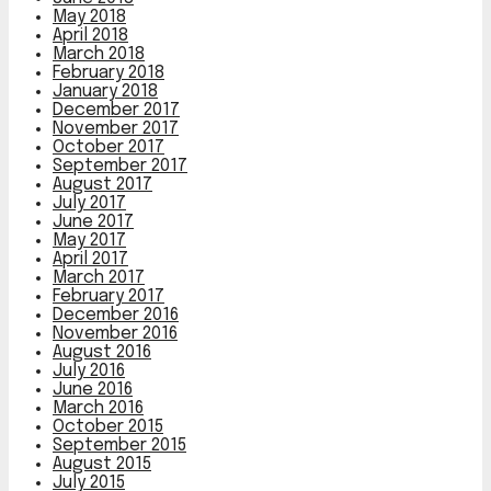
May 2018
April 2018
March 2018
February 2018
January 2018
December 2017
November 2017
October 2017
September 2017
August 2017
July 2017
June 2017
May 2017
April 2017
March 2017
February 2017
December 2016
November 2016
August 2016
July 2016
June 2016
March 2016
October 2015
September 2015
August 2015
July 2015