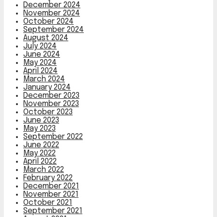
December 2024
November 2024
October 2024
September 2024
August 2024
July 2024
June 2024
May 2024
April 2024
March 2024
January 2024
December 2023
November 2023
October 2023
June 2023
May 2023
September 2022
June 2022
May 2022
April 2022
March 2022
February 2022
December 2021
November 2021
October 2021
September 2021