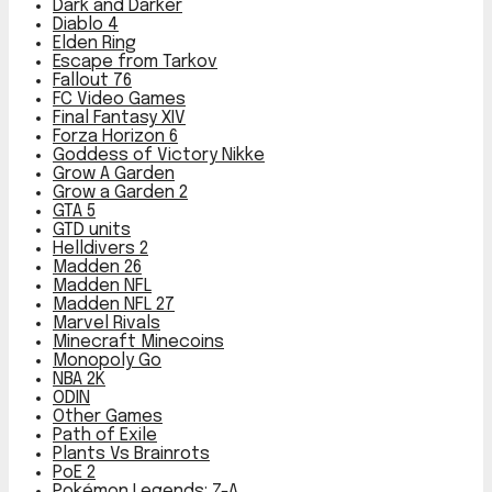
Dark and Darker
Diablo 4
Elden Ring
Escape from Tarkov
Fallout 76
FC Video Games
Final Fantasy XIV
Forza Horizon 6
Goddess of Victory Nikke
Grow A Garden
Grow a Garden 2
GTA 5
GTD units
Helldivers 2
Madden 26
Madden NFL
Madden NFL 27
Marvel Rivals
Minecraft Minecoins
Monopoly Go
NBA 2K
ODIN
Other Games
Path of Exile
Plants Vs Brainrots
PoE 2
Pokémon Legends: Z-A