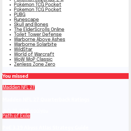
Pokémon TCG Pocket
Pokemon TCG Pocket
PUBG
Runescape
Skull and Bones
The ElderScrolls Online
Toilet Tower Defense
Warborne Above Ashes
Warborne Solarbite
WildStar
World of Warcraft
WoW MoP Classic
Zenless Zone Zero
You missed
Madden NFL 27
Madden NFL 27 Quarterback Ratings
July 29, 2026
coolyou
Path of Exile
PoE 3.29 Abyss Atlas Strategy Guide