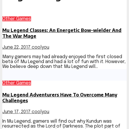
Other Games
Mu Legend Classes: An Energetic Bow-wielder And
The War Mage
June 22, 2017
coolyou
Many gamers may had already enjoyed the first closed
beta of Mu Legend and had a lot of fun with it. However,
We believe deep down that Mu Legend will…
Other Games
Mu Legend Adventurers Have To Overcome Many
Challenges
June 17, 2017
coolyou
In Mu Legend, gamers will find out why Kundun was
resurrected as the Lord of Darkness. The plot part of