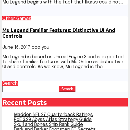
Mu Legend begins with the fact that Ikarus could not…
Other Games
Mu Legend Familiar Features: Distinctive UI And
Controls
June 16, 2017
coolyou
Mu Legend is based on Unreal Engine 3 and is expected
to share familiar features with Mu Online as distinctive
UI and controls. As we know, Mu Legend is the…
Search
Search
Recent Posts
Madden NFL 27 Quarterback Ratings
PoE 3.29 Abyss Atlas Strategy Guide
Skull and Bones Ship Rank Guide
Dark and Darker Footstep EQ Secrets