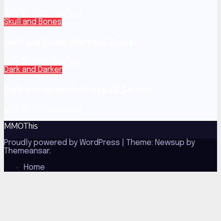
July 27, 2026
coolyou
Skull and Bones
Skull and Bones Ship Rank Guide
July 22, 2026
coolyou
Dark and Darker
Dark and Darker Footstep EQ Secrets
July 20, 2026
coolyou
MMOThis
Proudly powered by WordPress
|
Theme: Newsup by
Themeansar
.
Home