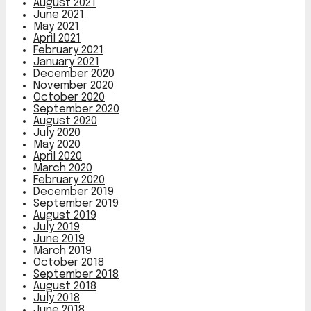
August 2021
June 2021
May 2021
April 2021
February 2021
January 2021
December 2020
November 2020
October 2020
September 2020
August 2020
July 2020
May 2020
April 2020
March 2020
February 2020
December 2019
September 2019
August 2019
July 2019
June 2019
March 2019
October 2018
September 2018
August 2018
July 2018
June 2018