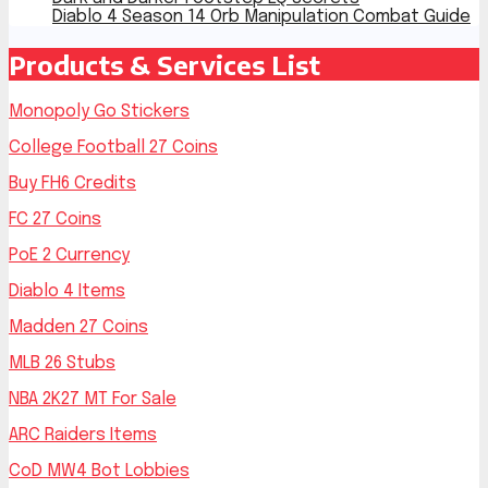
Diablo 4 Season 14 Orb Manipulation Combat Guide
Products & Services List
Monopoly Go Stickers
College Football 27 Coins
Buy FH6 Credits
FC 27 Coins
PoE 2 Currency
Diablo 4 Items
Madden 27 Coins
MLB 26 Stubs
NBA 2K27 MT For Sale
ARC Raiders Items
CoD MW4 Bot Lobbies