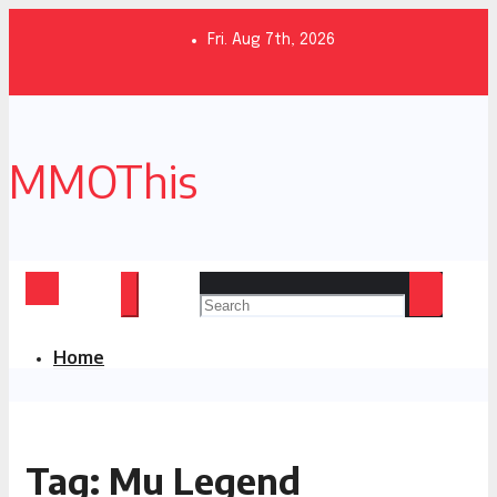
Skip
to
Fri. Aug 7th, 2026
content
MMOThis
Home
Tag:
Mu Legend