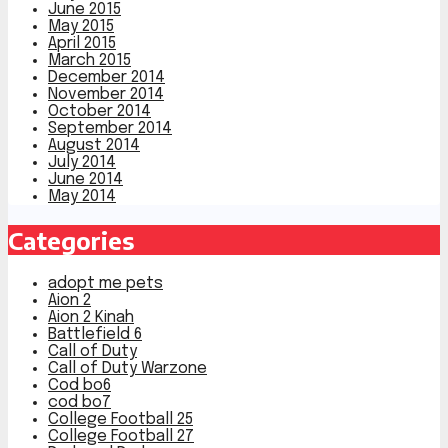
June 2015
May 2015
April 2015
March 2015
December 2014
November 2014
October 2014
September 2014
August 2014
July 2014
June 2014
May 2014
Categories
adopt me pets
Aion 2
Aion 2 Kinah
Battlefield 6
Call of Duty
Call of Duty Warzone
Cod bo6
cod bo7
College Football 25
College Football 27