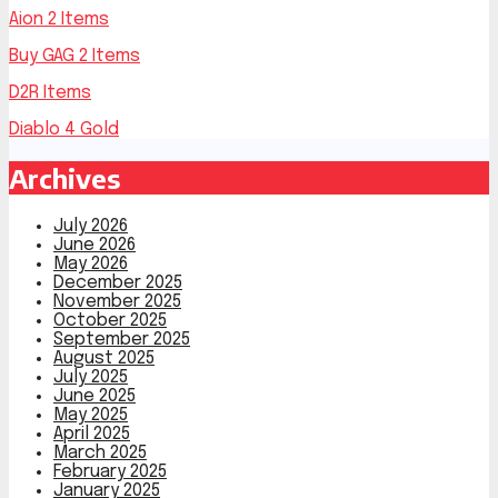
Aion 2 Items
Buy GAG 2 Items
D2R Items
Diablo 4 Gold
Archives
July 2026
June 2026
May 2026
December 2025
November 2025
October 2025
September 2025
August 2025
July 2025
June 2025
May 2025
April 2025
March 2025
February 2025
January 2025