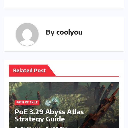
By
coolyou
Related Post
PATH OF EXILE
PoE 3.29 Abyss Atlas
Strategy Guide