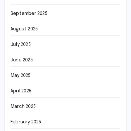
September 2025
August 2025
July 2025
June 2025
May 2025
April 2025
March 2025
February 2025