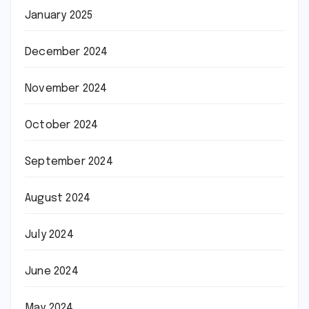
January 2025
December 2024
November 2024
October 2024
September 2024
August 2024
July 2024
June 2024
May 2024