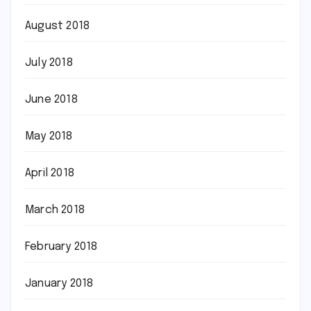
August 2018
July 2018
June 2018
May 2018
April 2018
March 2018
February 2018
January 2018