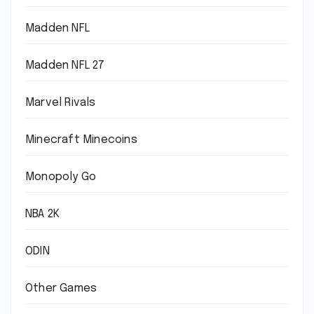
Madden NFL
Madden NFL 27
Marvel Rivals
Minecraft Minecoins
Monopoly Go
NBA 2K
ODIN
Other Games