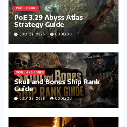
PATH OF EXILE
PoE 3.29 Abyss Atlas
Strategy Guide
JULY 27, 2026
COOLYOU
SKULL AND BONES
Skull and Bones Ship Rank
Guide
JULY 22, 2026
COOLYOU