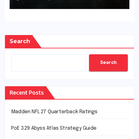
Search
Search
Recent Posts
Madden NFL 27 Quarterback Ratings
PoE 3.29 Abyss Atlas Strategy Guide