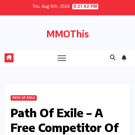
Skip
Thu. Aug 6th, 2026
8:21:43 PM
to
content
MMOThis
PATH OF EXILE
Path Of Exile – A
Free Competitor Of