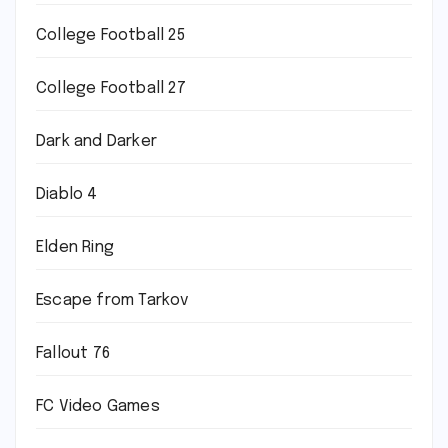
College Football 25
College Football 27
Dark and Darker
Diablo 4
Elden Ring
Escape from Tarkov
Fallout 76
FC Video Games