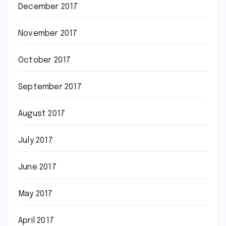
December 2017
November 2017
October 2017
September 2017
August 2017
July 2017
June 2017
May 2017
April 2017