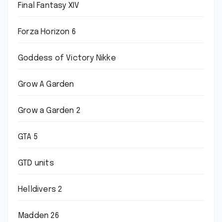
Final Fantasy XIV
Forza Horizon 6
Goddess of Victory Nikke
Grow A Garden
Grow a Garden 2
GTA 5
GTD units
Helldivers 2
Madden 26