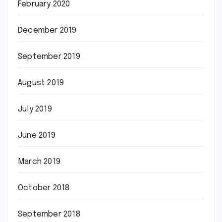
February 2020
December 2019
September 2019
August 2019
July 2019
June 2019
March 2019
October 2018
September 2018