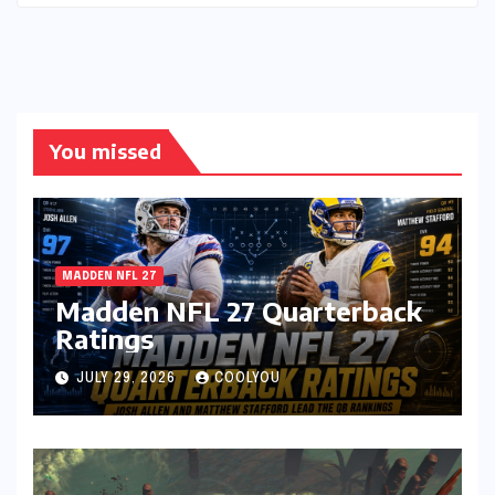
You missed
MADDEN NFL 27
Madden NFL 27 Quarterback
Ratings
JULY 29, 2026
COOLYOU