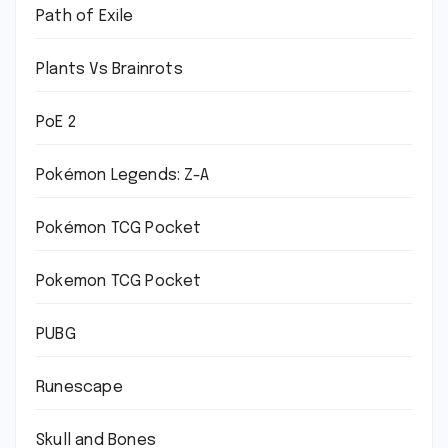
Path of Exile
Plants Vs Brainrots
PoE 2
Pokémon Legends: Z-A
Pokémon TCG Pocket
Pokemon TCG Pocket
PUBG
Runescape
Skull and Bones