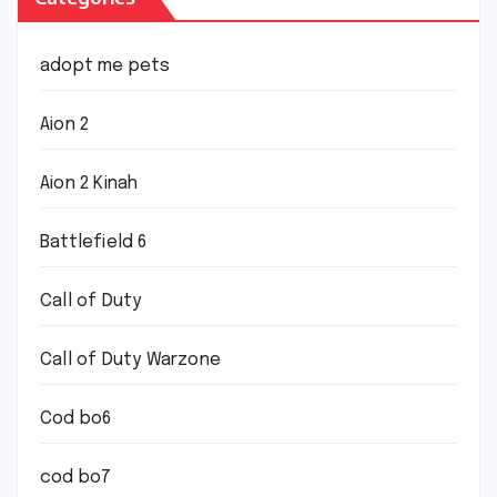
adopt me pets
Aion 2
Aion 2 Kinah
Battlefield 6
Call of Duty
Call of Duty Warzone
Cod bo6
cod bo7