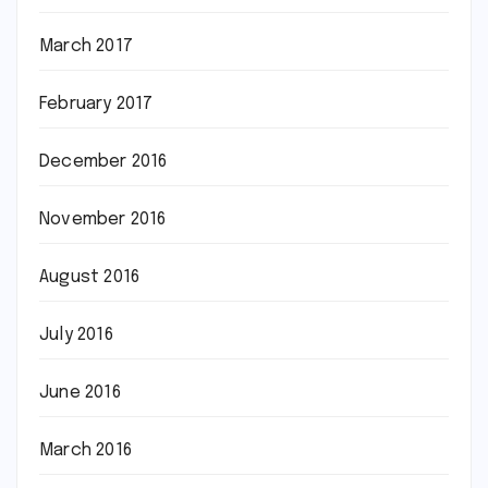
March 2017
February 2017
December 2016
November 2016
August 2016
July 2016
June 2016
March 2016