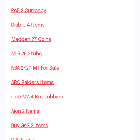
PoE 2 Currency
Diablo 4 Items
Madden 27 Coins
MLB 26 Stubs
NBA 2K27 MT For Sale
ARC Raiders Items
CoD MW4 Bot Lobbies
Aion 2 Items
Buy GAG 2 Items