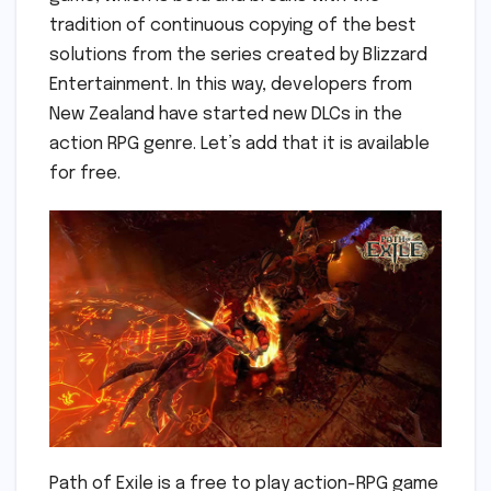
tradition of continuous copying of the best
solutions from the series created by Blizzard
Entertainment. In this way, developers from
New Zealand have started new DLCs in the
action RPG genre. Let’s add that it is available
for free.
Path of Exile is a free to play action-RPG game