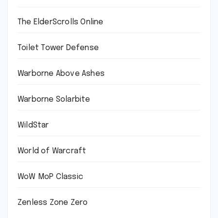
The ElderScrolls Online
Toilet Tower Defense
Warborne Above Ashes
Warborne Solarbite
WildStar
World of Warcraft
WoW MoP Classic
Zenless Zone Zero