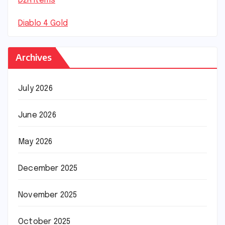
D2R Items
Diablo 4 Gold
Archives
July 2026
June 2026
May 2026
December 2025
November 2025
October 2025