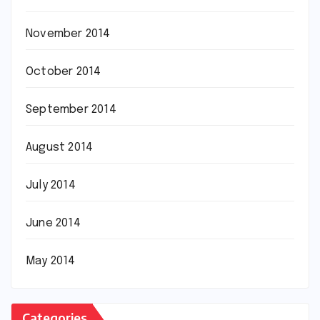
November 2014
October 2014
September 2014
August 2014
July 2014
June 2014
May 2014
Categories