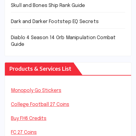
Skull and Bones Ship Rank Guide
Dark and Darker Footstep EQ Secrets
Diablo 4 Season 14 Orb Manipulation Combat
Guide
Products & Services List
Monopoly Go Stickers
College Football 27 Coins
Buy FH6 Credits
FC 27 Coins