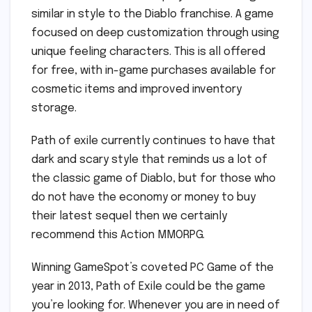
similar in style to the Diablo franchise. A game
focused on deep customization through using
unique feeling characters. This is all offered
for free, with in-game purchases available for
cosmetic items and improved inventory
storage.
Path of exile currently continues to have that
dark and scary style that reminds us a lot of
the classic game of Diablo, but for those who
do not have the economy or money to buy
their latest sequel then we certainly
recommend this Action MMORPG.
Winning GameSpot’s coveted PC Game of the
year in 2013, Path of Exile could be the game
you’re looking for. Whenever you are in need of