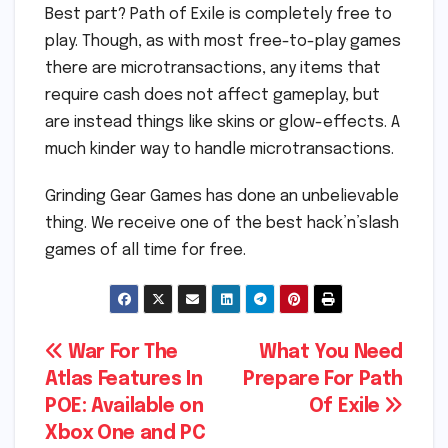
Best part? Path of Exile is completely free to
play. Though, as with most free-to-play games
there are microtransactions, any items that
require cash does not affect gameplay, but
are instead things like skins or glow-effects. A
much kinder way to handle microtransactions.
Grinding Gear Games has done an unbelievable
thing. We receive one of the best hack’n’slash
games of all time for free.
Post
War For The
What You Need
Atlas Features In
Prepare For Path
navigation
POE: Available on
Of Exile
Xbox One and PC