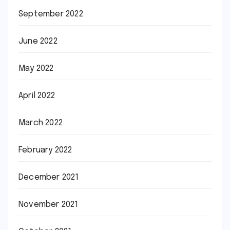
September 2022
June 2022
May 2022
April 2022
March 2022
February 2022
December 2021
November 2021