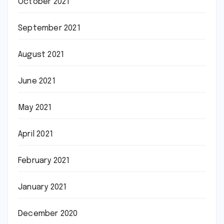
October 2021
September 2021
August 2021
June 2021
May 2021
April 2021
February 2021
January 2021
December 2020