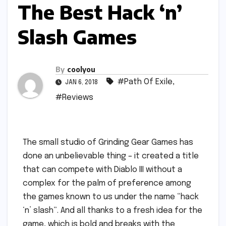
The Best Hack ‘n’
Slash Games
By
coolyou
#Path Of Exile
,
JAN 6, 2018
#Reviews
The small studio of Grinding Gear Games has
done an unbelievable thing – it created a title
that can compete with Diablo III without a
complex for the palm of preference among
the games known to us under the name “hack
‘n’ slash”. And all thanks to a fresh idea for the
game, which is bold and breaks with the