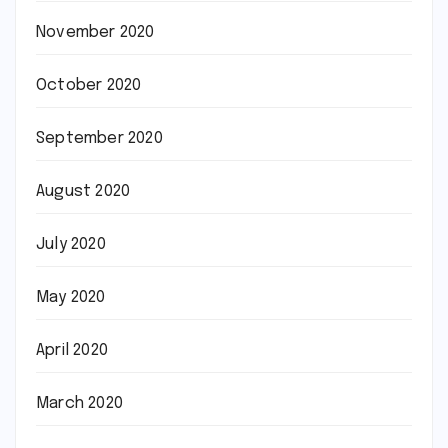
November 2020
October 2020
September 2020
August 2020
July 2020
May 2020
April 2020
March 2020