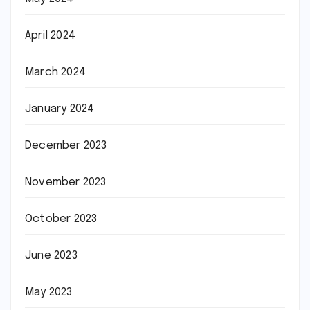
April 2024
March 2024
January 2024
December 2023
November 2023
October 2023
June 2023
May 2023