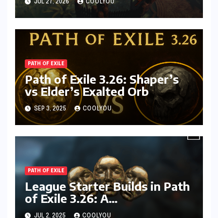
JUL 27, 2026
COOLYOU
PATH OF EXILE
Path of Exile 3.26: Shaper’s
vs Elder’s Exalted Orb
SEP 3, 2025
COOLYOU
PATH OF EXILE
League Starter Builds in Path
of Exile 3.26: A
Comprehensive Guide
JUL 2, 2025
COOLYOU