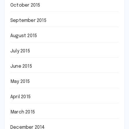
October 2015
September 2015
August 2015
July 2015
June 2015
May 2015
April 2015
March 2015
December 2014