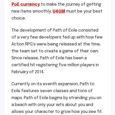
PoE currency
to make the journey of getting
new items smoothly,
U4GM
must be your best
choice.
The development of Path of Exile consisted
of a very few developers fed up with how few
Action RPG’s were being released at the time,
the team set to create a game of their own.
Since release, Path of Exile has been a
certified hit registering five million players in
February of 2014.
Currently on its eventh expansion, Path to
Exile features seven classes and tons of
maps. Path of Exile begins by stranding you on
a beach with only your wits about you and
allows your character to grow how you see fit.