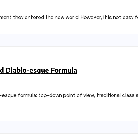
moment they entered the new world. However, it is not easy f
ed Diablo-esque Formula
lo-esque formula: top-down point of view, traditional cla