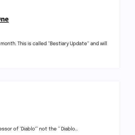
One
onth. This is called “Bestiary Update” and will
ssor of ‘Diablo'” not the ” Diablo…