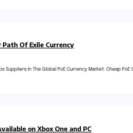
Path Of Exile Currency
 Suppliers In The Global PoE Currency Market. Cheap PoE C
Available on Xbox One and PC