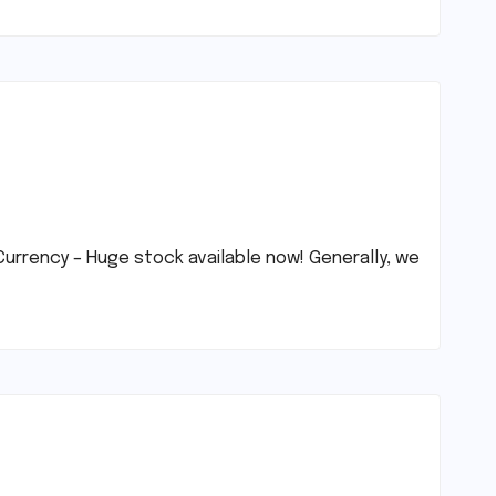
urrency – Huge stock available now! Generally, we