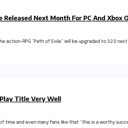
 Be Released Next Month For PC And Xbox 
action-RPG “Path of Exile” will be upgraded to 3.2.0 next m
Play Title Very Well
of time and even many fans like that “this is a worthy succe