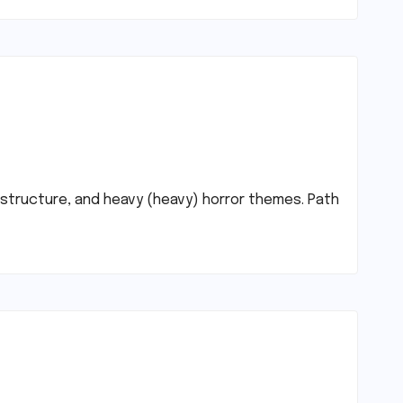
d structure, and heavy (heavy) horror themes. Path