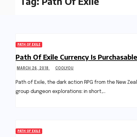
Tag:
Path Of Exile
PATH OF EXILE
Path Of Exile Currency Is Purchasa
MARCH 26, 2018
COOLYOU
Path of Exile, the dark action RPG from the New Zea
group dungeon explorations: in short,…
PATH OF EXILE