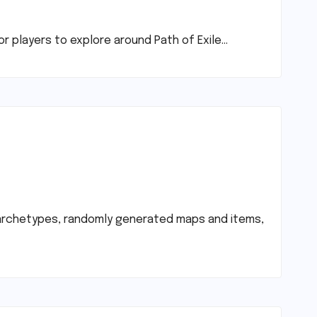
or players to explore around Path of Exile…
ss archetypes, randomly generated maps and items,