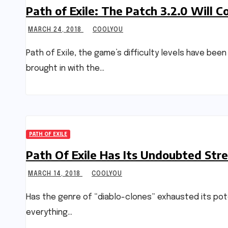
Path of Exile: The Patch 3.2.0 Will C
MARCH 24, 2018
COOLYOU
Path of Exile, the game’s difficulty levels have bee
brought in with the…
PATH OF EXILE
Path Of Exile Has Its Undoubted Stre
MARCH 14, 2018
COOLYOU
Has the genre of “diablo-clones” exhausted its pote
everything…