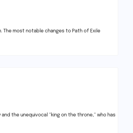
gh. The most notable changes to Path of Exile
y and the unequivocal “king on the throne,” who has