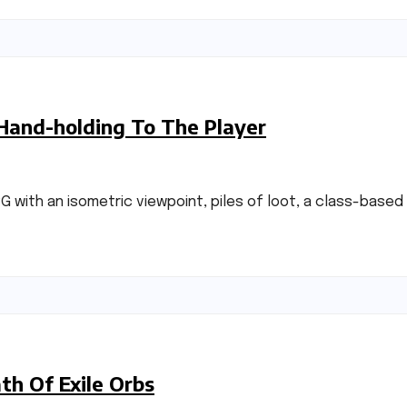
 Hand-holding To The Player
RPG with an isometric viewpoint, piles of loot, a class-base
h Of Exile Orbs