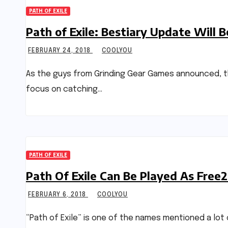
PATH OF EXILE
Path of Exile: Bestiary Update Will
FEBRUARY 24, 2018
COOLYOU
As the guys from Grinding Gear Games announced, the 
focus on catching…
PATH OF EXILE
Path Of Exile Can Be Played As Free2
FEBRUARY 6, 2018
COOLYOU
“Path of Exile” is one of the names mentioned a lot 