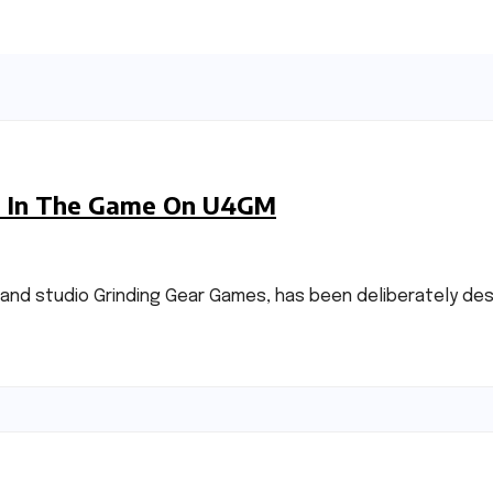
ble In The Game On U4GM
land studio Grinding Gear Games, has been deliberately de