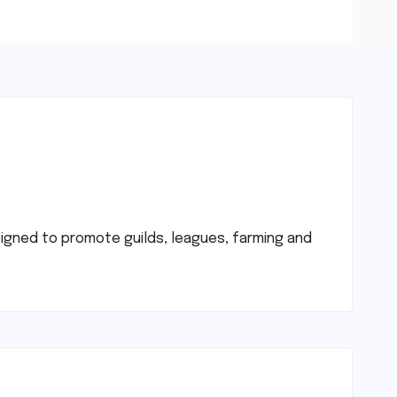
signed to promote guilds, leagues, farming and