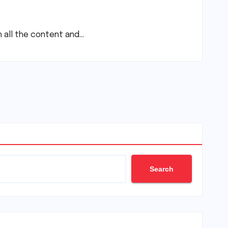
th all the content and…
Search