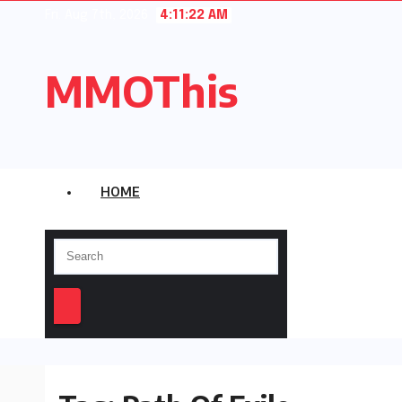
Skip
Fri. Aug 7th, 2026
4:11:22 AM
to
content
MMOThis
HOME