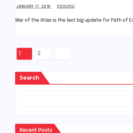
JANUARY 17, 2018
COOLYOU
War of the Atlas is the last big update for Path of E
Posts
1
2
pagination
Search
Recent Posts