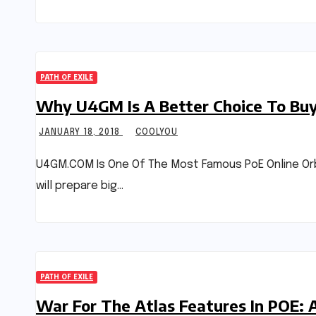
PATH OF EXILE
Why U4GM Is A Better Choice To Buy 
JANUARY 18, 2018
COOLYOU
U4GM.COM Is One Of The Most Famous PoE Online Orbs
will prepare big…
PATH OF EXILE
War For The Atlas Features In POE: 