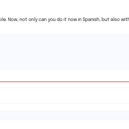
xile. Now, not only can you do it now in Spanish, but also wi