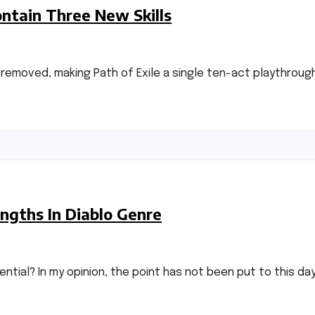
ontain Three New Skills
n removed, making Path of Exile a single ten-act playthrou
ngths In Diablo Genre
ntial? In my opinion, the point has not been put to this da