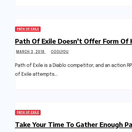
PATH OF EXILE
Path Of Exile Doesn’t Offer Form Of
MARCH 3, 2018
COOLYOU
Path of Exile is a Diablo competitor, and an action 
of Exile attempts…
PATH OF EXILE
Take Your Time To Gather Enough Pat