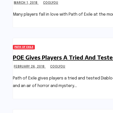
MARCH 1, 2018
COOLYOU
Many players fall in love with Path of Exile at the 
PATH OF EXILE
POE Gives Players A Tried And Test
FEBRUARY 26, 2018
COOLYOU
Path of Exile gives players a tried and tested Diab
and an air of horror and mystery.…