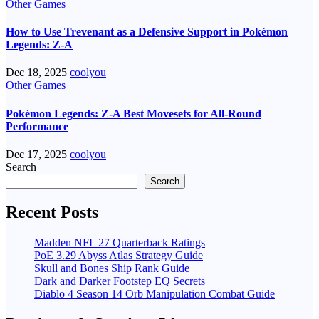
Other Games
How to Use Trevenant as a Defensive Support in Pokémon
Legends: Z-A
Dec 18, 2025
coolyou
Other Games
Pokémon Legends: Z-A Best Movesets for All-Round
Performance
Dec 17, 2025
coolyou
Search
Search
Recent Posts
Madden NFL 27 Quarterback Ratings
PoE 3.29 Abyss Atlas Strategy Guide
Skull and Bones Ship Rank Guide
Dark and Darker Footstep EQ Secrets
Diablo 4 Season 14 Orb Manipulation Combat Guide