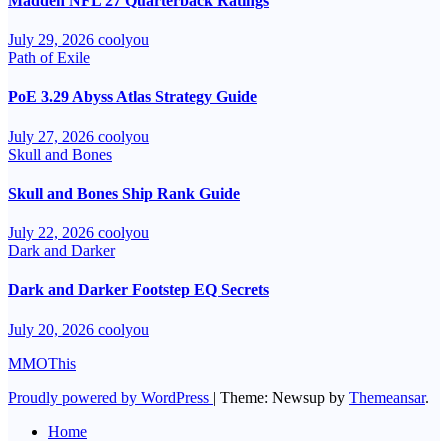
Madden NFL 27 Quarterback Ratings
July 29, 2026
coolyou
Path of Exile
PoE 3.29 Abyss Atlas Strategy Guide
July 27, 2026
coolyou
Skull and Bones
Skull and Bones Ship Rank Guide
July 22, 2026
coolyou
Dark and Darker
Dark and Darker Footstep EQ Secrets
July 20, 2026
coolyou
MMOThis
Proudly powered by WordPress
|
Theme: Newsup by
Themeansar
.
Home