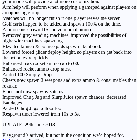
your mode will provide a lot more customization.
Aim help will perform when applying a gamepad against players on
an opposing group.
Matches will no longer finish if one player leaves the server.
Golf carts happen to be added and spawn 100% on the time.
Ammo cans spawn 10x the volume of ammo.
Removed grey vending machines, improved the possibilities of
higher-tier machines spawning.
Elevated launch & bounce pads spawn likelihood.
Lowered forced glider deploy height, so players can get back into
the action extra quickly.
Enhanced max rocket ammo cap to 60.
Enhanced rocket ammo drop rates.
Added 100 Supply Drops.
Chests now spawn 3 weapons and extra ammo & consumables than
regular.
Floor loot now spawns 3 items.
Improved Chug Jug and Slurp Juice spawn chances, decreased
Bandages.
Added Chug Jugs to floor loot.
Respawn timer lowered from 10s to 3s.
UPDATE: 29th June 2018
Playground’s arrived, but not in the condition we’d hoped for.