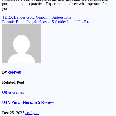
putting them into practice. Experiment and see what operates for
you.
Post
TERA Lancer Gold Grinding Suggestions
Fortntie Battle Royale Season 5 Guide: Level Up Fast
navigation
By
coolyou
Related Post
Other Games
U4N Forza Horizon 5 Review
Dec 25, 2025
coolyou