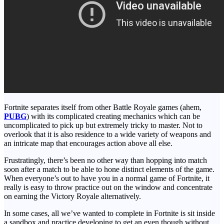
Fortnite separates itself from other Battle Royale games (ahem,
PUBG
) with its complicated creating mechanics which can be
uncomplicated to pick up but extremely tricky to master. Not to
overlook that it is also residence to a wide variety of weapons and
an intricate map that encourages action above all else.
Frustratingly, there’s been no other way than hopping into match
soon after a match to be able to hone distinct elements of the game.
When everyone’s out to have you in a normal game of Fortnite, it
really is easy to throw practice out on the window and concentrate
on earning the Victory Royale alternatively.
In some cases, all we’ve wanted to complete in Fortnite is sit inside
a sandbox and practice developing to get an even though without