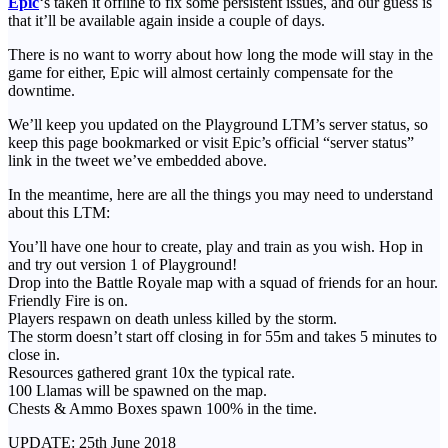
Epic
‘s taken it offline to fix some persistent issues, and our guess is
that it’ll be available again inside a couple of days.
There is no want to worry about how long the mode will stay in the
game for either, Epic will almost certainly compensate for the
downtime.
We’ll keep you updated on the Playground LTM’s server status, so
keep this page bookmarked or visit Epic’s official “server status”
link in the tweet we’ve embedded above.
In the meantime, here are all the things you may need to understand
about this LTM:
You’ll have one hour to create, play and train as you wish. Hop in
and try out version 1 of Playground!
Drop into the Battle Royale map with a squad of friends for an hour.
Friendly Fire is on.
Players respawn on death unless killed by the storm.
The storm doesn’t start off closing in for 55m and takes 5 minutes to
close in.
Resources gathered grant 10x the typical rate.
100 Llamas will be spawned on the map.
Chests & Ammo Boxes spawn 100% in the time.
UPDATE: 25th June 2018