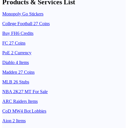
Products & Services List
Monopoly Go Stickers
College Football 27 Coins
Buy FH6 Credits
FC 27 Coins
PoE 2 Currency
Diablo 4 Items
Madden 27 Coins
MLB 26 Stubs
NBA 2K27 MT For Sale
ARC Raiders Items
CoD MW4 Bot Lobbies
Aion 2 Items