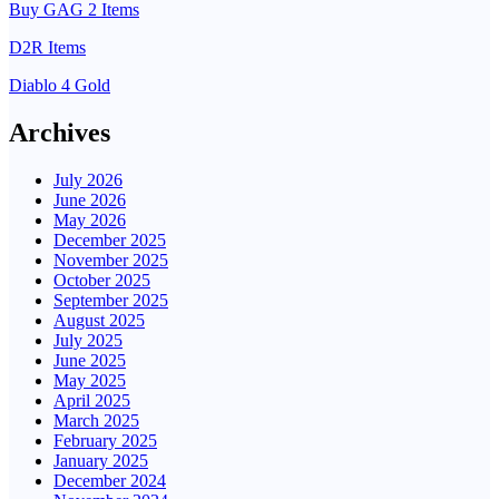
Buy GAG 2 Items
D2R Items
Diablo 4 Gold
Archives
July 2026
June 2026
May 2026
December 2025
November 2025
October 2025
September 2025
August 2025
July 2025
June 2025
May 2025
April 2025
March 2025
February 2025
January 2025
December 2024