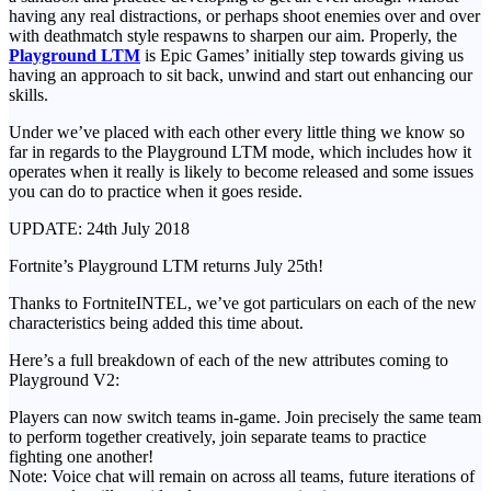
having any real distractions, or perhaps shoot enemies over and over
with deathmatch style respawns to sharpen our aim. Properly, the
Playground LTM
is Epic Games’ initially step towards giving us
having an approach to sit back, unwind and start out enhancing our
skills.
Under we’ve placed with each other every little thing we know so
far in regards to the Playground LTM mode, which includes how it
operates when it really is likely to become released and some issues
you can do to practice when it goes reside.
UPDATE: 24th July 2018
Fortnite’s Playground LTM returns July 25th!
Thanks to FortniteINTEL, we’ve got particulars on each of the new
characteristics being added this time about.
Here’s a full breakdown of each of the new attributes coming to
Playground V2:
Players can now switch teams in-game. Join precisely the same team
to perform together creatively, join separate teams to practice
fighting one another!
Note: Voice chat will remain on across all teams, future iterations of