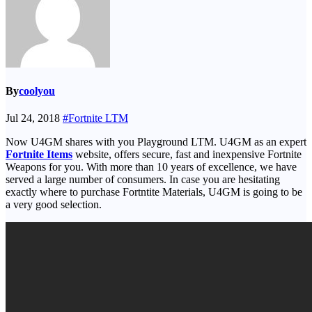
By
coolyou
Jul 24, 2018
#Fortnite LTM
Now U4GM shares with you Playground LTM. U4GM as an expert
Fortnite Items
website, offers secure, fast and inexpensive Fortnite
Weapons for you. With more than 10 years of excellence, we have
served a large number of consumers. In case you are hesitating
exactly where to purchase Fortntite Materials, U4GM is going to be
a very good selection.