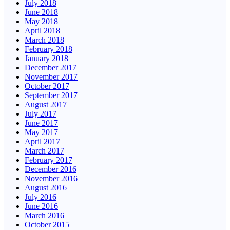
July 2018
June 2018
May 2018
April 2018
March 2018
February 2018
January 2018
December 2017
November 2017
October 2017
September 2017
August 2017
July 2017
June 2017
May 2017
April 2017
March 2017
February 2017
December 2016
November 2016
August 2016
July 2016
June 2016
March 2016
October 2015