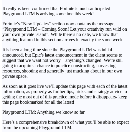
It really is been confirmed that Fortnite’s much-anticipated
Playground LTM is arriving sometime this week!
Fortnite’s “New Updates” section now contains the message,
“Playground LTM – Coming Soon! Let your creativity run wild on
your own private island”. While there’s no date, we know that
anything featured in this section arrives in exactly the same week.
It is been a long time since the Playground LTM was initial
announced, but Epic’s latest announcement in the client seems to
suggest that we want not worry – anything’s changed. We’re still
going to acquire a chance to practice constructing, harvesting
resources, shooting and generally just mucking about in our own
private space.
As soon as it goes live we’ll update this page with each of the latest
information, as properly as further tips, tricks and strategy advice to
getting the most out of this practice mode before it disappears- keep
this page bookmarked for all the latest!
Playground LTM: Anything we know so far
Here’s a comprehensive breakdown of what you’ll be able to expect
from the upcoming Playground LTM.