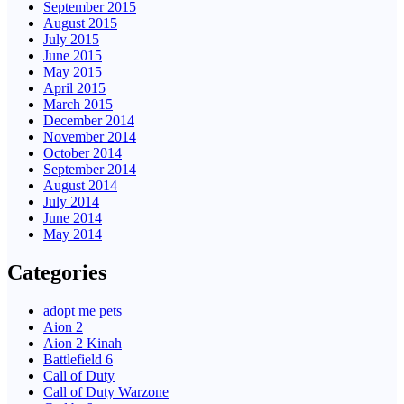
September 2015
August 2015
July 2015
June 2015
May 2015
April 2015
March 2015
December 2014
November 2014
October 2014
September 2014
August 2014
July 2014
June 2014
May 2014
Categories
adopt me pets
Aion 2
Aion 2 Kinah
Battlefield 6
Call of Duty
Call of Duty Warzone