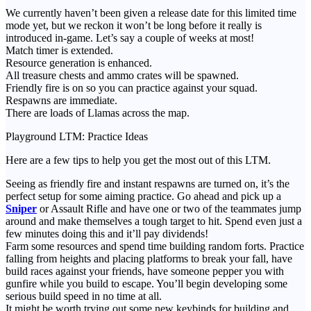
We currently haven’t been given a release date for this limited time
mode yet, but we reckon it won’t be long before it really is
introduced in-game. Let’s say a couple of weeks at most!
Match timer is extended.
Resource generation is enhanced.
All treasure chests and ammo crates will be spawned.
Friendly fire is on so you can practice against your squad.
Respawns are immediate.
There are loads of Llamas across the map.
Playground LTM: Practice Ideas
Here are a few tips to help you get the most out of this LTM.
Seeing as friendly fire and instant respawns are turned on, it’s the
perfect setup for some aiming practice. Go ahead and pick up a
Sniper
or Assault Rifle and have one or two of the teammates jump
around and make themselves a tough target to hit. Spend even just a
few minutes doing this and it’ll pay dividends!
Farm some resources and spend time building random forts. Practice
falling from heights and placing platforms to break your fall, have
build races against your friends, have someone pepper you with
gunfire while you build to escape. You’ll begin developing some
serious build speed in no time at all.
It might be worth trying out some new keybinds for building and