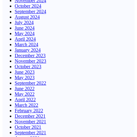
November 2024
October 2024
September 2024
August 2024
July 2024
June 2024
May 2024
April 2024
March 2024
January 2024
December 2023
November 2023
October 2023
June 2023
May 2023
September 2022
June 2022
May 2022
April 2022
March 2022
February 2022
December 2021
November 2021
October 2021
September 2021