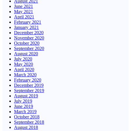
August 2021
June 2021
May 2021
April 2021
February 2021
January 2021
December 2020
November 2020
October 2020
September 2020
August 2020
July 2020
May 2020
April 2020
March 2020
February 2020
December 2019
September 2019
August 2019
July 2019
June 2019
March 2019
October 2018
September 2018
August 2018