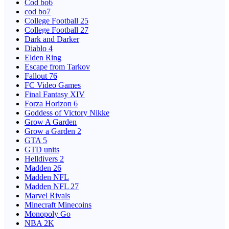
Cod bo6
cod bo7
College Football 25
College Football 27
Dark and Darker
Diablo 4
Elden Ring
Escape from Tarkov
Fallout 76
FC Video Games
Final Fantasy XIV
Forza Horizon 6
Goddess of Victory Nikke
Grow A Garden
Grow a Garden 2
GTA 5
GTD units
Helldivers 2
Madden 26
Madden NFL
Madden NFL 27
Marvel Rivals
Minecraft Minecoins
Monopoly Go
NBA 2K