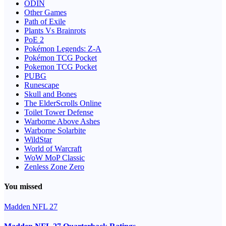
ODIN
Other Games
Path of Exile
Plants Vs Brainrots
PoE 2
Pokémon Legends: Z-A
Pokémon TCG Pocket
Pokemon TCG Pocket
PUBG
Runescape
Skull and Bones
The ElderScrolls Online
Toilet Tower Defense
Warborne Above Ashes
Warborne Solarbite
WildStar
World of Warcraft
WoW MoP Classic
Zenless Zone Zero
You missed
Madden NFL 27