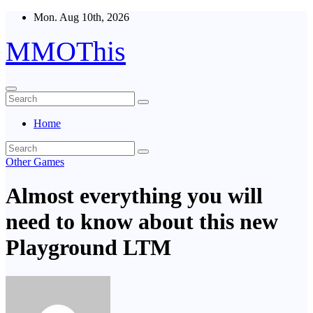
Skip
Mon. Aug 10th, 2026
to
content
MMOThis
Home
Other Games
Almost everything you will
need to know about this new
Playground LTM