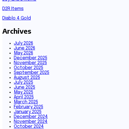
D2R Items
Diablo 4 Gold
Archives
July 2026
June 2026
May 2026
December 2025
November 2025
October 2025
September 2025
August 2025
July 2025
June 2025
May 2025
April 2025
March 2025
February 2025
January 2025
December 2024
November 2024
October 2024