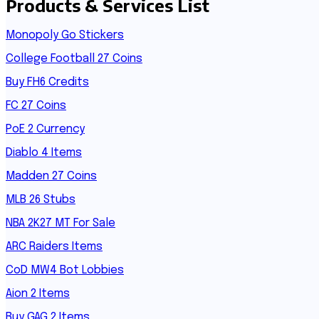
Products & Services List
Monopoly Go Stickers
College Football 27 Coins
Buy FH6 Credits
FC 27 Coins
PoE 2 Currency
Diablo 4 Items
Madden 27 Coins
MLB 26 Stubs
NBA 2K27 MT For Sale
ARC Raiders Items
CoD MW4 Bot Lobbies
Aion 2 Items
Buy GAG 2 Items