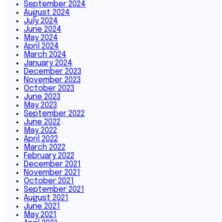
September 2024
August 2024
July 2024
June 2024
May 2024
April 2024
March 2024
January 2024
December 2023
November 2023
October 2023
June 2023
May 2023
September 2022
June 2022
May 2022
April 2022
March 2022
February 2022
December 2021
November 2021
October 2021
September 2021
August 2021
June 2021
May 2021