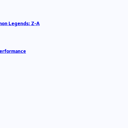
émon Legends: Z-A
Performance