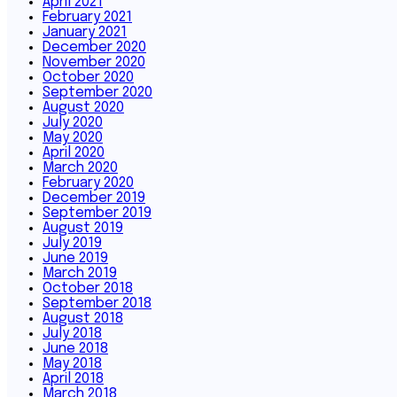
April 2021
February 2021
January 2021
December 2020
November 2020
October 2020
September 2020
August 2020
July 2020
May 2020
April 2020
March 2020
February 2020
December 2019
September 2019
August 2019
July 2019
June 2019
March 2019
October 2018
September 2018
August 2018
July 2018
June 2018
May 2018
April 2018
March 2018