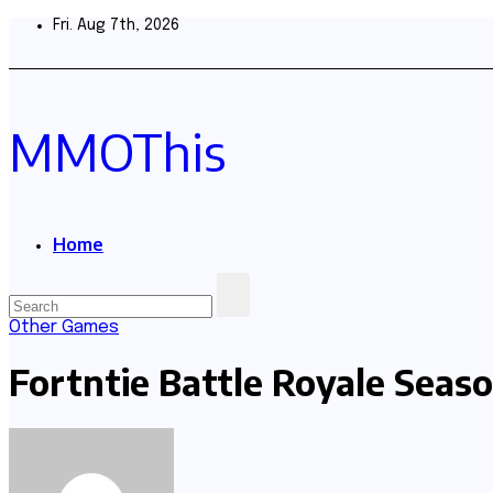
Skip
Fri. Aug 7th, 2026
to
content
MMOThis
Home
Other Games
Fortntie Battle Royale Seaso