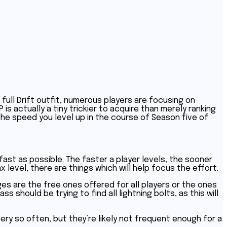
full Drift outfit, numerous players are focusing on
 is actually a tiny trickier to acquire than merely ranking
he speed you level up in the course of Season five of
 fast as possible. The faster a player levels, the sooner
 level, there are things which will help focus the effort.
es are the free ones offered for all players or the ones
s should be trying to find all lightning bolts, as this will
ery so often, but they’re likely not frequent enough for a