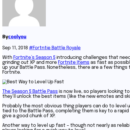
By
coolyou
Sep 11, 2018
#Fortntie Battle Royale
With
Fortnite’s Season 5
introducing challenges that need 
grinding out XP and more
Fortnite Items
as fast as possible
up your Battle Pass. Nonetheless, there are a few things
Fortnite.
The Season 5 Battle Pass
is now live, so players looking t
they’ll unlock the best items (like the new emotes and ski
Probably the most obvious thing players can do to level u
tied to the Battle Pass, completing them is key to a rapid i
give a good chunk of XP.
Another way to level up fast – though not nearly as reliab