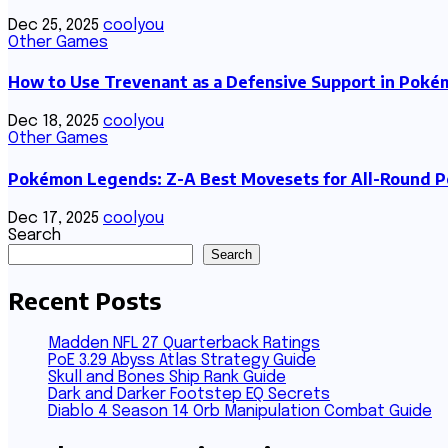
Dec 25, 2025
coolyou
Other Games
How to Use Trevenant as a Defensive Support in Pok
Dec 18, 2025
coolyou
Other Games
Pokémon Legends: Z-A Best Movesets for All-Round 
Dec 17, 2025
coolyou
Search
Search
Recent Posts
Madden NFL 27 Quarterback Ratings
PoE 3.29 Abyss Atlas Strategy Guide
Skull and Bones Ship Rank Guide
Dark and Darker Footstep EQ Secrets
Diablo 4 Season 14 Orb Manipulation Combat Guide