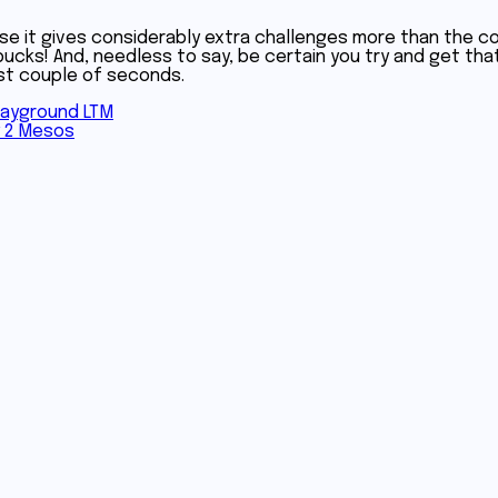
se it gives considerably extra challenges more than the cou
cks! And, needless to say, be certain you try and get that
rst couple of seconds.
layground LTM
y 2 Mesos