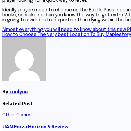
player looking for a quick way to level.
Ideally, players need to choose up the Battle Pass, becau
bucks, so make certain you know the way to get extra V-bu
is going to award extra expertise than dying within the fi
Post
Almost everything you will need to know about this new P
How to Choose The very best Location To Buy Maplestor
navigation
By
coolyou
Related Post
Other Games
U4N Forza Horizon 5 Review