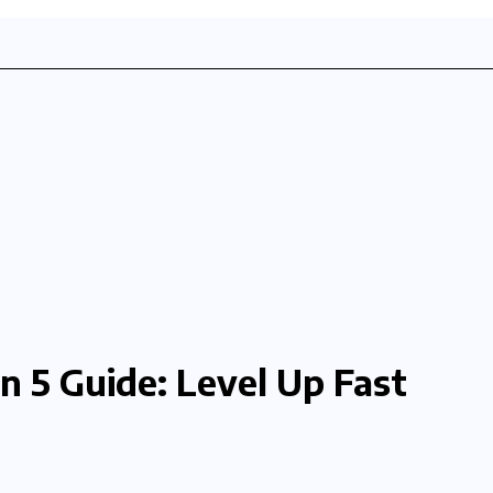
n 5 Guide: Level Up Fast