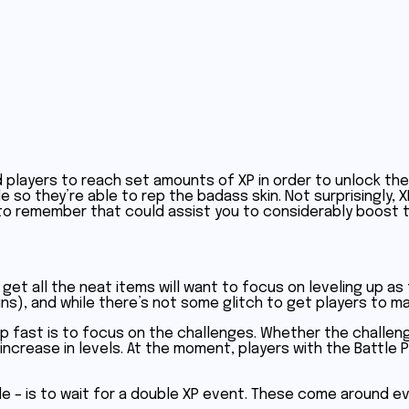
players to reach set amounts of XP in order to unlock the 
 so they’re able to rep the badass skin. Not surprisingly, XP
 to remember that could assist you to considerably boost t
o get all the neat items will want to focus on leveling up as
ns), and while there’s not some glitch to get players to max
p fast is to focus on the challenges. Whether the challeng
ncrease in levels. At the moment, players with the Battle Pas
le – is to wait for a double XP event. These come around ev