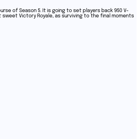
rse of Season 5. It is going to set players back 950 V-
 sweet Victory Royale, as surviving to the final moments