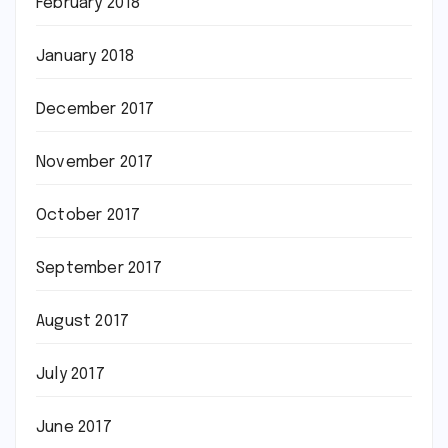
February 2018
January 2018
December 2017
November 2017
October 2017
September 2017
August 2017
July 2017
June 2017