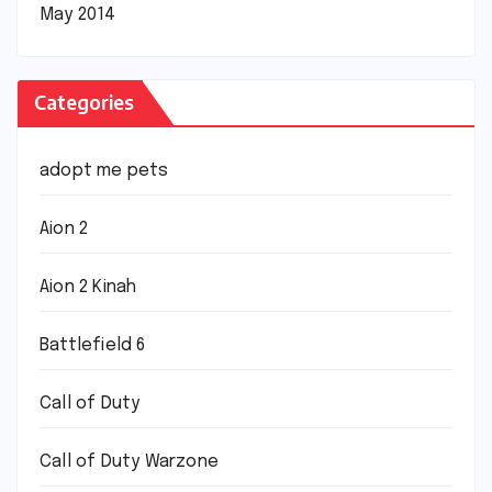
May 2014
Categories
adopt me pets
Aion 2
Aion 2 Kinah
Battlefield 6
Call of Duty
Call of Duty Warzone