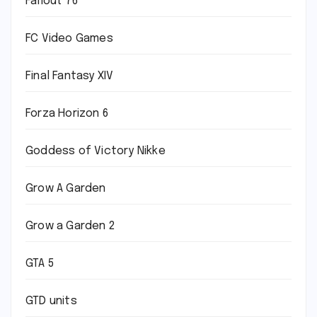
Fallout 76
FC Video Games
Final Fantasy XIV
Forza Horizon 6
Goddess of Victory Nikke
Grow A Garden
Grow a Garden 2
GTA 5
GTD units