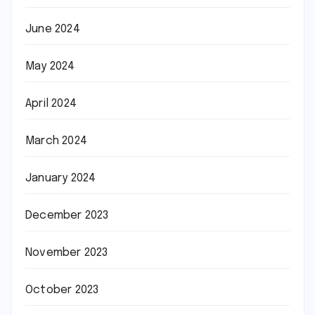
June 2024
May 2024
April 2024
March 2024
January 2024
December 2023
November 2023
October 2023