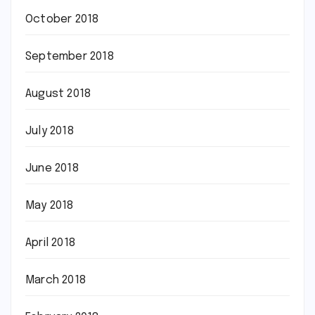
October 2018
September 2018
August 2018
July 2018
June 2018
May 2018
April 2018
March 2018