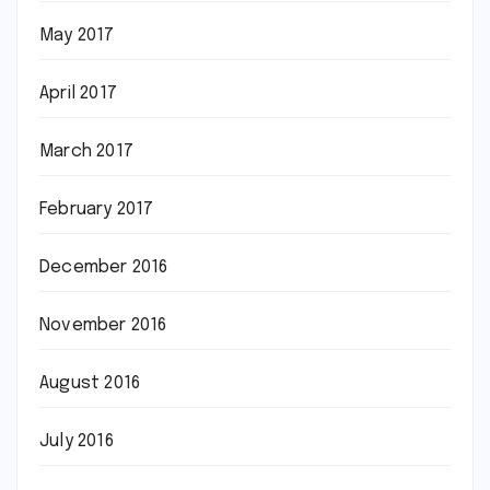
May 2017
April 2017
March 2017
February 2017
December 2016
November 2016
August 2016
July 2016