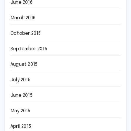
June 2016
March 2016
October 2015
September 2015
August 2015
July 2015
June 2015
May 2015
April 2015