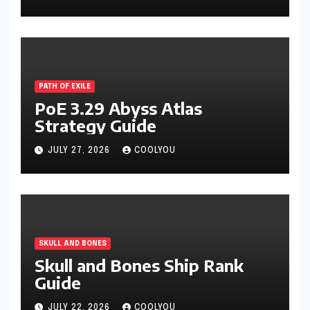
PATH OF EXILE
PoE 3.29 Abyss Atlas
Strategy Guide
JULY 27, 2026
COOLYOU
SKULL AND BONES
Skull and Bones Ship Rank
Guide
JULY 22, 2026
COOLYOU