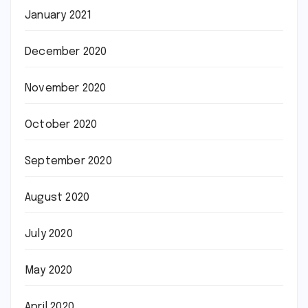
January 2021
December 2020
November 2020
October 2020
September 2020
August 2020
July 2020
May 2020
April 2020