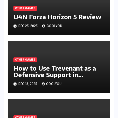
OTHER GAMES
U4N Forza Horizon 5 Review
DEC 25, 2025
COOLYOU
OTHER GAMES
How to Use Trevenant as a
Defensive Support in
Pokémon Legends: Z-A
DEC 18, 2025
COOLYOU
OTHER GAMES