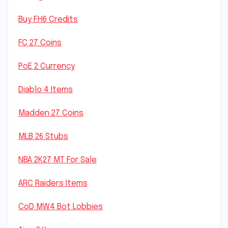
Buy FH6 Credits
FC 27 Coins
PoE 2 Currency
Diablo 4 Items
Madden 27 Coins
MLB 26 Stubs
NBA 2K27 MT For Sale
ARC Raiders Items
CoD MW4 Bot Lobbies