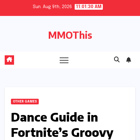
Skip
Sun. Aug 9th, 2026
11:01:31 AM
to
content
MMOThis
OTHER GAMES
Dance Guide in
Fortnite’s Groovy