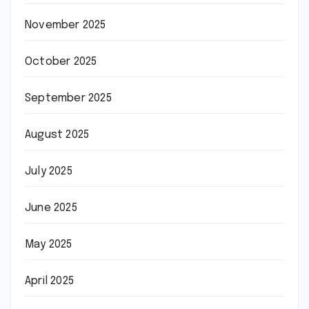
November 2025
October 2025
September 2025
August 2025
July 2025
June 2025
May 2025
April 2025