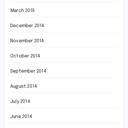
March 2015
December 2014
November 2014
October 2014
September 2014
August 2014
July 2014
June 2014