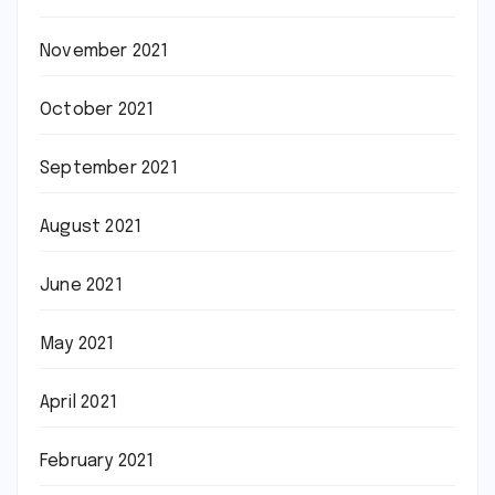
November 2021
October 2021
September 2021
August 2021
June 2021
May 2021
April 2021
February 2021