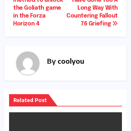
method to unlock
Have Gone Too A
navigation
the Goliath game
Long Way With
in the Forza
Countering Fallout
Horizon 4
76 Griefing
By
coolyou
Related Post