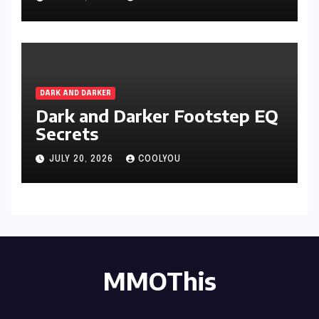
DARK AND DARKER
Dark and Darker Footstep EQ
Secrets
JULY 20, 2026
COOLYOU
MMOThis