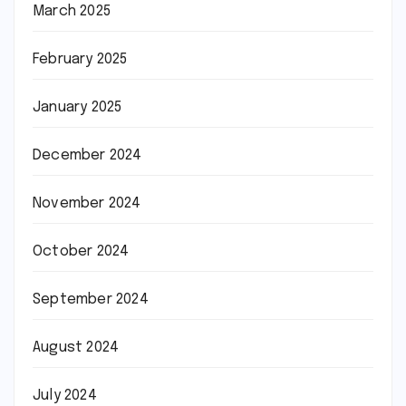
March 2025
February 2025
January 2025
December 2024
November 2024
October 2024
September 2024
August 2024
July 2024