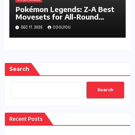
Pokémon Legends: Z-A Best
Movesets for All-Round
Performance
DEC 17, 2025
COOLYOU
Search
Search
Recent Posts