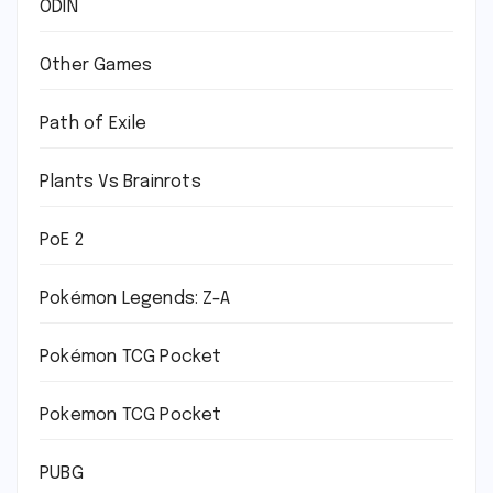
ODIN
Other Games
Path of Exile
Plants Vs Brainrots
PoE 2
Pokémon Legends: Z-A
Pokémon TCG Pocket
Pokemon TCG Pocket
PUBG