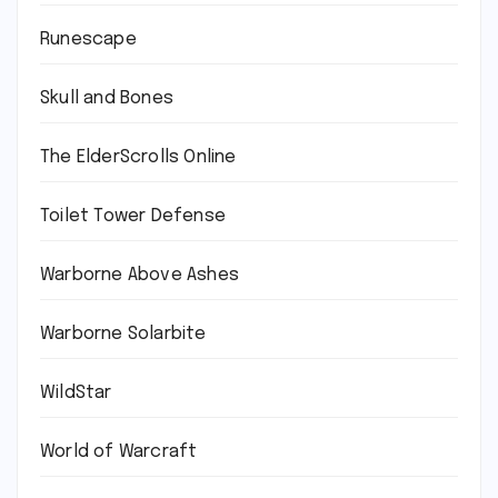
Runescape
Skull and Bones
The ElderScrolls Online
Toilet Tower Defense
Warborne Above Ashes
Warborne Solarbite
WildStar
World of Warcraft