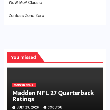
WoW MoP Classic
Zenless Zone Zero
You missed
MADDEN NFL 27
Madden NFL 27 Quarterback
Ratings
JULY 29, 2026
COOLYOU