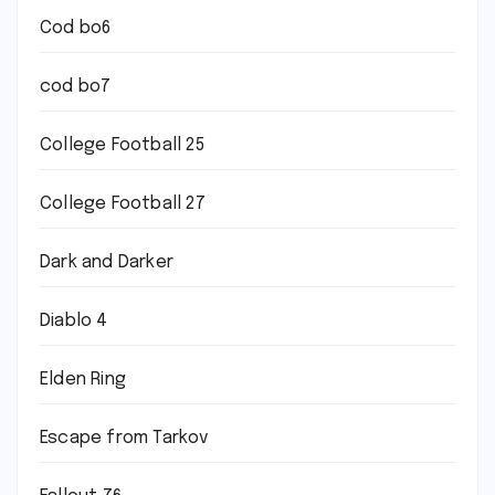
Cod bo6
cod bo7
College Football 25
College Football 27
Dark and Darker
Diablo 4
Elden Ring
Escape from Tarkov