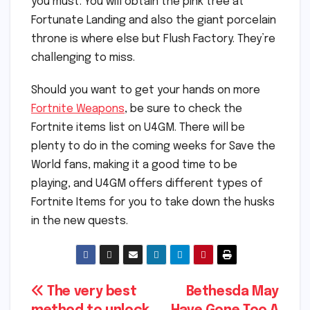
you must. You will obtain the pink tree at
Fortunate Landing and also the giant porcelain
throne is where else but Flush Factory. They’re
challenging to miss.
Should you want to get your hands on more
Fortnite Weapons
, be sure to check the
Fortnite items list on U4GM. There will be
plenty to do in the coming weeks for Save the
World fans, making it a good time to be
playing, and U4GM offers different types of
Fortnite Items for you to take down the husks
in the new quests.
Post
The very best
Bethesda May