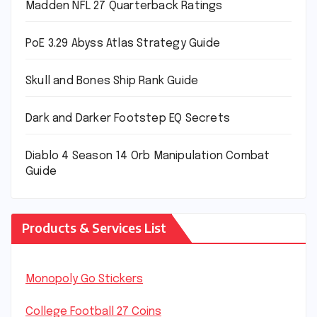
Madden NFL 27 Quarterback Ratings
PoE 3.29 Abyss Atlas Strategy Guide
Skull and Bones Ship Rank Guide
Dark and Darker Footstep EQ Secrets
Diablo 4 Season 14 Orb Manipulation Combat
Guide
Products & Services List
Monopoly Go Stickers
College Football 27 Coins