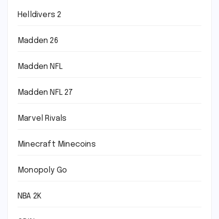
Helldivers 2
Madden 26
Madden NFL
Madden NFL 27
Marvel Rivals
Minecraft Minecoins
Monopoly Go
NBA 2K