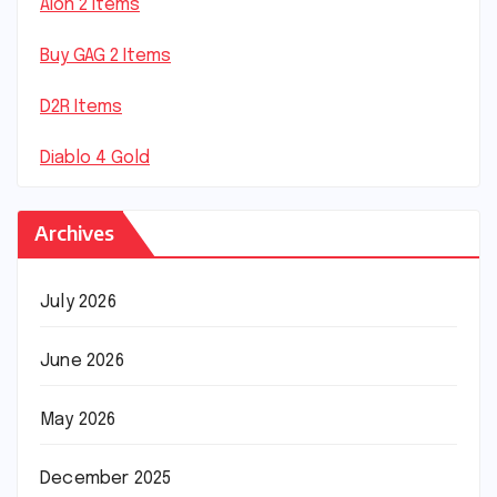
Aion 2 Items
Buy GAG 2 Items
D2R Items
Diablo 4 Gold
Archives
July 2026
June 2026
May 2026
December 2025