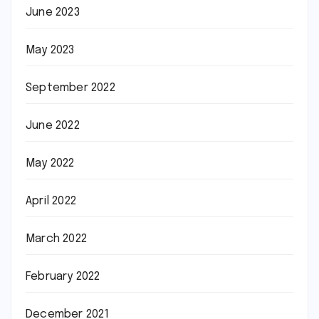
June 2023
May 2023
September 2022
June 2022
May 2022
April 2022
March 2022
February 2022
December 2021