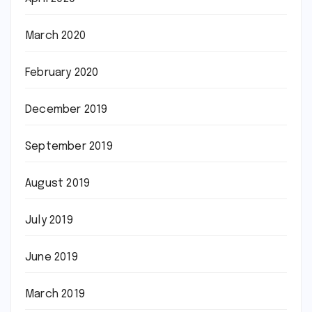
March 2020
February 2020
December 2019
September 2019
August 2019
July 2019
June 2019
March 2019