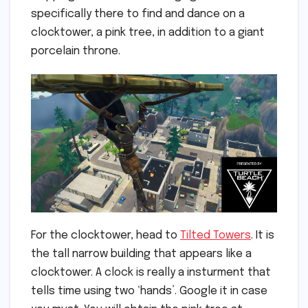
specifically there to find and dance on a
clocktower, a pink tree, in addition to a giant
porcelain throne.
For the clocktower, head to
Tilted Towers
. It is
the tall narrow building that appears like a
clocktower. A clock is really a insturment that
tells time using two ‘hands’. Google it in case