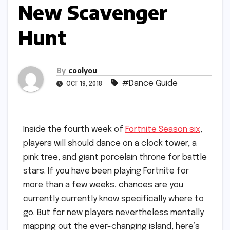
New Scavenger
Hunt
By
coolyou
#Dance Guide
OCT 19, 2018
Inside the fourth week of
Fortnite Season six
,
players will should dance on a clock tower, a
pink tree, and giant porcelain throne for battle
stars. If you have been playing Fortnite for
more than a few weeks, chances are you
currently currently know specifically where to
go. But for new players nevertheless mentally
mapping out the ever-changing island, here’s