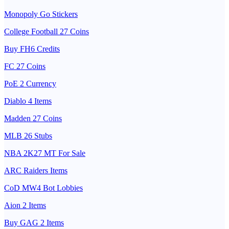
Monopoly Go Stickers
College Football 27 Coins
Buy FH6 Credits
FC 27 Coins
PoE 2 Currency
Diablo 4 Items
Madden 27 Coins
MLB 26 Stubs
NBA 2K27 MT For Sale
ARC Raiders Items
CoD MW4 Bot Lobbies
Aion 2 Items
Buy GAG 2 Items