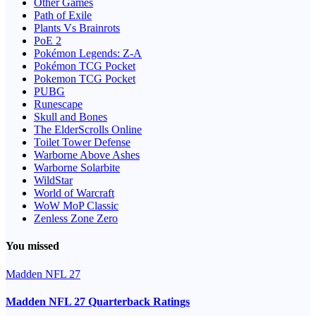
Other Games
Path of Exile
Plants Vs Brainrots
PoE 2
Pokémon Legends: Z-A
Pokémon TCG Pocket
Pokemon TCG Pocket
PUBG
Runescape
Skull and Bones
The ElderScrolls Online
Toilet Tower Defense
Warborne Above Ashes
Warborne Solarbite
WildStar
World of Warcraft
WoW MoP Classic
Zenless Zone Zero
You missed
Madden NFL 27
Madden NFL 27 Quarterback Ratings