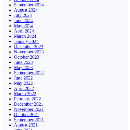
September 2024
August 2024
July 2024
June 2024
May 2024
April 2024
March 2024
January 2024
December 2023
November 2023
October 2023
June 2023
May 2023
September 2022
June 2022
May 2022
April 2022
March 2022
February 2022
December 2021
November 2021
October 2021
September 2021
August 2021