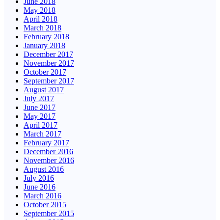
June 2018
May 2018
April 2018
March 2018
February 2018
January 2018
December 2017
November 2017
October 2017
September 2017
August 2017
July 2017
June 2017
May 2017
April 2017
March 2017
February 2017
December 2016
November 2016
August 2016
July 2016
June 2016
March 2016
October 2015
September 2015