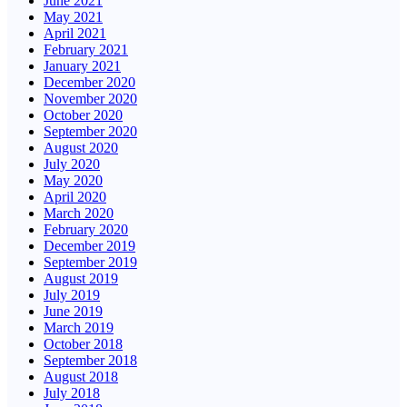
June 2021
May 2021
April 2021
February 2021
January 2021
December 2020
November 2020
October 2020
September 2020
August 2020
July 2020
May 2020
April 2020
March 2020
February 2020
December 2019
September 2019
August 2019
July 2019
June 2019
March 2019
October 2018
September 2018
August 2018
July 2018