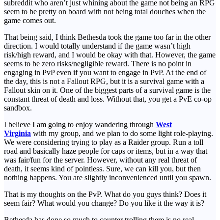
subreddit who aren’t just whining about the game not being an RPG
seem to be pretty on board with not being total douches when the
game comes out.
That being said, I think Bethesda took the game too far in the other
direction. I would totally understand if the game wasn’t high
risk/high reward, and I would be okay with that. However, the game
seems to be zero risks/negligible reward. There is no point in
engaging in PvP even if you want to engage in PvP. At the end of
the day, this is not a Fallout RPG, but it is a survival game with a
Fallout skin on it. One of the biggest parts of a survival game is the
constant threat of death and loss. Without that, you get a PvE co-op
sandbox.
I believe I am going to enjoy wandering through
West
Virginia
with my group, and we plan to do some light role-playing.
We were considering trying to play as a Raider group. Run a toll
road and basically haze people for caps or items, but in a way that
was fair/fun for the server. However, without any real threat of
death, it seems kind of pointless. Sure, we can kill you, but then
nothing happens. You are slightly inconvenienced until you spawn.
That is my thoughts on the PvP. What do you guys think? Does it
seem fair? What would you change? Do you like it the way it is?
Bethesda has done so much to counter trolling there is no real