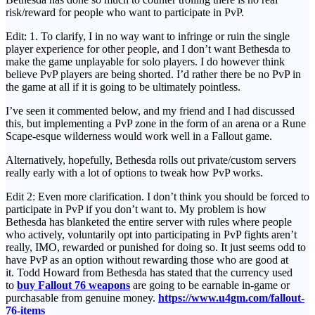
risk/reward for people who want to participate in PvP.
Edit: 1. To clarify, I in no way want to infringe or ruin the single
player experience for other people, and I don’t want Bethesda to
make the game unplayable for solo players. I do however think
believe PvP players are being shorted. I’d rather there be no PvP in
the game at all if it is going to be ultimately pointless.
I’ve seen it commented below, and my friend and I had discussed
this, but implementing a PvP zone in the form of an arena or a Rune
Scape-esque wilderness would work well in a Fallout game.
Alternatively, hopefully, Bethesda rolls out private/custom servers
really early with a lot of options to tweak how PvP works.
Edit 2: Even more clarification. I don’t think you should be forced to
participate in PvP if you don’t want to. My problem is how
Bethesda has blanketed the entire server with rules where people
who actively, voluntarily opt into participating in PvP fights aren’t
really, IMO, rewarded or punished for doing so. It just seems odd to
have PvP as an option without rewarding those who are good at
it. Todd Howard from Bethesda has stated that the currency used
to
buy Fallout 76 weapons
are going to be earnable in-game or
purchasable from genuine money.
https://www.u4gm.com/fallout-
76-items