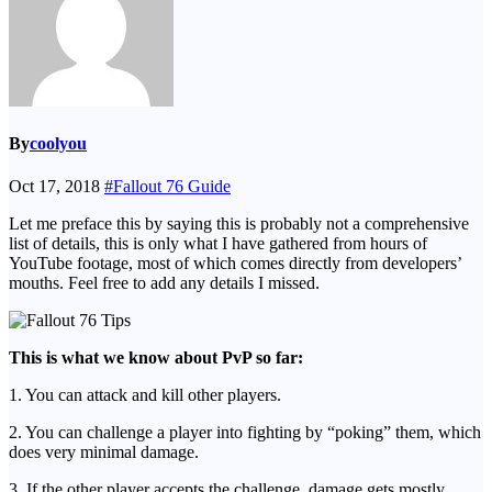
By
coolyou
Oct 17, 2018
#Fallout 76 Guide
Let me preface this by saying this is probably not a comprehensive
list of details, this is only what I have gathered from hours of
YouTube footage, most of which comes directly from developers’
mouths. Feel free to add any details I missed.
This is what we know about PvP so far:
1. You can attack and kill other players.
2. You can challenge a player into fighting by “poking” them, which
does very minimal damage.
3. If the other player accepts the challenge, damage gets mostly