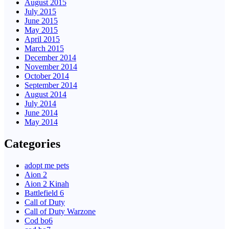
August 2015
July 2015
June 2015
May 2015
April 2015
March 2015
December 2014
November 2014
October 2014
September 2014
August 2014
July 2014
June 2014
May 2014
Categories
adopt me pets
Aion 2
Aion 2 Kinah
Battlefield 6
Call of Duty
Call of Duty Warzone
Cod bo6