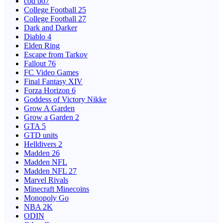
cod bo7
College Football 25
College Football 27
Dark and Darker
Diablo 4
Elden Ring
Escape from Tarkov
Fallout 76
FC Video Games
Final Fantasy XIV
Forza Horizon 6
Goddess of Victory Nikke
Grow A Garden
Grow a Garden 2
GTA 5
GTD units
Helldivers 2
Madden 26
Madden NFL
Madden NFL 27
Marvel Rivals
Minecraft Minecoins
Monopoly Go
NBA 2K
ODIN