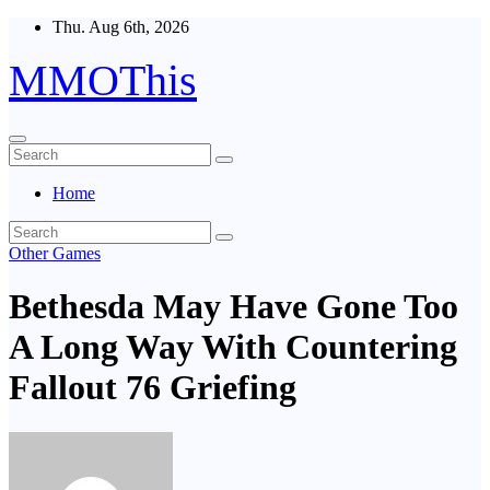
Skip
Thu. Aug 6th, 2026
to
content
MMOThis
Home
Other Games
Bethesda May Have Gone Too
A Long Way With Countering
Fallout 76 Griefing