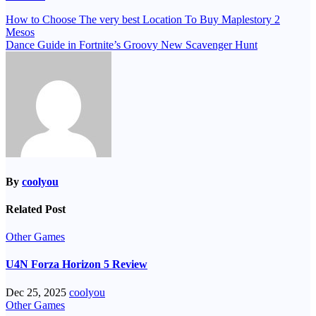
Post
How to Choose The very best Location To Buy Maplestory 2
Mesos
navigation
Dance Guide in Fortnite’s Groovy New Scavenger Hunt
By
coolyou
Related Post
Other Games
U4N Forza Horizon 5 Review
Dec 25, 2025
coolyou
Other Games