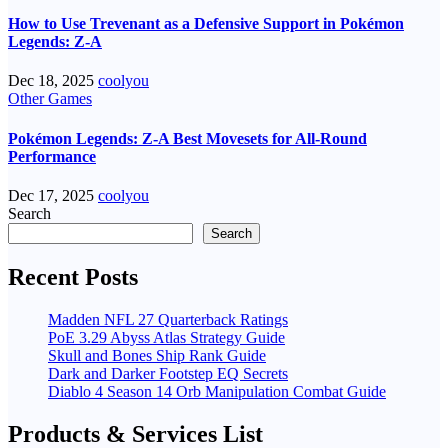
How to Use Trevenant as a Defensive Support in Pokémon
Legends: Z-A
Dec 18, 2025
coolyou
Other Games
Pokémon Legends: Z-A Best Movesets for All-Round
Performance
Dec 17, 2025
coolyou
Search
Search
Recent Posts
Madden NFL 27 Quarterback Ratings
PoE 3.29 Abyss Atlas Strategy Guide
Skull and Bones Ship Rank Guide
Dark and Darker Footstep EQ Secrets
Diablo 4 Season 14 Orb Manipulation Combat Guide
Products & Services List