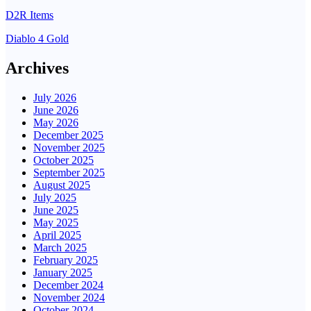
D2R Items
Diablo 4 Gold
Archives
July 2026
June 2026
May 2026
December 2025
November 2025
October 2025
September 2025
August 2025
July 2025
June 2025
May 2025
April 2025
March 2025
February 2025
January 2025
December 2024
November 2024
October 2024