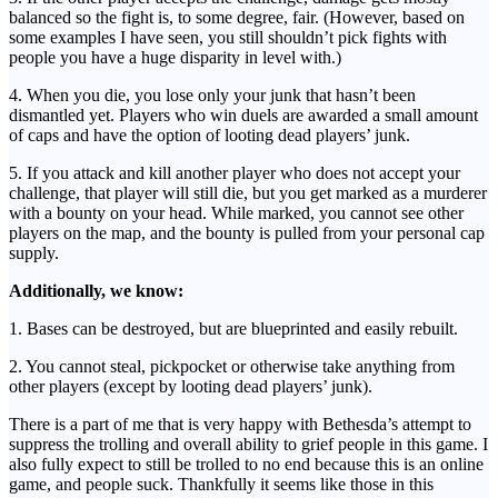
balanced so the fight is, to some degree, fair. (However, based on
some examples I have seen, you still shouldn’t pick fights with
people you have a huge disparity in level with.)
4. When you die, you lose only your junk that hasn’t been
dismantled yet. Players who win duels are awarded a small amount
of caps and have the option of looting dead players’ junk.
5. If you attack and kill another player who does not accept your
challenge, that player will still die, but you get marked as a murderer
with a bounty on your head. While marked, you cannot see other
players on the map, and the bounty is pulled from your personal cap
supply.
Additionally, we know:
1. Bases can be destroyed, but are blueprinted and easily rebuilt.
2. You cannot steal, pickpocket or otherwise take anything from
other players (except by looting dead players’ junk).
There is a part of me that is very happy with Bethesda’s attempt to
suppress the trolling and overall ability to grief people in this game. I
also fully expect to still be trolled to no end because this is an online
game, and people suck. Thankfully it seems like those in this