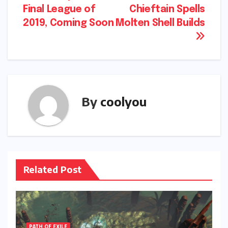
navigation
Final League of
Chieftain Spells
2019, Coming Soon
Molten Shell Builds
By
coolyou
Related Post
PATH OF EXILE