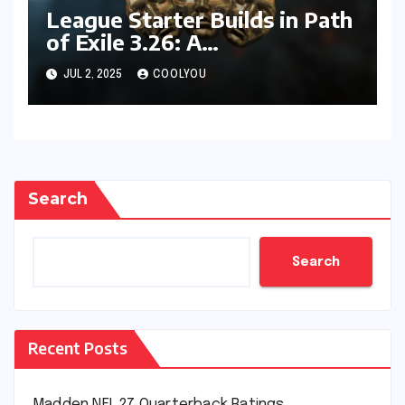
League Starter Builds in Path
of Exile 3.26: A
Comprehensive Guide
JUL 2, 2025
COOLYOU
Search
Search
Recent Posts
Madden NFL 27 Quarterback Ratings