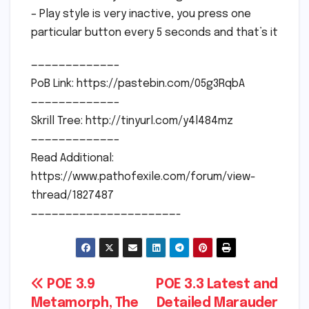
– Play style is very inactive, you press one
particular button every 5 seconds and that’s it
————————————–
PoB Link: https://pastebin.com/05g3RqbA
————————————–
Skrill Tree: http://tinyurl.com/y4l484mz
————————————–
Read Additional:
https://www.pathofexile.com/forum/view-
thread/1827487
—————————————————————-
Post
POE 3.9
POE 3.3 Latest and
Metamorph, The
Detailed Marauder