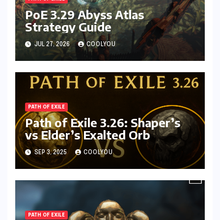
PoE 3.29 Abyss Atlas
Strategy Guide
JUL 27, 2026
COOLYOU
PATH OF EXILE
Path of Exile 3.26: Shaper’s
vs Elder’s Exalted Orb
SEP 3, 2025
COOLYOU
PATH OF EXILE