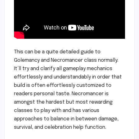
This can be a quite detailed guide to
Golemancy and Necromancer class normally.
It’ll try and clarify all gameplay mechanics
effortlessly and understandably in order that
build is often effortlessly customized to
readers personal taste. Necromancer is
amongst the hardest but most rewarding
classes to play with and has various
approaches to balance in between damage,
survival, and celebration help function.