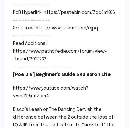
————————————–
PoB Hyperlink: https://pastebin.com/Zqc6mK06
————————————–
Skrill Tree: http://www.poeurl.com/cjpq
————————————–
Read Additional:
https://www.pathofexile.com/forum/view-
thread/2017232
—————————————————————-
[Poe 3.6] Beginner’s Guide SRS Baron Life
https://www.youtube.com/watch?
v=mfN9jmLZcm4
Bisco’s Leash or The Dancing Dervish the
difference between the 2 outside the loss of
IIQ & IIR from the belt is that to “kickstart” the