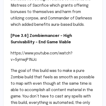
Mistress of Sacrifice which grants offering
bonuses to themselves and harm from
utilizing corpse, and Commander of Darkness
which added benefits aura-based builds.
[Poe 3.6] Zombiemancer – High
Survivability – End Game Viable
https://www.youtube.com/watch?
v=5yrnwjP1NJc
The goal of this build was to make a pure
Zombie build that feels as smooth as possible
to map with even though at the same time is
able to accomplish all content material in the
game. You don’t have to cast any spells with
this build, everything is automated, the only