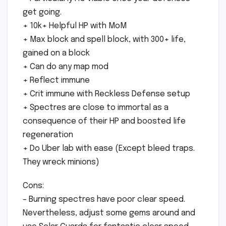
get going.
+ 10k+ Helpful HP with MoM
+ Max block and spell block, with 300+ life,
gained on a block
+ Can do any map mod
+ Reflect immune
+ Crit immune with Reckless Defense setup
+ Spectres are close to immortal as a
consequence of their HP and boosted life
regeneration
+ Do Uber lab with ease (Except bleed traps.
They wreck minions)
Cons:
– Burning spectres have poor clear speed.
Nevertheless, adjust some gems around and