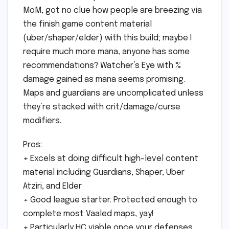
MoM, got no clue how people are breezing via
the finish game content material
(uber/shaper/elder) with this build; maybe I
require much more mana, anyone has some
recommendations? Watcher’s Eye with %
damage gained as mana seems promising.
Maps and guardians are uncomplicated unless
they’re stacked with crit/damage/curse
modifiers.
Pros:
+ Excels at doing difficult high-level content
material including Guardians, Shaper, Uber
Atziri, and Elder
+ Good league starter. Protected enough to
complete most Vaaled maps, yay!
+ Particularly HC viable once your defenses