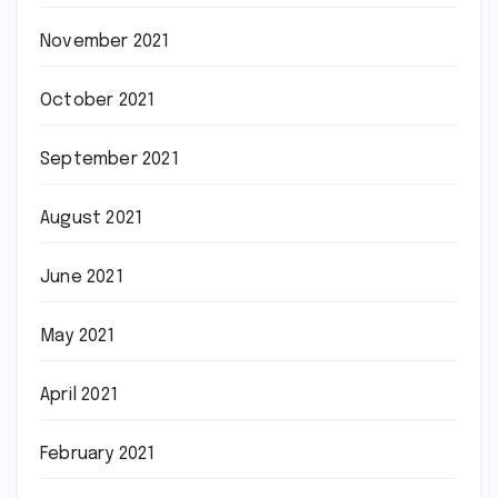
November 2021
October 2021
September 2021
August 2021
June 2021
May 2021
April 2021
February 2021