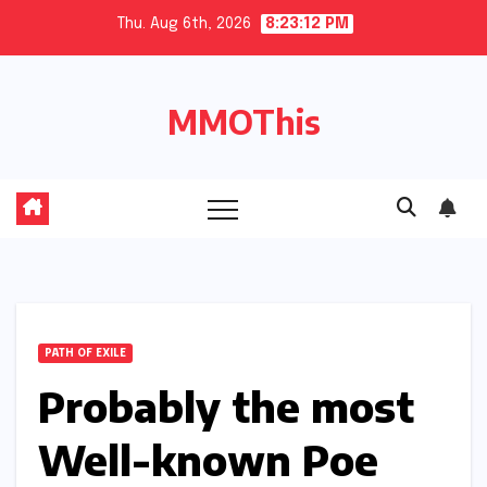
Skip
Thu. Aug 6th, 2026
8:23:13 PM
to
content
MMOThis
PATH OF EXILE
Probably the most
Well-known Poe