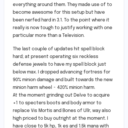
everything around them. They made use of to
become awesome for this setup but have
been nerfed hard in 3.1. To the point where it
really is now tough to justify working with one
particular more than a Television.
The last couple of updates hit spell block
hard; at present operating six reckless
defense jewels to have my spell block just
below max. I dropped advancing fortress for
90% minion damage and built towards the new
minion harm wheel ~ 420% minion harm.
At the moment grinding out Delve to acquire
+1 to specters boots and body armor to
replace Vis Mortis and Bones of Ullr, way also
high priced to buy outright at the moment. I
have close to 5k hp, 1k es and 1.5k mana with