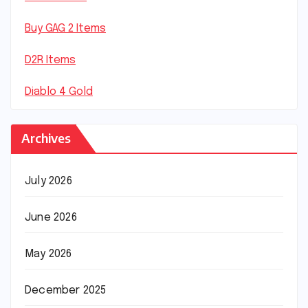
Buy GAG 2 Items
D2R Items
Diablo 4 Gold
Archives
July 2026
June 2026
May 2026
December 2025