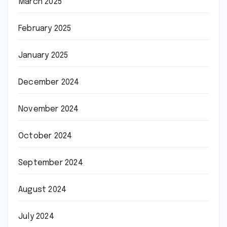
March 2025
February 2025
January 2025
December 2024
November 2024
October 2024
September 2024
August 2024
July 2024