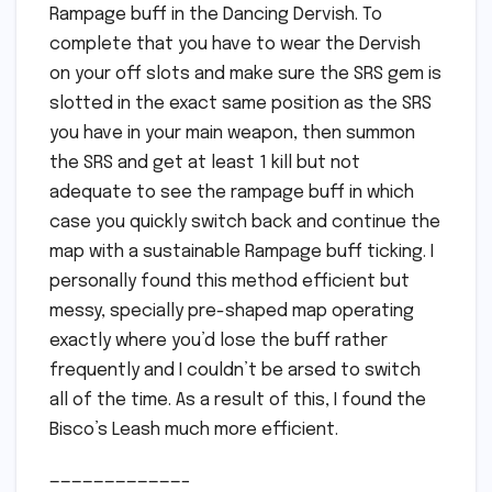
Rampage buff in the Dancing Dervish. To
complete that you have to wear the Dervish
on your off slots and make sure the SRS gem is
slotted in the exact same position as the SRS
you have in your main weapon, then summon
the SRS and get at least 1 kill but not
adequate to see the rampage buff in which
case you quickly switch back and continue the
map with a sustainable Rampage buff ticking. I
personally found this method efficient but
messy, specially pre-shaped map operating
exactly where you’d lose the buff rather
frequently and I couldn’t be arsed to switch
all of the time. As a result of this, I found the
Bisco’s Leash much more efficient.
————————————–