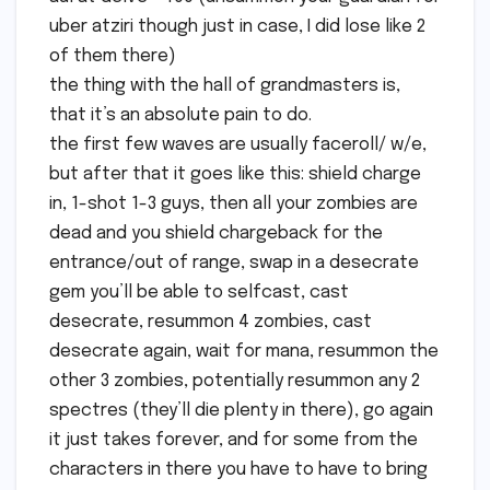
uber atziri though just in case, I did lose like 2
of them there)
the thing with the hall of grandmasters is,
that it’s an absolute pain to do.
the first few waves are usually faceroll/ w/e,
but after that it goes like this: shield charge
in, 1-shot 1-3 guys, then all your zombies are
dead and you shield chargeback for the
entrance/out of range, swap in a desecrate
gem you’ll be able to selfcast, cast
desecrate, resummon 4 zombies, cast
desecrate again, wait for mana, resummon the
other 3 zombies, potentially resummon any 2
spectres (they’ll die plenty in there), go again
it just takes forever, and for some from the
characters in there you have to have to bring