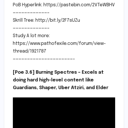
PoB Hyperlink: https://pastebin.com/2VTeWBHV
————————————–
Skrill Tree: http://bit.ly/2F7sUZu
————————————–
Study A lot more:
https://www.pathofexile.com/forum/view-
thread/1921787
—————————————————————-
[Poe 3.6] Burning Spectres – Excels at
doing hard high-level content like
Guardians, Shaper, Uber Atziri, and Elder