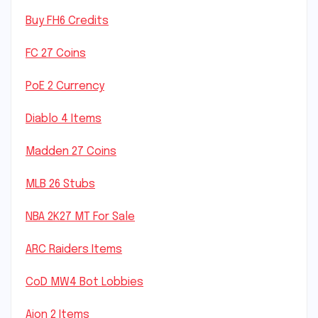
Buy FH6 Credits
FC 27 Coins
PoE 2 Currency
Diablo 4 Items
Madden 27 Coins
MLB 26 Stubs
NBA 2K27 MT For Sale
ARC Raiders Items
CoD MW4 Bot Lobbies
Aion 2 Items