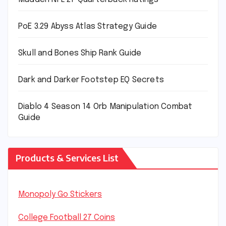
PoE 3.29 Abyss Atlas Strategy Guide
Skull and Bones Ship Rank Guide
Dark and Darker Footstep EQ Secrets
Diablo 4 Season 14 Orb Manipulation Combat
Guide
Products & Services List
Monopoly Go Stickers
College Football 27 Coins