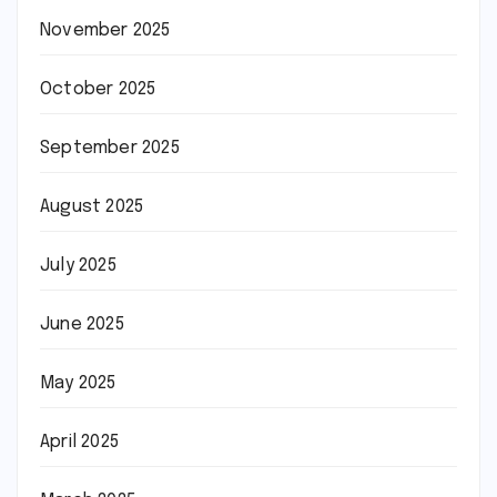
November 2025
October 2025
September 2025
August 2025
July 2025
June 2025
May 2025
April 2025