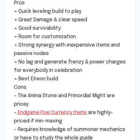
Pros
+ Quick leveling build to play
+ Great Damage & clear speed
+ Good survivability
+ Room for customization
+ Strong synergy with inexpensive items and
passive nodes
+ No lag and generate frenzy & power charges
for everybody in celebration
+ Best Elreon build
Cons
– The Anima Stone and Primordial Might are
pricey
–
Endgame Poe Currency items
are highly-
priced if min-maxing
– Requires knowledge of summoner mechanics
or have to study the whole guide