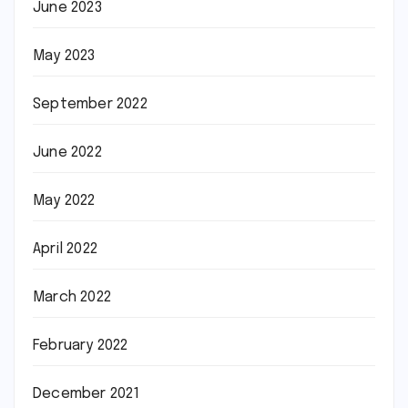
June 2023
May 2023
September 2022
June 2022
May 2022
April 2022
March 2022
February 2022
December 2021