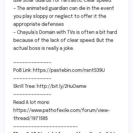
use Solar Guards for fantastic clear speed.
– The animated guardian can die in the event
you play sloppy or neglect to offer it the
appropriate defenses
– Chayula’s Domain with TVs is often a bit hard
because of the lack of clear speed. But the
actual boss is really a joke.
————————————–
PoB Link: https://pastebin.com/nsntS39U
————————————–
Skrill Tree: http://bit.ly/2HuOwme
————————————–
Read A lot more:
https://www.pathofexile.com/forum/view-
thread/1971585
—————————————————————-