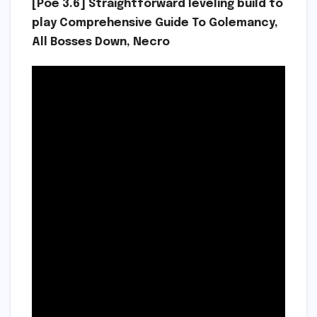
[Poe 3.6] Straightforward leveling build to
play Comprehensive Guide To Golemancy,
All Bosses Down, Necro