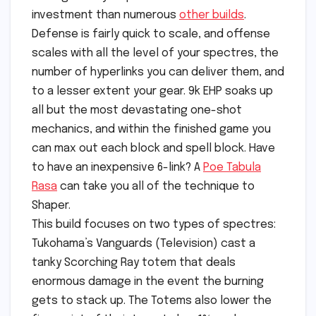
investment than numerous
other builds
.
Defense is fairly quick to scale, and offense
scales with all the level of your spectres, the
number of hyperlinks you can deliver them, and
to a lesser extent your gear. 9k EHP soaks up
all but the most devastating one-shot
mechanics, and within the finished game you
can max out each block and spell block. Have
to have an inexpensive 6-link? A
Poe Tabula
Rasa
can take you all of the technique to
Shaper.
This build focuses on two types of spectres:
Tukohama’s Vanguards (Television) cast a
tanky Scorching Ray totem that deals
enormous damage in the event the burning
gets to stack up. The Totems also lower the