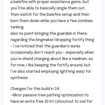
a balefire with proper assistance gems, but
you’ll be able to basically single them out,
then switch for the balefire setup and then
burn them down while you have a few zombies
tanking
also no point bringing the guardian in there.
regarding the kingmaker/dropping fortify thing
– I’ve noticed that the guardian’s auras
occasionally don’t reach you – especially when
you’re shield charging about like a madman, so
for now, i like keeping the fortify around, but
I’ve also started employing lightning warp for
synthesis
Changes for this build in 3.6:
-Minor passive tree pathing optimization to
have an extra free 20 Int (shoutout to owl for