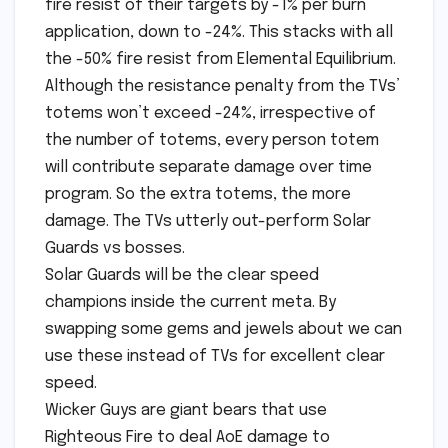
fire resist of their targets by -1% per burn
application, down to -24%. This stacks with all
the -50% fire resist from Elemental Equilibrium.
Although the resistance penalty from the TVs’
totems won’t exceed -24%, irrespective of
the number of totems, every person totem
will contribute separate damage over time
program. So the extra totems, the more
damage. The TVs utterly out-perform Solar
Guards vs bosses.
Solar Guards will be the clear speed
champions inside the current meta. By
swapping some gems and jewels about we can
use these instead of TVs for excellent clear
speed.
Wicker Guys are giant bears that use
Righteous Fire to deal AoE damage to