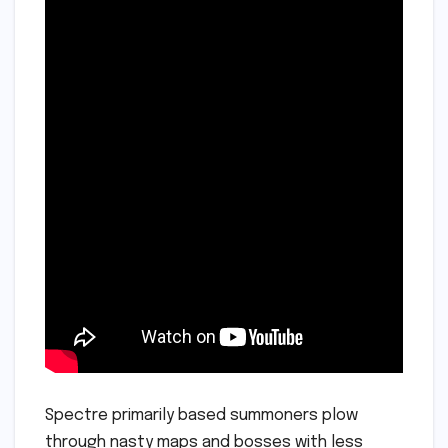
Spectre primarily based summoners plow
through nasty maps and bosses with less