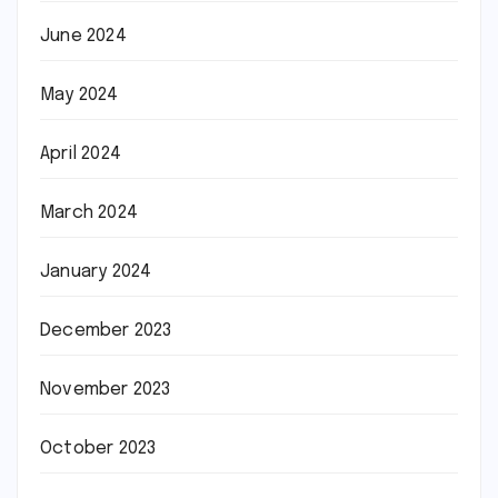
June 2024
May 2024
April 2024
March 2024
January 2024
December 2023
November 2023
October 2023