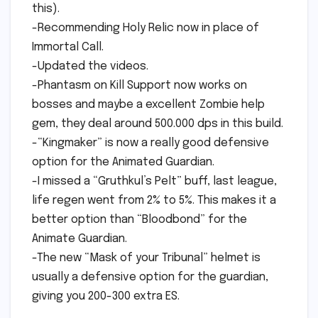
this).
-Recommending Holy Relic now in place of
Immortal Call.
-Updated the videos.
-Phantasm on Kill Support now works on
bosses and maybe a excellent Zombie help
gem, they deal around 500.000 dps in this build.
-“Kingmaker” is now a really good defensive
option for the Animated Guardian.
-I missed a “Gruthkul’s Pelt” buff, last league,
life regen went from 2% to 5%. This makes it a
better option than “Bloodbond” for the
Animate Guardian.
-The new “Mask of your Tribunal” helmet is
usually a defensive option for the guardian,
giving you 200-300 extra ES.