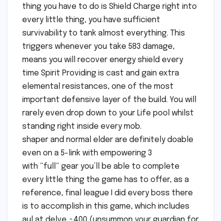
thing you have to do is Shield Charge right into
every little thing, you have sufficient
survivability to tank almost everything. This
triggers whenever you take 583 damage,
means you will recover energy shield every
time Spirit Providing is cast and gain extra
elemental resistances, one of the most
important defensive layer of the build. You will
rarely even drop down to your Life pool whilst
standing right inside every mob.
shaper and normal elder are definitely doable
even on a 5-link with empowering 3
with “full” gear you’ll be able to complete
every little thing the game has to offer, as a
reference, final league I did every boss there
is to accomplish in this game, which includes
aul at delve ~400 (unsummon your guardian for