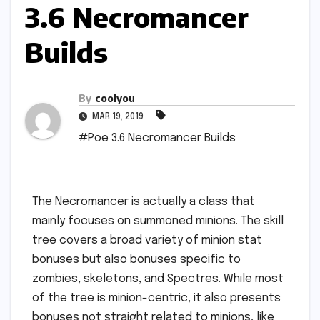
3.6 Necromancer
Builds
By
coolyou
MAR 19, 2019
#Poe 3.6 Necromancer Builds
The Necromancer is actually a class that
mainly focuses on summoned minions. The skill
tree covers a broad variety of minion stat
bonuses but also bonuses specific to
zombies, skeletons, and Spectres. While most
of the tree is minion-centric, it also presents
bonuses not straight related to minions, like