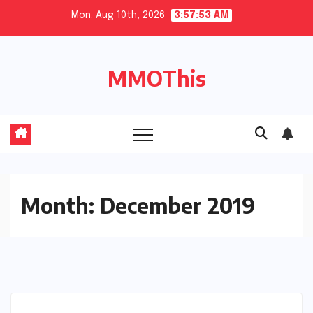
Skip
Mon. Aug 10th, 2026
3:57:54 AM
to
content
MMOThis
Month:
December 2019