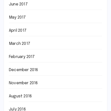
June 2017
May 2017
April 2017
March 2017
February 2017
December 2016
November 2016
August 2016
July 2016