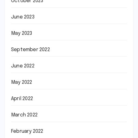
October 2023
June 2023
May 2023
September 2022
June 2022
May 2022
April 2022
March 2022
February 2022