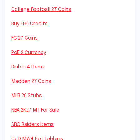
College Football 27 Coins
Buy FH6 Credits
FC 27 Coins
PoE 2 Currency
Diablo 4 Items
Madden 27 Coins
MLB 26 Stubs
NBA 2K27 MT For Sale
ARC Raiders Items
CoD MW4 Bot Lobbies