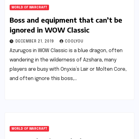
WORLD OF WARCRAFT
Boss and equipment that can’t be
ignored in WOW Classic
DECEMBER 21, 2019
COOLYOU
Azurugos in WOW Classic is a blue dragon, often
wandering in the wilderness of Azshara, many
players are busy with Onyxia’s Lair or Molten Core,
and often ignore this boss,…
WORLD OF WARCRAFT