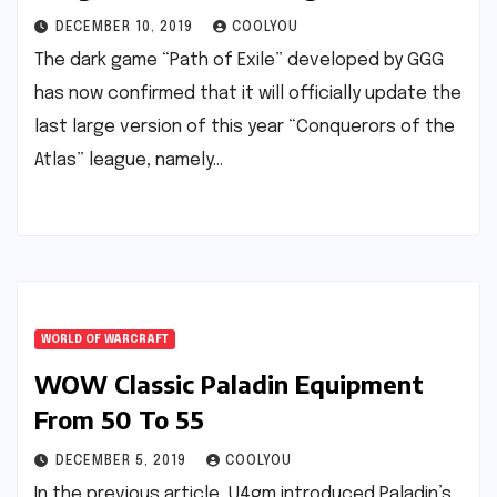
DECEMBER 10, 2019
COOLYOU
The dark game “Path of Exile” developed by GGG
has now confirmed that it will officially update the
last large version of this year “Conquerors of the
Atlas” league, namely…
WORLD OF WARCRAFT
WOW Classic Paladin Equipment
From 50 To 55
DECEMBER 5, 2019
COOLYOU
In the previous article, U4gm introduced Paladin’s