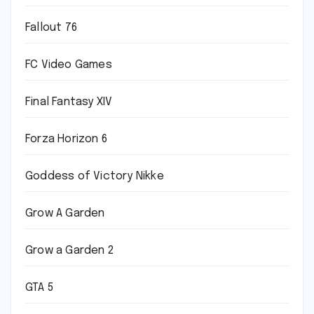
Fallout 76
FC Video Games
Final Fantasy XIV
Forza Horizon 6
Goddess of Victory Nikke
Grow A Garden
Grow a Garden 2
GTA 5