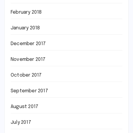
February 2018
January 2018
December 2017
November 2017
October 2017
September 2017
August 2017
July 2017