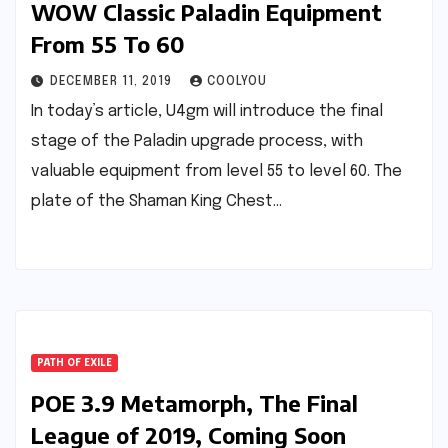
WOW Classic Paladin Equipment
From 55 To 60
DECEMBER 11, 2019
COOLYOU
In today’s article, U4gm will introduce the final
stage of the Paladin upgrade process, with
valuable equipment from level 55 to level 60. The
plate of the Shaman King Chest…
PATH OF EXILE
POE 3.9 Metamorph, The Final
League of 2019, Coming Soon