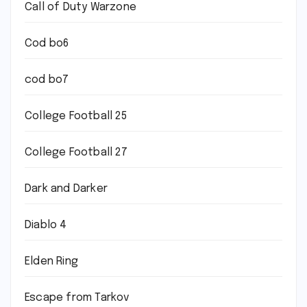
Call of Duty Warzone
Cod bo6
cod bo7
College Football 25
College Football 27
Dark and Darker
Diablo 4
Elden Ring
Escape from Tarkov