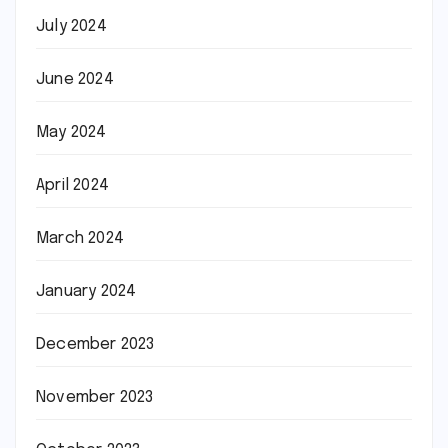
July 2024
June 2024
May 2024
April 2024
March 2024
January 2024
December 2023
November 2023