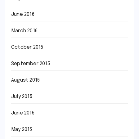
June 2016
March 2016
October 2015
September 2015
August 2015
July 2015
June 2015
May 2015