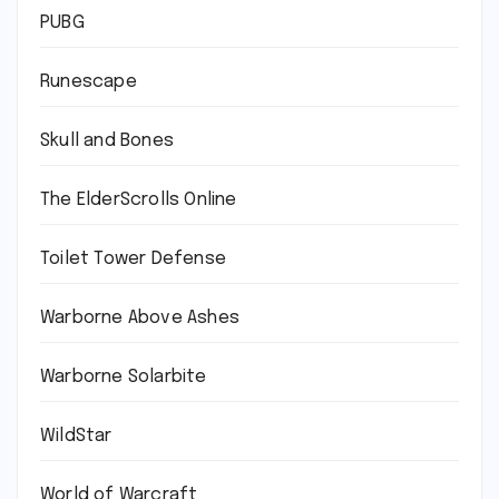
PUBG
Runescape
Skull and Bones
The ElderScrolls Online
Toilet Tower Defense
Warborne Above Ashes
Warborne Solarbite
WildStar
World of Warcraft