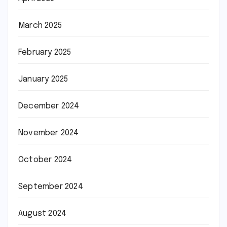
March 2025
February 2025
January 2025
December 2024
November 2024
October 2024
September 2024
August 2024