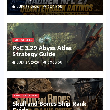
JULY 29, 2026
COOLYOU
PATH OF EXILE
PoE 3.29 Abyss Atlas
Strategy Guide
JULY 27, 2026
COOLYOU
SKULL AND BONES
Skull and Bones Ship Rank
Guide