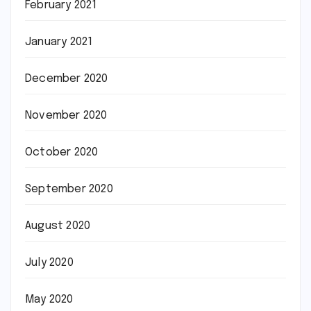
February 2021
January 2021
December 2020
November 2020
October 2020
September 2020
August 2020
July 2020
May 2020