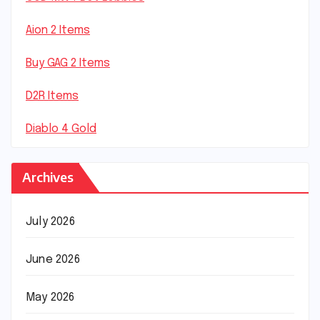
Aion 2 Items
Buy GAG 2 Items
D2R Items
Diablo 4 Gold
Archives
July 2026
June 2026
May 2026