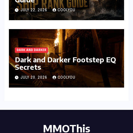
JULY 22, 2026
COOLYOU
DARK AND DARKER
Dark and Darker Footstep EQ
Secrets
JULY 20, 2026
COOLYOU
MMOThis