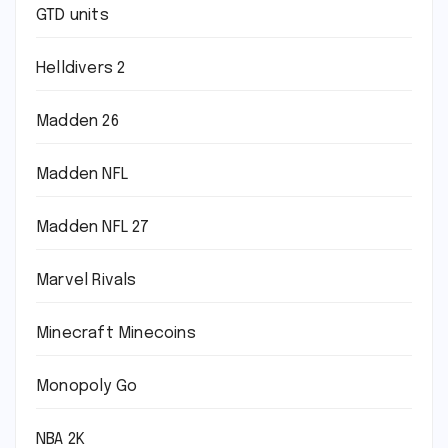
GTD units
Helldivers 2
Madden 26
Madden NFL
Madden NFL 27
Marvel Rivals
Minecraft Minecoins
Monopoly Go
NBA 2K