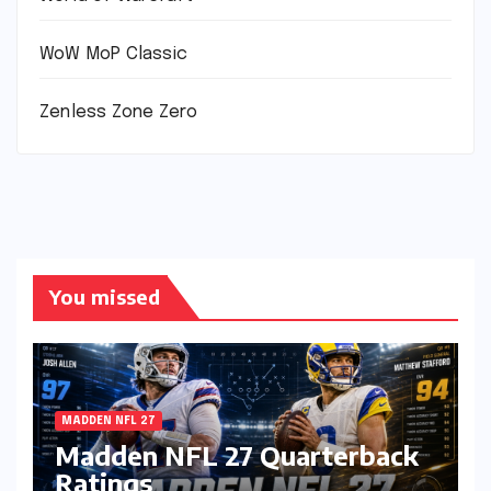
WoW MoP Classic
Zenless Zone Zero
You missed
MADDEN NFL 27
Madden NFL 27 Quarterback
Ratings