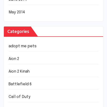
May 2014
Categories
adopt me pets
Aion 2
Aion 2 Kinah
Battlefield 6
Call of Duty