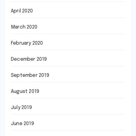
April 2020
March 2020
February 2020
December 2019
September 2019
August 2019
July 2019
June 2019