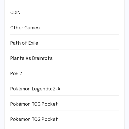
ODIN
Other Games
Path of Exile
Plants Vs Brainrots
PoE 2
Pokémon Legends: Z-A
Pokémon TCG Pocket
Pokemon TCG Pocket