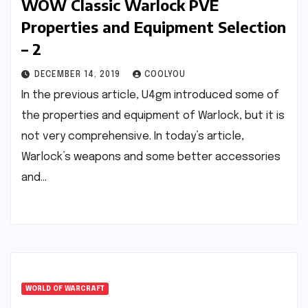
WOW Classic Warlock PVE
Properties and Equipment Selection
– 2
DECEMBER 14, 2019
COOLYOU
In the previous article, U4gm introduced some of
the properties and equipment of Warlock, but it is
not very comprehensive. In today’s article,
Warlock’s weapons and some better accessories
and…
WORLD OF WARCRAFT