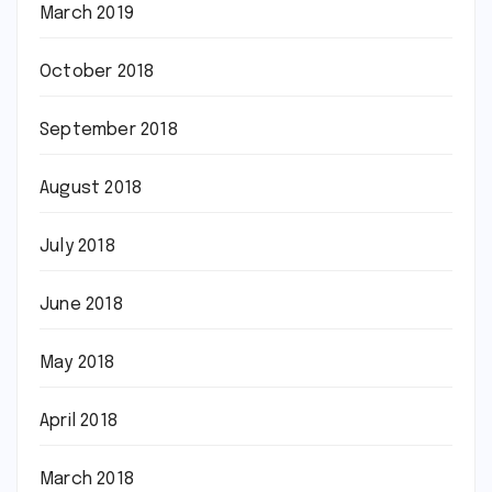
March 2019
October 2018
September 2018
August 2018
July 2018
June 2018
May 2018
April 2018
March 2018