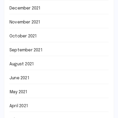
December 2021
November 2021
October 2021
September 2021
August 2021
June 2021
May 2021
April 2021