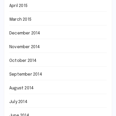
April 2015
March 2015
December 2014
November 2014
October 2014
September 2014
August 2014
July 2014
June 2014