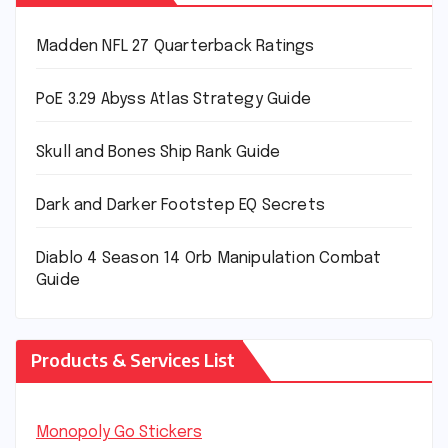
Madden NFL 27 Quarterback Ratings
PoE 3.29 Abyss Atlas Strategy Guide
Skull and Bones Ship Rank Guide
Dark and Darker Footstep EQ Secrets
Diablo 4 Season 14 Orb Manipulation Combat
Guide
Products & Services List
Monopoly Go Stickers