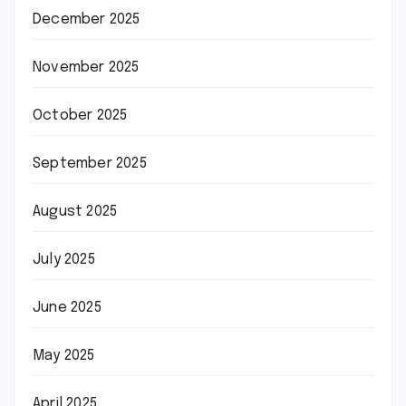
December 2025
November 2025
October 2025
September 2025
August 2025
July 2025
June 2025
May 2025
April 2025