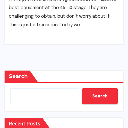
best equipment at the 45-50 stage. They are
challenging to obtain, but don’t worry about it.
This is just a transition. Today we…
Search
Search
Recent Posts