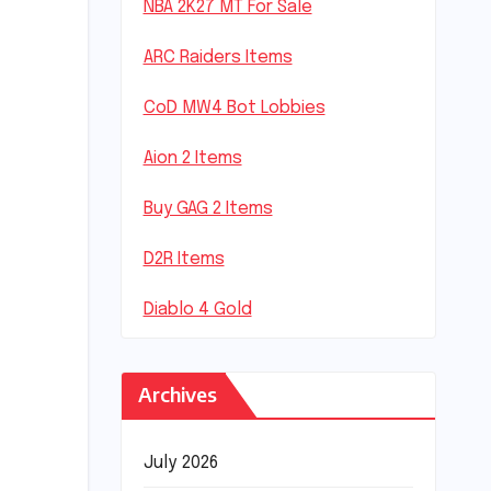
NBA 2K27 MT For Sale
ARC Raiders Items
CoD MW4 Bot Lobbies
Aion 2 Items
Buy GAG 2 Items
D2R Items
Diablo 4 Gold
Archives
July 2026