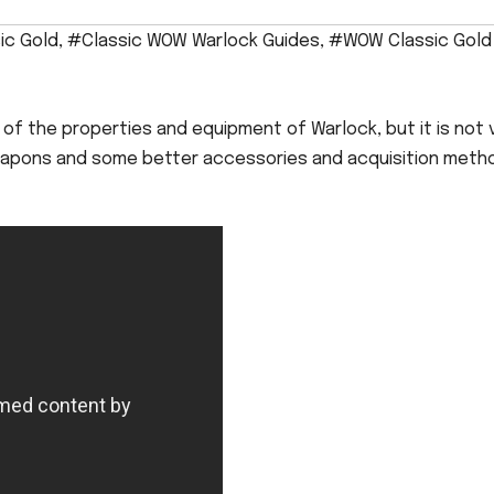
ic Gold
,
#Classic WOW Warlock Guides
,
#WOW Classic Gold
f the properties and equipment of Warlock, but it is not 
 weapons and some better accessories and acquisition meth