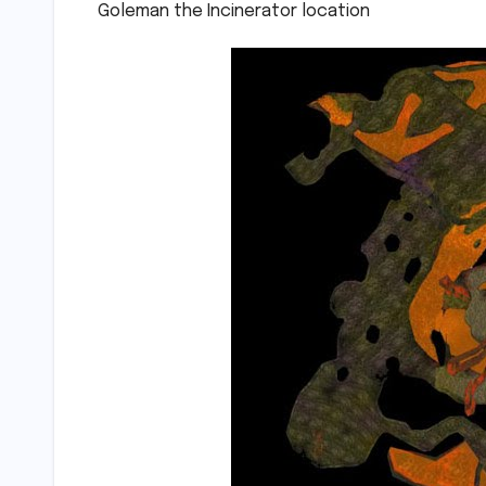
Goleman the Incinerator location