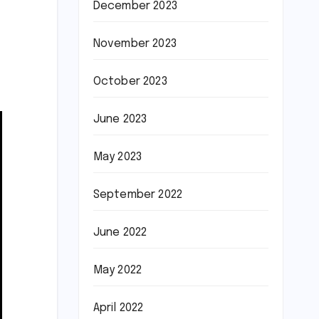
December 2023
November 2023
October 2023
June 2023
May 2023
September 2022
June 2022
May 2022
April 2022