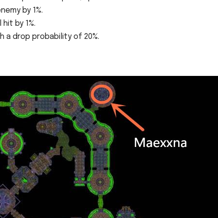
enemy by 1%.
 hit by 1%.
 a drop probability of 20%.