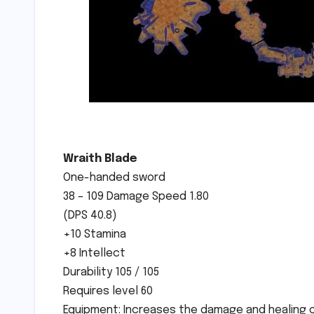
Wraith Blade
One-handed sword
38 – 109 Damage Speed 1.80
(DPS 40.8)
+10 Stamina
+8 Intellect
Durability 105 / 105
Requires level 60
Equipment: Increases the damage and healing of 