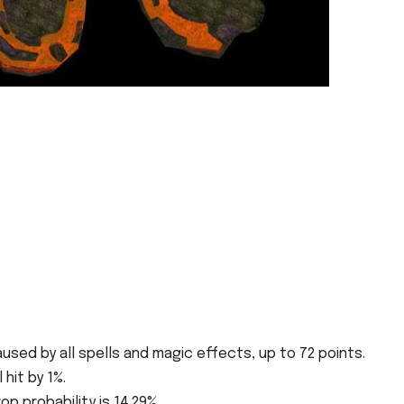
sed by all spells and magic effects, up to 72 points.
 hit by 1%.
op probability is 14.29%.