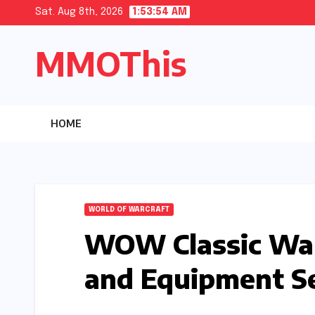
Skip
Sat. Aug 8th, 2026
1:53:55 AM
to
MMOThis
content
HOME
WORLD OF WARCRAFT
WOW Classic War
and Equipment Se