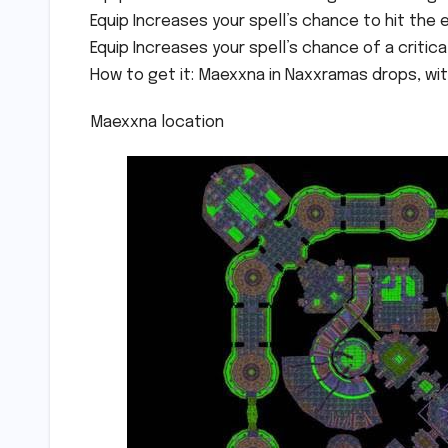
Equip Increases your spell’s chance to hit the 
Equip Increases your spell’s chance of a critical
How to get it: Maexxna in Naxxramas drops, with
Maexxna location