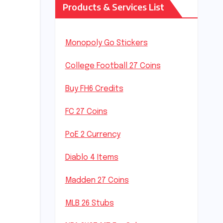
Products & Services List
Monopoly Go Stickers
College Football 27 Coins
Buy FH6 Credits
FC 27 Coins
PoE 2 Currency
Diablo 4 Items
Madden 27 Coins
MLB 26 Stubs