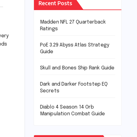
Recent Posts
Madden NFL 27 Quarterback
Ratings
very
ods
PoE 3.29 Abyss Atlas Strategy
Guide
Skull and Bones Ship Rank Guide
Dark and Darker Footstep EQ
Secrets
Diablo 4 Season 14 Orb
Manipulation Combat Guide