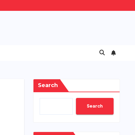
Search
Search