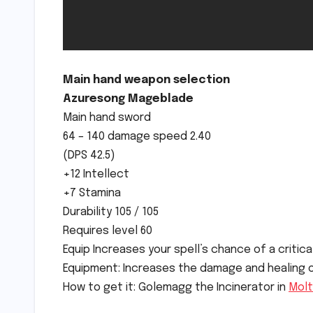
Main hand weapon selection
Azuresong Mageblade
Main hand sword
64 – 140 damage speed 2.40
(DPS 42.5)
+12 Intellect
+7 Stamina
Durability 105 / 105
Requires level 60
Equip Increases your spell’s chance of a critical
Equipment: Increases the damage and healing of 
How to get it: Golemagg the Incinerator in
Molt