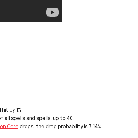
 hit by 1%.
all spells and spells, up to 40.
en Core
drops, the drop probability is 7.14%.