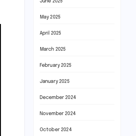
June 2025
May 2025
April 2025
March 2025
February 2025
January 2025
December 2024
November 2024
October 2024