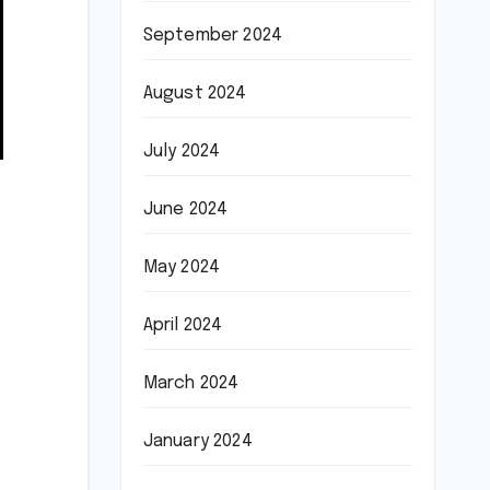
September 2024
August 2024
July 2024
June 2024
May 2024
April 2024
March 2024
January 2024