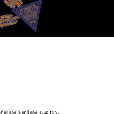
all spells and spells, up to 95.