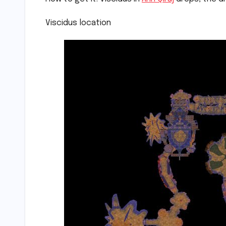
Viscidus location