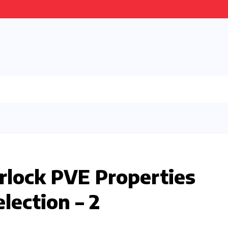
lock PVE Properties
lection – 2