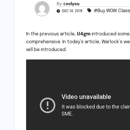
By
coolyou
#Buy WOW Class
DEC 14, 2019
In the previous article,
U4gm
introduced some o
comprehensive. In today’s article, Warlock’s
will be introduced.