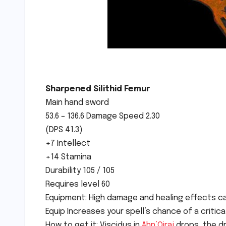
Sharpened Silithid Femur
Main hand sword
53.6 – 136.6 Damage Speed 2.30
(DPS 41.3)
+7 Intellect
+14 Stamina
Durability 105 / 105
Requires level 60
Equipment: High damage and healing effects cau
Equip Increases your spell’s chance of a critical
How to get it: Viscidus in
Ahn’Qiraj
drops, the dr