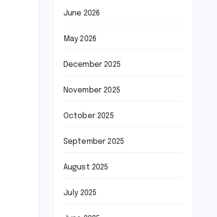
June 2026
May 2026
December 2025
November 2025
October 2025
September 2025
August 2025
July 2025