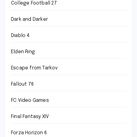
College Football 27
Dark and Darker
Diablo 4
Elden Ring
Escape from Tarkov
Fallout 76
FC Video Games
Final Fantasy XIV
Forza Horizon 6