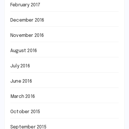
February 2017
December 2016
November 2016
August 2016
July 2016
June 2016
March 2016
October 2015
September 2015