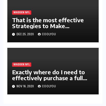
MADDEN NFL
That is the most effective
Strategies to Make
absolutely MUT21 Coins
DEC 25, 2020
COOLYOU
MADDEN NFL
Exactly where do I need to
effectively purchase a full
help guide for Madden NFL
NOV 16, 2020
COOLYOU
21 Coins?