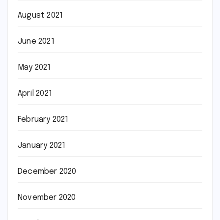
August 2021
June 2021
May 2021
April 2021
February 2021
January 2021
December 2020
November 2020