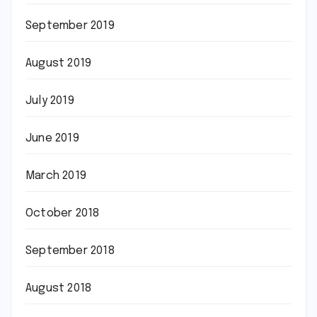
September 2019
August 2019
July 2019
June 2019
March 2019
October 2018
September 2018
August 2018