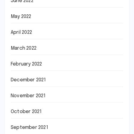
June 2022
May 2022
April 2022
March 2022
February 2022
December 2021
November 2021
October 2021
September 2021