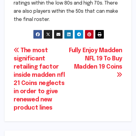
ratings within the low 80s and high 70s. There
are also players within the 50s that can make
the final roster.
Post
The most
Fully Enjoy Madden
significant
NFL 19 To Buy
navigation
retailing factor
Madden 19 Coins
inside madden nfl
21 Coins neglects
in order to give
renewed new
product lines