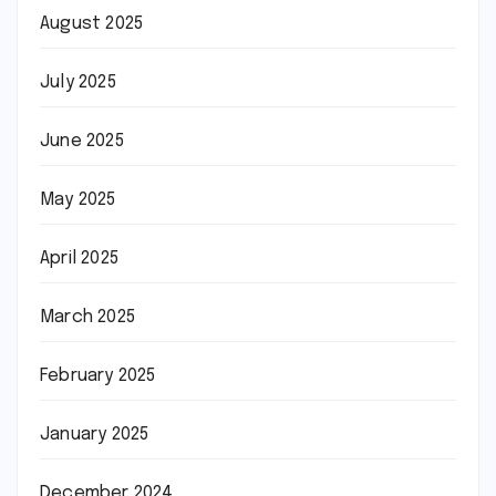
August 2025
July 2025
June 2025
May 2025
April 2025
March 2025
February 2025
January 2025
December 2024