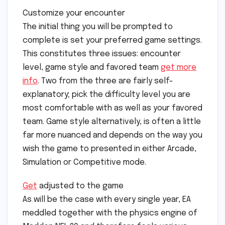
Customize your encounter
The initial thing you will be prompted to
complete is set your preferred game settings.
This constitutes three issues: encounter
level, game style and favored team
get more
info
. Two from the three are fairly self-
explanatory; pick the difficulty level you are
most comfortable with as well as your favored
team. Game style alternatively, is often a little
far more nuanced and depends on the way you
wish the game to presented in either Arcade,
Simulation or Competitive mode.
Get
adjusted to the game
As will be the case with every single year, EA
meddled together with the physics engine of