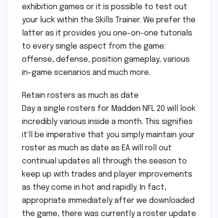
exhibition games or it is possible to test out
your luck within the Skills Trainer. We prefer the
latter as it provides you one-on-one tutorials
to every single aspect from the game:
offense, defense, position gameplay, various
in-game scenarios and much more.
Retain rosters as much as date
Day a single rosters for Madden NFL 20 will look
incredibly various inside a month. This signifies
it'll be imperative that you simply maintain your
roster as much as date as EA will roll out
continual updates all through the season to
keep up with trades and player improvements
as they come in hot and rapidly. In fact,
appropriate immediately after we downloaded
the game, there was currently a roster update