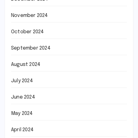
November 2024
October 2024
September 2024
August 2024
July 2024
June 2024
May 2024
April 2024