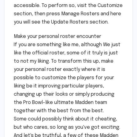
accessible. To perform so, visit the Customize
section, then press Manage Rosters and here
you will see the Update Rosters section.
Make your personal roster encounter
If you are something like me, although We just
like the official roster, some of it truly is just
to not my liking. To transform this up, make
your personal roster exactly where it is
possible to customize the players for your
liking be it improving particular players,
changing up their looks or simply producing
the Pro Bowl-like ultimate Madden team
together with the best from the best.
Some could possibly think about it cheating,
but who cares, so long as you've got exciting.
And let's be truthful, a few of these Madden