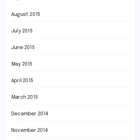
August 2015
July 2015
June 2015
May 2015
April 2015
March 2015
December 2014
November 2014