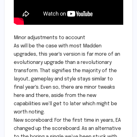
Minor adjustments to account
As will be the case with most Madden
upgrades, this year's version is far more of an
evolutionary upgrade than a revolutionary
transform. That signifies the majority of the
layout, gameplay and style stays similar to
final year's. Even so, there are minor tweaks
here and there, aside from the new
capabilities we'll get to later which might be
worth noting.
New scoreboard: For the first time in years, EA
changed up the scoreboard. As an alternative
to the boring a single we've been stuck with