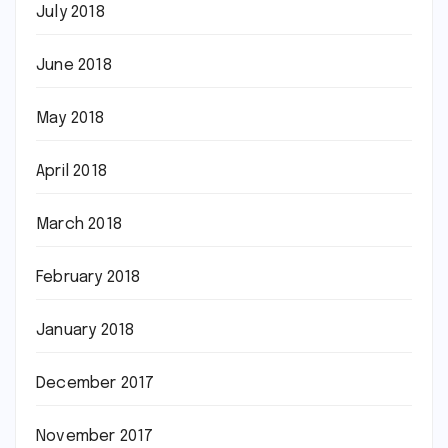
July 2018
June 2018
May 2018
April 2018
March 2018
February 2018
January 2018
December 2017
November 2017