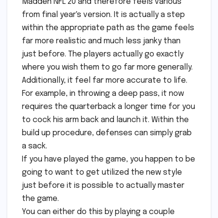
Madden NFL 20 and therefore feels various
from final year's version. It is actually a step
within the appropriate path as the game feels
far more realistic and much less janky than
just before. The players actually go exactly
where you wish them to go far more generally.
Additionally, it feel far more accurate to life.
For example, in throwing a deep pass, it now
requires the quarterback a longer time for you
to cock his arm back and launch it. Within the
build up procedure, defenses can simply grab
a sack.
If you have played the game, you happen to be
going to want to get utilized the new style
just before it is possible to actually master
the game.
You can either do this by playing a couple