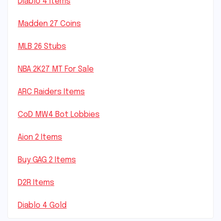
Diablo 4 Items
Madden 27 Coins
MLB 26 Stubs
NBA 2K27 MT For Sale
ARC Raiders Items
CoD MW4 Bot Lobbies
Aion 2 Items
Buy GAG 2 Items
D2R Items
Diablo 4 Gold