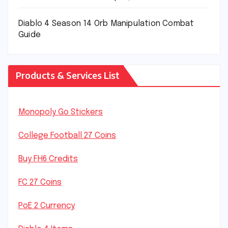
Diablo 4 Season 14 Orb Manipulation Combat
Guide
Products & Services List
Monopoly Go Stickers
College Football 27 Coins
Buy FH6 Credits
FC 27 Coins
PoE 2 Currency