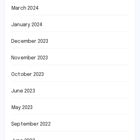
March 2024
January 2024
December 2023
November 2023
October 2023
June 2023
May 2023
September 2022