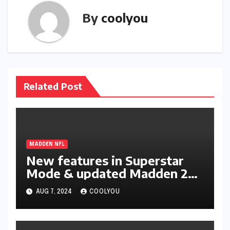
By
coolyou
Related Post
MADDEN NFL
New features in Superstar
Mode & updated Madden 25
Ratings
AUG 7, 2024
COOLYOU