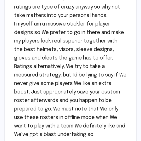
ratings are type of crazy anyway so why not
take matters into your personal hands.
I myself am a massive stickler for player
designs so We prefer to go in there and make
my players look real superior together with
the best helmets, visors, sleeve designs,
gloves and cleats the game has to offer.
Ratings alternatively, We try to take a
measured strategy, but I'd be lying to say if We
never give some players We like an extra
boost. Just appropriately save your custom
roster afterwards and you happen to be
prepared to go. We must note that We only
use these rosters in offline mode when We
want to play with a team We definitely like and
We've got a blast undertaking so.