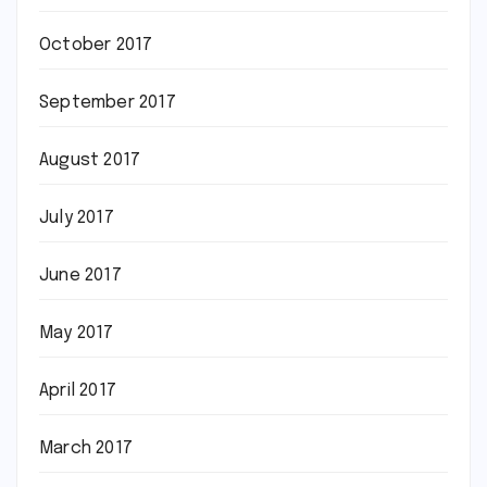
October 2017
September 2017
August 2017
July 2017
June 2017
May 2017
April 2017
March 2017