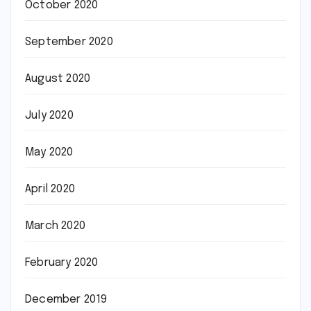
October 2020
September 2020
August 2020
July 2020
May 2020
April 2020
March 2020
February 2020
December 2019