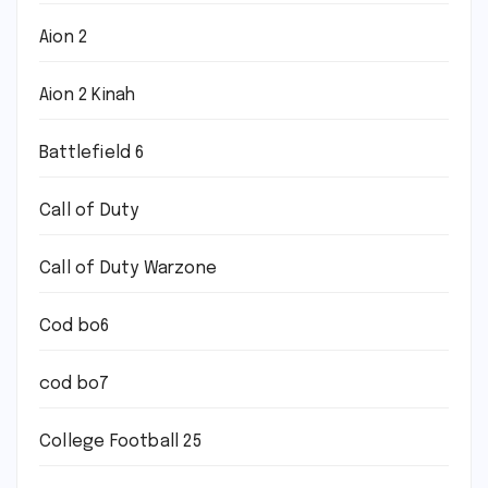
Aion 2
Aion 2 Kinah
Battlefield 6
Call of Duty
Call of Duty Warzone
Cod bo6
cod bo7
College Football 25