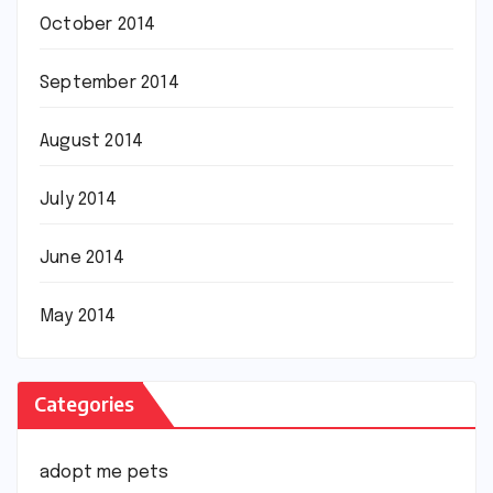
October 2014
September 2014
August 2014
July 2014
June 2014
May 2014
Categories
adopt me pets