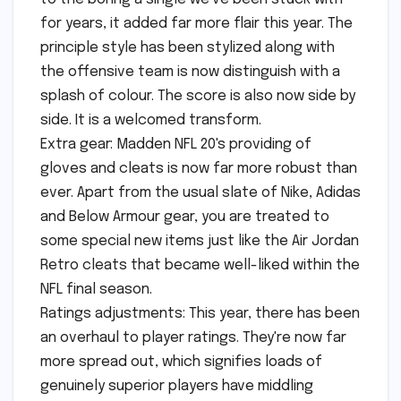
for years, it added far more flair this year. The
principle style has been stylized along with
the offensive team is now distinguish with a
splash of colour. The score is also now side by
side. It is a welcomed transform.
Extra gear: Madden NFL 20's providing of
gloves and cleats is now far more robust than
ever. Apart from the usual slate of Nike, Adidas
and Below Armour gear, you are treated to
some special new items just like the Air Jordan
Retro cleats that became well-liked within the
NFL final season.
Ratings adjustments: This year, there has been
an overhaul to player ratings. They're now far
more spread out, which signifies loads of
genuinely superior players have middling