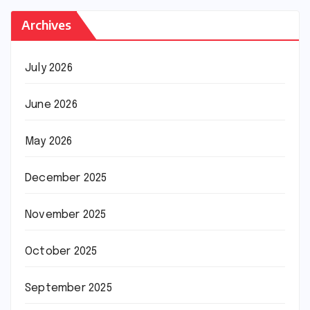
Archives
July 2026
June 2026
May 2026
December 2025
November 2025
October 2025
September 2025