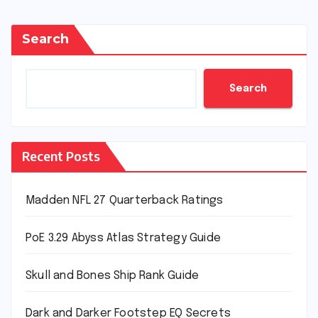
Search
Search
Recent Posts
Madden NFL 27 Quarterback Ratings
PoE 3.29 Abyss Atlas Strategy Guide
Skull and Bones Ship Rank Guide
Dark and Darker Footstep EQ Secrets