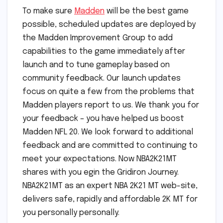
To make sure
Madden
will be the best game
possible, scheduled updates are deployed by
the Madden Improvement Group to add
capabilities to the game immediately after
launch and to tune gameplay based on
community feedback. Our launch updates
focus on quite a few from the problems that
Madden players report to us. We thank you for
your feedback – you have helped us boost
Madden NFL 20. We look forward to additional
feedback and are committed to continuing to
meet your expectations. Now NBA2K21MT
shares with you egin the Gridiron Journey.
NBA2K21MT as an expert NBA 2K21 MT web-site,
delivers safe, rapidly and affordable 2K MT for
you personally personally.