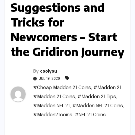
Suggestions and
Tricks for
Newcomers – Start
the Gridiron Journey
By
coolyou
JUL 19, 2020
#Cheap Madden 21 Coins
,
#Madden 21
,
#Madden 21 Coins
,
#Madden 21 Tips
,
#Madden NFL 21
,
#Madden NFL 21 Coins
,
#Madden21coins
,
#NFL 21 Coins