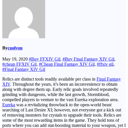
By
coolyou
May 19, 2020
#Buy FFXIV Gil
,
#Buy Final Fantasy XIV Gil
,
#cheap FFXIV Gil
,
#Cheap Final Fantasy XIV Gil
,
#ffxiv gil
,
#Final Fantasy XIV Gil
Relics are distinct tools readily available per class in
Final Fantasy
XIV
. Throughout the years, it’s been an inconvenience to obtain
along with degree them up. Early relic goals involved repeatedly
grinding with dungeons, while the last growth, Stormblood,
compelled players to venture to the vast Eureka exploration area.
Eureka
was a revitalizing throwback to the open-world beast
searching of Last Desire XI; however, not everyone got a kick out
of removing monsters for crystals to upgrade their tools. Relics are
some of the most rewarding items in the game. They hold tons of
ports where you can add stat-boosting material to your weapon, yet I