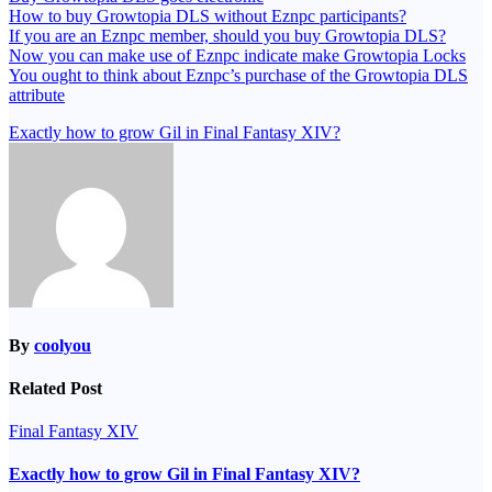
How to buy Growtopia DLS without Eznpc participants?
If you are an Eznpc member, should you buy Growtopia DLS?
Now you can make use of Eznpc indicate make Growtopia Locks
You ought to think about Eznpc’s purchase of the Growtopia DLS
attribute
Post
Exactly how to grow Gil in Final Fantasy XIV?
navigation
By
coolyou
Related Post
Final Fantasy XIV
Exactly how to grow Gil in Final Fantasy XIV?