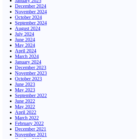
January 2025
December 2024
November 2024
October 2024
September 2024
August 2024
July 2024
June 2024
May 2024
April 2024
March 2024
January 2024
December 2023
November 2023
October 2023
June 2023
May 2023
September 2022
June 2022
May 2022
April 2022
March 2022
February 2022
December 2021
November 2021