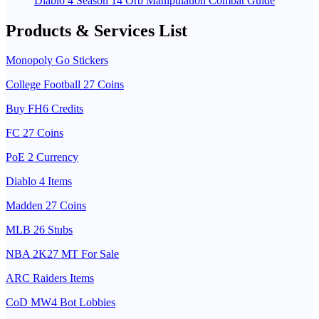
Diablo 4 Season 14 Orb Manipulation Combat Guide
Products & Services List
Monopoly Go Stickers
College Football 27 Coins
Buy FH6 Credits
FC 27 Coins
PoE 2 Currency
Diablo 4 Items
Madden 27 Coins
MLB 26 Stubs
NBA 2K27 MT For Sale
ARC Raiders Items
CoD MW4 Bot Lobbies