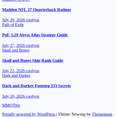
Madden NFL 27 Quarterback Ratings
July 29, 2026
coolyou
Path of Exile
PoE 3.29 Abyss Atlas Strategy Guide
July 27, 2026
coolyou
Skull and Bones
Skull and Bones Ship Rank Guide
July 22, 2026
coolyou
Dark and Darker
Dark and Darker Footstep EQ Secrets
July 20, 2026
coolyou
MMOThis
Proudly powered by WordPress
|
Theme: Newsup by
Themeansar
.