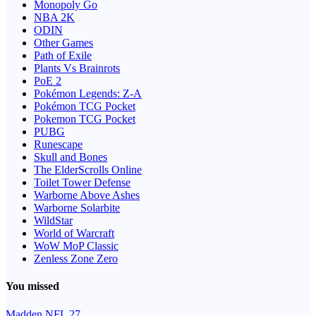
Monopoly Go
NBA 2K
ODIN
Other Games
Path of Exile
Plants Vs Brainrots
PoE 2
Pokémon Legends: Z-A
Pokémon TCG Pocket
Pokemon TCG Pocket
PUBG
Runescape
Skull and Bones
The ElderScrolls Online
Toilet Tower Defense
Warborne Above Ashes
Warborne Solarbite
WildStar
World of Warcraft
WoW MoP Classic
Zenless Zone Zero
You missed
Madden NFL 27