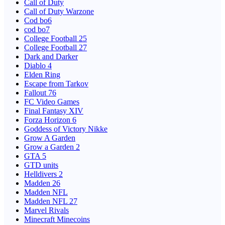
Call of Duty
Call of Duty Warzone
Cod bo6
cod bo7
College Football 25
College Football 27
Dark and Darker
Diablo 4
Elden Ring
Escape from Tarkov
Fallout 76
FC Video Games
Final Fantasy XIV
Forza Horizon 6
Goddess of Victory Nikke
Grow A Garden
Grow a Garden 2
GTA 5
GTD units
Helldivers 2
Madden 26
Madden NFL
Madden NFL 27
Marvel Rivals
Minecraft Minecoins