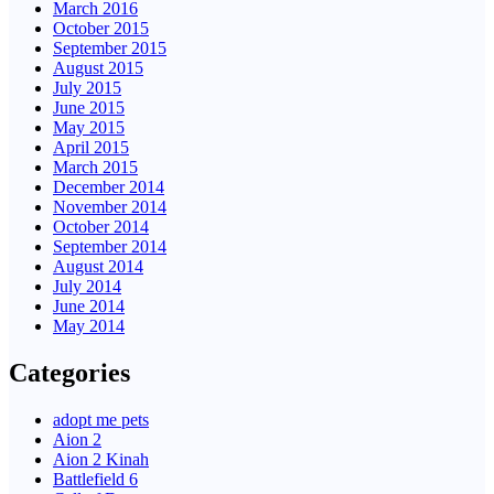
March 2016
October 2015
September 2015
August 2015
July 2015
June 2015
May 2015
April 2015
March 2015
December 2014
November 2014
October 2014
September 2014
August 2014
July 2014
June 2014
May 2014
Categories
adopt me pets
Aion 2
Aion 2 Kinah
Battlefield 6