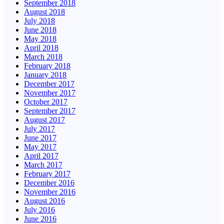
September 2018
August 2018
July 2018
June 2018
May 2018
April 2018
March 2018
February 2018
January 2018
December 2017
November 2017
October 2017
September 2017
August 2017
July 2017
June 2017
May 2017
April 2017
March 2017
February 2017
December 2016
November 2016
August 2016
July 2016
June 2016