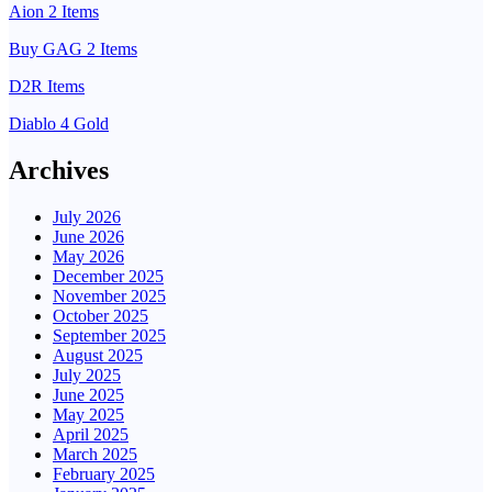
Aion 2 Items
Buy GAG 2 Items
D2R Items
Diablo 4 Gold
Archives
July 2026
June 2026
May 2026
December 2025
November 2025
October 2025
September 2025
August 2025
July 2025
June 2025
May 2025
April 2025
March 2025
February 2025