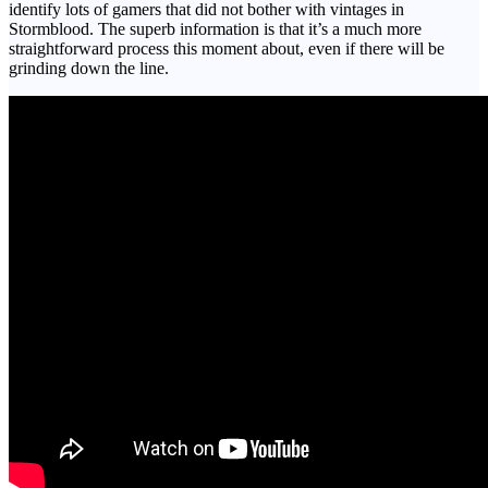
identify lots of gamers that did not bother with vintages in
Stormblood. The superb information is that it’s a much more
straightforward process this moment about, even if there will be
grinding down the line.