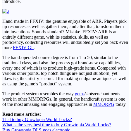
introduce.
Hand-made in FFXIV: the genuine enjoyable of ARR. Players pick
up resources as well as gather them, and after that, transform them
into inventions. Sounds standard? Mistake. FFXIV: ARR is an
entirely different game, with its statistics, skills, as well as
proficiency, collecting resources will undoubtedly set you back even
more
FFXIV Gil
.
The hand-operated course degree is from 1 to 50, similar to the
traditional class, and also the process got brand-new capabilities,
every one of which is to produce high-grade items. Compared with
various other points, top-notch things are not just stubborn, yet
likewise, the artistry is crucial for making endgame antiques as well
as using the game’s “product” system.
The product system resembles the way
gems
/slots/enchantments
work in other MMORPGs. In general, the handicraft system is one
of the most amazing and engaging approaches in
MMORPG
today.
Read more articles:
That to buy Growtopia World Locks?
What is the very best time to buy Growtopia World Locks?
Buy Growtopia DLS goes electronic