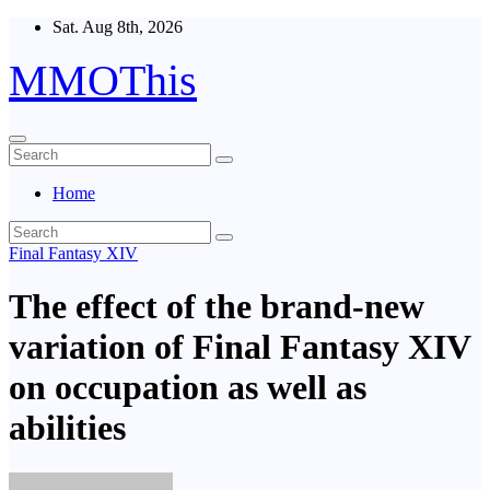
Skip
Sat. Aug 8th, 2026
to
content
MMOThis
Home
Final Fantasy XIV
The effect of the brand-new
variation of Final Fantasy XIV
on occupation as well as
abilities