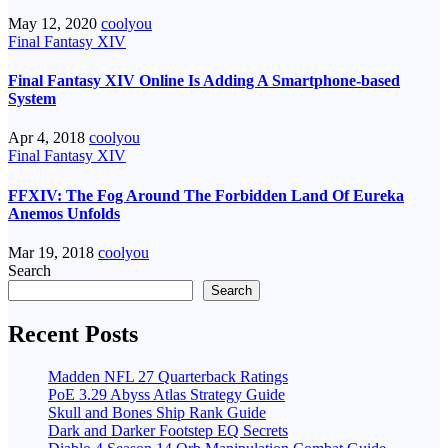
May 12, 2020
coolyou
Final Fantasy XIV
Final Fantasy XIV Online Is Adding A Smartphone-based
System
Apr 4, 2018
coolyou
Final Fantasy XIV
FFXIV: The Fog Around The Forbidden Land Of Eureka
Anemos Unfolds
Mar 19, 2018
coolyou
Search
Search
Recent Posts
Madden NFL 27 Quarterback Ratings
PoE 3.29 Abyss Atlas Strategy Guide
Skull and Bones Ship Rank Guide
Dark and Darker Footstep EQ Secrets