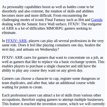
As personality capabilities boost as well as battles come to be
disorderly and also extreme, the rotation of skills and abilities
becomes more and more difficult. From encountering the
challenging modes of iconic Final Fantasy such as Ifrit and
Garuda
dealing with the Satanic force Wall surface, FFXIV: The endgame
of ARR is a lot of difficulties MMORPG gamers seeking to
eliminate.
In
FFXIV: ARR
, players can play all several professions in the very
same role. Does it feel like playing containers one day, healers the
next day, and artisans on Wednesday?
FFXIV: ARR cares for gamers that want to concentrate on a job, as
well as gamers that like to replace via a basic exchange system. This
enables players to purchase a single character and still have the
ability to play any course they want on any given day.
Gamers can choose a character to cap, register some dungeons or
team duplicates, and after that, take an additional course while
waiting for points to create.
Each profession/career can attract a lot of skills from various other
occupations, therefore urging gamers to attempt multiple businesses.
This feature is reached the invention course, which we will currently