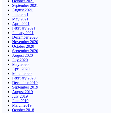
October 2021
September 2021
August 2021
June 2021
May 2021
April 2021
February 2021
January 2021
December 2020
November 2020
October 2020
September 2020
August 2020
July 2020
May 2020
April 2020
March 2020
February 2020
December 2019
September 2019
August 2019
July 2019
June 2019
March 2019
October 2018