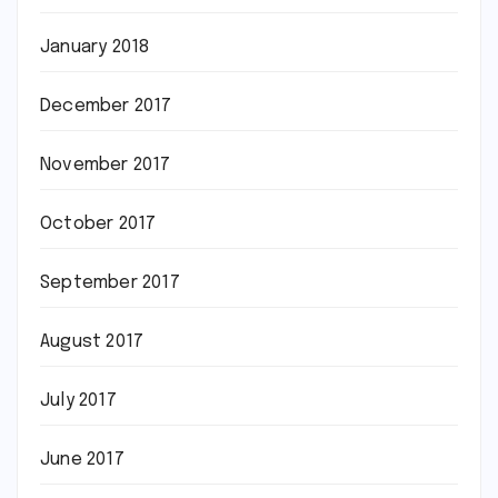
January 2018
December 2017
November 2017
October 2017
September 2017
August 2017
July 2017
June 2017