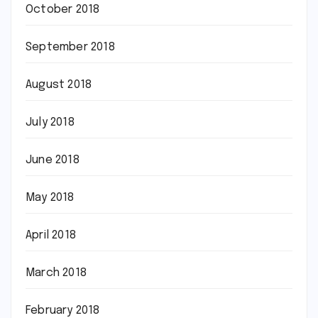
October 2018
September 2018
August 2018
July 2018
June 2018
May 2018
April 2018
March 2018
February 2018