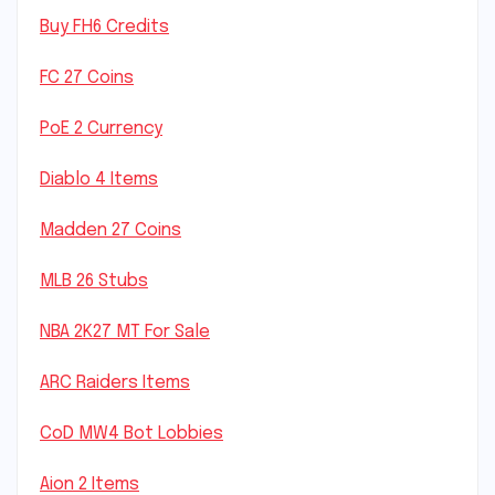
Buy FH6 Credits
FC 27 Coins
PoE 2 Currency
Diablo 4 Items
Madden 27 Coins
MLB 26 Stubs
NBA 2K27 MT For Sale
ARC Raiders Items
CoD MW4 Bot Lobbies
Aion 2 Items