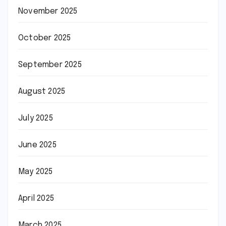
November 2025
October 2025
September 2025
August 2025
July 2025
June 2025
May 2025
April 2025
March 2025