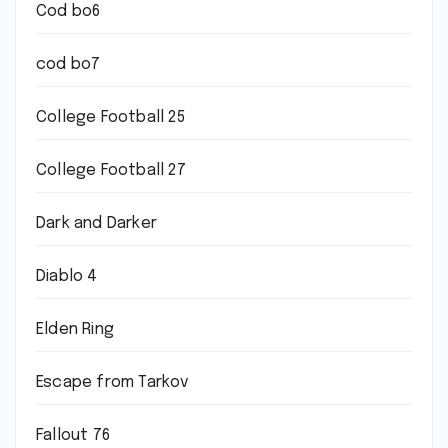
Cod bo6
cod bo7
College Football 25
College Football 27
Dark and Darker
Diablo 4
Elden Ring
Escape from Tarkov
Fallout 76