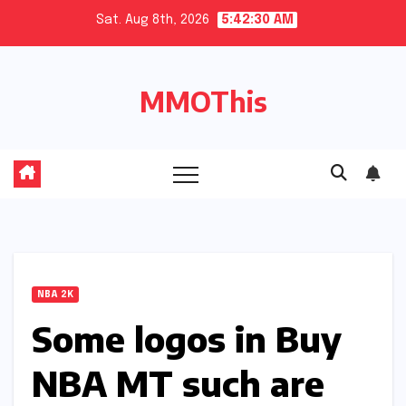
Skip
Sat. Aug 8th, 2026
5:42:30 AM
to
content
MMOThis
NBA 2K
Some logos in Buy
NBA MT such are