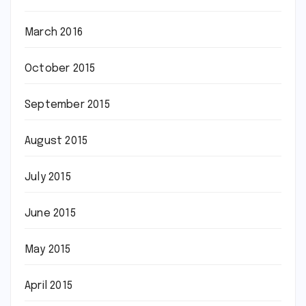
March 2016
October 2015
September 2015
August 2015
July 2015
June 2015
May 2015
April 2015