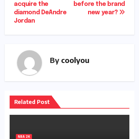
acquire the
before the brand
diamond DeAndre
new year?
Jordan
By
coolyou
Related Post
NBA 2K