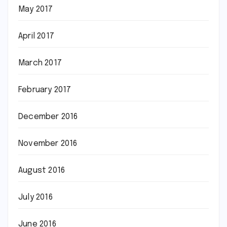
May 2017
April 2017
March 2017
February 2017
December 2016
November 2016
August 2016
July 2016
June 2016