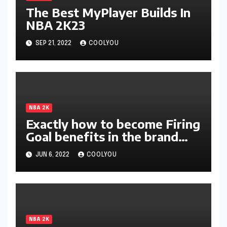
The Best MyPlayer Builds In
NBA 2K23
SEP 21, 2022
COOLYOU
NBA 2K
Exactly how to become Firing
Goal benefits in the brand
new season of 2K?
JUN 6, 2022
COOLYOU
NBA 2K