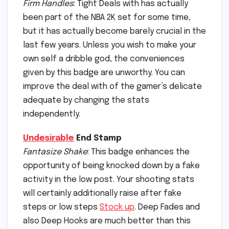
Firm Handles
: Tight Deals with has actually
been part of the NBA 2K set for some time,
but it has actually become barely crucial in the
last few years. Unless you wish to make your
own self a dribble god, the conveniences
given by this badge are unworthy. You can
improve the deal with of the gamer’s delicate
adequate by changing the stats
independently.
Undesirable
End Stamp
Fantasize Shake
: This badge enhances the
opportunity of being knocked down by a fake
activity in the low post. Your shooting stats
will certainly additionally raise after fake
steps or low steps
Stock up
. Deep Fades and
also Deep Hooks are much better than this