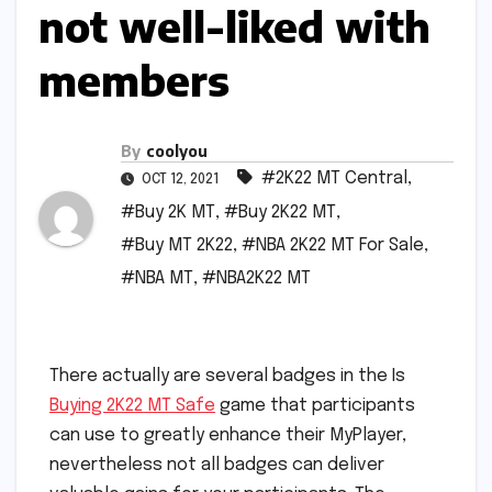
not well-liked with
members
By
coolyou
#2K22 MT Central
,
OCT 12, 2021
#Buy 2K MT
,
#Buy 2K22 MT
,
#Buy MT 2K22
,
#NBA 2K22 MT For Sale
,
#NBA MT
,
#NBA2K22 MT
There actually are several badges in the Is
Buying 2K22 MT Safe
game that participants
can use to greatly enhance their MyPlayer,
nevertheless not all badges can deliver