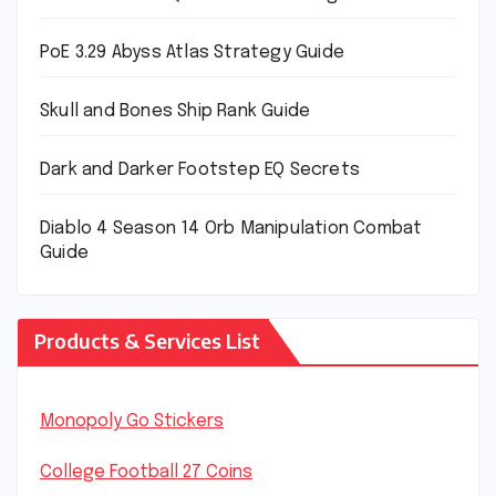
PoE 3.29 Abyss Atlas Strategy Guide
Skull and Bones Ship Rank Guide
Dark and Darker Footstep EQ Secrets
Diablo 4 Season 14 Orb Manipulation Combat
Guide
Products & Services List
Monopoly Go Stickers
College Football 27 Coins