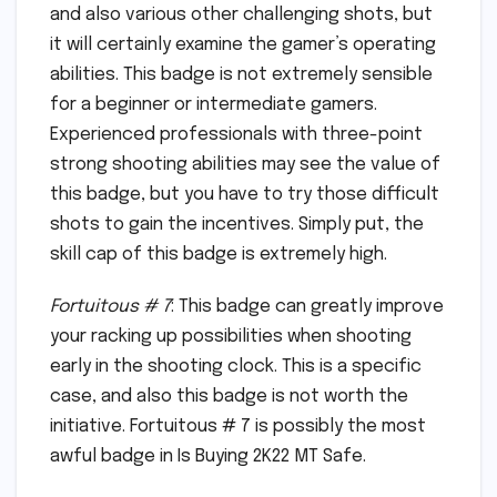
and also various other challenging shots, but
it will certainly examine the gamer’s operating
abilities. This badge is not extremely sensible
for a beginner or intermediate gamers.
Experienced professionals with three-point
strong shooting abilities may see the value of
this badge, but you have to try those difficult
shots to gain the incentives. Simply put, the
skill cap of this badge is extremely high.
Fortuitous # 7
: This badge can greatly improve
your racking up possibilities when shooting
early in the shooting clock. This is a specific
case, and also this badge is not worth the
initiative. Fortuitous # 7 is possibly the most
awful badge in Is Buying 2K22 MT Safe.