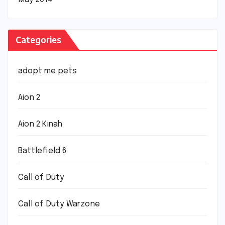
Categories
adopt me pets
Aion 2
Aion 2 Kinah
Battlefield 6
Call of Duty
Call of Duty Warzone