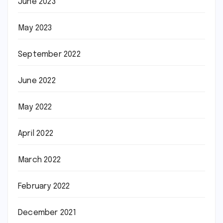
June 2023
May 2023
September 2022
June 2022
May 2022
April 2022
March 2022
February 2022
December 2021