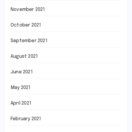
November 2021
October 2021
September 2021
August 2021
June 2021
May 2021
April 2021
February 2021