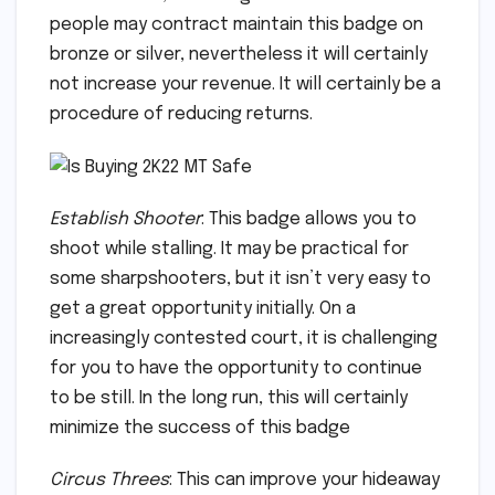
people may contract maintain this badge on
bronze or silver, nevertheless it will certainly
not increase your revenue. It will certainly be a
procedure of reducing returns.
Establish Shooter
: This badge allows you to
shoot while stalling. It may be practical for
some sharpshooters, but it isn’t very easy to
get a great opportunity initially. On a
increasingly contested court, it is challenging
for you to have the opportunity to continue
to be still. In the long run, this will certainly
minimize the success of this badge
Circus Threes
: This can improve your hideaway