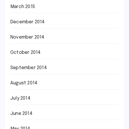
March 2015
December 2014
November 2014
October 2014
September 2014
August 2014
July 2014
June 2014
May 2014