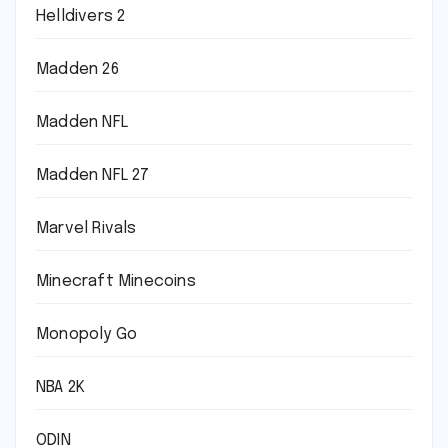
Helldivers 2
Madden 26
Madden NFL
Madden NFL 27
Marvel Rivals
Minecraft Minecoins
Monopoly Go
NBA 2K
ODIN