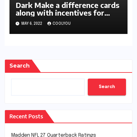
Dark Make a difference cards
along with incentives for
two-star members unleashed
MAY 6, 2022
COOLYOU
in 2K22
Search
Search
Recent Posts
Madden NFL 27 Quarterback Ratings