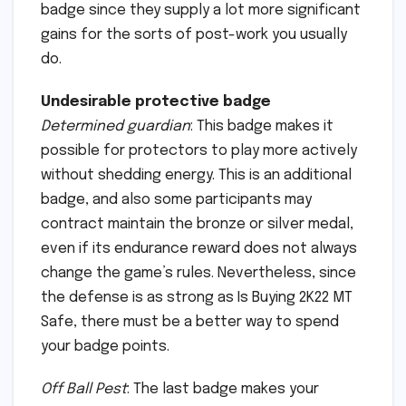
badge since they supply a lot more significant
gains for the sorts of post-work you usually
do.
Undesirable protective badge
Determined guardian
: This badge makes it
possible for protectors to play more actively
without shedding energy. This is an additional
badge, and also some participants may
contract maintain the bronze or silver medal,
even if its endurance reward does not always
change the game’s rules. Nevertheless, since
the defense is as strong as Is Buying 2K22 MT
Safe, there must be a better way to spend
your badge points.
Off Ball Pest
: The last badge makes your