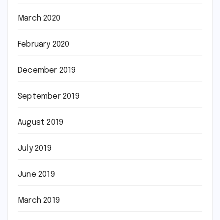
March 2020
February 2020
December 2019
September 2019
August 2019
July 2019
June 2019
March 2019