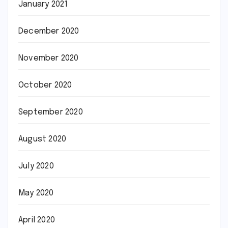
January 2021
December 2020
November 2020
October 2020
September 2020
August 2020
July 2020
May 2020
April 2020