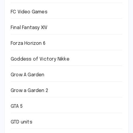
FC Video Games
Final Fantasy XIV
Forza Horizon 6
Goddess of Victory Nikke
Grow A Garden
Grow a Garden 2
GTA 5
GTD units