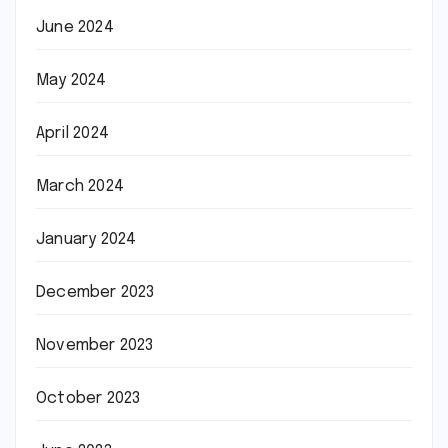
June 2024
May 2024
April 2024
March 2024
January 2024
December 2023
November 2023
October 2023