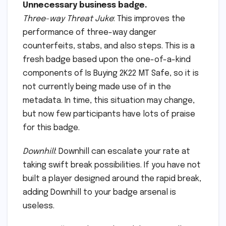
Unnecessary business badge.
Three-way Threat Juke
: This improves the
performance of three-way danger
counterfeits, stabs, and also steps. This is a
fresh badge based upon the one-of-a-kind
components of Is Buying 2K22 MT Safe, so it is
not currently being made use of in the
metadata. In time, this situation may change,
but now few participants have lots of praise
for this badge.
Downhill
: Downhill can escalate your rate at
taking swift break possibilities. If you have not
built a player designed around the rapid break,
adding Downhill to your badge arsenal is
useless.