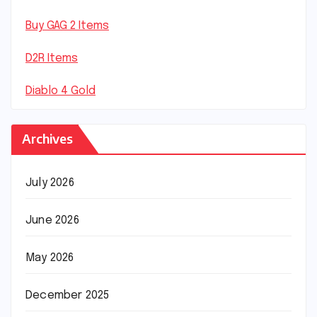
Buy GAG 2 Items
D2R Items
Diablo 4 Gold
Archives
July 2026
June 2026
May 2026
December 2025