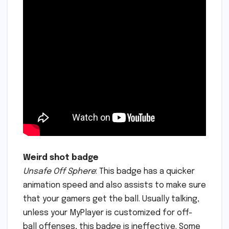
Weird shot badge
Unsafe Off Sphere
: This badge has a quicker
animation speed and also assists to make sure
that your gamers get the ball. Usually talking,
unless your MyPlayer is customized for off-
ball offenses, this badge is ineffective. Some