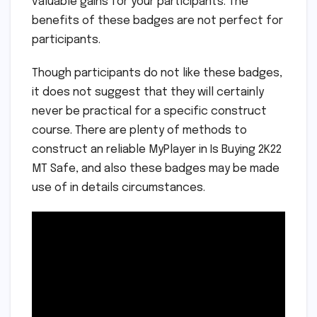
valuable gains for your participants. The
benefits of these badges are not perfect for
participants.
Though participants do not like these badges,
it does not suggest that they will certainly
never be practical for a specific construct
course. There are plenty of methods to
construct an reliable MyPlayer in Is Buying 2K22
MT Safe, and also these badges may be made
use of in details circumstances.