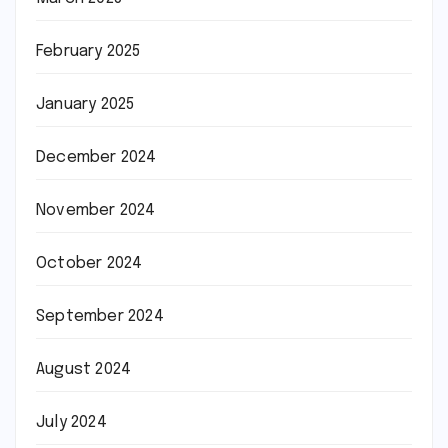
February 2025
January 2025
December 2024
November 2024
October 2024
September 2024
August 2024
July 2024