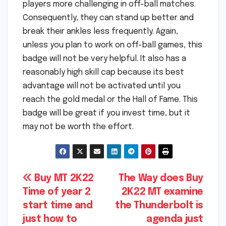
players more challenging in off-ball matches.
Consequently, they can stand up better and
break their ankles less frequently. Again,
unless you plan to work on off-ball games, this
badge will not be very helpful. It also has a
reasonably high skill cap because its best
advantage will not be activated until you
reach the gold medal or the Hall of Fame. This
badge will be great if you invest time, but it
may not be worth the effort.
Post
Buy MT 2K22
The Way does Buy
Time of year 2
2K22 MT examine
navigation
start time and
the Thunderbolt is
just how to
agenda just