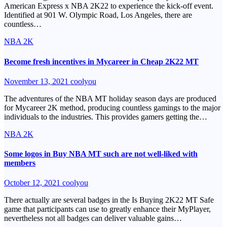
American Express x NBA 2K22 to experience the kick-off event.
Identified at 901 W. Olympic Road, Los Angeles, there are
countless…
NBA 2K
Become fresh incentives in Mycareer in Cheap 2K22 MT
November 13, 2021
coolyou
The adventures of the NBA MT holiday season days are produced
for Mycareer 2K method, producing countless gamings to the major
individuals to the industries. This provides gamers getting the…
NBA 2K
Some logos in Buy NBA MT such are not well-liked with
members
October 12, 2021
coolyou
There actually are several badges in the Is Buying 2K22 MT Safe
game that participants can use to greatly enhance their MyPlayer,
nevertheless not all badges can deliver valuable gains…