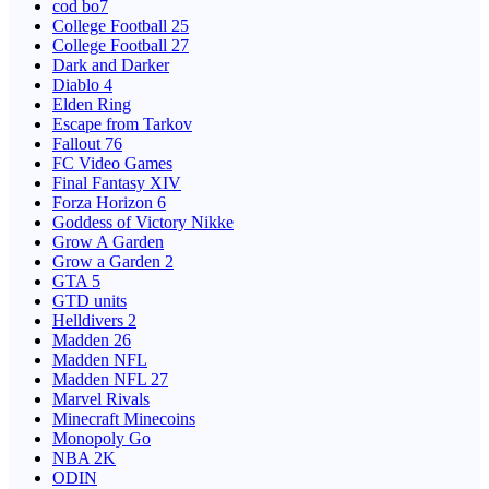
cod bo7
College Football 25
College Football 27
Dark and Darker
Diablo 4
Elden Ring
Escape from Tarkov
Fallout 76
FC Video Games
Final Fantasy XIV
Forza Horizon 6
Goddess of Victory Nikke
Grow A Garden
Grow a Garden 2
GTA 5
GTD units
Helldivers 2
Madden 26
Madden NFL
Madden NFL 27
Marvel Rivals
Minecraft Minecoins
Monopoly Go
NBA 2K
ODIN