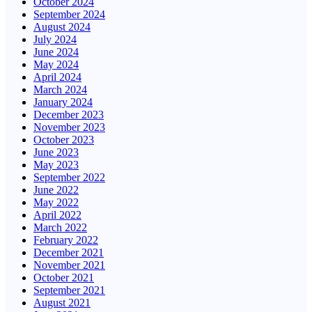
October 2024
September 2024
August 2024
July 2024
June 2024
May 2024
April 2024
March 2024
January 2024
December 2023
November 2023
October 2023
June 2023
May 2023
September 2022
June 2022
May 2022
April 2022
March 2022
February 2022
December 2021
November 2021
October 2021
September 2021
August 2021