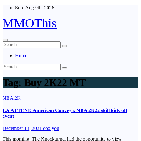
Skip
Sun. Aug 9th, 2026
to
content
MMOThis
Home
Tag:
Buy 2K22 MT
NBA 2K
LA ATTEND American Convey x NBA 2K22 skill kick-off
event
December 13, 2021
coolyou
This morning, The Knockturnal had the opportunity to view