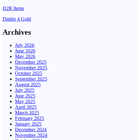
D2R Items
Diablo 4 Gold
Archives
July 2026
June 2026
May 2026
December 2025
November 2025
October 2025
September 2025
August 2025
July 2025
June 2025
May 2025
April 2025
March 2025
February 2025
January 2025
December 2024
November 2024