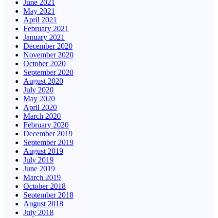
June 2021
May 2021
April 2021
February 2021
January 2021
December 2020
November 2020
October 2020
September 2020
August 2020
July 2020
May 2020
April 2020
March 2020
February 2020
December 2019
September 2019
August 2019
July 2019
June 2019
March 2019
October 2018
September 2018
August 2018
July 2018