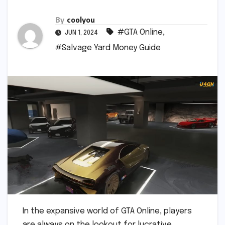
By
coolyou
#GTA Online
,
JUN 1, 2024
#Salvage Yard Money Guide
In the expansive world of GTA Online, players
are always on the lookout for lucrative