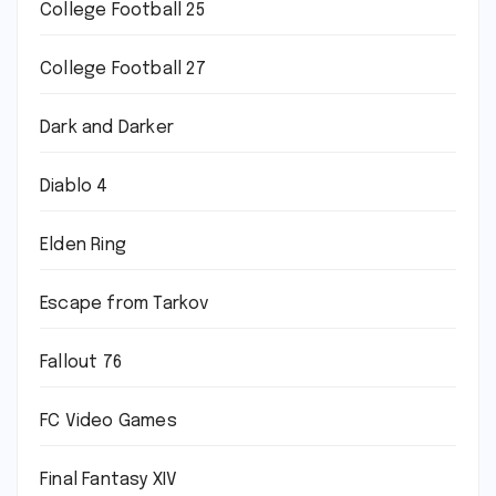
College Football 25
College Football 27
Dark and Darker
Diablo 4
Elden Ring
Escape from Tarkov
Fallout 76
FC Video Games
Final Fantasy XIV