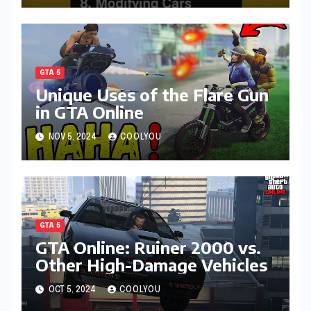
GTA 5
Unique Uses of the Flare Gun
in GTA Online
NOV 5, 2024
COOLYOU
GTA 5
GTA Online: Ruiner 2000 vs.
Other High-Damage Vehicles
OCT 5, 2024
COOLYOU