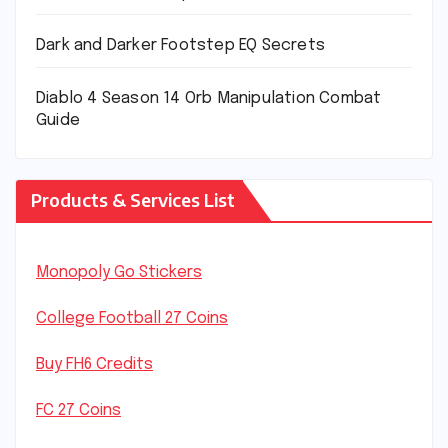
Dark and Darker Footstep EQ Secrets
Diablo 4 Season 14 Orb Manipulation Combat
Guide
Products & Services List
Monopoly Go Stickers
College Football 27 Coins
Buy FH6 Credits
FC 27 Coins