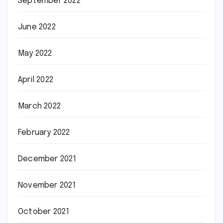
September 2022
June 2022
May 2022
April 2022
March 2022
February 2022
December 2021
November 2021
October 2021