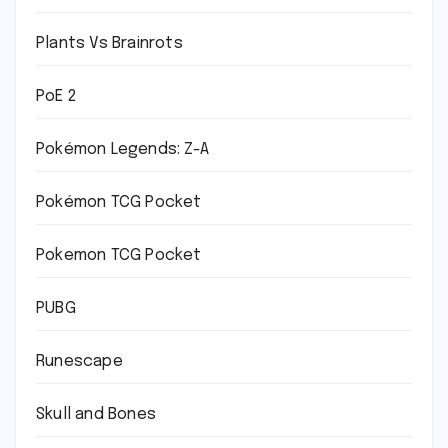
Plants Vs Brainrots
PoE 2
Pokémon Legends: Z-A
Pokémon TCG Pocket
Pokemon TCG Pocket
PUBG
Runescape
Skull and Bones