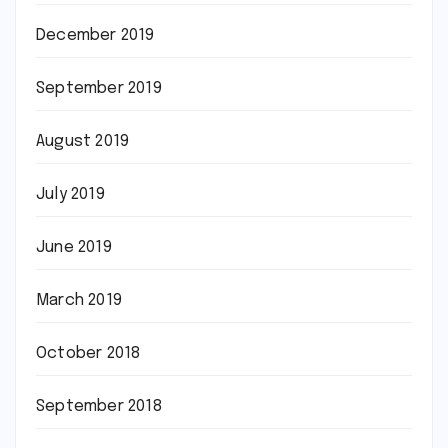
December 2019
September 2019
August 2019
July 2019
June 2019
March 2019
October 2018
September 2018