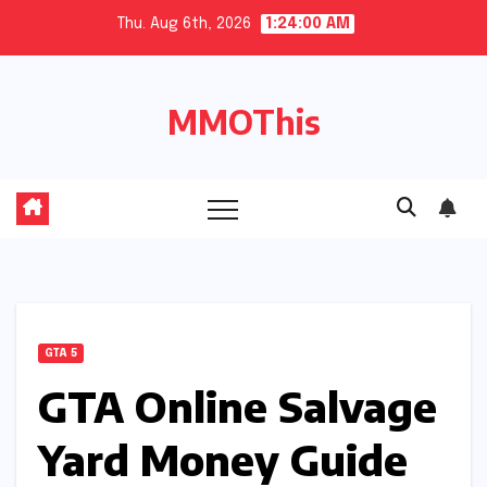
Skip
Thu. Aug 6th, 2026
1:24:01 AM
to
content
MMOThis
GTA 5
GTA Online Salvage
Yard Money Guide