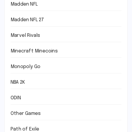
Madden NFL
Madden NFL 27
Marvel Rivals
Minecraft Minecoins
Monopoly Go
NBA 2K
ODIN
Other Games
Path of Exile