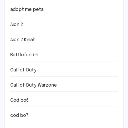
adopt me pets
Aion 2
Aion 2 Kinah
Battlefield 6
Call of Duty
Call of Duty Warzone
Cod bo6
cod bo7