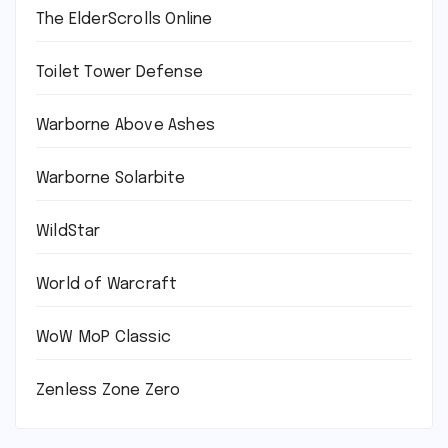
The ElderScrolls Online
Toilet Tower Defense
Warborne Above Ashes
Warborne Solarbite
WildStar
World of Warcraft
WoW MoP Classic
Zenless Zone Zero