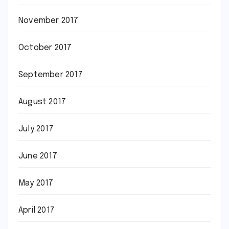
November 2017
October 2017
September 2017
August 2017
July 2017
June 2017
May 2017
April 2017