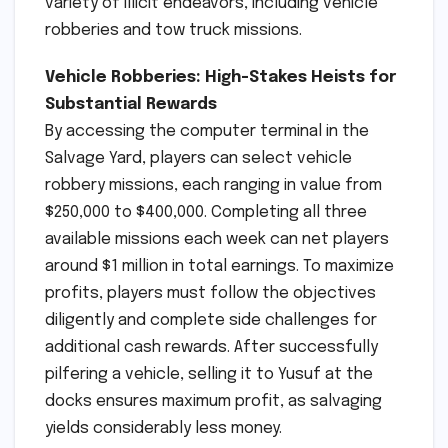
variety of illicit endeavors, including vehicle
robberies and tow truck missions.
Vehicle Robberies: High-Stakes Heists for
Substantial Rewards
By accessing the computer terminal in the
Salvage Yard, players can select vehicle
robbery missions, each ranging in value from
$250,000 to $400,000. Completing all three
available missions each week can net players
around $1 million in total earnings. To maximize
profits, players must follow the objectives
diligently and complete side challenges for
additional cash rewards. After successfully
pilfering a vehicle, selling it to Yusuf at the
docks ensures maximum profit, as salvaging
yields considerably less money.