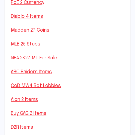
PoE 2 Currency
Diablo 4 Items
Madden 27 Coins
MLB 26 Stubs
NBA 2K27 MT For Sale
ARC Raiders Items
CoD MW4 Bot Lobbies
Aion 2 Items
Buy GAG 2 Items
D2R Items