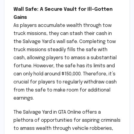
Wall Safe: A Secure Vault for Ill-Gotten
Gains
As players accumulate wealth through tow
truck missions, they can stash their cash in
the Salvage Yard’s wall safe. Completing tow
truck missions steadily fills the safe with
cash, allowing players to amass a substantial
fortune. However, the safe has its limits and
can only hold around $150,000. Therefore, it’s
crucial for players to regularly withdraw cash
from the safe to make room for additional
earnings.
The Salvage Yard in GTA Online offers a
plethora of opportunities for aspiring criminals
to amass wealth through vehicle robberies,