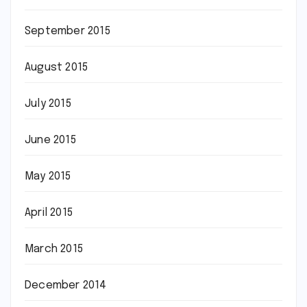
September 2015
August 2015
July 2015
June 2015
May 2015
April 2015
March 2015
December 2014