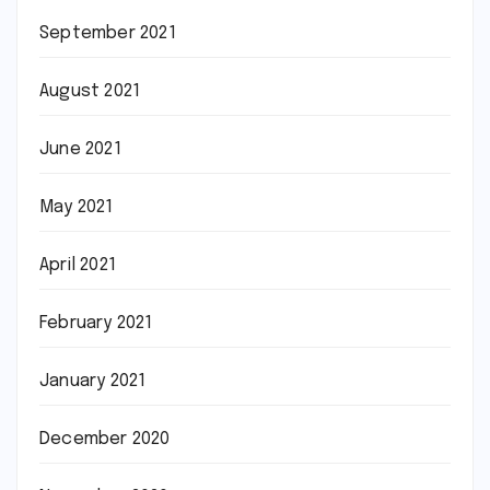
September 2021
August 2021
June 2021
May 2021
April 2021
February 2021
January 2021
December 2020