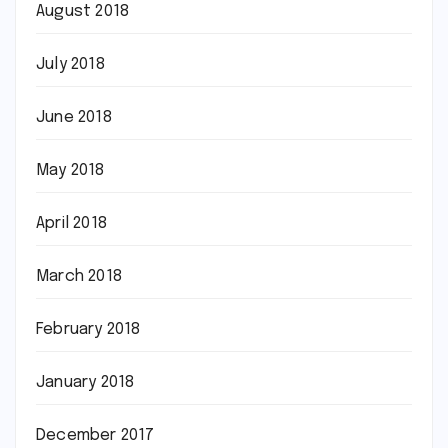
August 2018
July 2018
June 2018
May 2018
April 2018
March 2018
February 2018
January 2018
December 2017