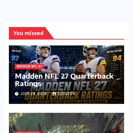
You missed
MADDEN NFL 27
Madden NFL 27 Quarterback
Ratings
JULY 29, 2026
COOLYOU