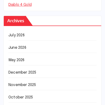
Diablo 4 Gold
Archives
July 2026
June 2026
May 2026
December 2025
November 2025
October 2025