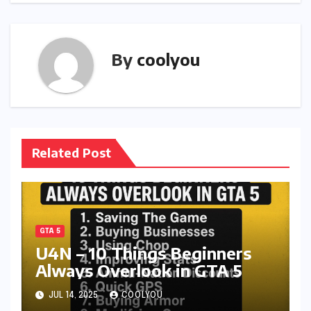
By
coolyou
Related Post
GTA 5
U4N – 10 Things Beginners
Always Overlook in GTA 5
JUL 14, 2025
COOLYOU