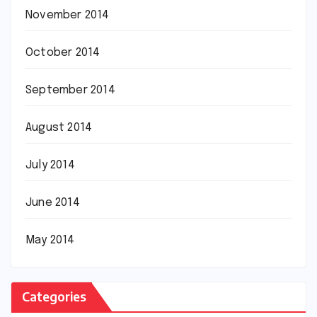
November 2014
October 2014
September 2014
August 2014
July 2014
June 2014
May 2014
Categories