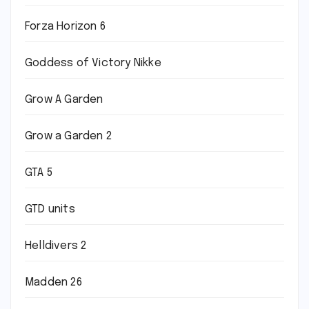
Forza Horizon 6
Goddess of Victory Nikke
Grow A Garden
Grow a Garden 2
GTA 5
GTD units
Helldivers 2
Madden 26