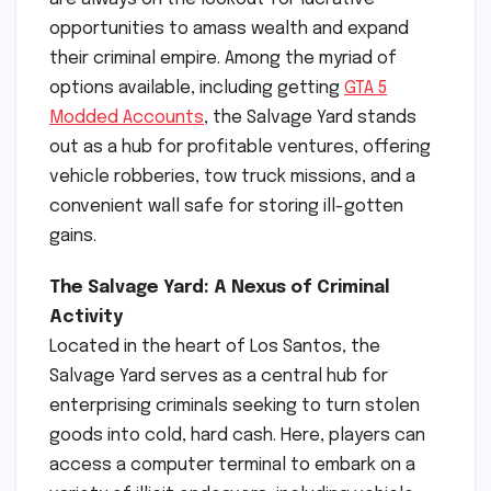
opportunities to amass wealth and expand
their criminal empire. Among the myriad of
options available, including getting
GTA 5
Modded Accounts
, the Salvage Yard stands
out as a hub for profitable ventures, offering
vehicle robberies, tow truck missions, and a
convenient wall safe for storing ill-gotten
gains.
The Salvage Yard: A Nexus of Criminal
Activity
Located in the heart of Los Santos, the
Salvage Yard serves as a central hub for
enterprising criminals seeking to turn stolen
goods into cold, hard cash. Here, players can
access a computer terminal to embark on a