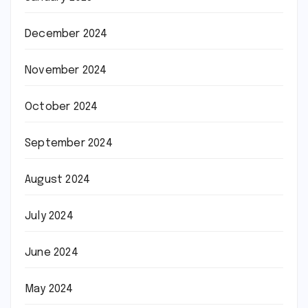
December 2024
November 2024
October 2024
September 2024
August 2024
July 2024
June 2024
May 2024