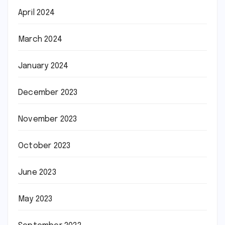
April 2024
March 2024
January 2024
December 2023
November 2023
October 2023
June 2023
May 2023