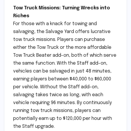
Tow Truck Missions: Turning Wrecks into
Riches
For those with a knack for towing and
salvaging, the Salvage Yard offers lucrative
tow truck missions. Players can purchase
either the Tow Truck or the more affordable
Tow Truck Beater add-on, both of which serve
the same function. With the Staff add-on,
vehicles can be salvaged in just 48 minutes,
earning players between $40,000 to $60,000
per vehicle. Without the Staff add-on,
salvaging takes twice as long, with each
vehicle requiring 96 minutes. By continuously
running tow truck missions, players can
potentially earn up to $120,000 per hour with
the Staff upgrade.