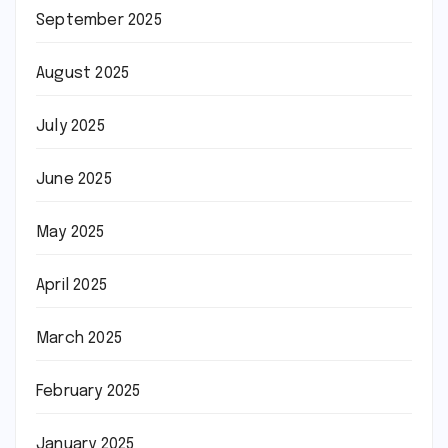
September 2025
August 2025
July 2025
June 2025
May 2025
April 2025
March 2025
February 2025
January 2025