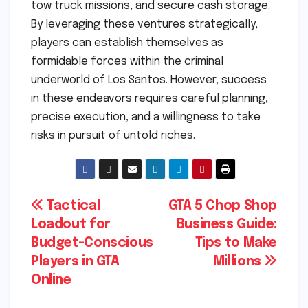
tow truck missions, and secure cash storage.
By leveraging these ventures strategically,
players can establish themselves as
formidable forces within the criminal
underworld of Los Santos. However, success
in these endeavors requires careful planning,
precise execution, and a willingness to take
risks in pursuit of untold riches.
Post
Tactical
GTA 5 Chop Shop
Loadout for
Business Guide:
navigation
Budget-Conscious
Tips to Make
Players in GTA
Millions
Online