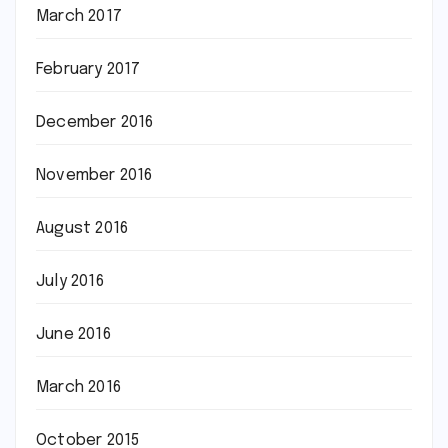
March 2017
February 2017
December 2016
November 2016
August 2016
July 2016
June 2016
March 2016
October 2015