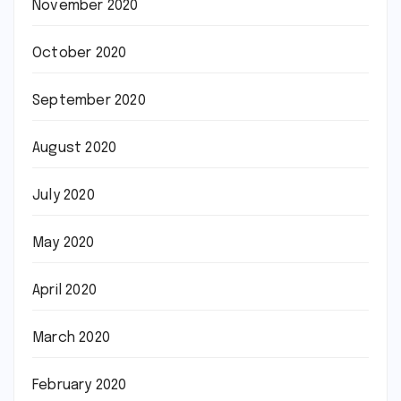
November 2020
October 2020
September 2020
August 2020
July 2020
May 2020
April 2020
March 2020
February 2020