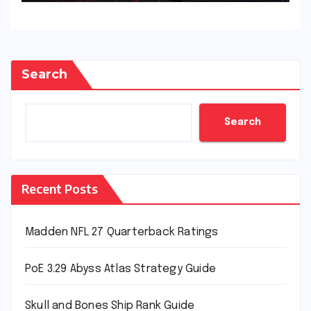
Search
Search
Recent Posts
Madden NFL 27 Quarterback Ratings
PoE 3.29 Abyss Atlas Strategy Guide
Skull and Bones Ship Rank Guide