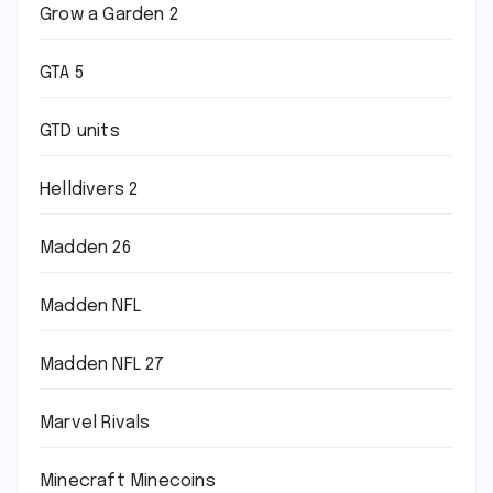
Grow a Garden 2
GTA 5
GTD units
Helldivers 2
Madden 26
Madden NFL
Madden NFL 27
Marvel Rivals
Minecraft Minecoins