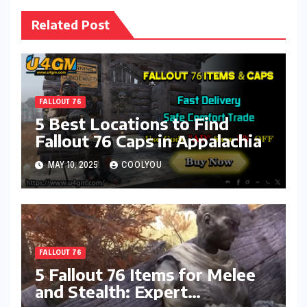
Related Post
FALLOUT 76
5 Best Locations to Find
Fallout 76 Caps in Appalachia
MAY 10, 2025
COOLYOU
FALLOUT 76
5 Fallout 76 Items for Melee
and Stealth: Expert