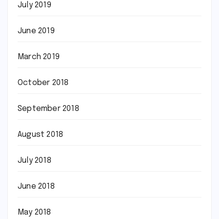
July 2019
June 2019
March 2019
October 2018
September 2018
August 2018
July 2018
June 2018
May 2018