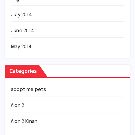
July 2014
June 2014
May 2014
Categories
adopt me pets
Aion 2
Aion 2 Kinah