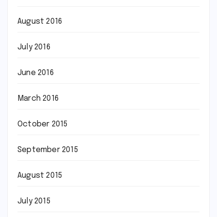
August 2016
July 2016
June 2016
March 2016
October 2015
September 2015
August 2015
July 2015