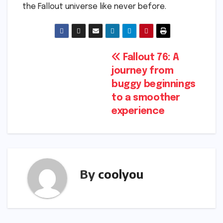
the Fallout universe like never before.
Post
Fallout 76: A
journey from
navigation
buggy beginnings
to a smoother
experience
By
coolyou