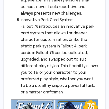
experience. This variety ensures that
combat never feels repetitive and
always presents new challenges.
Innovative Perk Card System
Fallout 76 introduces an innovative perk
card system that allows for deeper
character customization. Unlike the
static perk system in Fallout 4, perk
cards in Fallout 76 can be collected,
upgraded, and swapped out to suit
different play styles. This flexibility allows
you to tailor your character to your
preferred play style, whether you want
to be a stealthy sniper, a powerful tank,
or a master craftsman.