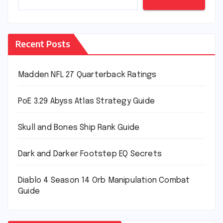
Recent Posts
Madden NFL 27 Quarterback Ratings
PoE 3.29 Abyss Atlas Strategy Guide
Skull and Bones Ship Rank Guide
Dark and Darker Footstep EQ Secrets
Diablo 4 Season 14 Orb Manipulation Combat
Guide