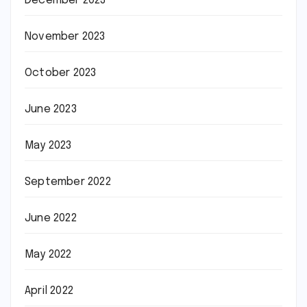
December 2023
November 2023
October 2023
June 2023
May 2023
September 2022
June 2022
May 2022
April 2022