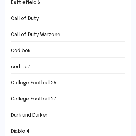
Battlefield 6
Call of Duty
Call of Duty Warzone
Cod bo6
cod bo7
College Football 25
College Football 27
Dark and Darker
Diablo 4