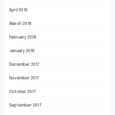
April 2018
March 2018
February 2018
January 2018
December 2017
November 2017
October 2017
September 2017