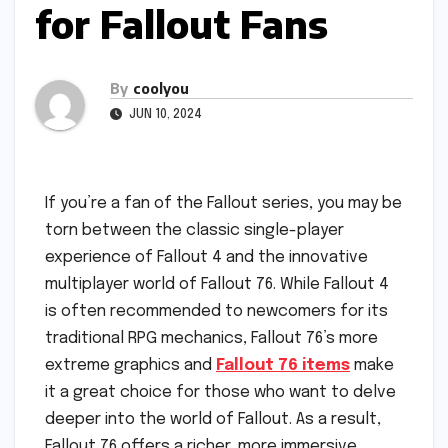
for Fallout Fans
By
coolyou
JUN 10, 2024
If you’re a fan of the Fallout series, you may be
torn between the classic single-player
experience of Fallout 4 and the innovative
multiplayer world of Fallout 76. While Fallout 4
is often recommended to newcomers for its
traditional RPG mechanics, Fallout 76’s more
extreme graphics and
Fallout 76 items
make
it a great choice for those who want to delve
deeper into the world of Fallout. As a result,
Fallout 76 offers a richer, more immersive