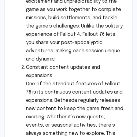
excitement and unpredictability to the
game as you work together to complete
missions, build settlements, and tackle
the game’s challenges. Unlike the solitary
experience of Fallout 4, Fallout 76 lets
you share your post-apocalyptic
adventures, making each session unique
and dynamic.
Constant content updates and
expansions
One of the standout features of Fallout
76 is its continuous content updates and
expansions. Bethesda regularly releases
new content to keep the game fresh and
exciting. Whether it’s new quests,
events, or seasonal activities, there’s
always something new to explore. This