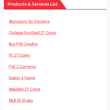
Products & Services List
Monopoly Go Stickers
College Football 27 Coins
Buy FH6 Credits
FC 27 Coins
PoE 2 Currency
Diablo 4 Items
Madden 27 Coins
MLB 26 Stubs