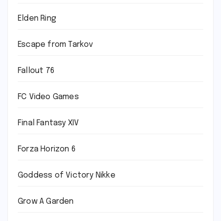
Elden Ring
Escape from Tarkov
Fallout 76
FC Video Games
Final Fantasy XIV
Forza Horizon 6
Goddess of Victory Nikke
Grow A Garden