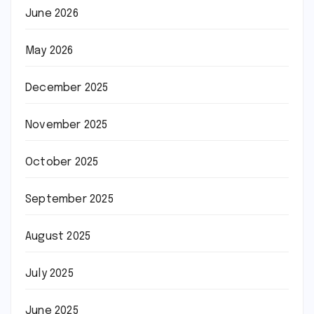
June 2026
May 2026
December 2025
November 2025
October 2025
September 2025
August 2025
July 2025
June 2025