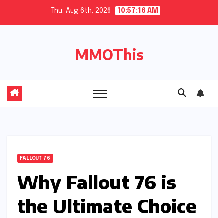
Skip
Thu. Aug 6th, 2026
10:57:17 AM
to
content
MMOThis
FALLOUT 76
Why Fallout 76 is
the Ultimate Choice