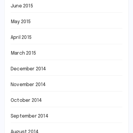
June 2015
May 2015
April 2015
March 2015
December 2014
November 2014
October 2014
September 2014
August 2014