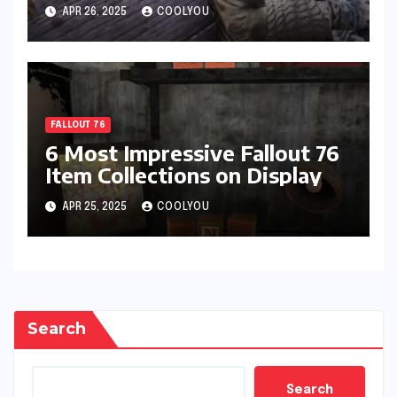
Recommendations
APR 26, 2025
COOLYOU
FALLOUT 76
6 Most Impressive Fallout 76
Item Collections on Display
APR 25, 2025
COOLYOU
Search
Search