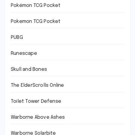
Pokémon TCG Pocket
Pokemon TCG Pocket
PUBG
Runescape
Skull and Bones
The ElderScrolls Online
Toilet Tower Defense
Warborne Above Ashes
Warborne Solarbite