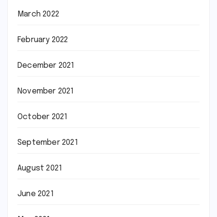
March 2022
February 2022
December 2021
November 2021
October 2021
September 2021
August 2021
June 2021