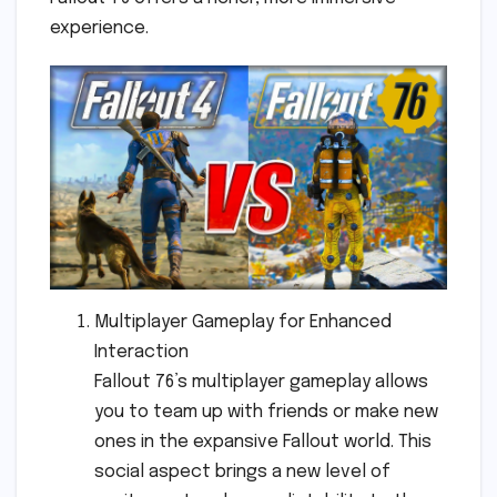
experience.
Multiplayer Gameplay for Enhanced
Interaction
Fallout 76’s multiplayer gameplay allows
you to team up with friends or make new
ones in the expansive Fallout world. This
social aspect brings a new level of