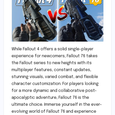
While Fallout 4 offers a solid single-player
experience for newcomers, Fallout 76 takes
the Fallout series to new heights with its
multiplayer features, constant updates,
stunning visuals, varied combat, and flexible
character customization. For players looking
for a more dynamic and collaborative post-
apocalyptic adventure, Fallout 76 is the
ultimate choice. Immerse yourself in the ever-
evolving world of Fallout 76 and experience