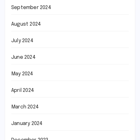
September 2024
August 2024
July 2024
June 2024
May 2024
April 2024
March 2024
January 2024