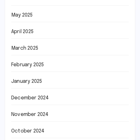
May 2025
April 2025
March 2025
February 2025
January 2025
December 2024
November 2024
October 2024