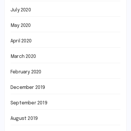
July 2020
May 2020
April 2020
March 2020
February 2020
December 2019
September 2019
August 2019