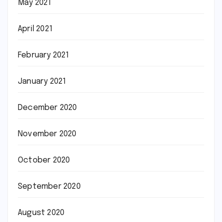
May 2021
April 2021
February 2021
January 2021
December 2020
November 2020
October 2020
September 2020
August 2020