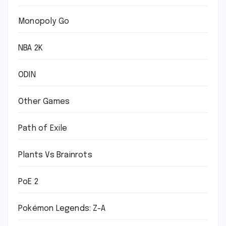
Monopoly Go
NBA 2K
ODIN
Other Games
Path of Exile
Plants Vs Brainrots
PoE 2
Pokémon Legends: Z-A