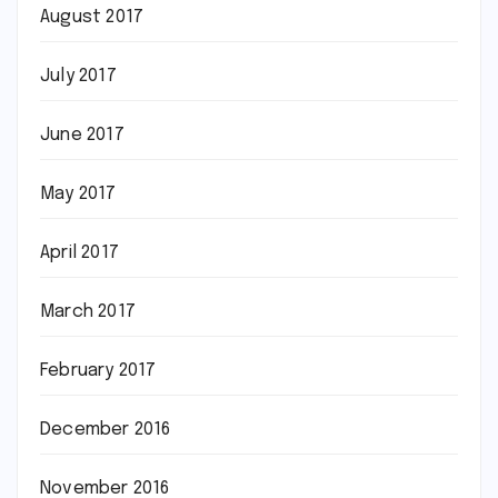
August 2017
July 2017
June 2017
May 2017
April 2017
March 2017
February 2017
December 2016
November 2016