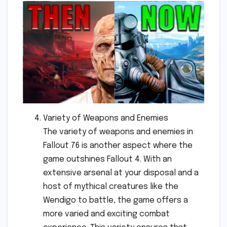
Variety of Weapons and Enemies
The variety of weapons and enemies in
Fallout 76 is another aspect where the
game outshines Fallout 4. With an
extensive arsenal at your disposal and a
host of mythical creatures like the
Wendigo to battle, the game offers a
more varied and exciting combat