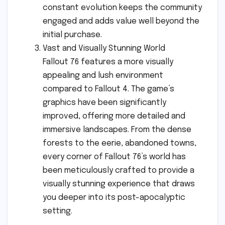
constant evolution keeps the community
engaged and adds value well beyond the
initial purchase.
Vast and Visually Stunning World
Fallout 76 features a more visually
appealing and lush environment
compared to Fallout 4. The game’s
graphics have been significantly
improved, offering more detailed and
immersive landscapes. From the dense
forests to the eerie, abandoned towns,
every corner of Fallout 76’s world has
been meticulously crafted to provide a
visually stunning experience that draws
you deeper into its post-apocalyptic
setting.