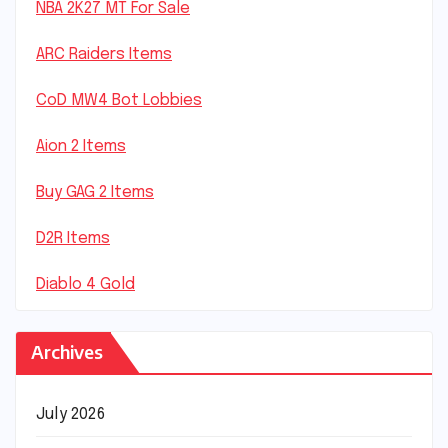
NBA 2K27 MT For Sale
ARC Raiders Items
CoD MW4 Bot Lobbies
Aion 2 Items
Buy GAG 2 Items
D2R Items
Diablo 4 Gold
Archives
July 2026