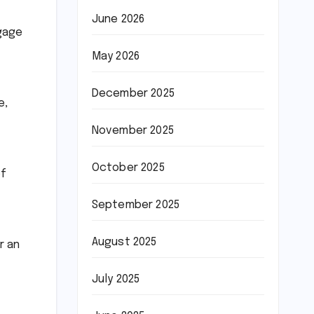
June 2026
ngage
May 2026
December 2025
e,
November 2025
October 2025
of
September 2025
August 2025
r an
July 2025