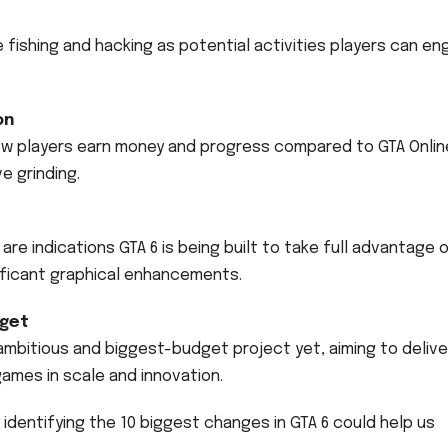
fishing and hacking as potential activities players can e
on
how players earn money and progress compared to GTA Onlin
e grinding.
are indications GTA 6 is being built to take full advantage 
ificant graphical enhancements.
dget
 ambitious and biggest-budget project yet, aiming to delive
ames in scale and innovation.
identifying the 10 biggest changes in GTA 6 could help us