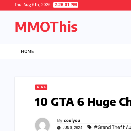
Skip
Thu. Aug 6th, 2026
2:26:03 PM
to
MMOThis
content
HOME
GTA 5
10 GTA 6 Huge C
By
coolyou
#Grand Theft Au
JUN 8, 2024