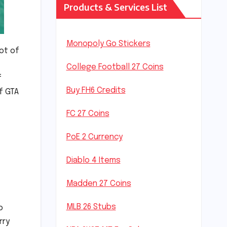
Products & Services List
Monopoly Go Stickers
lot of
College Football 27 Coins
f
Buy FH6 Credits
f GTA
FC 27 Coins
PoE 2 Currency
Diablo 4 Items
Madden 27 Coins
MLB 26 Stubs
o
rry