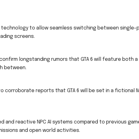
on technology to allow seamless switching between single-
loading screens.
confirm longstanding rumors that GTA 6 will feature both a
ch between.
o corroborate reports that GTA 6 will be set in a fictional 
ced and reactive NPC AI systems compared to previous gam
issions and open world activities.