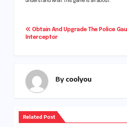
understand what this game is all about.
Post
Obtain And Upgrade The Police Gau
Interceptor
navigation
By
coolyou
Related Post