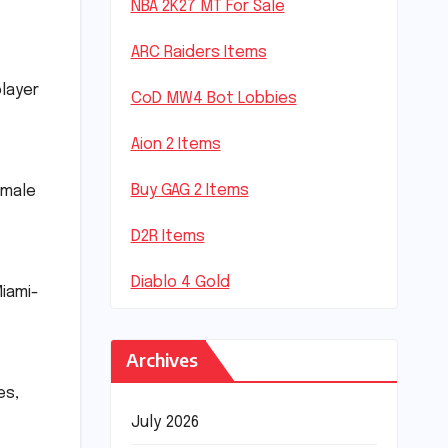
NBA 2K27 MT For Sale
ARC Raiders Items
player
CoD MW4 Bot Lobbies
Aion 2 Items
Buy GAG 2 Items
 male
D2R Items
Diablo 4 Gold
Miami-
Archives
es,
July 2026