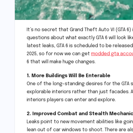
It’s no secret that Grand Theft Auto VI (GTA 6) 
questions about what exactly GTA 6 will look li
latest leaks, GTA 6 is scheduled to be released
2025, so for now we can get
modded gta acco
6 that will make huge changes.
1. More Buildings Will Be Enterable
One of the long-standing desires for the GTA se
explorable interiors rather than just facades. 
interiors players can enter and explore.
2. Improved Combat and Stealth Mechani
Leaks point to new movement abilities like goin
lean out of car windows to shoot. There are als