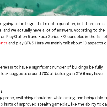
is going to be huge, that’s not a question, but there are a 
ke, and we actually have a lot of answers. According to the
 on PlayStation 5 and Xbox Series X/S consoles in the fall o
unts
and play GTA 5. Here we mainly talk about 10 aspects o
ries is to have a significant number of buildings be fully
A leak suggests around 70% of buildings in GTA 6 may have
cs
g prone, switching shoulders while aiming, and being able t
o hints of improved stealth gameplay, like the ability to ca