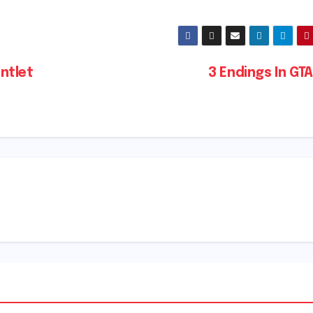
ntlet
3 Endings In GT