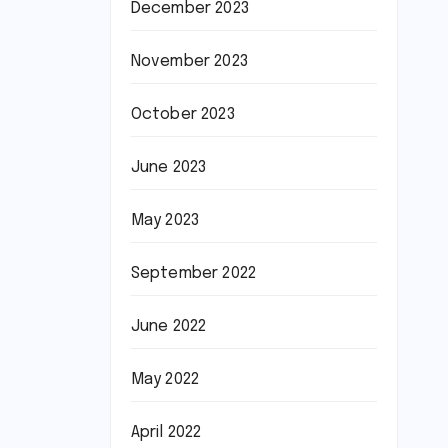
December 2023
November 2023
October 2023
June 2023
May 2023
September 2022
June 2022
May 2022
April 2022