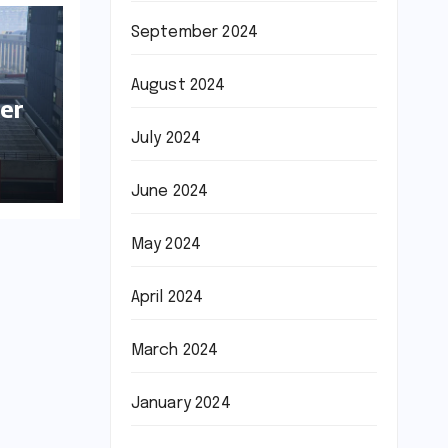
September 2024
August 2024
er
July 2024
June 2024
May 2024
April 2024
March 2024
January 2024