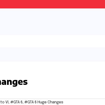
hanges
to VI
,
#GTA 6
,
#GTA 6 Huge Changes