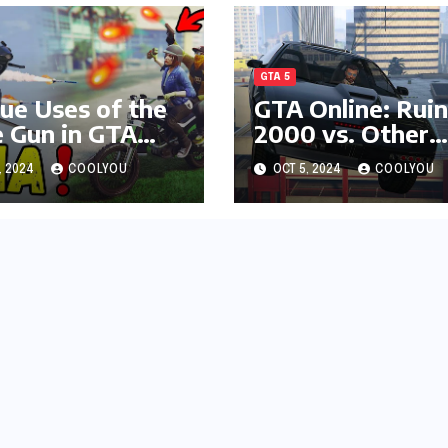
GTA 5
ue Uses of the
GTA Online: Ruin
e Gun in GTA
2000 vs. Other
ne
High-Damage
, 2024
COOLYOU
OCT 5, 2024
COOLYOU
Vehicles