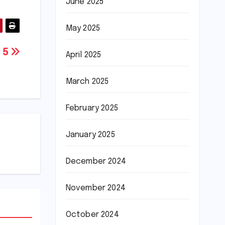
June 2025
May 2025
A 5
April 2025
March 2025
February 2025
January 2025
December 2024
November 2024
October 2024