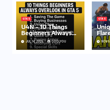
GTA 5
GTA 5
U4N – 10 Things
Uniq
Beginners Always
Flar
Overlook in GTA 5
Onli
JUL 14, 2025
COOLYOU
NOV 5