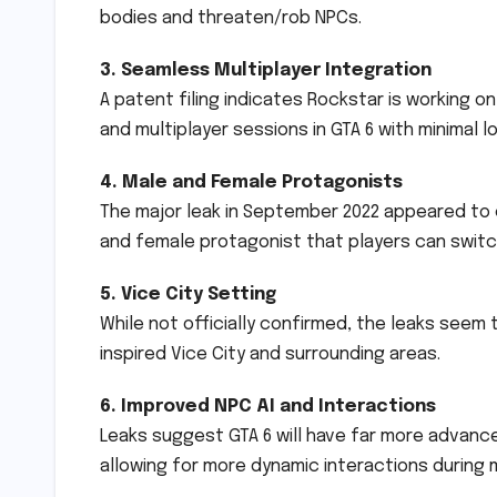
bodies and threaten/rob NPCs.
3. Seamless Multiplayer Integration
A patent filing indicates Rockstar is working 
and multiplayer sessions in GTA 6 with minimal 
4. Male and Female Protagonists
The major leak in September 2022 appeared to 
and female protagonist that players can swit
5. Vice City Setting
While not officially confirmed, the leaks seem t
inspired Vice City and surrounding areas.
6. Improved NPC AI and Interactions
Leaks suggest GTA 6 will have far more advan
allowing for more dynamic interactions during m