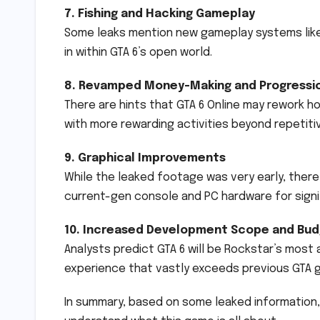
7. Fishing and Hacking Gameplay
Some leaks mention new gameplay systems like 
in within GTA 6’s open world.
8. Revamped Money-Making and Progressi
There are hints that GTA 6 Online may rework 
with more rewarding activities beyond repetitiv
9. Graphical Improvements
While the leaked footage was very early, there 
current-gen console and PC hardware for sign
10. Increased Development Scope and Bu
Analysts predict GTA 6 will be Rockstar’s most
experience that vastly exceeds previous GTA g
In summary, based on some leaked information, 