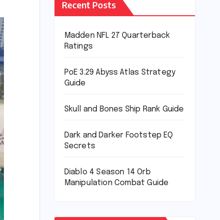
Recent Posts
Madden NFL 27 Quarterback
Ratings
PoE 3.29 Abyss Atlas Strategy
Guide
Skull and Bones Ship Rank Guide
Dark and Darker Footstep EQ
Secrets
Diablo 4 Season 14 Orb
Manipulation Combat Guide