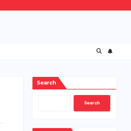
Search
Search