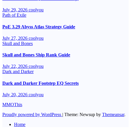
July 29, 2026
coolyou
Path of Exile
PoE 3.29 Abyss Atlas Strategy Guide
July 27, 2026
coolyou
Skull and Bones
Skull and Bones Ship Rank Guide
July 22, 2026
coolyou
Dark and Darker
Dark and Darker Footstep EQ Secrets
July 20, 2026
coolyou
MMOThis
Proudly powered by WordPress
|
Theme: Newsup by
Themeansar
.
Home