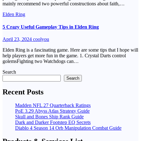
mainly recommend two powerful constructions about faith,…
Elden Ring
5 Crazy Useful Gameplay Tips in Elden Ring
April 23, 2024
coolyou
Elden Ring is a fascinating game. Here are some tips that I hope will
help players get more fun in the game. 1. Crystal Darts control
golemsFighting two Watchdogs can…
Search
Search
Recent Posts
Madden NFL 27 Quarterback Ratings
PoE 3.29 Abyss Atlas Strategy Guide
Skull and Bones Ship Rank Guide
Dark and Darker Footstep EQ Secrets
Diablo 4 Season 14 Orb Manipulation Combat Guide