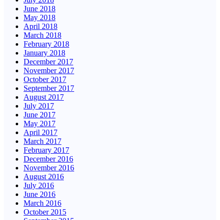
June 2018
May 2018
April 2018
March 2018
February 2018
January 2018
December 2017
November 2017
October 2017
September 2017
August 2017
July 2017
June 2017
May 2017
April 2017
March 2017
February 2017
December 2016
November 2016
August 2016
July 2016
June 2016
March 2016
October 2015