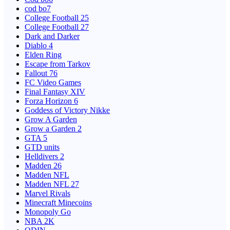
cod bo7
College Football 25
College Football 27
Dark and Darker
Diablo 4
Elden Ring
Escape from Tarkov
Fallout 76
FC Video Games
Final Fantasy XIV
Forza Horizon 6
Goddess of Victory Nikke
Grow A Garden
Grow a Garden 2
GTA 5
GTD units
Helldivers 2
Madden 26
Madden NFL
Madden NFL 27
Marvel Rivals
Minecraft Minecoins
Monopoly Go
NBA 2K