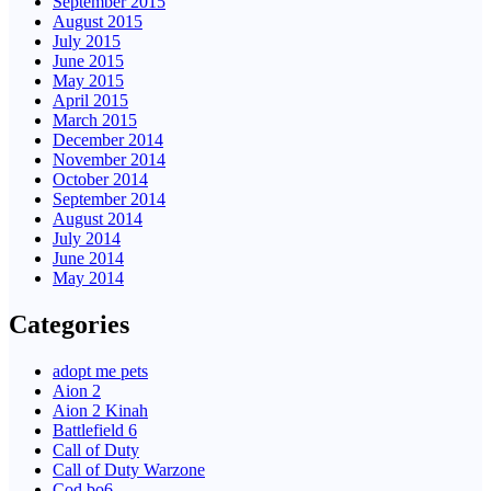
September 2015
August 2015
July 2015
June 2015
May 2015
April 2015
March 2015
December 2014
November 2014
October 2014
September 2014
August 2014
July 2014
June 2014
May 2014
Categories
adopt me pets
Aion 2
Aion 2 Kinah
Battlefield 6
Call of Duty
Call of Duty Warzone
Cod bo6