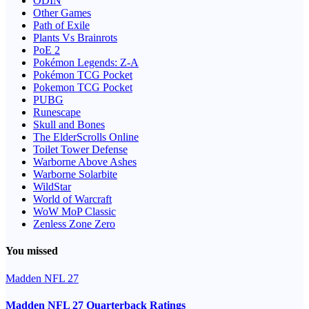
ODIN
Other Games
Path of Exile
Plants Vs Brainrots
PoE 2
Pokémon Legends: Z-A
Pokémon TCG Pocket
Pokemon TCG Pocket
PUBG
Runescape
Skull and Bones
The ElderScrolls Online
Toilet Tower Defense
Warborne Above Ashes
Warborne Solarbite
WildStar
World of Warcraft
WoW MoP Classic
Zenless Zone Zero
You missed
Madden NFL 27
Madden NFL 27 Quarterback Ratings