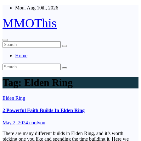
Skip
Mon. Aug 10th, 2026
to
content
MMOThis
Home
Tag:
Elden Ring
Elden Ring
2 Powerful Faith Builds In Elden Ring
May 2, 2024
coolyou
There are many different builds in Elden Ring, and it’s worth
picking one you like and spending the time building it. Here we