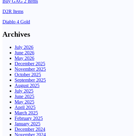
Buy GAG 2 Items
D2R Items
Diablo 4 Gold
Archives
July 2026
June 2026
May 2026
December 2025
November 2025
October 2025
September 2025
August 2025
July 2025
June 2025
May 2025
April 2025
March 2025
February 2025
January 2025
December 2024
November 2024