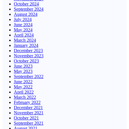
October 2024
September 2024
August 2024
July 2024
June 2024
May 2024
April 2024
March 2024
January 2024
December 2023
November 2023
October 2023
June 2023
May 2023
September 2022
June 2022
May 2022
April 2022
March 2022
February 2022
December 2021
November 2021
October 2021
September 2021
August 2021