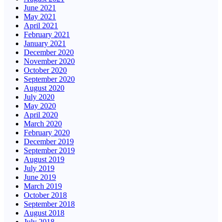
June 2021
May 2021
April 2021
February 2021
January 2021
December 2020
November 2020
October 2020
September 2020
August 2020
July 2020
May 2020
April 2020
March 2020
February 2020
December 2019
September 2019
August 2019
July 2019
June 2019
March 2019
October 2018
September 2018
August 2018
July 2018