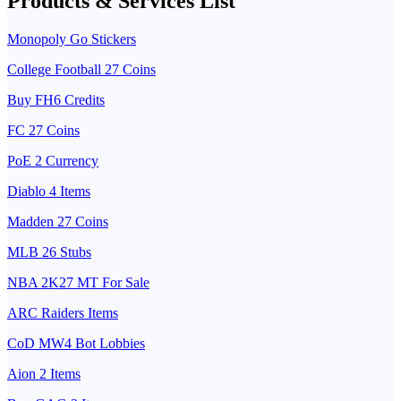
Products & Services List
Monopoly Go Stickers
College Football 27 Coins
Buy FH6 Credits
FC 27 Coins
PoE 2 Currency
Diablo 4 Items
Madden 27 Coins
MLB 26 Stubs
NBA 2K27 MT For Sale
ARC Raiders Items
CoD MW4 Bot Lobbies
Aion 2 Items