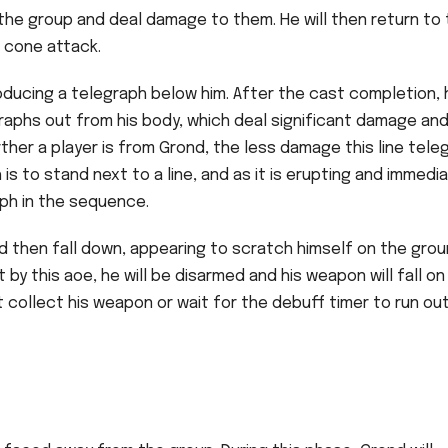
he group and deal damage to them. He will then return to
c cone attack.
oducing a telegraph below him. After the cast completion, 
elegraphs out from his body, which deal significant damage an
rther a player is from Grond, the less damage this line tele
is to stand next to a line, and as it is erupting and immedi
aph in the sequence.
nd then fall down, appearing to scratch himself on the grou
t by this aoe, he will be disarmed and his weapon will fall on
collect his weapon or wait for the debuff timer to run ou