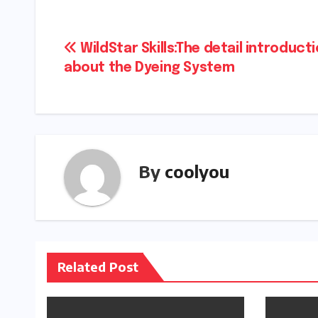
Post
WildStar Skills:The detail introduct
about the Dyeing System
navigation
By
coolyou
Related Post