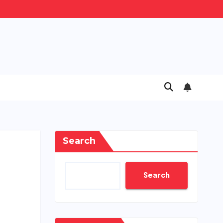
Search
Search