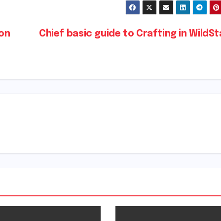
ion
Chief basic guide to Crafting in WildS