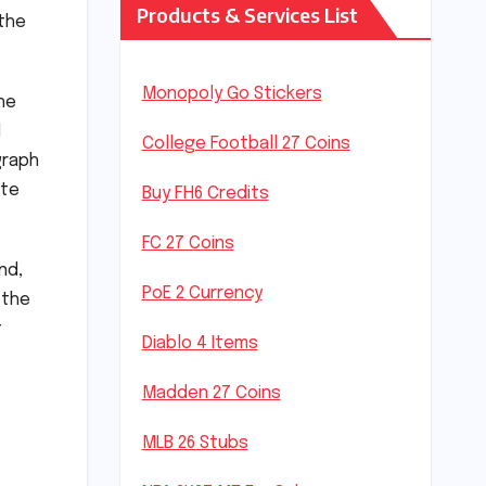
Products & Services List
 the
Monopoly Go Stickers
he
d
College Football 27 Coins
graph
ate
Buy FH6 Credits
FC 27 Coins
nd,
PoE 2 Currency
 the
t
Diablo 4 Items
Madden 27 Coins
MLB 26 Stubs