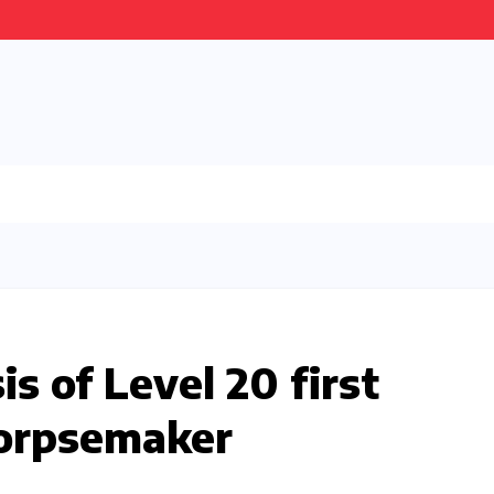
s of Level 20 first
Corpsemaker