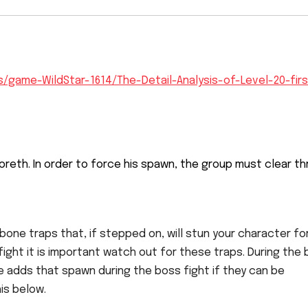
/game-WildStar-1614/The-Detail-Analysis-of-Level-20-firs
 Voreth. In order to force his spawn, the group must clear t
one traps that, if stepped on, will stun your character fo
 fight it is important watch out for these traps. During the
he adds that spawn during the boss fight if they can be
is below.