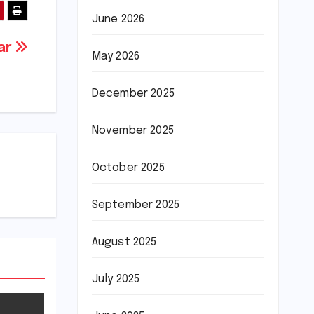
June 2026
tar
May 2026
December 2025
November 2025
October 2025
September 2025
August 2025
July 2025