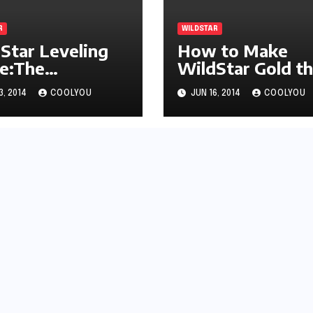
R
WILDSTAR
Star Leveling
How to Make
e:The
WildStar Gold t
erboard Mount
Easy Way
3, 2014
COOLYOU
JUN 16, 2014
COOLYOU