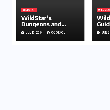
WILDSTAR
WILDSTA
WildStar’s
Wild
Dungeons and
Guid
Adventures are
Hov
JUL 10, 2014
COOLYOU
JUN 2
Must See Content