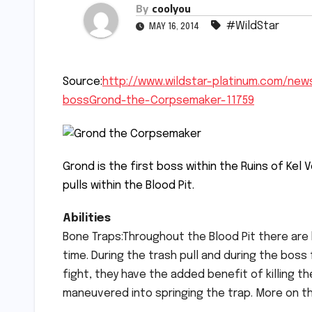
By
coolyou
#WildStar
MAY 16, 2014
Source:
http://www.wildstar-platinum.com/news
bossGrond-the-Corpsemaker-11759
Grond is the first boss within the Ruins of Kel
pulls within the Blood Pit.
Abilities
Bone Traps:Throughout the Blood Pit there are b
time. During the trash pull and during the boss
fight, they have the added benefit of killing t
maneuvered into springing the trap. More on th