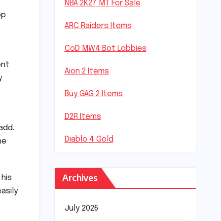
NBA 2K27 MT For Sale
op
ARC Raiders Items
CoD MW4 Bot Lobbies
ent
Aion 2 Items
y
Buy GAG 2 Items
D2R Items
add.
Diablo 4 Gold
he
Archives
 his
asily
July 2026