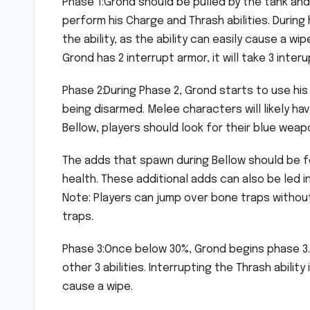
Phase 1:Grond should be pulled by the tank and
perform his Charge and Thrash abilities. During
the ability, as the ability can easily cause a w
Grond has 2 interrupt armor, it will take 3 inter
Phase 2:During Phase 2, Grond starts to use his 
being disarmed. Melee characters will likely have
Bellow, players should look for their blue wea
The adds that spawn during Bellow should be f
health. These additional adds can also be led in
Note: Players can jump over bone traps without
traps.
Phase 3:Once below 30%, Grond begins phase 3. 
other 3 abilities. Interrupting the Thrash abili
cause a wipe.