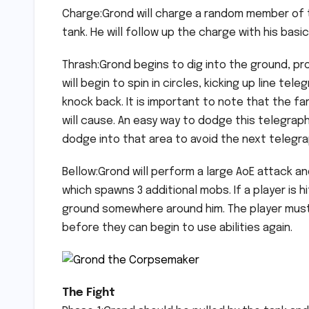
Charge:Grond will charge a random member of t
tank. He will follow up the charge with his basi
Thrash:Grond begins to dig into the ground, pr
will begin to spin in circles, kicking up line t
knock back. It is important to note that the fa
will cause. An easy way to dodge this telegraph 
dodge into that area to avoid the next telegr
Bellow:Grond will perform a large AoE attack a
which spawns 3 additional mobs. If a player is hi
ground somewhere around him. The player must 
before they can begin to use abilities again.
The Fight