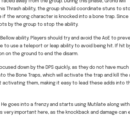
 faced away from the group. During this phase, Grond will
 his Thrash ability, the group should coordinate stuns to st
ipe if the wrong character is knocked into a bone trap. Since
upts by the group to stop the ability.
Bellow ability. Players should try and avoid the AoE to prev
 to use a teleport or leap ability to avoid being hit. If hit b
pon on the ground to end the disarm.
ocused down by the DPS quickly, as they do not have much
to the Bone Traps, which will activate the trap and kill the 
 activating them, making it easy to lead these adds into t
He goes into a frenzy and starts using Mutilate along with
ty is very important here, as the knockback and damage can e