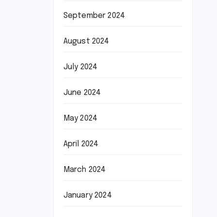
September 2024
August 2024
July 2024
June 2024
May 2024
April 2024
March 2024
January 2024