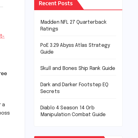
Recent Posts
Madden NFL 27 Quarterback
Ratings
t-
PoE 3.29 Abyss Atlas Strategy
Guide
Skull and Bones Ship Rank Guide
hree
Dark and Darker Footstep EQ
Secrets
r a
Diablo 4 Season 14 Orb
 boss
Manipulation Combat Guide