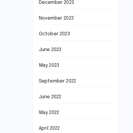
December 2023
November 2023
October 2023
June 2023
May 2023
September 2022
June 2022
May 2022
April 2022