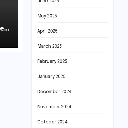
June 2025
May 2025
he
April 2025
March 2025
February 2025
January 2025
December 2024
November 2024
October 2024