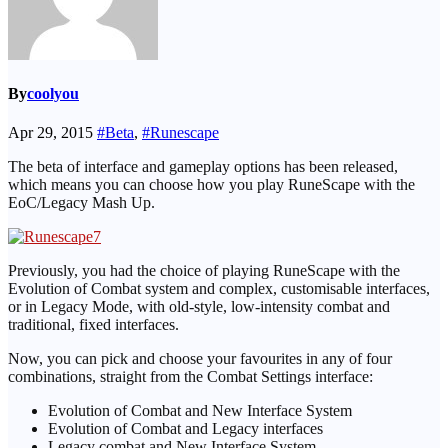
By
coolyou
Apr 29, 2015
#Beta
,
#Runescape
The beta of interface and gameplay options has been released,
which means you can choose how you play RuneScape with the
EoC/Legacy Mash Up.
Previously, you had the choice of playing RuneScape with the
Evolution of Combat system and complex, customisable interfaces,
or in Legacy Mode, with old-style, low-intensity combat and
traditional, fixed interfaces.
Now, you can pick and choose your favourites in any of four
combinations, straight from the Combat Settings interface:
Evolution of Combat and New Interface System
Evolution of Combat and Legacy interfaces
Legacy combat and New Interface System