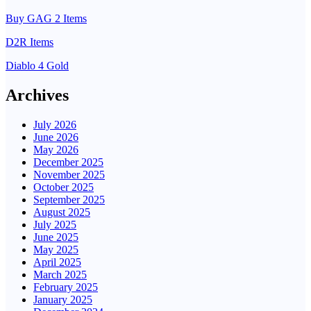
Buy GAG 2 Items
D2R Items
Diablo 4 Gold
Archives
July 2026
June 2026
May 2026
December 2025
November 2025
October 2025
September 2025
August 2025
July 2025
June 2025
May 2025
April 2025
March 2025
February 2025
January 2025