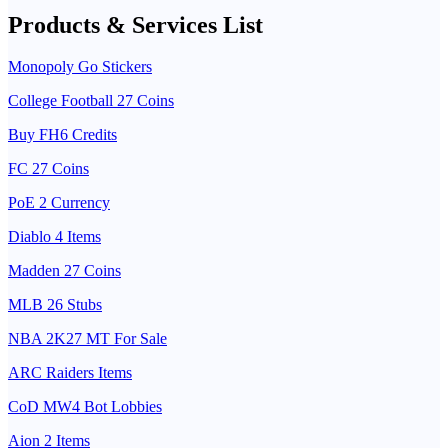
Products & Services List
Monopoly Go Stickers
College Football 27 Coins
Buy FH6 Credits
FC 27 Coins
PoE 2 Currency
Diablo 4 Items
Madden 27 Coins
MLB 26 Stubs
NBA 2K27 MT For Sale
ARC Raiders Items
CoD MW4 Bot Lobbies
Aion 2 Items