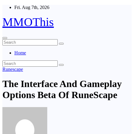
Skip
Fri. Aug 7th, 2026
to
content
MMOThis
Home
Runescape
The Interface And Gameplay
Options Beta Of RuneScape