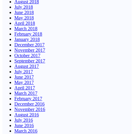
August 2018
July 2018
June 2018
May 2018
April 2018
March 2018
February 2018
January 2018
December 2017
November 2017
October 2017
September 2017
August 2017
July 2017
June 2017
May 2017
April 2017
March 2017
February 2017
December 2016
November 2016
August 2016
July 2016
June 2016
March 2016