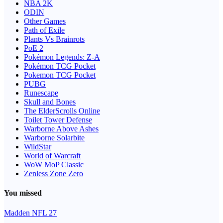
NBA 2K
ODIN
Other Games
Path of Exile
Plants Vs Brainrots
PoE 2
Pokémon Legends: Z-A
Pokémon TCG Pocket
Pokemon TCG Pocket
PUBG
Runescape
Skull and Bones
The ElderScrolls Online
Toilet Tower Defense
Warborne Above Ashes
Warborne Solarbite
WildStar
World of Warcraft
WoW MoP Classic
Zenless Zone Zero
You missed
Madden NFL 27