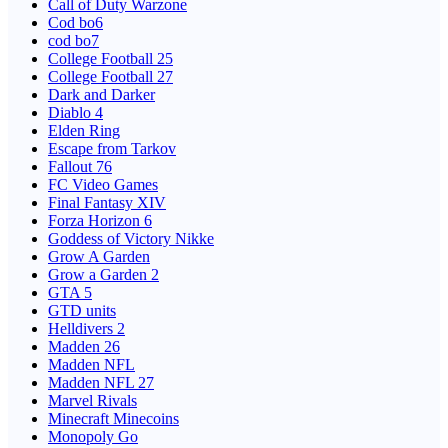
Call of Duty Warzone
Cod bo6
cod bo7
College Football 25
College Football 27
Dark and Darker
Diablo 4
Elden Ring
Escape from Tarkov
Fallout 76
FC Video Games
Final Fantasy XIV
Forza Horizon 6
Goddess of Victory Nikke
Grow A Garden
Grow a Garden 2
GTA 5
GTD units
Helldivers 2
Madden 26
Madden NFL
Madden NFL 27
Marvel Rivals
Minecraft Minecoins
Monopoly Go