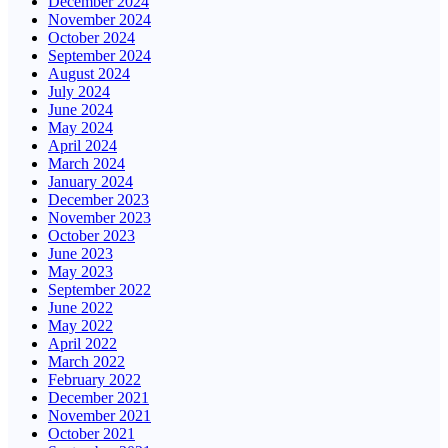
December 2024
November 2024
October 2024
September 2024
August 2024
July 2024
June 2024
May 2024
April 2024
March 2024
January 2024
December 2023
November 2023
October 2023
June 2023
May 2023
September 2022
June 2022
May 2022
April 2022
March 2022
February 2022
December 2021
November 2021
October 2021