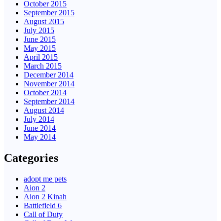
October 2015
September 2015
August 2015
July 2015
June 2015
May 2015
April 2015
March 2015
December 2014
November 2014
October 2014
September 2014
August 2014
July 2014
June 2014
May 2014
Categories
adopt me pets
Aion 2
Aion 2 Kinah
Battlefield 6
Call of Duty