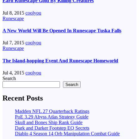
Earn Runescape Gold By Killing Creatures
Jul 8, 2015
coolyou
Runescape
A New World Will Be Opened In Runescape Tuska Falls
Jul 7, 2015
coolyou
Runescape
The Island-hopping Event And Runescape Homeworld
Jul 4, 2015
coolyou
Search
Search
Recent Posts
Madden NFL 27 Quarterback Ratings
PoE 3.29 Abyss Atlas Strategy Guide
Skull and Bones Ship Rank Guide
Dark and Darker Footstep EQ Secrets
Diablo 4 Season 14 Orb Manipulation Combat Guide