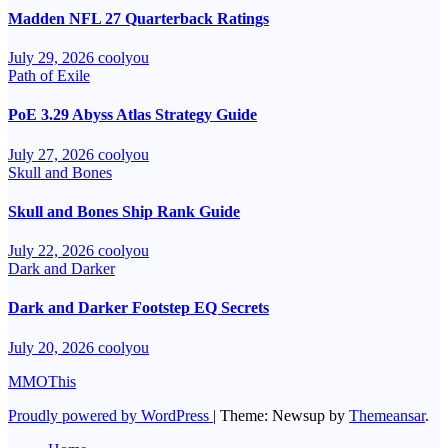
Madden NFL 27 Quarterback Ratings
July 29, 2026
coolyou
Path of Exile
PoE 3.29 Abyss Atlas Strategy Guide
July 27, 2026
coolyou
Skull and Bones
Skull and Bones Ship Rank Guide
July 22, 2026
coolyou
Dark and Darker
Dark and Darker Footstep EQ Secrets
July 20, 2026
coolyou
MMOThis
Proudly powered by WordPress
|
Theme: Newsup by
Themeansar
.