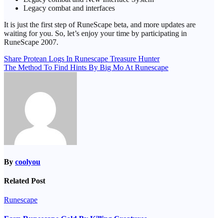
Legacy combat and interfaces
It is just the first step of RuneScape beta, and more updates are
waiting for you. So, let’s enjoy your time by participating in
RuneScape 2007.
Post
Share Protean Logs In Runescape Treasure Hunter
The Method To Find Hints By Big Mo At Runescape
navigation
By
coolyou
Related Post
Runescape