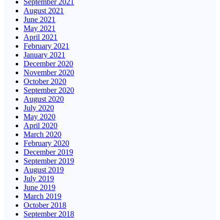
September 2021
August 2021
June 2021
May 2021
April 2021
February 2021
January 2021
December 2020
November 2020
October 2020
September 2020
August 2020
July 2020
May 2020
April 2020
March 2020
February 2020
December 2019
September 2019
August 2019
July 2019
June 2019
March 2019
October 2018
September 2018