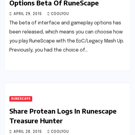
Options Beta Of RuneScape
APRIL 29, 2015
COOLYOU
The beta of interface and gameplay options has
been released, which means you can choose how
you play RuneScape with the EoC/Legacy Mash Up.
Previously, you had the choice of…
RUNESCAPE
Share Protean Logs In Runescape
Treasure Hunter
APRIL 28, 2015
COOLYOU