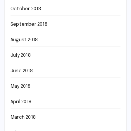
October 2018
September 2018
August 2018
July 2018
June 2018
May 2018
April 2018
March 2018