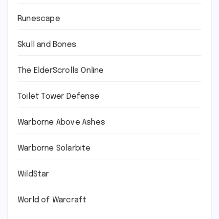
Runescape
Skull and Bones
The ElderScrolls Online
Toilet Tower Defense
Warborne Above Ashes
Warborne Solarbite
WildStar
World of Warcraft