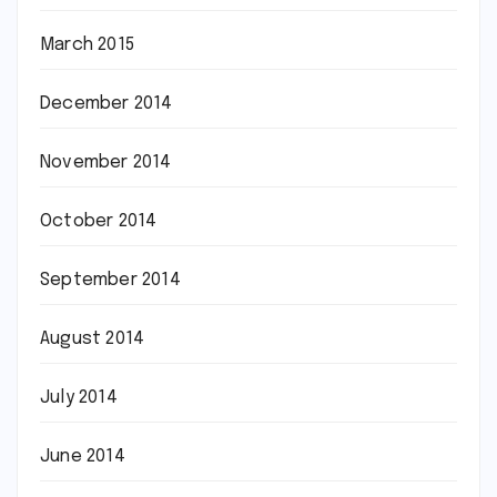
March 2015
December 2014
November 2014
October 2014
September 2014
August 2014
July 2014
June 2014