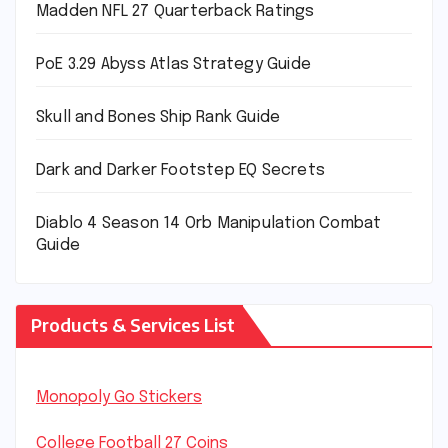
Madden NFL 27 Quarterback Ratings
PoE 3.29 Abyss Atlas Strategy Guide
Skull and Bones Ship Rank Guide
Dark and Darker Footstep EQ Secrets
Diablo 4 Season 14 Orb Manipulation Combat
Guide
Products & Services List
Monopoly Go Stickers
College Football 27 Coins