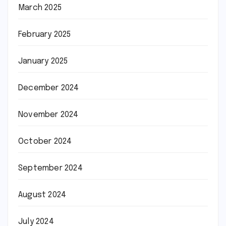
March 2025
February 2025
January 2025
December 2024
November 2024
October 2024
September 2024
August 2024
July 2024