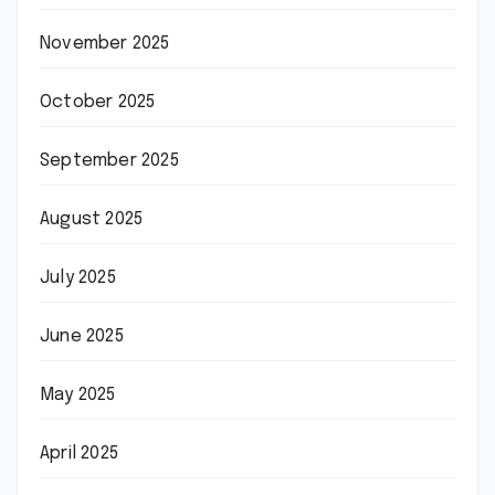
November 2025
October 2025
September 2025
August 2025
July 2025
June 2025
May 2025
April 2025