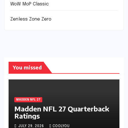
WoW MoP Classic
Zenless Zone Zero
You missed
MADDEN NFL 27
Madden NFL 27 Quarterback
Ratings
JULY 29, 2026
COOLYOU