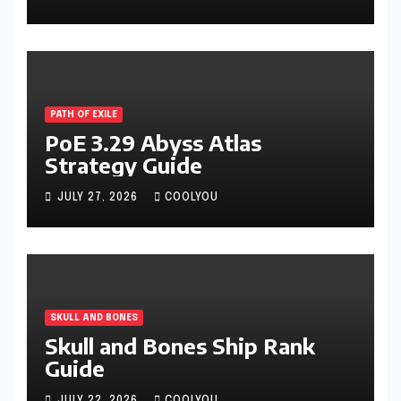
PATH OF EXILE
PoE 3.29 Abyss Atlas
Strategy Guide
JULY 27, 2026
COOLYOU
SKULL AND BONES
Skull and Bones Ship Rank
Guide