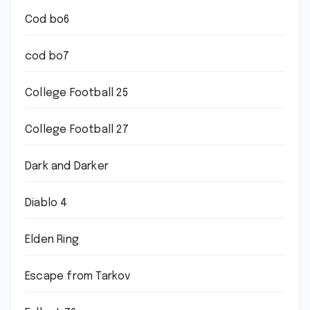
Cod bo6
cod bo7
College Football 25
College Football 27
Dark and Darker
Diablo 4
Elden Ring
Escape from Tarkov