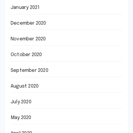
January 2021
December 2020
November 2020
October 2020
September 2020
August 2020
July 2020
May 2020