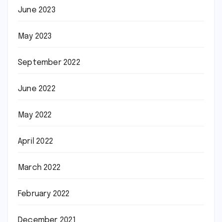
June 2023
May 2023
September 2022
June 2022
May 2022
April 2022
March 2022
February 2022
December 2021