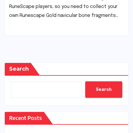
RuneScape players, so you need to collect your
own Runescape Gold navicular bone fragments…
Search
Search
Recent Posts