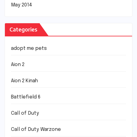
May 2014
Categories
adopt me pets
Aion 2
Aion 2 Kinah
Battlefield 6
Call of Duty
Call of Duty Warzone