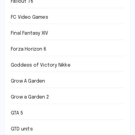
Fallout 76
FC Video Games
Final Fantasy XIV
Forza Horizon 6
Goddess of Victory Nikke
Grow A Garden
Grow a Garden 2
GTA 5
GTD units