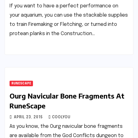
If you want to have a perfect performance on
your aquarium, you can use the stackable supplies
to train Firemaking or Fletching, or turned into
protean planks in the Construction…
RUNESCAPE
Ourg Navicular Bone Fragments At
RuneScape
APRIL 23, 2015
COOLYOU
As you know, the Ourg navicular bone fragments
are available from the God Conflicts dungeon to