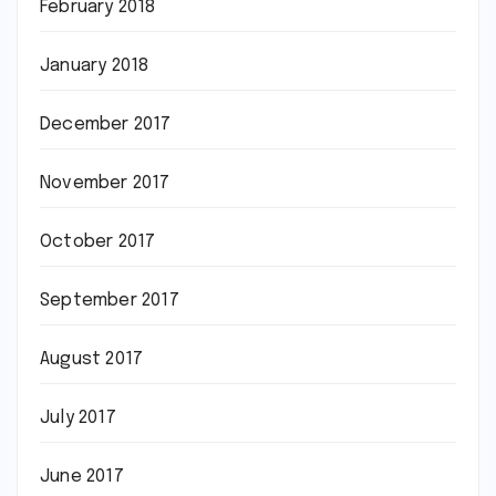
February 2018
January 2018
December 2017
November 2017
October 2017
September 2017
August 2017
July 2017
June 2017