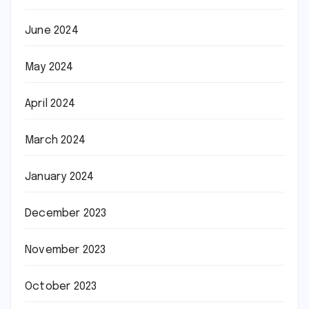
June 2024
May 2024
April 2024
March 2024
January 2024
December 2023
November 2023
October 2023