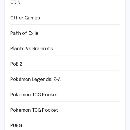
ODIN
Other Games
Path of Exile
Plants Vs Brainrots
PoE 2
Pokémon Legends: Z-A
Pokémon TCG Pocket
Pokemon TCG Pocket
PUBG