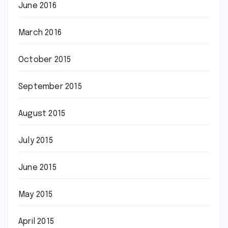
June 2016
March 2016
October 2015
September 2015
August 2015
July 2015
June 2015
May 2015
April 2015