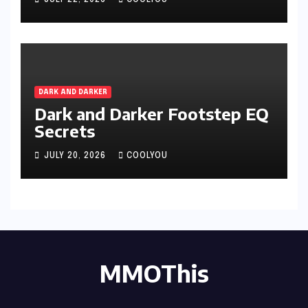
JULY 22, 2026
COOLYOU
DARK AND DARKER
Dark and Darker Footstep EQ
Secrets
JULY 20, 2026
COOLYOU
MMOThis