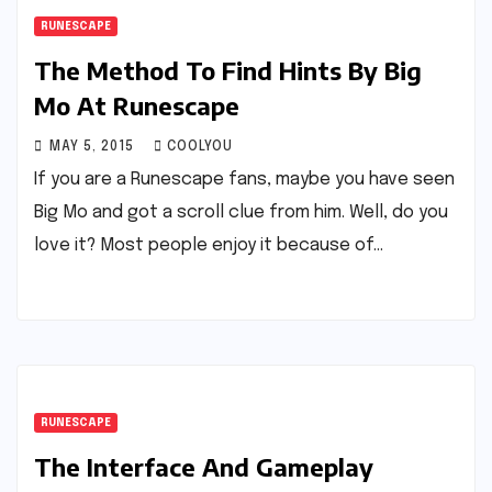
RUNESCAPE
The Method To Find Hints By Big
Mo At Runescape
MAY 5, 2015
COOLYOU
If you are a Runescape fans, maybe you have seen
Big Mo and got a scroll clue from him. Well, do you
love it? Most people enjoy it because of…
RUNESCAPE
The Interface And Gameplay