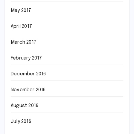
May 2017
April 2017
March 2017
February 2017
December 2016
November 2016
August 2016
July 2016