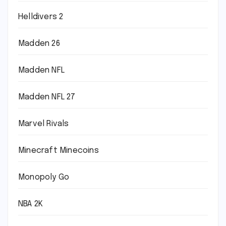
Helldivers 2
Madden 26
Madden NFL
Madden NFL 27
Marvel Rivals
Minecraft Minecoins
Monopoly Go
NBA 2K