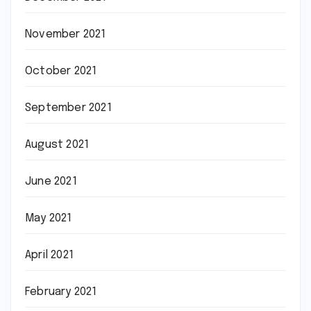
November 2021
October 2021
September 2021
August 2021
June 2021
May 2021
April 2021
February 2021