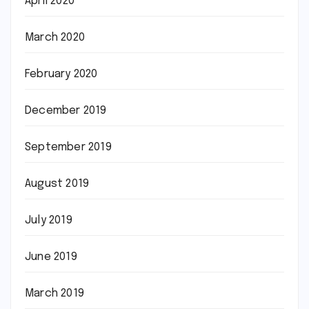
April 2020
March 2020
February 2020
December 2019
September 2019
August 2019
July 2019
June 2019
March 2019