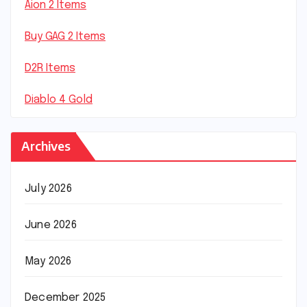
Aion 2 Items
Buy GAG 2 Items
D2R Items
Diablo 4 Gold
Archives
July 2026
June 2026
May 2026
December 2025