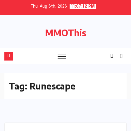
Skip
Thu. Aug 6th, 2026
11:07:13 PM
to
content
MMOThis
Tag:
Runescape