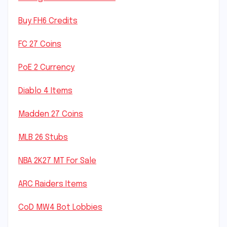
Buy FH6 Credits
FC 27 Coins
PoE 2 Currency
Diablo 4 Items
Madden 27 Coins
MLB 26 Stubs
NBA 2K27 MT For Sale
ARC Raiders Items
CoD MW4 Bot Lobbies