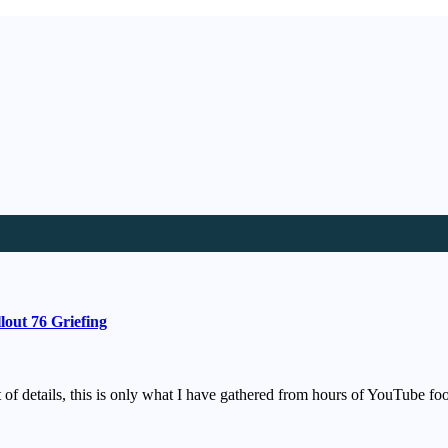
out 76 Griefing
st of details, this is only what I have gathered from hours of YouTube 