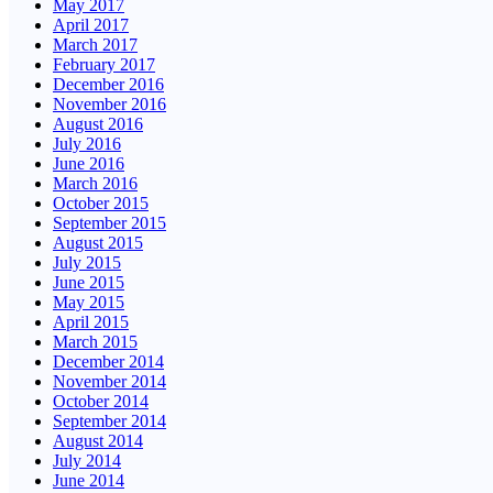
May 2017
April 2017
March 2017
February 2017
December 2016
November 2016
August 2016
July 2016
June 2016
March 2016
October 2015
September 2015
August 2015
July 2015
June 2015
May 2015
April 2015
March 2015
December 2014
November 2014
October 2014
September 2014
August 2014
July 2014
June 2014