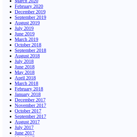
March 2020
February 2020
December 2019
September 2019
August 2019
July 2019
June 2019
March 2019
October 2018
September 2018
August 2018
July 2018
June 2018
May 2018
April 2018
March 2018
February 2018
January 2018
December 2017
November 2017
October 2017
September 2017
August 2017
July 2017
June 2017