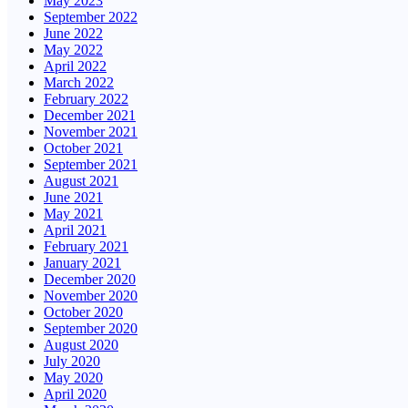
May 2023
September 2022
June 2022
May 2022
April 2022
March 2022
February 2022
December 2021
November 2021
October 2021
September 2021
August 2021
June 2021
May 2021
April 2021
February 2021
January 2021
December 2020
November 2020
October 2020
September 2020
August 2020
July 2020
May 2020
April 2020