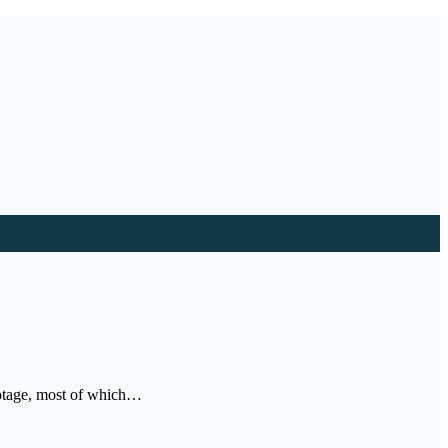
footage, most of which…