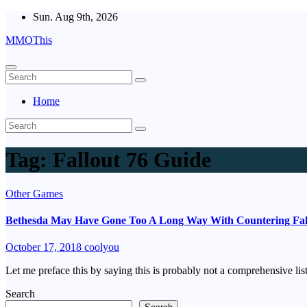
Skip
Sun. Aug 9th, 2026
to
MMOThis
content
Home
Tag:
Fallout 76 Guide
Other Games
Bethesda May Have Gone Too A Long Way With Countering Fall
October 17, 2018
coolyou
Let me preface this by saying this is probably not a comprehensive li
Search