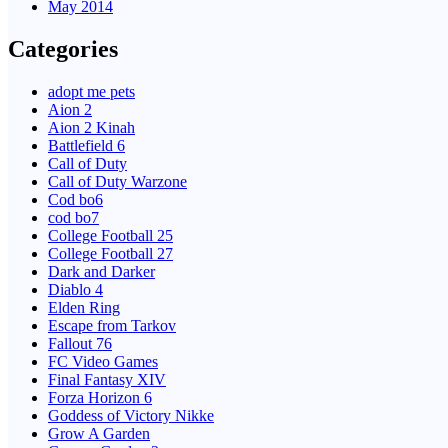
May 2014
Categories
adopt me pets
Aion 2
Aion 2 Kinah
Battlefield 6
Call of Duty
Call of Duty Warzone
Cod bo6
cod bo7
College Football 25
College Football 27
Dark and Darker
Diablo 4
Elden Ring
Escape from Tarkov
Fallout 76
FC Video Games
Final Fantasy XIV
Forza Horizon 6
Goddess of Victory Nikke
Grow A Garden