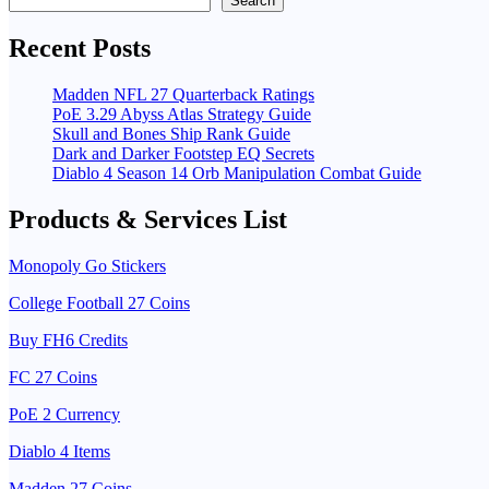
Search
Recent Posts
Madden NFL 27 Quarterback Ratings
PoE 3.29 Abyss Atlas Strategy Guide
Skull and Bones Ship Rank Guide
Dark and Darker Footstep EQ Secrets
Diablo 4 Season 14 Orb Manipulation Combat Guide
Products & Services List
Monopoly Go Stickers
College Football 27 Coins
Buy FH6 Credits
FC 27 Coins
PoE 2 Currency
Diablo 4 Items
Madden 27 Coins