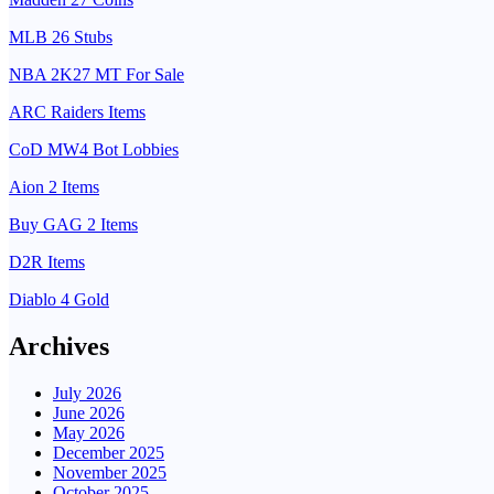
MLB 26 Stubs
NBA 2K27 MT For Sale
ARC Raiders Items
CoD MW4 Bot Lobbies
Aion 2 Items
Buy GAG 2 Items
D2R Items
Diablo 4 Gold
Archives
July 2026
June 2026
May 2026
December 2025
November 2025
October 2025