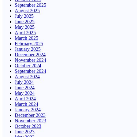
September 2025
August 2025
July 2025
June 2025
May 2025
April 2025
March 2025
February 2025
January 2025
December 2024
November 2024
October 2024
September 2024
August 2024
July 2024
June 2024
May 2024
April 2024
March 2024
January 2024
December 2023
November 2023
October 2023
June 2023