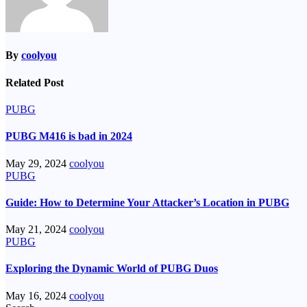
By
coolyou
Related Post
PUBG
PUBG M416 is bad in 2024
May 29, 2024
coolyou
PUBG
Guide: How to Determine Your Attacker’s Location in PUBG
May 21, 2024
coolyou
PUBG
Exploring the Dynamic World of PUBG Duos
May 16, 2024
coolyou