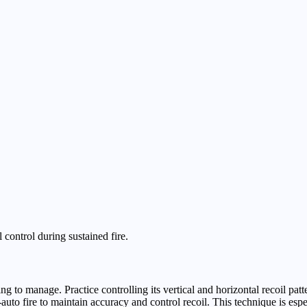
 control during sustained fire.
 to manage. Practice controlling its vertical and horizontal recoil pat
l-auto fire to maintain accuracy and control recoil. This technique is esp