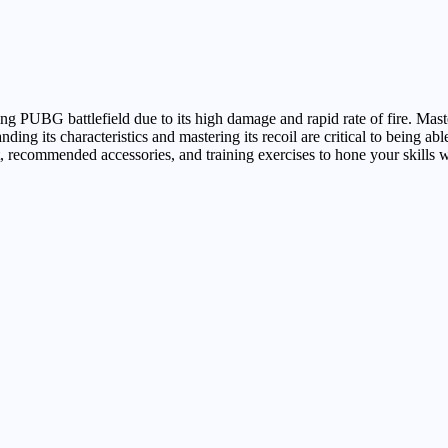
 PUBG battlefield due to its high damage and rapid rate of fire. Mast
g its characteristics and mastering its recoil are critical to being able
nt, recommended accessories, and training exercises to hone your skills