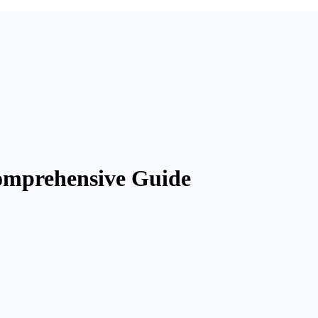
omprehensive Guide