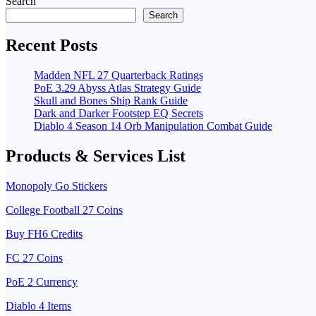
Search
Search
Recent Posts
Madden NFL 27 Quarterback Ratings
PoE 3.29 Abyss Atlas Strategy Guide
Skull and Bones Ship Rank Guide
Dark and Darker Footstep EQ Secrets
Diablo 4 Season 14 Orb Manipulation Combat Guide
Products & Services List
Monopoly Go Stickers
College Football 27 Coins
Buy FH6 Credits
FC 27 Coins
PoE 2 Currency
Diablo 4 Items