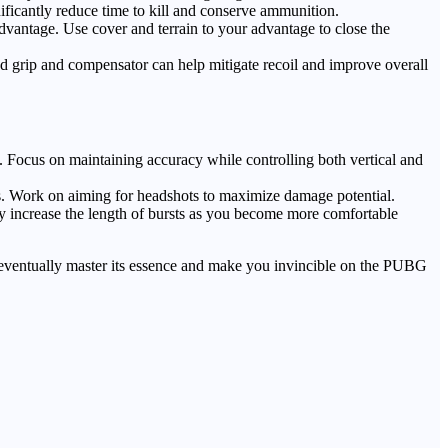
ificantly reduce time to kill and conserve ammunition.
vantage. Use cover and terrain to your advantage to close the
ed grip and compensator can help mitigate recoil and improve overall
es. Focus on maintaining accuracy while controlling both vertical and
es. Work on aiming for headshots to maximize damage potential.
ly increase the length of bursts as you become more comfortable
l eventually master its essence and make you invincible on the PUBG