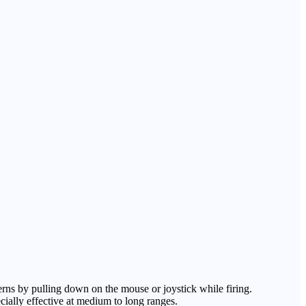
terns by pulling down on the mouse or joystick while firing.
ecially effective at medium to long ranges.