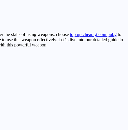
er the skills of using weapons, choose
top up cheap g-coin pubg
to
 to use this weapon effectively. Let’s dive into our detailed guide to
 with this powerful weapon.