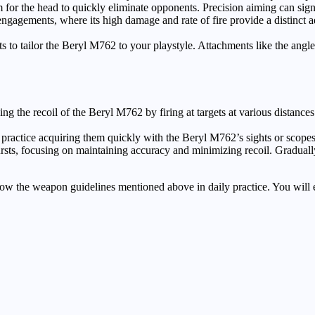
for the head to quickly eliminate opponents. Precision aiming can sign
agements, where its high damage and rate of fire provide a distinct ad
 to tailor the Beryl M762 to your playstyle. Attachments like the angl
ing the recoil of the Beryl M762 by firing at targets at various distanc
nd practice acquiring them quickly with the Beryl M762’s sights or scop
ursts, focusing on maintaining accuracy and minimizing recoil. Gradual
follow the weapon guidelines mentioned above in daily practice. You wil