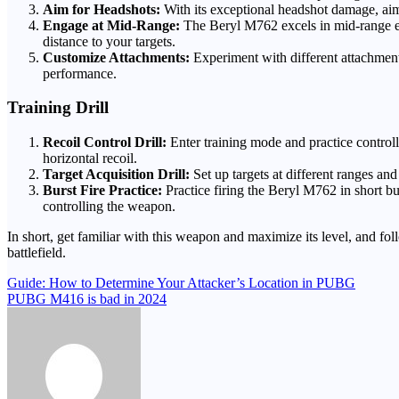
Aim for Headshots:
With its exceptional headshot damage, aim 
Engage at Mid-Range:
The Beryl M762 excels in mid-range eng
distance to your targets.
Customize Attachments:
Experiment with different attachments
performance.
Training Drill
Recoil Control Drill:
Enter training mode and practice controll
horizontal recoil.
Target Acquisition Drill:
Set up targets at different ranges a
Burst Fire Practice:
Practice firing the Beryl M762 in short b
controlling the weapon.
In short, get familiar with this weapon and maximize its level, and 
battlefield.
Post
Guide: How to Determine Your Attacker’s Location in PUBG
PUBG M416 is bad in 2024
navigation