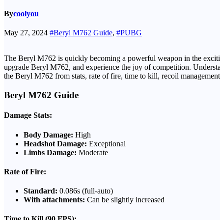
By
coolyou
May 27, 2024
#Beryl M762 Guide
,
#PUBG
The Beryl M762 is quickly becoming a powerful weapon in the exciting
upgrade Beryl M762, and experience the joy of competition. Understandin
the Beryl M762 from stats, rate of fire, time to kill, recoil manageme
Beryl M762 Guide
Damage Stats:
Body Damage:
High
Headshot Damage:
Exceptional
Limbs Damage:
Moderate
Rate of Fire:
Standard:
0.086s (full-auto)
With attachments:
Can be slightly increased
Time to Kill (90 FPS):