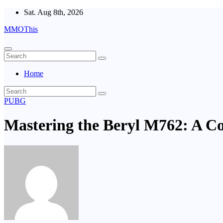
Skip
Sat. Aug 8th, 2026
to
MMOThis
content
Home
PUBG
Mastering the Beryl M762: A C