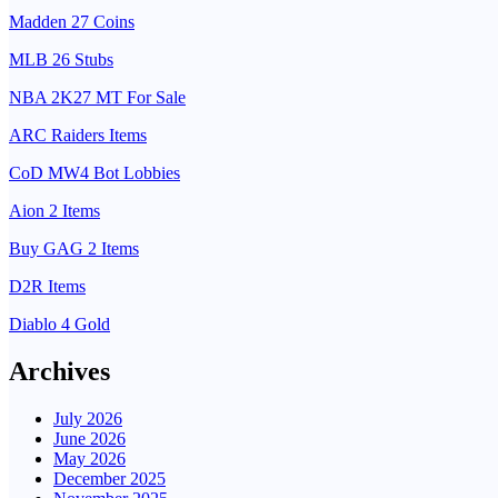
Madden 27 Coins
MLB 26 Stubs
NBA 2K27 MT For Sale
ARC Raiders Items
CoD MW4 Bot Lobbies
Aion 2 Items
Buy GAG 2 Items
D2R Items
Diablo 4 Gold
Archives
July 2026
June 2026
May 2026
December 2025