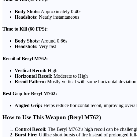
Body Shots:
Approximately 0.40s
Headshots:
Nearly instantaneous
Time to Kill (60 FPS):
Body Shots:
Around 0.66s
Headshots:
Very fast
Recoil of Beryl M762:
Vertical Recoil:
High
Horizontal Recoil:
Moderate to High
Recoil Pattern:
Mostly vertical with some horizontal deviation
Best Grip for Beryl M762:
Angled Grip:
Helps reduce horizontal recoil, improving overall
How to Use This Weapon (Beryl M762)
Control Recoil:
The Beryl M762’s high recoil can be challenging
Burst Fire:
Utilize short bursts of fire instead of prolonged ful