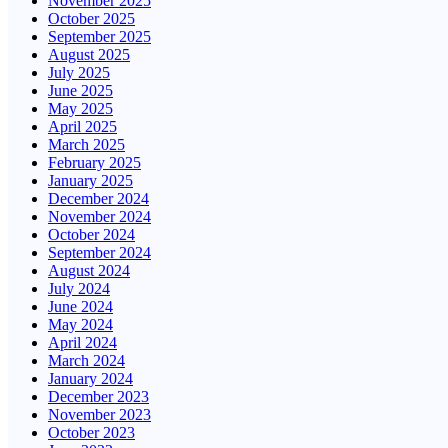
November 2025
October 2025
September 2025
August 2025
July 2025
June 2025
May 2025
April 2025
March 2025
February 2025
January 2025
December 2024
November 2024
October 2024
September 2024
August 2024
July 2024
June 2024
May 2024
April 2024
March 2024
January 2024
December 2023
November 2023
October 2023