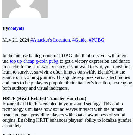
By
coolyou
May 21, 2024
#Attacker's Location
,
#Guide
,
#PUBG
In the intense battleground of PUBG, the final survivor will often
use
top up cheap g-coin pubg
to get a victory expression and dance
to celebrate the hard-won victory, if you want to win, you must first
learn to survive, surviving often hinges on swiftly identifying the
source of incoming gunfire. This guide explores various techniques
and cues to help players pinpoint their attacker’s location, leveraging
both auditory and visual indicators.
HRTF (Head-Related Transfer Function)
Ensure that HRTF is enabled in your sound settings. This audio
technology simulates how sound waves interact with the human
head and ears, providing players with spatial awareness of sound
origins. Enabling HRTF enhances players’ ability to localize gunfire
accurately.