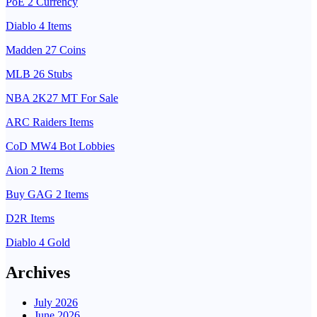
PoE 2 Currency
Diablo 4 Items
Madden 27 Coins
MLB 26 Stubs
NBA 2K27 MT For Sale
ARC Raiders Items
CoD MW4 Bot Lobbies
Aion 2 Items
Buy GAG 2 Items
D2R Items
Diablo 4 Gold
Archives
July 2026
June 2026