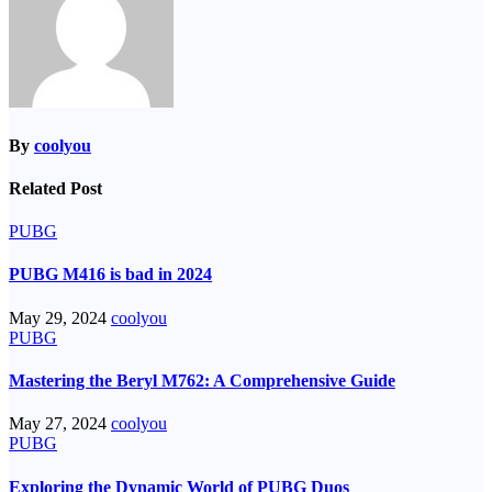
By
coolyou
Related Post
PUBG
PUBG M416 is bad in 2024
May 29, 2024
coolyou
PUBG
Mastering the Beryl M762: A Comprehensive Guide
May 27, 2024
coolyou
PUBG
Exploring the Dynamic World of PUBG Duos