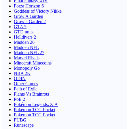
Final Fantasy XIV
Forza Horizon 6
Goddess of Victory Nikke
Grow A Garden
Grow a Garden 2
GTA 5
GTD units
Helldivers 2
Madden 26
Madden NFL
Madden NFL 27
Marvel Rivals
Minecraft Minecoins
Monopoly Go
NBA 2K
ODIN
Other Games
Path of Exile
Plants Vs Brainrots
PoE 2
Pokémon Legends: Z-A
Pokémon TCG Pocket
Pokemon TCG Pocket
PUBG
Runescape