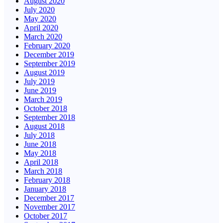
August 2020
July 2020
May 2020
April 2020
March 2020
February 2020
December 2019
September 2019
August 2019
July 2019
June 2019
March 2019
October 2018
September 2018
August 2018
July 2018
June 2018
May 2018
April 2018
March 2018
February 2018
January 2018
December 2017
November 2017
October 2017