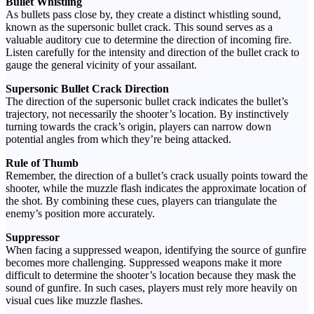
Bullet Whistling
As bullets pass close by, they create a distinct whistling sound,
known as the supersonic bullet crack. This sound serves as a
valuable auditory cue to determine the direction of incoming fire.
Listen carefully for the intensity and direction of the bullet crack to
gauge the general vicinity of your assailant.
Supersonic Bullet Crack Direction
The direction of the supersonic bullet crack indicates the bullet’s
trajectory, not necessarily the shooter’s location. By instinctively
turning towards the crack’s origin, players can narrow down
potential angles from which they’re being attacked.
Rule of Thumb
Remember, the direction of a bullet’s crack usually points toward the
shooter, while the muzzle flash indicates the approximate location of
the shot. By combining these cues, players can triangulate the
enemy’s position more accurately.
Suppressor
When facing a suppressed weapon, identifying the source of gunfire
becomes more challenging. Suppressed weapons make it more
difficult to determine the shooter’s location because they mask the
sound of gunfire. In such cases, players must rely more heavily on
visual cues like muzzle flashes.