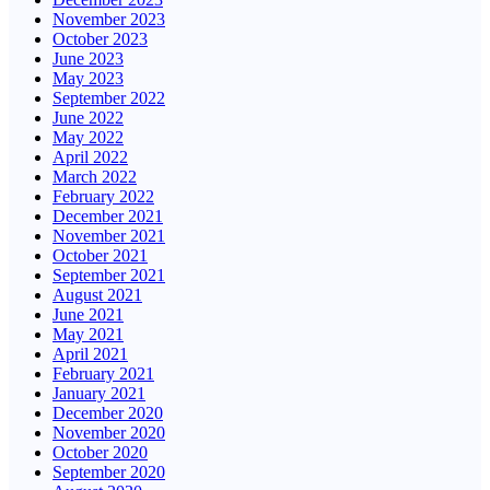
November 2023
October 2023
June 2023
May 2023
September 2022
June 2022
May 2022
April 2022
March 2022
February 2022
December 2021
November 2021
October 2021
September 2021
August 2021
June 2021
May 2021
April 2021
February 2021
January 2021
December 2020
November 2020
October 2020
September 2020