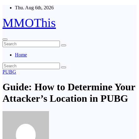
Skip
Thu. Aug 6th, 2026
to
content
MMOThis
Home
PUBG
Guide: How to Determine Your
Attacker’s Location in PUBG