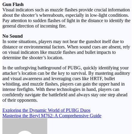
Gun Flash
Visual indicators such as muzzle flashes provide crucial information
about the shooter’s whereabouts, especially in low-light conditions.
Pay attention to sudden flashes of light in the distance to identify the
general direction of incoming fire.
No Sound
In some situations, players may not hear the gunshot itself due to
distance or environmental factors. When sound cues are absent, rely
on visual indicators like muzzle flashes and bullet impacts to
determine the shooter’s location.
In the unforgiving battleground of PUBG, quickly identifying your
attacker’s location can be the key to survival. By mastering auditory
and visual awareness and leveraging cues like HRTF, bullet
whistling, and muzzle flashes, players can gain the upper hand in
intense firefights. With these technologies in hand, players can
confidently navigate the battlefield and always stay one step ahead
of their opponents.
Post
Exploring the Dynamic World of PUBG Duos
Mastering the Beryl M762: A Comprehensive Guide
navigation