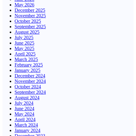
May 2026
December 2025
November 2025
October 2025
September 2025
August 2025
July 2025
June 2025
May 2025
April 2025
March 2025
February 2025
January 2025
December 2024
November 2024
October 2024
September 2024
August 2024
July 2024
June 2024
May 2024
April 2024
March 2024
January 2024
December 2023