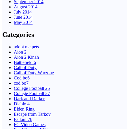
September 2014
August 2014
July 2014
June 2014
May 2014
Categories
adopt me pets
Aion 2
Aion 2 Kinah
Battlefield 6
Call of Duty
Call of Duty Warzone
Cod bo6
cod bo7
College Football 25
College Football 27
Dark and Darker
Diablo 4
Elden Ring
Escape from Tarkov
Fallout 76
FC Video Games