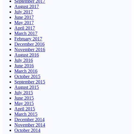
September 2017
August 2017
July 2017
June 2017
May 2017
April 2017
March 2017
February 2017
December 2016
November 2016
August 2016
July 2016
June 2016
March 2016
October 2015
September 2015
August 2015
July 2015
June 2015
May 2015
April 2015
March 2015
December 2014
November 2014
October 2014