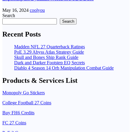
May 16, 2024
coolyou
Search
Search
Recent Posts
Madden NFL 27 Quarterback Ratings
PoE 3.29 Abyss Atlas Strategy Guide
Skull and Bones Ship Rank Guide
Dark and Darker Footstep EQ Secrets
Diablo 4 Season 14 Orb Manipulation Combat Guide
Products & Services List
Monopoly Go Stickers
College Football 27 Coins
Buy FH6 Credits
FC 27 Coins