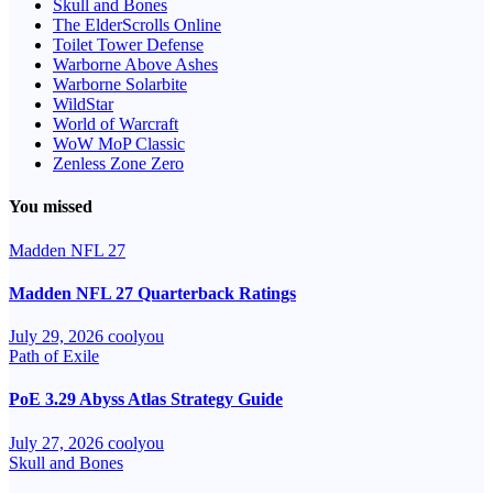
Skull and Bones
The ElderScrolls Online
Toilet Tower Defense
Warborne Above Ashes
Warborne Solarbite
WildStar
World of Warcraft
WoW MoP Classic
Zenless Zone Zero
You missed
Madden NFL 27
Madden NFL 27 Quarterback Ratings
July 29, 2026
coolyou
Path of Exile
PoE 3.29 Abyss Atlas Strategy Guide
July 27, 2026
coolyou
Skull and Bones