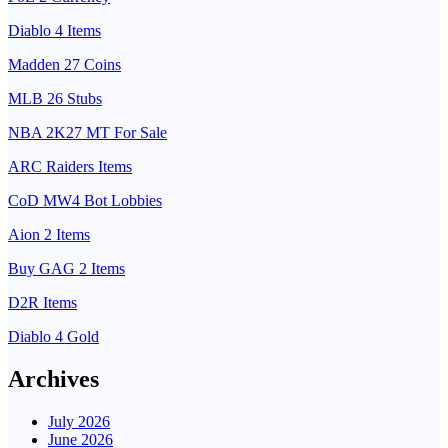
Diablo 4 Items
Madden 27 Coins
MLB 26 Stubs
NBA 2K27 MT For Sale
ARC Raiders Items
CoD MW4 Bot Lobbies
Aion 2 Items
Buy GAG 2 Items
D2R Items
Diablo 4 Gold
Archives
July 2026
June 2026