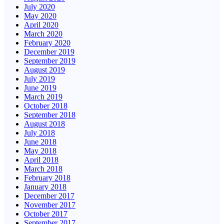
July 2020
May 2020
April 2020
March 2020
February 2020
December 2019
September 2019
August 2019
July 2019
June 2019
March 2019
October 2018
September 2018
August 2018
July 2018
June 2018
May 2018
April 2018
March 2018
February 2018
January 2018
December 2017
November 2017
October 2017
September 2017