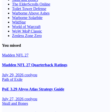
The ElderScrolls Online
Toilet Tower Defense
Warborne Above Ashes
Warborne Solarbite
WildStar
World of Warcraft
WoW MoP Classic
Zenless Zone Zero
You missed
Madden NFL 27
Madden NFL 27 Quarterback Ratings
July 29, 2026
coolyou
Path of Exile
PoE 3.29 Abyss Atlas Strategy Guide
July 27, 2026
coolyou
Skull and Bones