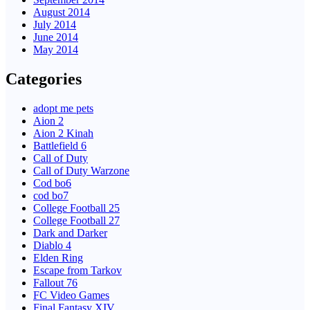
August 2014
July 2014
June 2014
May 2014
Categories
adopt me pets
Aion 2
Aion 2 Kinah
Battlefield 6
Call of Duty
Call of Duty Warzone
Cod bo6
cod bo7
College Football 25
College Football 27
Dark and Darker
Diablo 4
Elden Ring
Escape from Tarkov
Fallout 76
FC Video Games
Final Fantasy XIV