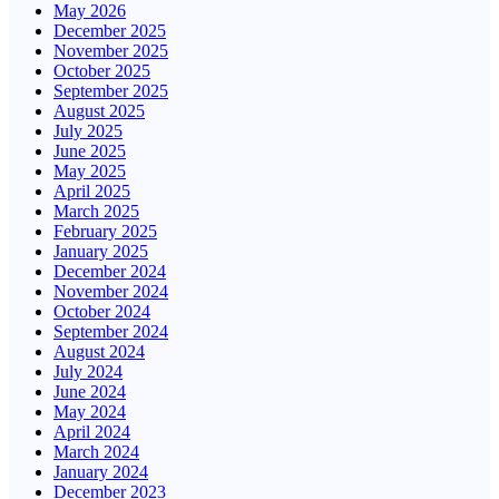
May 2026
December 2025
November 2025
October 2025
September 2025
August 2025
July 2025
June 2025
May 2025
April 2025
March 2025
February 2025
January 2025
December 2024
November 2024
October 2024
September 2024
August 2024
July 2024
June 2024
May 2024
April 2024
March 2024
January 2024
December 2023