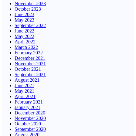
November 2023
October 2023
June 2023
May 2023
September 2022
June 2022
May 2022
April 2022
March 2022
February 2022
December 2021
November 2021
October 2021
September 2021
August 2021
June 2021
May 2021
April 2021
February 2021
January 2021
December 2020
November 2020
October 2020
September 2020
August 2020