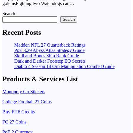
golemsFighting two Watchdogs can…
Search
Search
Recent Posts
Madden NFL 27 Quarterback Ratings
PoE 3.29 Abyss Atlas Strategy Guide
Skull and Bones Ship Rank Guide
Dark and Darker Footstep EQ Secrets
Diablo 4 Season 14 Orb Manipulation Combat Guide
Products & Services List
Monopoly Go Stickers
College Football 27 Coins
Buy FH6 Credits
FC 27 Coins
PoE 2 Currency