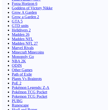
Forza Horizon 6
Goddess of Victory Nikke
Grow A Garden
Grow a Garden 2
GTA 5
GTD units
Helldivers 2
Madden 26
Madden NFL
Madden NFL 27
Marvel Rivals
Minecraft Minecoins
Monopoly Go
NBA 2K
ODIN
Other Games
Path of Exile
Plants Vs Brainrots
PoE 2
Pokémon Legends: Z-A
Pokémon TCG Pocket
Pokemon TCG Pocket
PUBG
Runescape
Skull and Bones