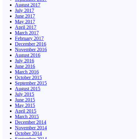
August 2017
July 2017
June 2017
May 2017
April 2017
March 2017
February 2017
December 2016
November 2016
August 2016
July 2016
June 2016
March 2016
October 2015
September 2015
August 2015
July 2015
June 2015
May 2015
April 2015
March 2015
December 2014
November 2014
October 2014
September 2014