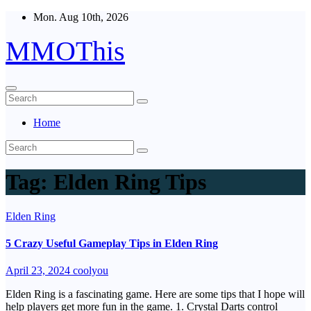
Skip
Mon. Aug 10th, 2026
to
content
MMOThis
Home
Tag:
Elden Ring Tips
Elden Ring
5 Crazy Useful Gameplay Tips in Elden Ring
April 23, 2024
coolyou
Elden Ring is a fascinating game. Here are some tips that I hope will
help players get more fun in the game. 1. Crystal Darts control