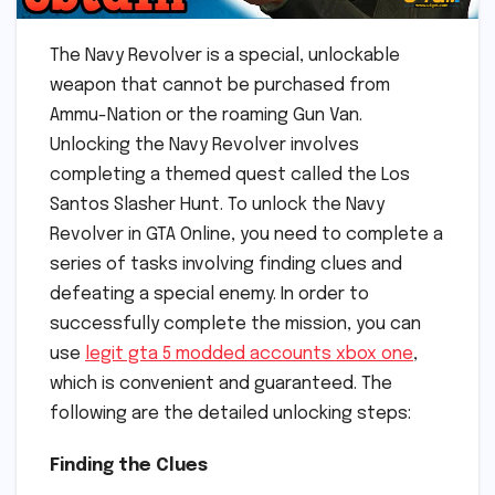
The Navy Revolver is a special, unlockable
weapon that cannot be purchased from
Ammu-Nation or the roaming Gun Van.
Unlocking the Navy Revolver involves
completing a themed quest called the Los
Santos Slasher Hunt. To unlock the Navy
Revolver in GTA Online, you need to complete a
series of tasks involving finding clues and
defeating a special enemy. In order to
successfully complete the mission, you can
use
legit gta 5 modded accounts xbox one
,
which is convenient and guaranteed. The
following are the detailed unlocking steps:
Finding the Clues