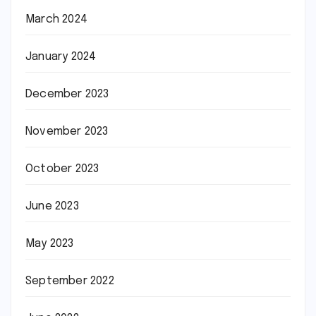
March 2024
January 2024
December 2023
November 2023
October 2023
June 2023
May 2023
September 2022