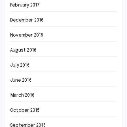
February 2017
December 2016
November 2016
August 2016
July 2016
June 2016
March 2016
October 2015
September 2015