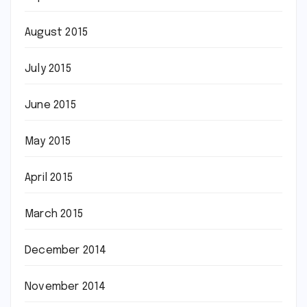
August 2015
July 2015
June 2015
May 2015
April 2015
March 2015
December 2014
November 2014