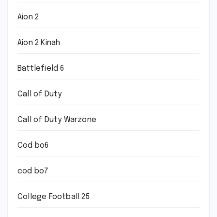
Aion 2
Aion 2 Kinah
Battlefield 6
Call of Duty
Call of Duty Warzone
Cod bo6
cod bo7
College Football 25