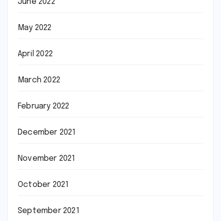
June 2022
May 2022
April 2022
March 2022
February 2022
December 2021
November 2021
October 2021
September 2021