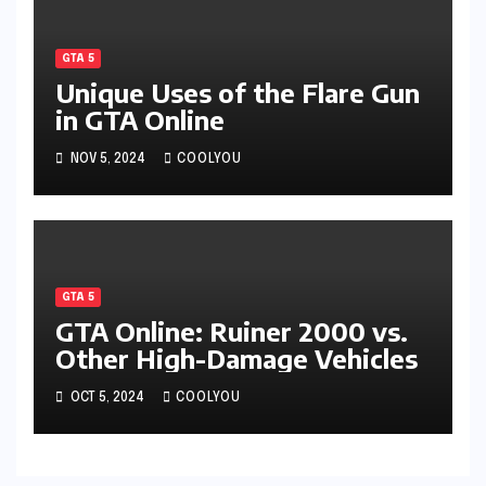
GTA 5
Unique Uses of the Flare Gun
in GTA Online
NOV 5, 2024
COOLYOU
GTA 5
GTA Online: Ruiner 2000 vs.
Other High-Damage Vehicles
OCT 5, 2024
COOLYOU