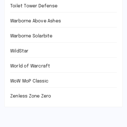
Toilet Tower Defense
Warborne Above Ashes
Warborne Solarbite
WildStar
World of Warcraft
WoW MoP Classic
Zenless Zone Zero