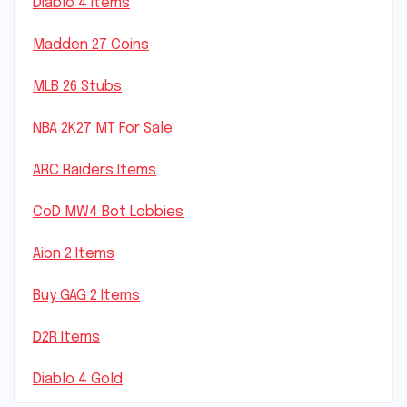
Diablo 4 Items
Madden 27 Coins
MLB 26 Stubs
NBA 2K27 MT For Sale
ARC Raiders Items
CoD MW4 Bot Lobbies
Aion 2 Items
Buy GAG 2 Items
D2R Items
Diablo 4 Gold