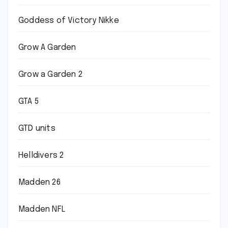
Goddess of Victory Nikke
Grow A Garden
Grow a Garden 2
GTA 5
GTD units
Helldivers 2
Madden 26
Madden NFL