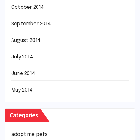
October 2014
September 2014
August 2014
July 2014
June 2014
May 2014
Categories
adopt me pets