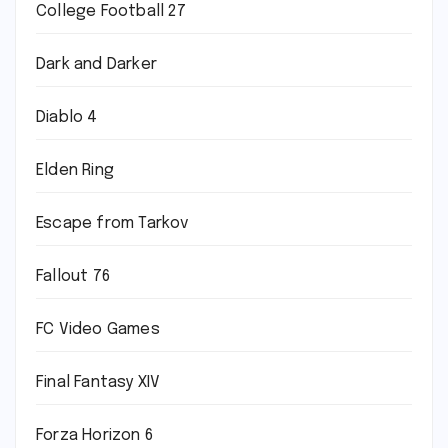
College Football 27
Dark and Darker
Diablo 4
Elden Ring
Escape from Tarkov
Fallout 76
FC Video Games
Final Fantasy XIV
Forza Horizon 6