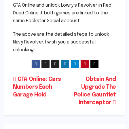
GTA Online and unlock Lowry’s Revolver in Red
Dead Online if both games are linked to the
same Rockstar Social account.
The above are the detailed steps to unlock
Navy Revolver. I wish you a successful
unlocking!
Post
GTA Online: Cars
Obtain And
Numbers Each
Upgrade The
navigation
Garage Hold
Police Gauntlet
Interceptor