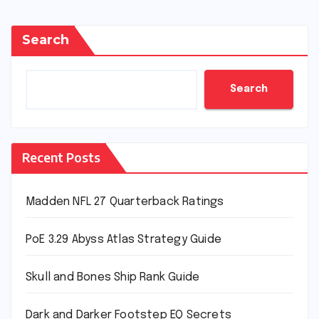
Search
Search
Recent Posts
Madden NFL 27 Quarterback Ratings
PoE 3.29 Abyss Atlas Strategy Guide
Skull and Bones Ship Rank Guide
Dark and Darker Footstep EQ Secrets