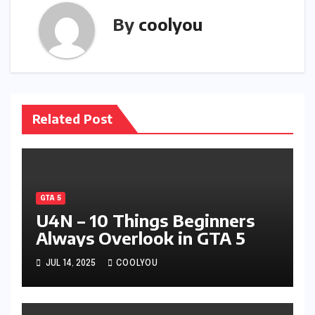
By
coolyou
Related Post
GTA 5
U4N – 10 Things Beginners
Always Overlook in GTA 5
JUL 14, 2025
COOLYOU