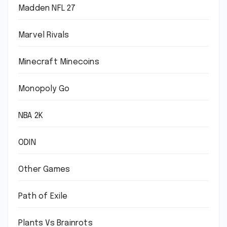
Madden NFL 27
Marvel Rivals
Minecraft Minecoins
Monopoly Go
NBA 2K
ODIN
Other Games
Path of Exile
Plants Vs Brainrots