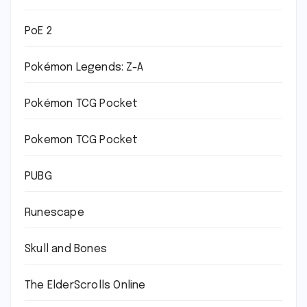
PoE 2
Pokémon Legends: Z-A
Pokémon TCG Pocket
Pokemon TCG Pocket
PUBG
Runescape
Skull and Bones
The ElderScrolls Online