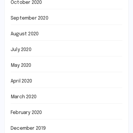
October 2020
September 2020
August 2020
July 2020
May 2020
April 2020
March 2020
February 2020
December 2019