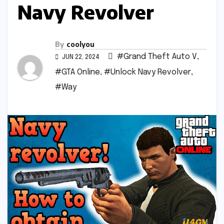
Navy Revolver
By
coolyou
#Grand Theft Auto V
,
JUN 22, 2024
#GTA Online
,
#Unlock Navy Revolver
,
#Way