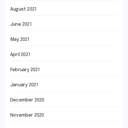
August 2021
June 2021
May 2021
April 2021
February 2021
January 2021
December 2020
November 2020