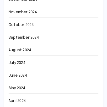
November 2024
October 2024
September 2024
August 2024
July 2024
June 2024
May 2024
April 2024