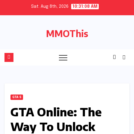
Skip
Sat. Aug 8th, 2026
10:31:09 AM
to
content
MMOThis
GTA 5
GTA Online: The
Way To Unlock