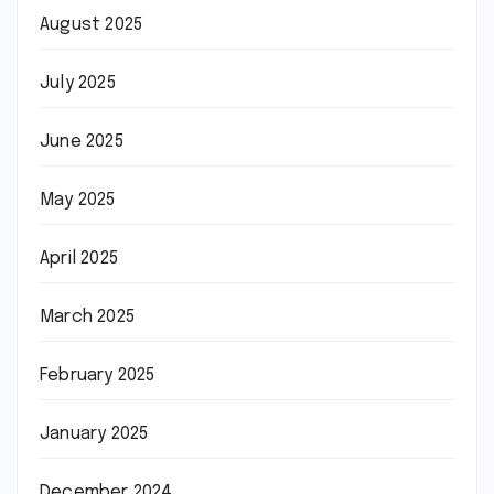
August 2025
July 2025
June 2025
May 2025
April 2025
March 2025
February 2025
January 2025
December 2024