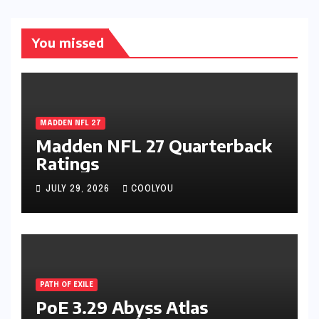
You missed
MADDEN NFL 27
Madden NFL 27 Quarterback
Ratings
JULY 29, 2026
COOLYOU
PATH OF EXILE
PoE 3.29 Abyss Atlas