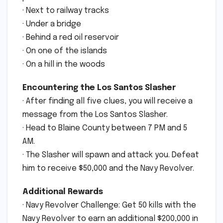
· Next to railway tracks
· Under a bridge
· Behind a red oil reservoir
· On one of the islands
· On a hill in the woods
Encountering the Los Santos Slasher
· After finding all five clues, you will receive a
message from the Los Santos Slasher.
· Head to Blaine County between 7 PM and 5
AM.
· The Slasher will spawn and attack you. Defeat
him to receive $50,000 and the Navy Revolver.
Additional Rewards
· Navy Revolver Challenge: Get 50 kills with the
Navy Revolver to earn an additional $200,000 in