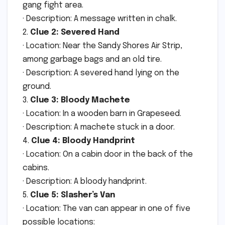
gang fight area.
· Description: A message written in chalk.
2.
Clue 2: Severed Hand
· Location: Near the Sandy Shores Air Strip,
among garbage bags and an old tire.
· Description: A severed hand lying on the
ground.
3.
Clue 3: Bloody Machete
· Location: In a wooden barn in Grapeseed.
· Description: A machete stuck in a door.
4.
Clue 4: Bloody Handprint
· Location: On a cabin door in the back of the
cabins.
· Description: A bloody handprint.
5.
Clue 5: Slasher’s Van
· Location: The van can appear in one of five
possible locations: