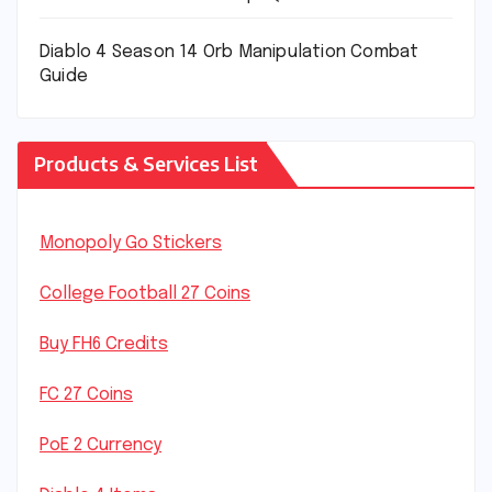
Diablo 4 Season 14 Orb Manipulation Combat
Guide
Products & Services List
Monopoly Go Stickers
College Football 27 Coins
Buy FH6 Credits
FC 27 Coins
PoE 2 Currency