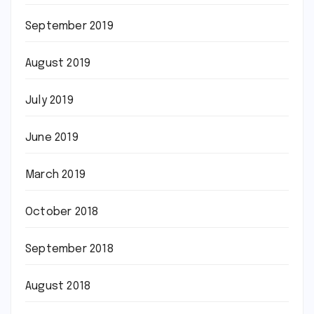
September 2019
August 2019
July 2019
June 2019
March 2019
October 2018
September 2018
August 2018