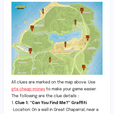
All clues are marked on the map above. Use
gta cheap money
to make your game easier.
The following are the clue details：
1.
Clue 1: “Can You Find Me?” Graffiti
· Location: On a wall in Great Chaparral, near a