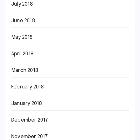
July 2018
June 2018
May 2018
April 2018
March 2018
February 2018
January 2018
December 2017
November 2017