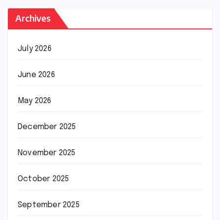
Archives
July 2026
June 2026
May 2026
December 2025
November 2025
October 2025
September 2025