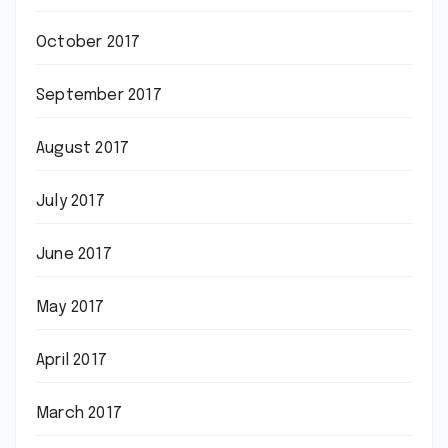
October 2017
September 2017
August 2017
July 2017
June 2017
May 2017
April 2017
March 2017